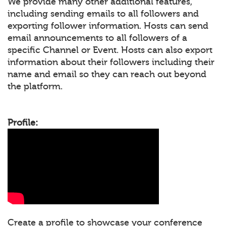
We provide many other additional features,
including sending emails to all followers and
exporting follower information. Hosts can send
email announcements to all followers of a
specific Channel or Event. Hosts can also export
information about their followers including their
name and email so they can reach out beyond
the platform.
Profile:
Create a profile to showcase your conference