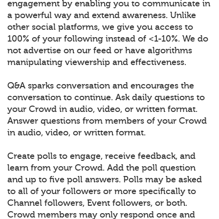
engagement by enabling you to communicate in
a powerful way and extend awareness. Unlike
other social platforms, we give you access to
100% of your following instead of <1-10%. We do
not advertise on our feed or have algorithms
manipulating viewership and effectiveness.
Q&A sparks conversation and encourages the
conversation to continue. Ask daily questions to
your Crowd in audio, video, or written format.
Answer questions from members of your Crowd
in audio, video, or written format.
Create polls to engage, receive feedback, and
learn from your Crowd. Add the poll question
and up to five poll answers. Polls may be asked
to all of your followers or more specifically to
Channel followers, Event followers, or both.
Crowd members may only respond once and