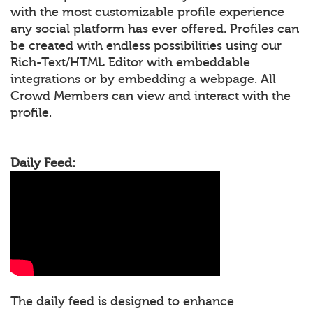
with the most customizable profile experience
any social platform has ever offered. Profiles can
be created with endless possibilities using our
Rich-Text/HTML Editor with embeddable
integrations or by embedding a webpage. All
Crowd Members can view and interact with the
profile.
Daily Feed:
The daily feed is designed to enhance