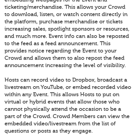
ticketing/merchandise. This allows your Crowd
to download, listen, or watch content directly in
the platform, purchase merchandise or tickets
increasing sales, spotlight sponsors or resources,
and much more. Event info can also be reposted
to the feed as a feed announcement. This
provides notice regarding the Event to your
Crowd and allows them to also repost the feed
announcement increasing the level of visibility.
Hosts can record video to Dropbox, broadcast a
livestream on YouTube, or embed recorded video
within any Event. This allows Hosts to put on
virtual or hybrid events that allow those who
cannot physically attend the occasion to be a
part of the Crowd. Crowd Members can view the
embedded video/livestream from the list of
questions or posts as they engage.