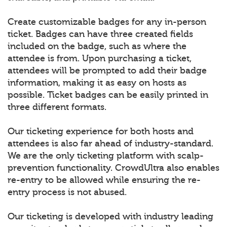
Create customizable badges for any in-person
ticket. Badges can have three created fields
included on the badge, such as where the
attendee is from. Upon purchasing a ticket,
attendees will be prompted to add their badge
information, making it as easy on hosts as
possible. Ticket badges can be easily printed in
three different formats.
Our ticketing experience for both hosts and
attendees is also far ahead of industry-standard.
We are the only ticketing platform with scalp-
prevention functionality. CrowdUltra also enables
re-entry to be allowed while ensuring the re-
entry process is not abused.
Our ticketing is developed with industry leading