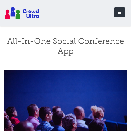
All-In-One Social Conference
App