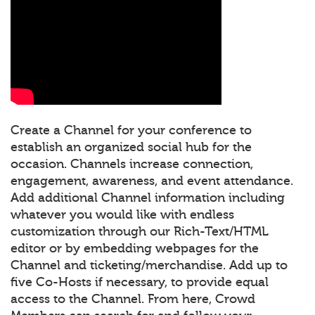
Create a Channel for your conference to
establish an organized social hub for the
occasion. Channels increase connection,
engagement, awareness, and event attendance.
Add additional Channel information including
whatever you would like with endless
customization through our Rich-Text/HTML
editor or by embedding webpages for the
Channel and ticketing/merchandise. Add up to
five Co-Hosts if necessary, to provide equal
access to the Channel. From here, Crowd