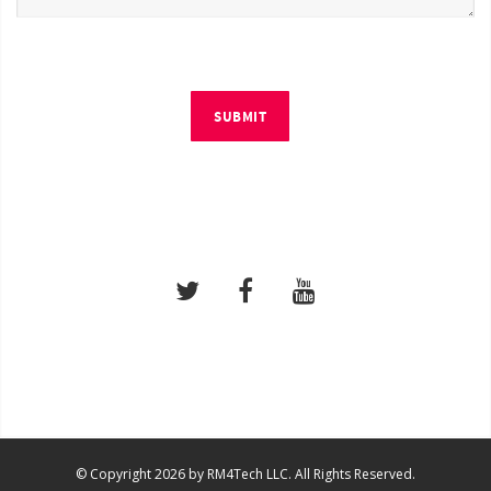
SUBMIT
© Copyright 2026 by RM4Tech LLC. All Rights Reserved.