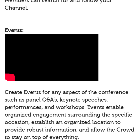
Members can search for and follow your
Channel.
Events:
Create Events for any aspect of the conference
such as panel Q&A’s, keynote speeches,
performances, and workshops. Events enable
organized engagement surrounding the specific
occasion, establish an organized location to
provide robust information, and allow the Crowd
to stay on top of everything.