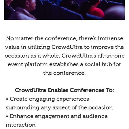
No matter the conference, there’s immense
value in utilizing CrowdUltra to improve the
occasion as a whole. CrowdUltra's all-in-one
event platform establishes a social hub for
the conference.
CrowdUltra Enables Conferences To:
• Create engaging experiences
surrounding any aspect of the occasion
• Enhance engagement and audience
interaction