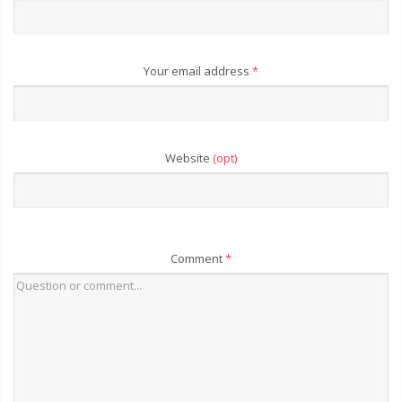
Your email address
*
Website
(opt)
Comment
*