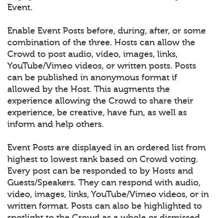
Event.
Enable Event Posts before, during, after, or some
combination of the three. Hosts can allow the
Crowd to post audio, video, images, links,
YouTube/Vimeo videos, or written posts. Posts
can be published in anonymous format if
allowed by the Host. This augments the
experience allowing the Crowd to share their
experience, be creative, have fun, as well as
inform and help others.
Event Posts are displayed in an ordered list from
highest to lowest rank based on Crowd voting.
Every post can be responded to by Hosts and
Guests/Speakers. They can respond with audio,
video, images, links, YouTube/Vimeo videos, or in
written format. Posts can also be highlighted to
spotlight to the Crowd as a whole or dismissed