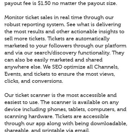
payout fee is $1.50 no matter the payout size.
Monitor ticket sales in real time through our
robust reporting system. See what is delivering
the most results and other actionable insights to
sell more tickets. Tickets are automatically
marketed to your followers through our platform
and via our search/discovery functionality. They
can also be easily marketed and shared
anywhere else. We SEO optimize all Channels,
Events, and tickets to ensure the most views,
clicks, and conversions.
Our ticket scanner is the most accessible and
easiest to use. The scanner is available on any
device including phones, tablets, computers, and
scanning hardware. Tickets are accessible
through our app along with being downloadable,
shareable, and printable via email.