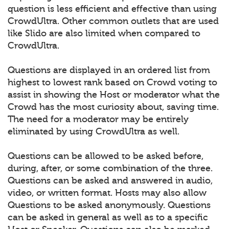
question is less efficient and effective than using
CrowdUltra. Other common outlets that are used
like Slido are also limited when compared to
CrowdUltra.
Questions are displayed in an ordered list from
highest to lowest rank based on Crowd voting to
assist in showing the Host or moderator what the
Crowd has the most curiosity about, saving time.
The need for a moderator may be entirely
eliminated by using CrowdUltra as well.
Questions can be allowed to be asked before,
during, after, or some combination of the three.
Questions can be asked and answered in audio,
video, or written format. Hosts may also allow
Questions to be asked anonymously. Questions
can be asked in general as well as to a specific