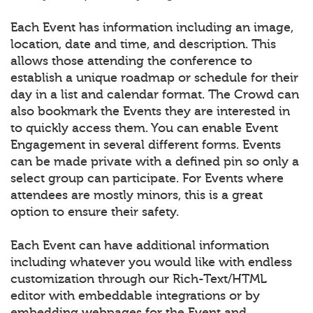
Each Event has information including an image,
location, date and time, and description. This
allows those attending the conference to
establish a unique roadmap or schedule for their
day in a list and calendar format. The Crowd can
also bookmark the Events they are interested in
to quickly access them. You can enable Event
Engagement in several different forms. Events
can be made private with a defined pin so only a
select group can participate. For Events where
attendees are mostly minors, this is a great
option to ensure their safety.
Each Event can have additional information
including whatever you would like with endless
customization through our Rich-Text/HTML
editor with embeddable integrations or by
embedding webpages for the Event and