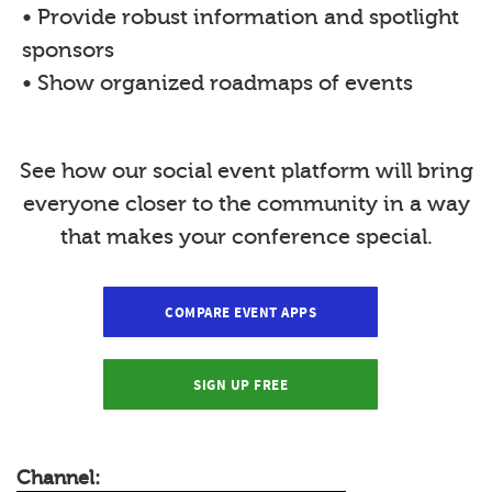
• Provide robust information and spotlight
sponsors
• Show organized roadmaps of events
See how our social event platform will bring
everyone closer to the community in a way
that makes your conference special.
COMPARE EVENT APPS
SIGN UP FREE
Channel: