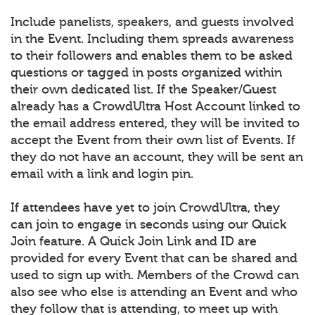
Include panelists, speakers, and guests involved
in the Event. Including them spreads awareness
to their followers and enables them to be asked
questions or tagged in posts organized within
their own dedicated list. If the Speaker/Guest
already has a CrowdUltra Host Account linked to
the email address entered, they will be invited to
accept the Event from their own list of Events. If
they do not have an account, they will be sent an
email with a link and login pin.
If attendees have yet to join CrowdUltra, they
can join to engage in seconds using our Quick
Join feature. A Quick Join Link and ID are
provided for every Event that can be shared and
used to sign up with. Members of the Crowd can
also see who else is attending an Event and who
they follow that is attending, to meet up with