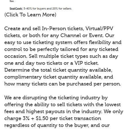
(Click To Learn More)
Create and sell In-Person tickets, Virtual/PPV
tickets, or both for any Channel or Event. Our
easy to use ticketing system offers flexibility and
control to be perfectly tailored for any ticketed
occasion. Sell multiple ticket types such as day
one and day two tickets or a VIP ticket.
Determine the total ticket quantity available,
complimentary ticket quantity available, and
how many tickets can be purchased per person.
We are disrupting the ticketing industry by
offering the ability to sell tickets with the lowest
fees and highest payouts in the industry. We only
charge 3% + $1.50 per ticket transaction
regardless of quantity to the buyer, and our