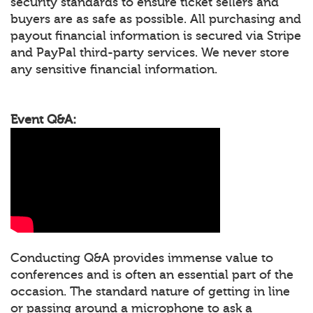
security standards to ensure ticket sellers and
buyers are as safe as possible. All purchasing and
payout financial information is secured via Stripe
and PayPal third-party services. We never store
any sensitive financial information.
Event Q&A:
Conducting Q&A provides immense value to
conferences and is often an essential part of the
occasion. The standard nature of getting in line
or passing around a microphone to ask a