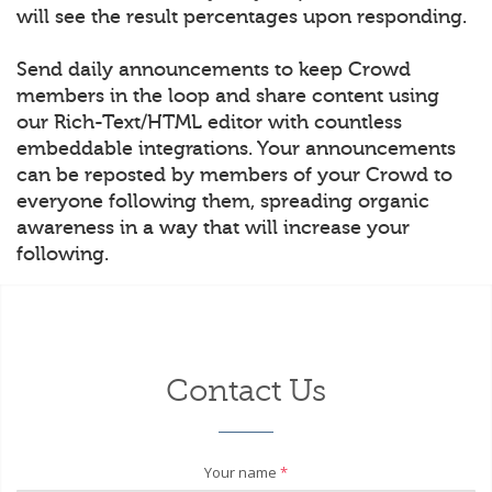
will see the result percentages upon responding.
Send daily announcements to keep Crowd
members in the loop and share content using
our Rich-Text/HTML editor with countless
embeddable integrations. Your announcements
can be reposted by members of your Crowd to
everyone following them, spreading organic
awareness in a way that will increase your
following.
Contact Us
Your name
*