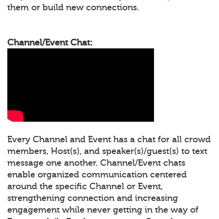
them or build new connections.
Channel/Event Chat:
Every Channel and Event has a chat for all crowd
members, Host(s), and speaker(s)/guest(s) to text
message one another. Channel/Event chats
enable organized communication centered
around the specific Channel or Event,
strengthening connection and increasing
engagement while never getting in the way of