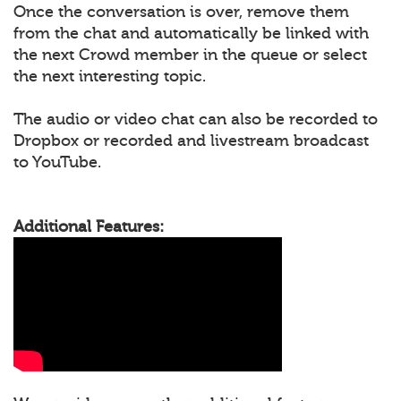
Once the conversation is over, remove them
from the chat and automatically be linked with
the next Crowd member in the queue or select
the next interesting topic.
The audio or video chat can also be recorded to
Dropbox or recorded and livestream broadcast
to YouTube.
Additional Features: