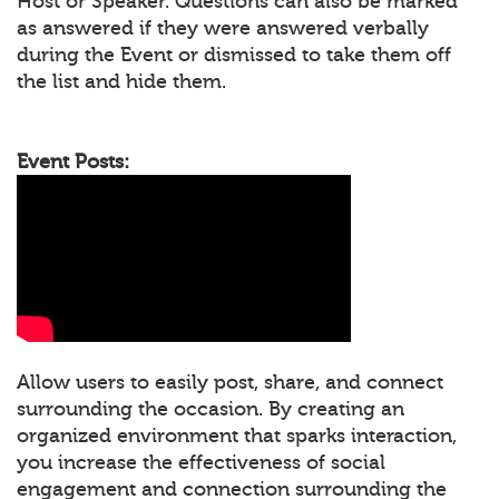
Host or Speaker. Questions can also be marked
as answered if they were answered verbally
during the Event or dismissed to take them off
the list and hide them.
Event Posts:
Allow users to easily post, share, and connect
surrounding the occasion. By creating an
organized environment that sparks interaction,
you increase the effectiveness of social
engagement and connection surrounding the