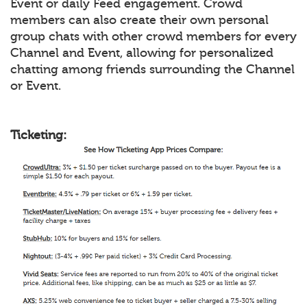
Event or daily Feed engagement. Crowd
members can also create their own personal
group chats with other crowd members for every
Channel and Event, allowing for personalized
chatting among friends surrounding the Channel
or Event.
Ticketing: