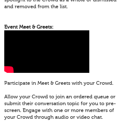
and removed from the list.
Event Meet & Greets:
Participate in Meet & Greets with your Crowd.
Allow your Crowd to join an ordered queue or
submit their conversation topic for you to pre-
screen. Engage with one or more members of
your Crowd through audio or video chat.