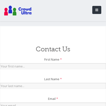
Contact Us
First Name
*
Last Name
*
Email
*