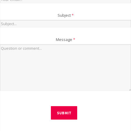
Subject
*
Message
*
SUBMIT