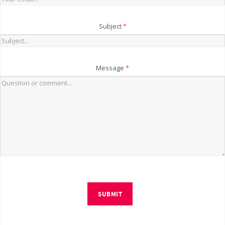
Subject
*
Message
*
SUBMIT