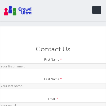
Contact Us
First Name
*
Last Name
*
Email
*