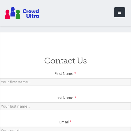
Contact Us
First Name
*
Last Name
*
Email
*