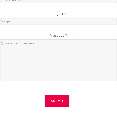
Subject
*
Message
*
SUBMIT