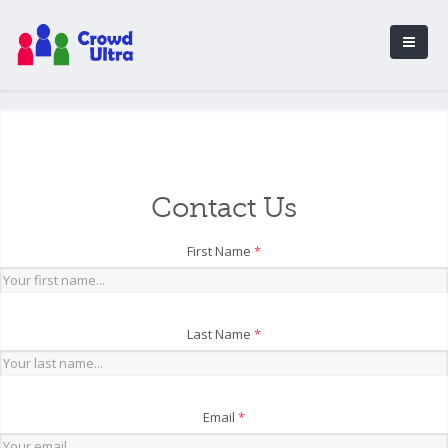
Contact Us
First Name
*
Last Name
*
Email
*