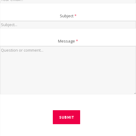
Subject
*
Message
*
SUBMIT