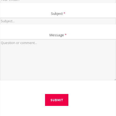
Subject
*
Message
*
SUBMIT