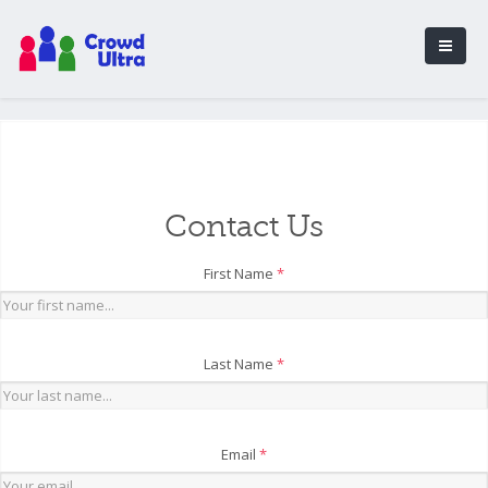
Contact Us
First Name
*
Last Name
*
Email
*