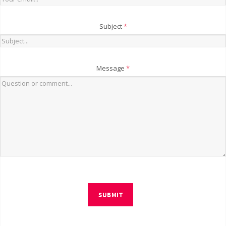
Subject
*
Message
*
SUBMIT