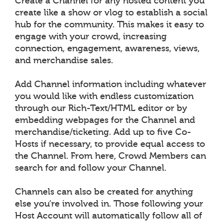
Create a Channel for any hosted content you
create like a show or vlog to establish a social
hub for the community. This makes it easy to
engage with your crowd, increasing
connection, engagement, awareness, views,
and merchandise sales.
Add Channel information including whatever
you would like with endless customization
through our Rich-Text/HTML editor or by
embedding webpages for the Channel and
merchandise/ticketing. Add up to five Co-
Hosts if necessary, to provide equal access to
the Channel. From here, Crowd Members can
search for and follow your Channel.
Channels can also be created for anything
else you’re involved in. Those following your
Host Account will automatically follow all of