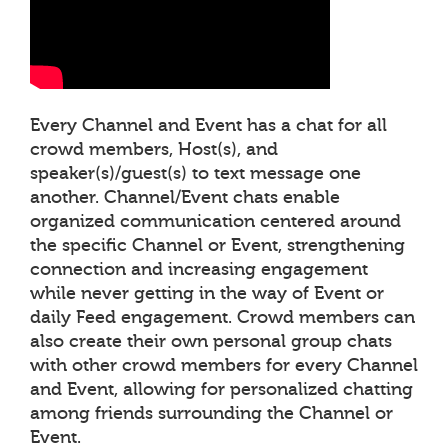
Every Channel and Event has a chat for all
crowd members, Host(s), and
speaker(s)/guest(s) to text message one
another. Channel/Event chats enable
organized communication centered around
the specific Channel or Event, strengthening
connection and increasing engagement
while never getting in the way of Event or
daily Feed engagement. Crowd members can
also create their own personal group chats
with other crowd members for every Channel
and Event, allowing for personalized chatting
among friends surrounding the Channel or
Event.