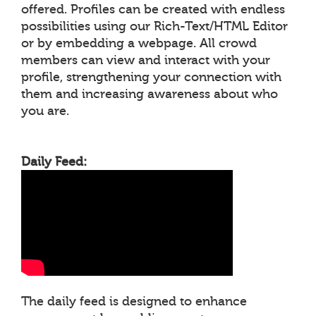
offered. Profiles can be created with endless
possibilities using our Rich-Text/HTML Editor
or by embedding a webpage. All crowd
members can view and interact with your
profile, strengthening your connection with
them and increasing awareness about who
you are.
Daily Feed:
The daily feed is designed to enhance