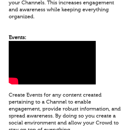
your Channels. This increases engagement
and awareness while keeping everything
organized.
Events:
Create Events for any content created
pertaining to a Channel to enable
engagement, provide robust information, and
spread awareness. By doing so you create a
social environment and allow your Crowd to
stay on top of everything.