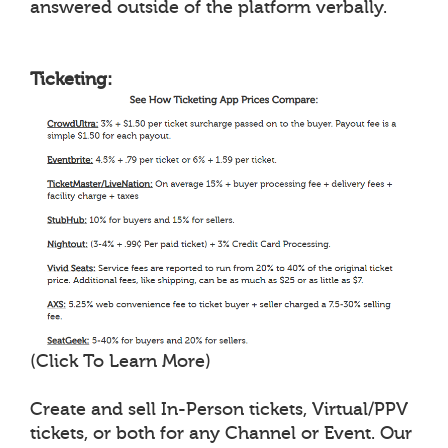
answered outside of the platform verbally.
Ticketing:
(Click To Learn More)
Create and sell In-Person tickets, Virtual/PPV
tickets, or both for any Channel or Event. Our