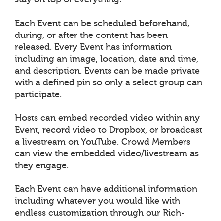
Each Event can be scheduled beforehand,
during, or after the content has been
released. Every Event has information
including an image, location, date and time,
and description. Events can be made private
with a defined pin so only a select group can
participate.
Hosts can embed recorded video within any
Event, record video to Dropbox, or broadcast
a livestream on YouTube. Crowd Members
can view the embedded video/livestream as
they engage.
Each Event can have additional information
including whatever you would like with
endless customization through our Rich-