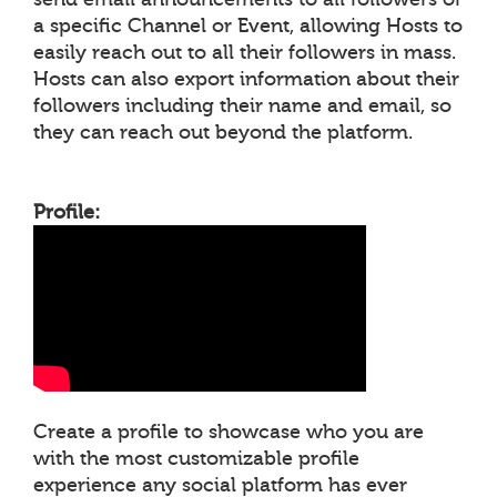
a specific Channel or Event, allowing Hosts to
easily reach out to all their followers in mass.
Hosts can also export information about their
followers including their name and email, so
they can reach out beyond the platform.
Profile:
Create a profile to showcase who you are
with the most customizable profile
experience any social platform has ever