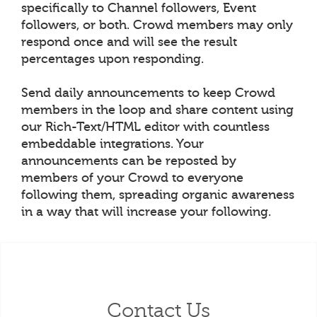
specifically to Channel followers, Event
followers, or both. Crowd members may only
respond once and will see the result
percentages upon responding.
Send daily announcements to keep Crowd
members in the loop and share content using
our Rich-Text/HTML editor with countless
embeddable integrations. Your
announcements can be reposted by
members of your Crowd to everyone
following them, spreading organic awareness
in a way that will increase your following.
Contact Us