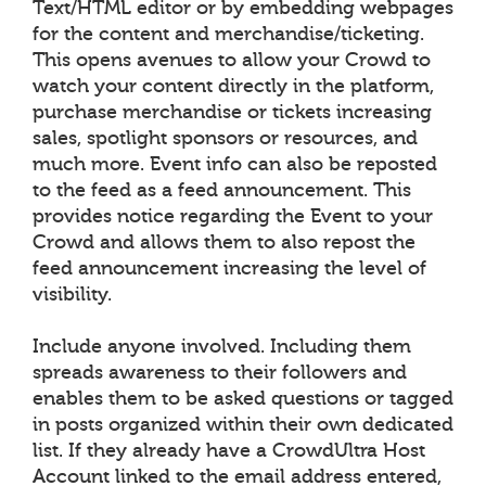
Text/HTML editor or by embedding webpages
for the content and merchandise/ticketing.
This opens avenues to allow your Crowd to
watch your content directly in the platform,
purchase merchandise or tickets increasing
sales, spotlight sponsors or resources, and
much more. Event info can also be reposted
to the feed as a feed announcement. This
provides notice regarding the Event to your
Crowd and allows them to also repost the
feed announcement increasing the level of
visibility.
Include anyone involved. Including them
spreads awareness to their followers and
enables them to be asked questions or tagged
in posts organized within their own dedicated
list. If they already have a CrowdUltra Host
Account linked to the email address entered,