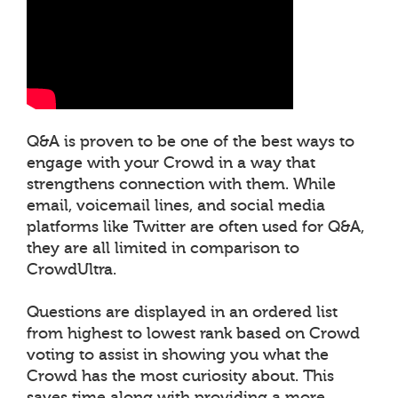
Q&A is proven to be one of the best ways to
engage with your Crowd in a way that
strengthens connection with them. While
email, voicemail lines, and social media
platforms like Twitter are often used for Q&A,
they are all limited in comparison to
CrowdUltra.
Questions are displayed in an ordered list
from highest to lowest rank based on Crowd
voting to assist in showing you what the
Crowd has the most curiosity about. This
saves time along with providing a more