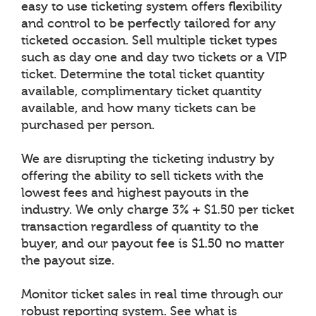
easy to use ticketing system offers flexibility
and control to be perfectly tailored for any
ticketed occasion. Sell multiple ticket types
such as day one and day two tickets or a VIP
ticket. Determine the total ticket quantity
available, complimentary ticket quantity
available, and how many tickets can be
purchased per person.
We are disrupting the ticketing industry by
offering the ability to sell tickets with the
lowest fees and highest payouts in the
industry. We only charge 3% + $1.50 per ticket
transaction regardless of quantity to the
buyer, and our payout fee is $1.50 no matter
the payout size.
Monitor ticket sales in real time through our
robust reporting system. See what is