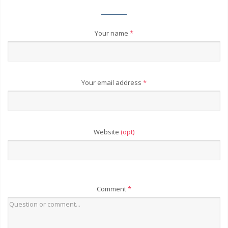
Your name
*
Your email address
*
Website
(opt)
Comment
*