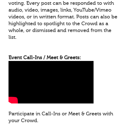
voting. Every post can be responded to with
audio, video, images, links, YouTube/Vimeo
videos, or in written format. Posts can also be
highlighted to spotlight to the Crowd as a
whole, or dismissed and removed from the
list.
Event Call-Ins / Meet & Greets:
Participate in Call-Ins or Meet & Greets with
your Crowd.