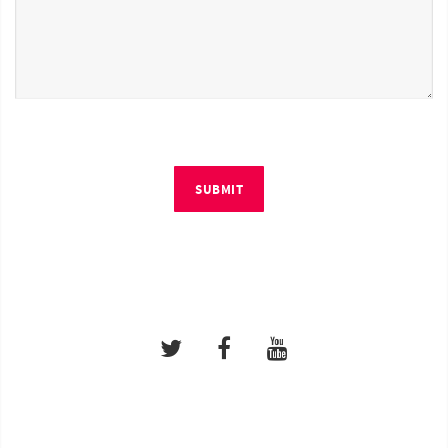
SUBMIT