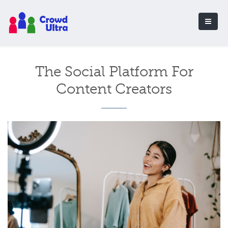
The Social Platform For
Content Creators