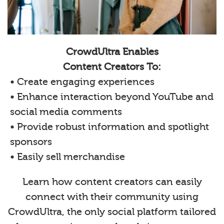
CrowdUltra Enables
Content Creators To:
• Create engaging experiences
• Enhance interaction beyond YouTube and
social media comments
• Provide robust information and spotlight
sponsors
• Easily sell merchandise
Learn how content creators can easily
connect with their community using
CrowdUltra, the only social platform tailored