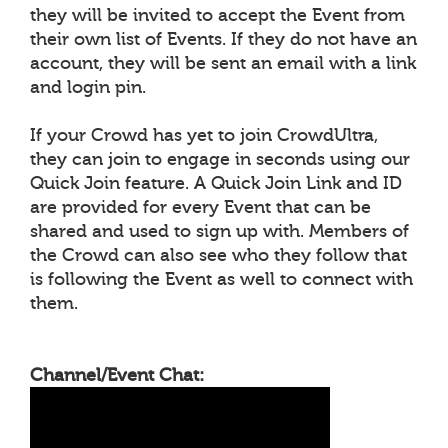
they will be invited to accept the Event from
their own list of Events. If they do not have an
account, they will be sent an email with a link
and login pin.
If your Crowd has yet to join CrowdUltra,
they can join to engage in seconds using our
Quick Join feature. A Quick Join Link and ID
are provided for every Event that can be
shared and used to sign up with. Members of
the Crowd can also see who they follow that
is following the Event as well to connect with
them.
Channel/Event Chat: