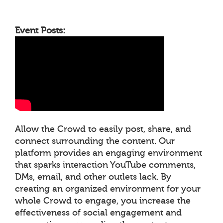
Event Posts:
Allow the Crowd to easily post, share, and
connect surrounding the content. Our
platform provides an engaging environment
that sparks interaction YouTube comments,
DMs, email, and other outlets lack. By
creating an organized environment for your
whole Crowd to engage, you increase the
effectiveness of social engagement and