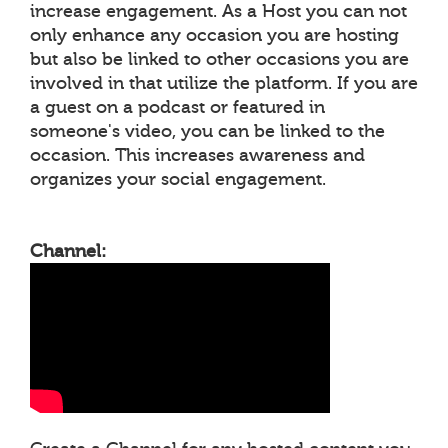
increase engagement. As a Host you can not
only enhance any occasion you are hosting
but also be linked to other occasions you are
involved in that utilize the platform. If you are
a guest on a podcast or featured in
someone's video, you can be linked to the
occasion. This increases awareness and
organizes your social engagement.
Channel: