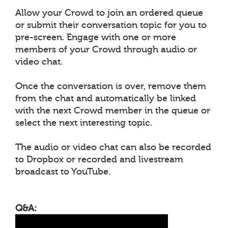
Allow your Crowd to join an ordered queue
or submit their conversation topic for you to
pre-screen. Engage with one or more
members of your Crowd through audio or
video chat.
Once the conversation is over, remove them
from the chat and automatically be linked
with the next Crowd member in the queue or
select the next interesting topic.
The audio or video chat can also be recorded
to Dropbox or recorded and livestream
broadcast to YouTube.
Q&A: