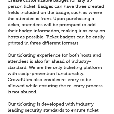
Create customizable badges for any in-
person ticket. Badges can have three created
fields included on the badge, such as where
the attendee is from. Upon purchasing a
ticket, attendees will be prompted to add
their badge information, making it as easy on
hosts as possible. Ticket badges can be easily
printed in three different formats.
Our ticketing experience for both hosts and
attendees is also far ahead of industry-
standard. We are the only ticketing platform
with scalp-prevention functionality.
CrowdUltra also enables re-entry to be
allowed while ensuring the re-entry process
is not abused.
Our ticketing is developed with industry
leading security standards to ensure ticket