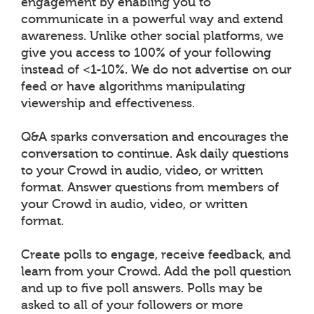
engagement by enabling you to
communicate in a powerful way and extend
awareness. Unlike other social platforms, we
give you access to 100% of your following
instead of <1-10%. We do not advertise on our
feed or have algorithms manipulating
viewership and effectiveness.
Q&A sparks conversation and encourages the
conversation to continue. Ask daily questions
to your Crowd in audio, video, or written
format. Answer questions from members of
your Crowd in audio, video, or written
format.
Create polls to engage, receive feedback, and
learn from your Crowd. Add the poll question
and up to five poll answers. Polls may be
asked to all of your followers or more