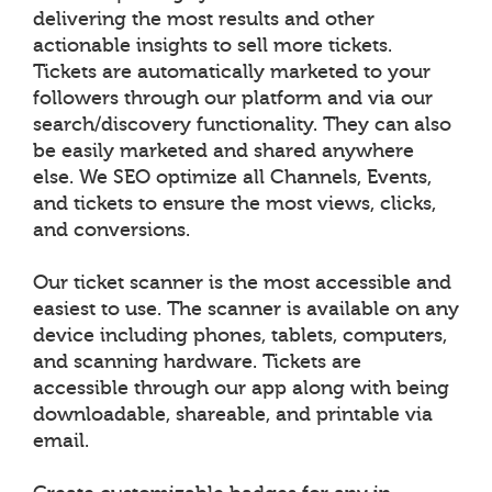
delivering the most results and other
actionable insights to sell more tickets.
Tickets are automatically marketed to your
followers through our platform and via our
search/discovery functionality. They can also
be easily marketed and shared anywhere
else. We SEO optimize all Channels, Events,
and tickets to ensure the most views, clicks,
and conversions.
Our ticket scanner is the most accessible and
easiest to use. The scanner is available on any
device including phones, tablets, computers,
and scanning hardware. Tickets are
accessible through our app along with being
downloadable, shareable, and printable via
email.