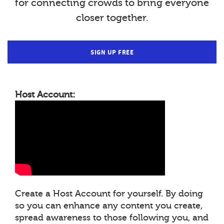
for connecting crowds to bring everyone
closer together.
SIGN UP FREE
Host Account:
Create a Host Account for yourself. By doing
so you can enhance any content you create,
spread awareness to those following you, and