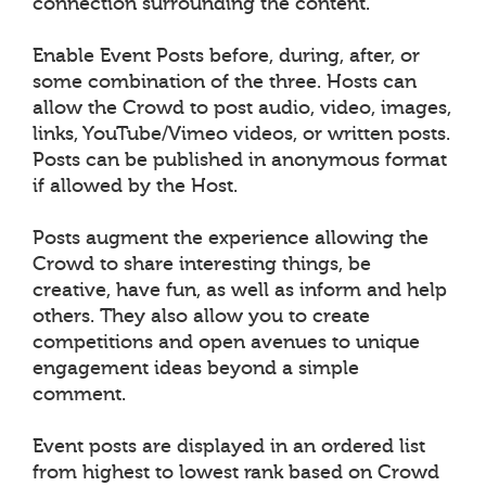
connection surrounding the content.
Enable Event Posts before, during, after, or
some combination of the three. Hosts can
allow the Crowd to post audio, video, images,
links, YouTube/Vimeo videos, or written posts.
Posts can be published in anonymous format
if allowed by the Host.
Posts augment the experience allowing the
Crowd to share interesting things, be
creative, have fun, as well as inform and help
others. They also allow you to create
competitions and open avenues to unique
engagement ideas beyond a simple
comment.
Event posts are displayed in an ordered list
from highest to lowest rank based on Crowd