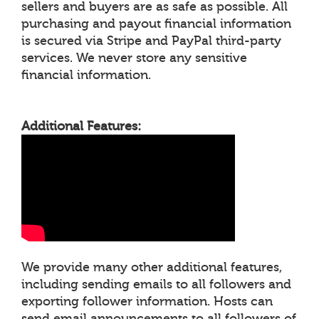
sellers and buyers are as safe as possible. All
purchasing and payout financial information
is secured via Stripe and PayPal third-party
services. We never store any sensitive
financial information.
Additional Features:
We provide many other additional features,
including sending emails to all followers and
exporting follower information. Hosts can
send email announcements to all followers of