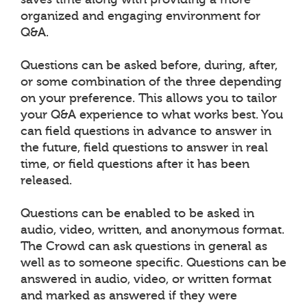
organized and engaging environment for
Q&A.
Questions can be asked before, during, after,
or some combination of the three depending
on your preference. This allows you to tailor
your Q&A experience to what works best. You
can field questions in advance to answer in
the future, field questions to answer in real
time, or field questions after it has been
released.
Questions can be enabled to be asked in
audio, video, written, and anonymous format.
The Crowd can ask questions in general as
well as to someone specific. Questions can be
answered in audio, video, or written format
and marked as answered if they were