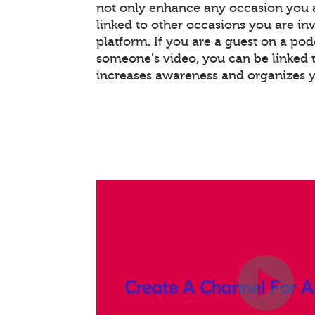
not only enhance any occasion you a
linked to other occasions you are invo
platform. If you are a guest on a pod
someone's video, you can be linked t
increases awareness and organizes 