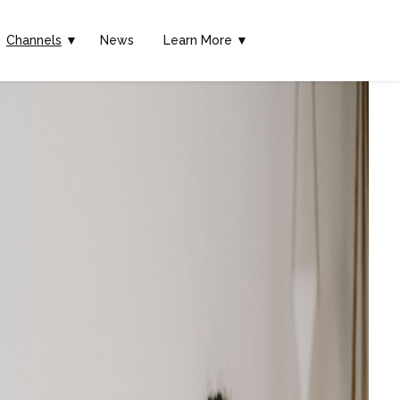
Channels
▼
News
Learn More ▼