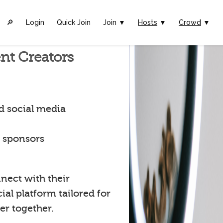
🔎︎
Login
Quick Join
Join ▼
Hosts
▼
Crowd
▼
nt Creators
d social media
t sponsors
nect with their
al platform tailored for
er together.