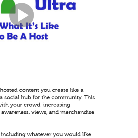
hosted content you create like a
 a social hub for the community. This
with your crowd, increasing
 awareness, views, and merchandise
including whatever you would like