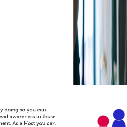
By doing so you can
read awareness to those
ment. As a Host you can