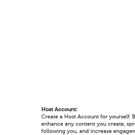
Host Account:
Create a Host Account for yourself. 
enhance any content you create, sp
following you, and increase engage