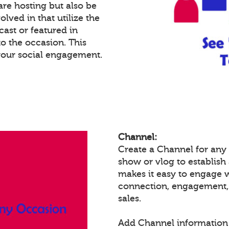
re hosting but also be
lved in that utilize the
cast or featured in
o the occasion. This
your social engagement.
Channel:
Create a Channel for any 
show or vlog to establish
makes it easy to engage 
connection, engagement,
sales.
Add Channel information 