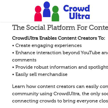
The Social Platform For Conte
CrowdUltra Enables Content Creators To:
• Create engaging experiences
• Enhance interaction beyond YouTube an
comments
• Provide robust information and spotligh
• Easily sell merchandise
Learn how content creators can easily con
community using CrowdUltra, the only soci
connecting crowds to bring everyone clos