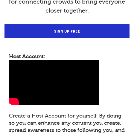
for connecting crowds to bring everyone
closer together.
SIGN UP FREE
Host Account:
Create a Host Account for yourself. By doing
so you can enhance any content you create,
spread awareness to those following you, and