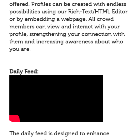
offered. Profiles can be created with endless
possibilities using our Rich-Text/HTML Editor
or by embedding a webpage. All crowd
members can view and interact with your
profile, strengthening your connection with
them and increasing awareness about who
you are.
Daily Feed:
The daily feed is designed to enhance