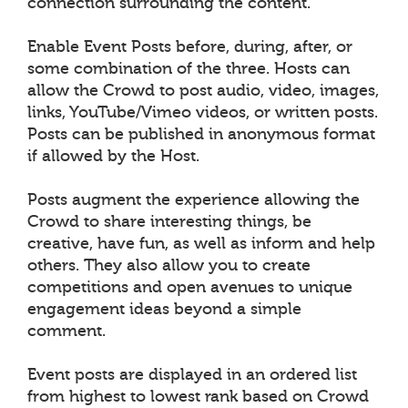
connection surrounding the content.
Enable Event Posts before, during, after, or
some combination of the three. Hosts can
allow the Crowd to post audio, video, images,
links, YouTube/Vimeo videos, or written posts.
Posts can be published in anonymous format
if allowed by the Host.
Posts augment the experience allowing the
Crowd to share interesting things, be
creative, have fun, as well as inform and help
others. They also allow you to create
competitions and open avenues to unique
engagement ideas beyond a simple
comment.
Event posts are displayed in an ordered list
from highest to lowest rank based on Crowd