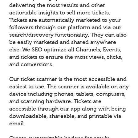
delivering the most results and other
actionable insights to sell more tickets.
Tickets are automatically marketed to your
followers through our platform and via our
search/discovery functionality. They can also
be easily marketed and shared anywhere
else. We SEO optimize all Channels, Events,
and tickets to ensure the most views, clicks,
and conversions.
Our ticket scanner is the most accessible and
easiest to use. The scanner is available on any
device including phones, tablets, computers,
and scanning hardware. Tickets are
accessible through our app along with being
downloadable, shareable, and printable via
email.