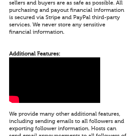
sellers and buyers are as safe as possible. All
purchasing and payout financial information
is secured via Stripe and PayPal third-party
services. We never store any sensitive
financial information.
Additional Features:
We provide many other additional features,
including sending emails to all followers and
exporting follower information. Hosts can
send email announcements to all followers of