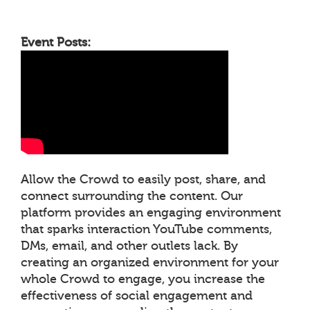
Event Posts:
Allow the Crowd to easily post, share, and
connect surrounding the content. Our
platform provides an engaging environment
that sparks interaction YouTube comments,
DMs, email, and other outlets lack. By
creating an organized environment for your
whole Crowd to engage, you increase the
effectiveness of social engagement and