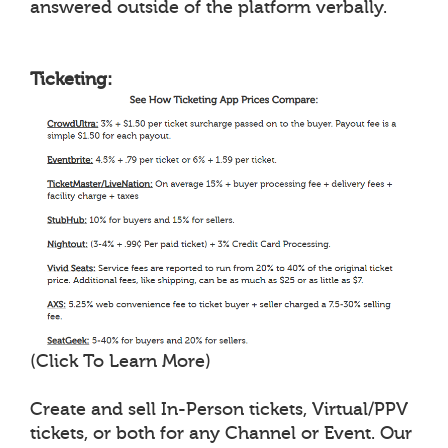
answered outside of the platform verbally.
Ticketing:
(Click To Learn More)
Create and sell In-Person tickets, Virtual/PPV
tickets, or both for any Channel or Event. Our