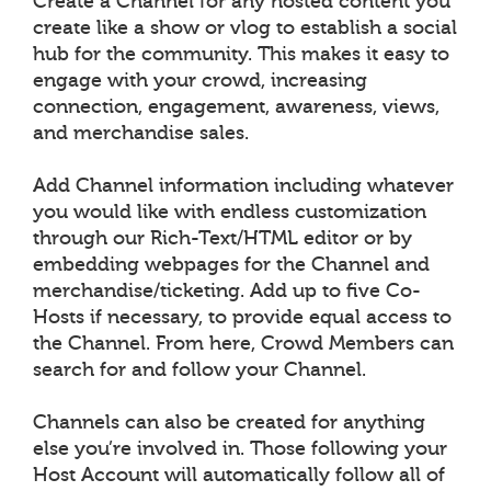
Create a Channel for any hosted content you
create like a show or vlog to establish a social
hub for the community. This makes it easy to
engage with your crowd, increasing
connection, engagement, awareness, views,
and merchandise sales.
Add Channel information including whatever
you would like with endless customization
through our Rich-Text/HTML editor or by
embedding webpages for the Channel and
merchandise/ticketing. Add up to five Co-
Hosts if necessary, to provide equal access to
the Channel. From here, Crowd Members can
search for and follow your Channel.
Channels can also be created for anything
else you’re involved in. Those following your
Host Account will automatically follow all of