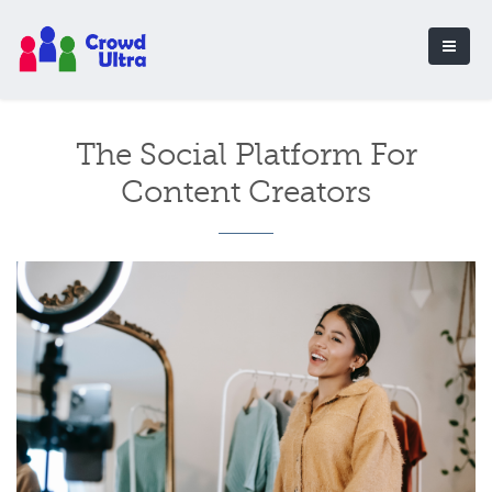
The Social Platform For
Content Creators