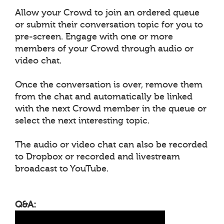
Allow your Crowd to join an ordered queue
or submit their conversation topic for you to
pre-screen. Engage with one or more
members of your Crowd through audio or
video chat.
Once the conversation is over, remove them
from the chat and automatically be linked
with the next Crowd member in the queue or
select the next interesting topic.
The audio or video chat can also be recorded
to Dropbox or recorded and livestream
broadcast to YouTube.
Q&A: