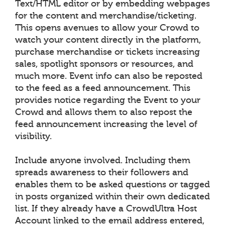
Text/HTML editor or by embedding webpages
for the content and merchandise/ticketing.
This opens avenues to allow your Crowd to
watch your content directly in the platform,
purchase merchandise or tickets increasing
sales, spotlight sponsors or resources, and
much more. Event info can also be reposted
to the feed as a feed announcement. This
provides notice regarding the Event to your
Crowd and allows them to also repost the
feed announcement increasing the level of
visibility.
Include anyone involved. Including them
spreads awareness to their followers and
enables them to be asked questions or tagged
in posts organized within their own dedicated
list. If they already have a CrowdUltra Host
Account linked to the email address entered,