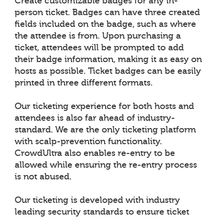
Create customizable badges for any in-
person ticket. Badges can have three created
fields included on the badge, such as where
the attendee is from. Upon purchasing a
ticket, attendees will be prompted to add
their badge information, making it as easy on
hosts as possible. Ticket badges can be easily
printed in three different formats.
Our ticketing experience for both hosts and
attendees is also far ahead of industry-
standard. We are the only ticketing platform
with scalp-prevention functionality.
CrowdUltra also enables re-entry to be
allowed while ensuring the re-entry process
is not abused.
Our ticketing is developed with industry
leading security standards to ensure ticket