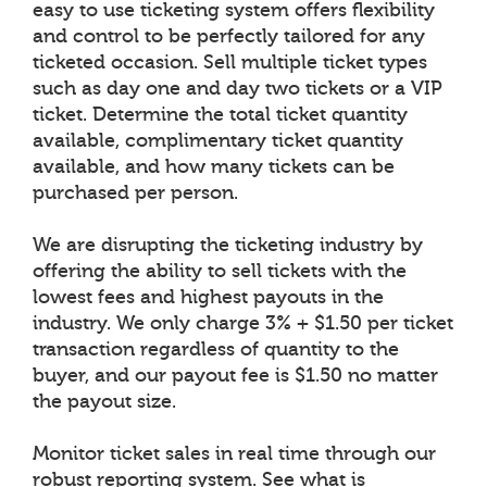
easy to use ticketing system offers flexibility
and control to be perfectly tailored for any
ticketed occasion. Sell multiple ticket types
such as day one and day two tickets or a VIP
ticket. Determine the total ticket quantity
available, complimentary ticket quantity
available, and how many tickets can be
purchased per person.
We are disrupting the ticketing industry by
offering the ability to sell tickets with the
lowest fees and highest payouts in the
industry. We only charge 3% + $1.50 per ticket
transaction regardless of quantity to the
buyer, and our payout fee is $1.50 no matter
the payout size.
Monitor ticket sales in real time through our
robust reporting system. See what is