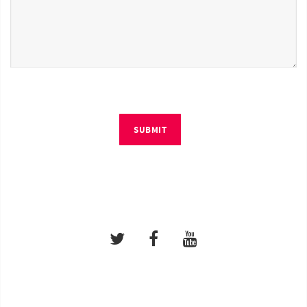
SUBMIT