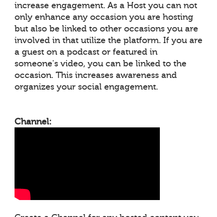
increase engagement. As a Host you can not
only enhance any occasion you are hosting
but also be linked to other occasions you are
involved in that utilize the platform. If you are
a guest on a podcast or featured in
someone's video, you can be linked to the
occasion. This increases awareness and
organizes your social engagement.
Channel: