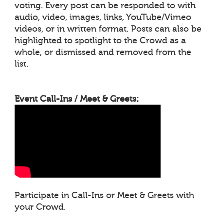
voting. Every post can be responded to with
audio, video, images, links, YouTube/Vimeo
videos, or in written format. Posts can also be
highlighted to spotlight to the Crowd as a
whole, or dismissed and removed from the
list.
Event Call-Ins / Meet & Greets:
Participate in Call-Ins or Meet & Greets with
your Crowd.