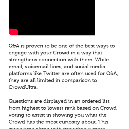
Q&A is proven to be one of the best ways to
engage with your Crowd in a way that
strengthens connection with them. While
email, voicemail lines, and social media
platforms like Twitter are often used for Q&A,
they are all limited in comparison to
CrowdUltra.
Questions are displayed in an ordered list
from highest to lowest rank based on Crowd
voting to assist in showing you what the
Crowd has the most curiosity about. This
saves time along with providing a more