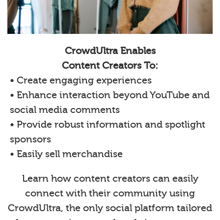
CrowdUltra Enables
Content Creators To:
• Create engaging experiences
• Enhance interaction beyond YouTube and
social media comments
• Provide robust information and spotlight
sponsors
• Easily sell merchandise
Learn how content creators can easily
connect with their community using
CrowdUltra, the only social platform tailored