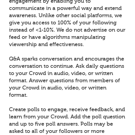
engagement by enabling you to
communicate in a powerful way and extend
awareness. Unlike other social platforms, we
give you access to 100% of your following
instead of <1-10%. We do not advertise on our
feed or have algorithms manipulating
viewership and effectiveness.
Q&A sparks conversation and encourages the
conversation to continue. Ask daily questions
to your Crowd in audio, video, or written
format. Answer questions from members of
your Crowd in audio, video, or written
format.
Create polls to engage, receive feedback, and
learn from your Crowd. Add the poll question
and up to five poll answers. Polls may be
asked to all of your followers or more