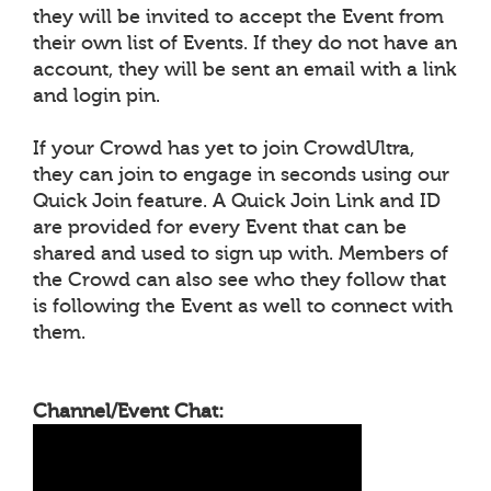
they will be invited to accept the Event from
their own list of Events. If they do not have an
account, they will be sent an email with a link
and login pin.
If your Crowd has yet to join CrowdUltra,
they can join to engage in seconds using our
Quick Join feature. A Quick Join Link and ID
are provided for every Event that can be
shared and used to sign up with. Members of
the Crowd can also see who they follow that
is following the Event as well to connect with
them.
Channel/Event Chat: