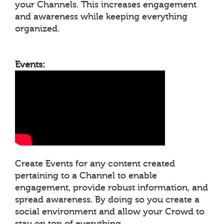
your Channels. This increases engagement
and awareness while keeping everything
organized.
Events:
Create Events for any content created
pertaining to a Channel to enable
engagement, provide robust information, and
spread awareness. By doing so you create a
social environment and allow your Crowd to
stay on top of everything.