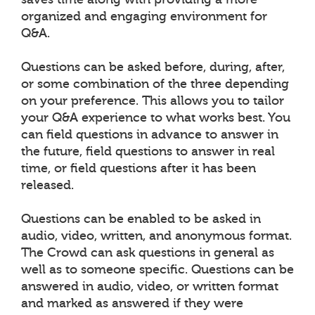
organized and engaging environment for
Q&A.
Questions can be asked before, during, after,
or some combination of the three depending
on your preference. This allows you to tailor
your Q&A experience to what works best. You
can field questions in advance to answer in
the future, field questions to answer in real
time, or field questions after it has been
released.
Questions can be enabled to be asked in
audio, video, written, and anonymous format.
The Crowd can ask questions in general as
well as to someone specific. Questions can be
answered in audio, video, or written format
and marked as answered if they were