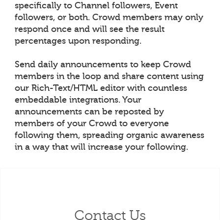
specifically to Channel followers, Event
followers, or both. Crowd members may only
respond once and will see the result
percentages upon responding.
Send daily announcements to keep Crowd
members in the loop and share content using
our Rich-Text/HTML editor with countless
embeddable integrations. Your
announcements can be reposted by
members of your Crowd to everyone
following them, spreading organic awareness
in a way that will increase your following.
Contact Us