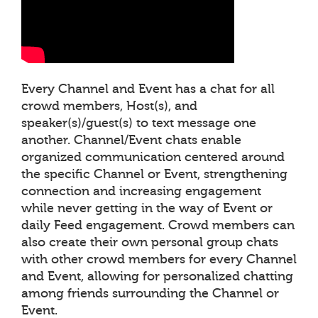
Every Channel and Event has a chat for all
crowd members, Host(s), and
speaker(s)/guest(s) to text message one
another. Channel/Event chats enable
organized communication centered around
the specific Channel or Event, strengthening
connection and increasing engagement
while never getting in the way of Event or
daily Feed engagement. Crowd members can
also create their own personal group chats
with other crowd members for every Channel
and Event, allowing for personalized chatting
among friends surrounding the Channel or
Event.