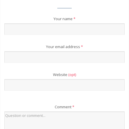
Your name
*
Your email address
*
Website
(opt)
Comment
*