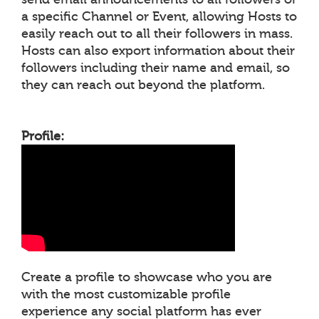
a specific Channel or Event, allowing Hosts to
easily reach out to all their followers in mass.
Hosts can also export information about their
followers including their name and email, so
they can reach out beyond the platform.
Profile:
Create a profile to showcase who you are
with the most customizable profile
experience any social platform has ever