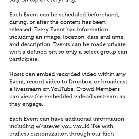
Each Event can be scheduled beforehand,
during, or after the content has been
released. Every Event has information
including an image, location, date and time,
and description. Events can be made private
with a defined pin so only a select group can
participate.
Hosts can embed recorded video within any
Event, record video to Dropbox, or broadcast
a livestream on YouTube. Crowd Members
can view the embedded video/livestream as
they engage.
Each Event can have additional information
including whatever you would like with
endless customization through our Rich-