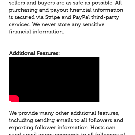
sellers and buyers are as safe as possible. All
purchasing and payout financial information
is secured via Stripe and PayPal third-party
services. We never store any sensitive
financial information.
Additional Features:
We provide many other additional features,
including sending emails to all followers and
exporting follower information. Hosts can
send email announcements to all followers of