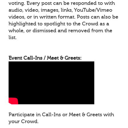
voting. Every post can be responded to with
audio, video, images, links, YouTube/Vimeo
videos, or in written format. Posts can also be
highlighted to spotlight to the Crowd as a
whole, or dismissed and removed from the
list.
Event Call-Ins / Meet & Greets:
Participate in Call-Ins or Meet & Greets with
your Crowd.