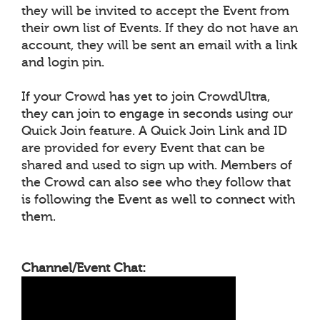
they will be invited to accept the Event from
their own list of Events. If they do not have an
account, they will be sent an email with a link
and login pin.
If your Crowd has yet to join CrowdUltra,
they can join to engage in seconds using our
Quick Join feature. A Quick Join Link and ID
are provided for every Event that can be
shared and used to sign up with. Members of
the Crowd can also see who they follow that
is following the Event as well to connect with
them.
Channel/Event Chat: