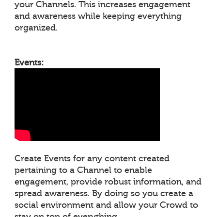
your Channels. This increases engagement
and awareness while keeping everything
organized.
Events:
Create Events for any content created
pertaining to a Channel to enable
engagement, provide robust information, and
spread awareness. By doing so you create a
social environment and allow your Crowd to
stay on top of everything.