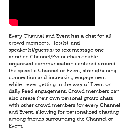
Every Channel and Event has a chat for all
crowd members, Host(s), and
speaker(s)/guest(s) to text message one
another. Channel/Event chats enable
organized communication centered around
the specific Channel or Event, strengthening
connection and increasing engagement
while never getting in the way of Event or
daily Feed engagement. Crowd members can
also create their own personal group chats
with other crowd members for every Channel
and Event, allowing for personalized chatting
among friends surrounding the Channel or
Event.