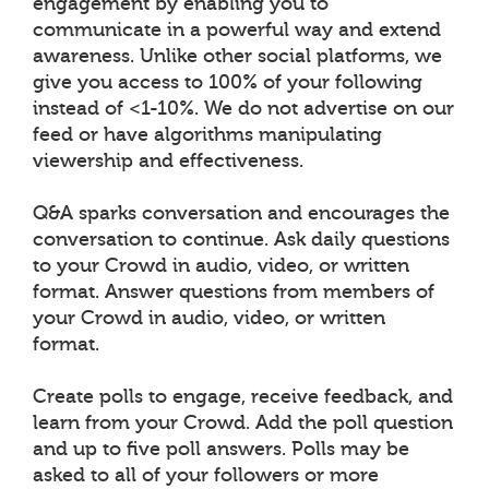
engagement by enabling you to
communicate in a powerful way and extend
awareness. Unlike other social platforms, we
give you access to 100% of your following
instead of <1-10%. We do not advertise on our
feed or have algorithms manipulating
viewership and effectiveness.
Q&A sparks conversation and encourages the
conversation to continue. Ask daily questions
to your Crowd in audio, video, or written
format. Answer questions from members of
your Crowd in audio, video, or written
format.
Create polls to engage, receive feedback, and
learn from your Crowd. Add the poll question
and up to five poll answers. Polls may be
asked to all of your followers or more