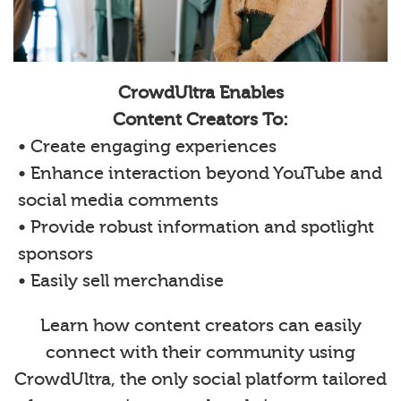
CrowdUltra Enables
Content Creators To:
• Create engaging experiences
• Enhance interaction beyond YouTube and
social media comments
• Provide robust information and spotlight
sponsors
• Easily sell merchandise
Learn how content creators can easily
connect with their community using
CrowdUltra, the only social platform tailored