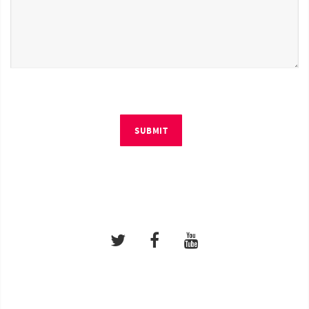
SUBMIT