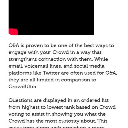
Q&A is proven to be one of the best ways to
engage with your Crowd in a way that
strengthens connection with them. While
email, voicemail lines, and social media
platforms like Twitter are often used for Q&A,
they are all limited in comparison to
CrowdUltra.
Questions are displayed in an ordered list
from highest to lowest rank based on Crowd
voting to assist in showing you what the
Crowd has the most curiosity about. This
saves time along with providing a more