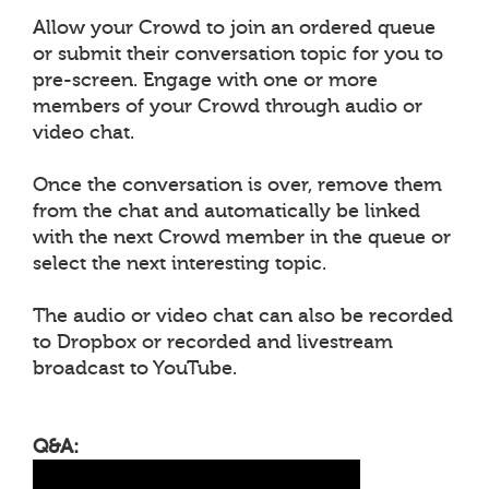
Allow your Crowd to join an ordered queue
or submit their conversation topic for you to
pre-screen. Engage with one or more
members of your Crowd through audio or
video chat.
Once the conversation is over, remove them
from the chat and automatically be linked
with the next Crowd member in the queue or
select the next interesting topic.
The audio or video chat can also be recorded
to Dropbox or recorded and livestream
broadcast to YouTube.
Q&A: