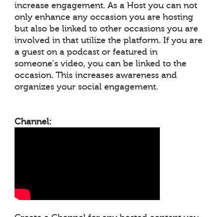
increase engagement. As a Host you can not
only enhance any occasion you are hosting
but also be linked to other occasions you are
involved in that utilize the platform. If you are
a guest on a podcast or featured in
someone's video, you can be linked to the
occasion. This increases awareness and
organizes your social engagement.
Channel: