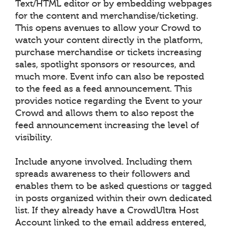
Text/HTML editor or by embedding webpages
for the content and merchandise/ticketing.
This opens avenues to allow your Crowd to
watch your content directly in the platform,
purchase merchandise or tickets increasing
sales, spotlight sponsors or resources, and
much more. Event info can also be reposted
to the feed as a feed announcement. This
provides notice regarding the Event to your
Crowd and allows them to also repost the
feed announcement increasing the level of
visibility.
Include anyone involved. Including them
spreads awareness to their followers and
enables them to be asked questions or tagged
in posts organized within their own dedicated
list. If they already have a CrowdUltra Host
Account linked to the email address entered,