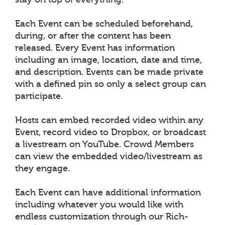
Each Event can be scheduled beforehand,
during, or after the content has been
released. Every Event has information
including an image, location, date and time,
and description. Events can be made private
with a defined pin so only a select group can
participate.
Hosts can embed recorded video within any
Event, record video to Dropbox, or broadcast
a livestream on YouTube. Crowd Members
can view the embedded video/livestream as
they engage.
Each Event can have additional information
including whatever you would like with
endless customization through our Rich-