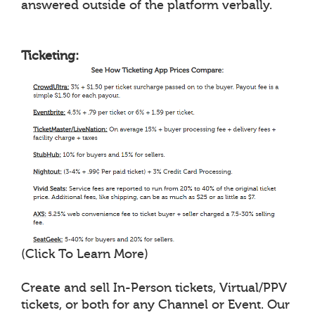
answered outside of the platform verbally.
Ticketing:
(Click To Learn More)
Create and sell In-Person tickets, Virtual/PPV
tickets, or both for any Channel or Event. Our