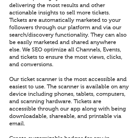
delivering the most results and other
actionable insights to sell more tickets.
Tickets are automatically marketed to your
followers through our platform and via our
search/discovery functionality. They can also
be easily marketed and shared anywhere
else. We SEO optimize all Channels, Events,
and tickets to ensure the most views, clicks,
and conversions.
Our ticket scanner is the most accessible and
easiest to use. The scanner is available on any
device including phones, tablets, computers,
and scanning hardware. Tickets are
accessible through our app along with being
downloadable, shareable, and printable via
email.