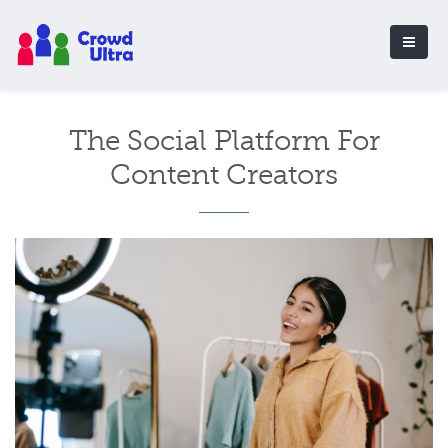
The Social Platform For
Content Creators