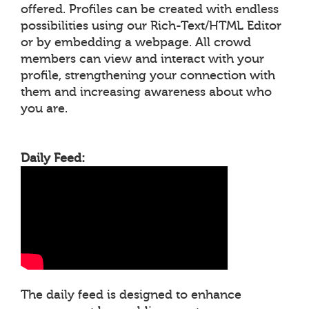
offered. Profiles can be created with endless
possibilities using our Rich-Text/HTML Editor
or by embedding a webpage. All crowd
members can view and interact with your
profile, strengthening your connection with
them and increasing awareness about who
you are.
Daily Feed:
The daily feed is designed to enhance