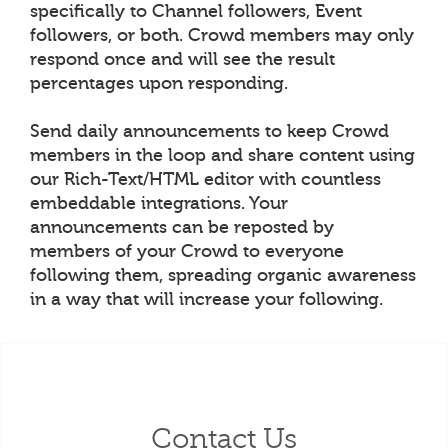
specifically to Channel followers, Event
followers, or both. Crowd members may only
respond once and will see the result
percentages upon responding.
Send daily announcements to keep Crowd
members in the loop and share content using
our Rich-Text/HTML editor with countless
embeddable integrations. Your
announcements can be reposted by
members of your Crowd to everyone
following them, spreading organic awareness
in a way that will increase your following.
Contact Us