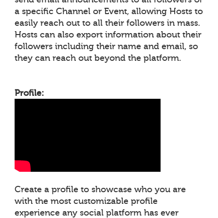
a specific Channel or Event, allowing Hosts to
easily reach out to all their followers in mass.
Hosts can also export information about their
followers including their name and email, so
they can reach out beyond the platform.
Profile:
Create a profile to showcase who you are
with the most customizable profile
experience any social platform has ever