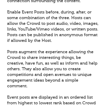
connection surrounding the content.
Enable Event Posts before, during, after, or
some combination of the three. Hosts can
allow the Crowd to post audio, video, images,
links, YouTube/Vimeo videos, or written posts.
Posts can be published in anonymous format
if allowed by the Host.
Posts augment the experience allowing the
Crowd to share interesting things, be
creative, have fun, as well as inform and help
others. They also allow you to create
competitions and open avenues to unique
engagement ideas beyond a simple
comment.
Event posts are displayed in an ordered list
from highest to lowest rank based on Crowd