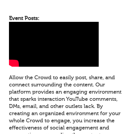
Event Posts:
Allow the Crowd to easily post, share, and
connect surrounding the content. Our
platform provides an engaging environment
that sparks interaction YouTube comments,
DMs, email, and other outlets lack. By
creating an organized environment for your
whole Crowd to engage, you increase the
effectiveness of social engagement and