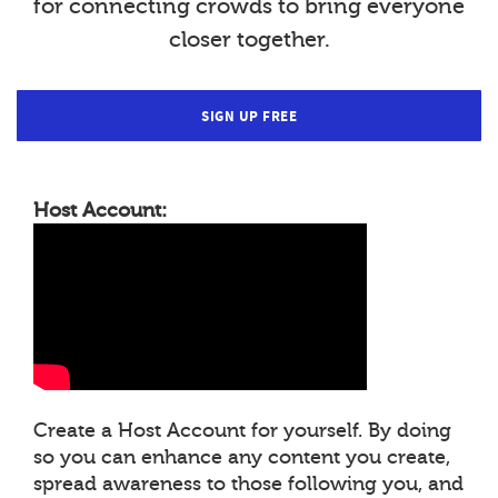
for connecting crowds to bring everyone
closer together.
SIGN UP FREE
Host Account:
Create a Host Account for yourself. By doing
so you can enhance any content you create,
spread awareness to those following you, and