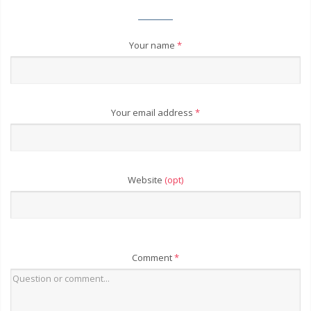
Your name
*
Your email address
*
Website
(opt)
Comment
*