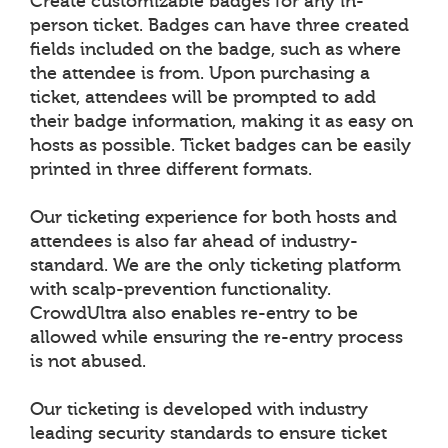
Create customizable badges for any in-
person ticket. Badges can have three created
fields included on the badge, such as where
the attendee is from. Upon purchasing a
ticket, attendees will be prompted to add
their badge information, making it as easy on
hosts as possible. Ticket badges can be easily
printed in three different formats.
Our ticketing experience for both hosts and
attendees is also far ahead of industry-
standard. We are the only ticketing platform
with scalp-prevention functionality.
CrowdUltra also enables re-entry to be
allowed while ensuring the re-entry process
is not abused.
Our ticketing is developed with industry
leading security standards to ensure ticket