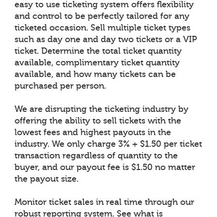
easy to use ticketing system offers flexibility
and control to be perfectly tailored for any
ticketed occasion. Sell multiple ticket types
such as day one and day two tickets or a VIP
ticket. Determine the total ticket quantity
available, complimentary ticket quantity
available, and how many tickets can be
purchased per person.
We are disrupting the ticketing industry by
offering the ability to sell tickets with the
lowest fees and highest payouts in the
industry. We only charge 3% + $1.50 per ticket
transaction regardless of quantity to the
buyer, and our payout fee is $1.50 no matter
the payout size.
Monitor ticket sales in real time through our
robust reporting system. See what is