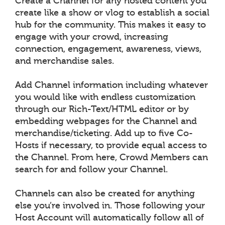
Create a Channel for any hosted content you
create like a show or vlog to establish a social
hub for the community. This makes it easy to
engage with your crowd, increasing
connection, engagement, awareness, views,
and merchandise sales.
Add Channel information including whatever
you would like with endless customization
through our Rich-Text/HTML editor or by
embedding webpages for the Channel and
merchandise/ticketing. Add up to five Co-
Hosts if necessary, to provide equal access to
the Channel. From here, Crowd Members can
search for and follow your Channel.
Channels can also be created for anything
else you’re involved in. Those following your
Host Account will automatically follow all of