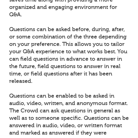
organized and engaging environment for
Q&A.
Questions can be asked before, during, after,
or some combination of the three depending
on your preference. This allows you to tailor
your Q&A experience to what works best. You
can field questions in advance to answer in
the future, field questions to answer in real
time, or field questions after it has been
released.
Questions can be enabled to be asked in
audio, video, written, and anonymous format.
The Crowd can ask questions in general as
well as to someone specific. Questions can be
answered in audio, video, or written format
and marked as answered if they were