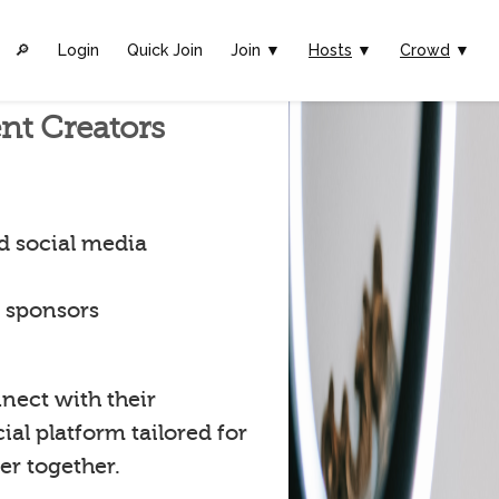
🔎︎
Login
Quick Join
Join ▼
Hosts
▼
Crowd
▼
nt Creators
d social media
t sponsors
nect with their
al platform tailored for
er together.