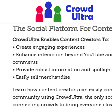
The Social Platform For Conte
CrowdUltra Enables Content Creators To:
• Create engaging experiences
• Enhance interaction beyond YouTube an
comments
• Provide robust information and spotligh
• Easily sell merchandise
Learn how content creators can easily con
community using CrowdUltra, the only soci
connecting crowds to bring everyone clos