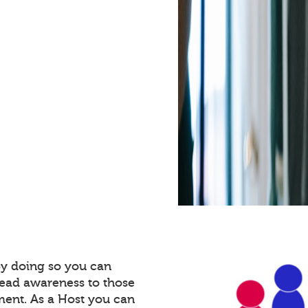
By doing so you can
read awareness to those
ment. As a Host you can