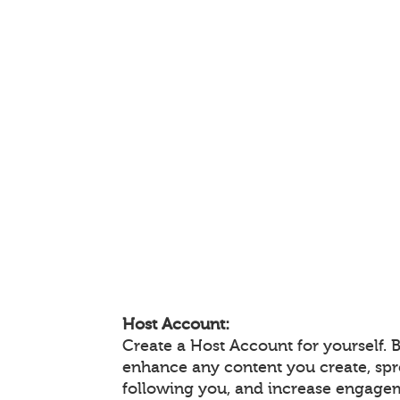
Host Account:
Create a Host Account for yourself. 
enhance any content you create, sp
following you, and increase engage