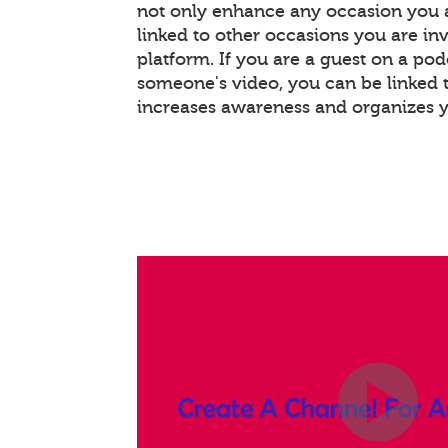
not only enhance any occasion you a
linked to other occasions you are invo
platform. If you are a guest on a pod
someone's video, you can be linked t
increases awareness and organizes 