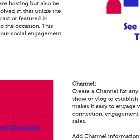
re hosting but also be
lved in that utilize the
cast or featured in
o the occasion. This
your social engagement.
Channel:
Create a Channel for any 
show or vlog to establish
makes it easy to engage 
connection, engagement,
sales.
Add Channel information 