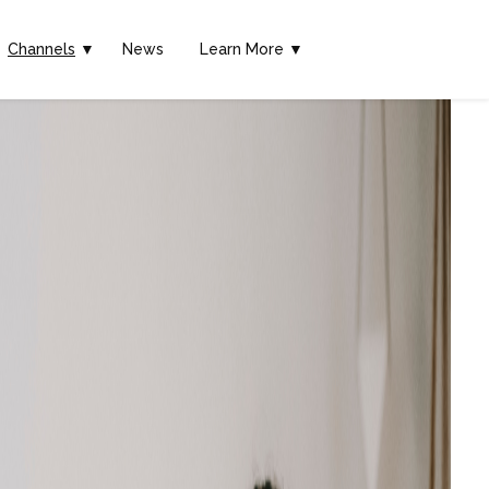
Channels
▼
News
Learn More ▼