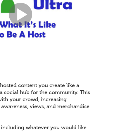
hosted content you create like a
 a social hub for the community. This
with your crowd, increasing
 awareness, views, and merchandise
including whatever you would like