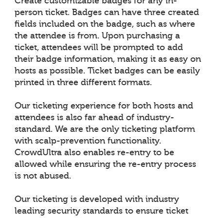
Create customizable badges for any in-
person ticket. Badges can have three created
fields included on the badge, such as where
the attendee is from. Upon purchasing a
ticket, attendees will be prompted to add
their badge information, making it as easy on
hosts as possible. Ticket badges can be easily
printed in three different formats.
Our ticketing experience for both hosts and
attendees is also far ahead of industry-
standard. We are the only ticketing platform
with scalp-prevention functionality.
CrowdUltra also enables re-entry to be
allowed while ensuring the re-entry process
is not abused.
Our ticketing is developed with industry
leading security standards to ensure ticket