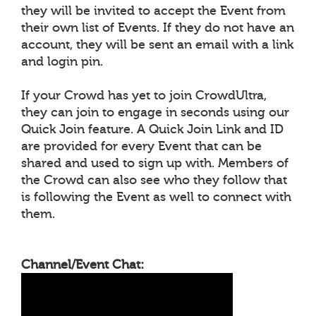
they will be invited to accept the Event from
their own list of Events. If they do not have an
account, they will be sent an email with a link
and login pin.
If your Crowd has yet to join CrowdUltra,
they can join to engage in seconds using our
Quick Join feature. A Quick Join Link and ID
are provided for every Event that can be
shared and used to sign up with. Members of
the Crowd can also see who they follow that
is following the Event as well to connect with
them.
Channel/Event Chat: