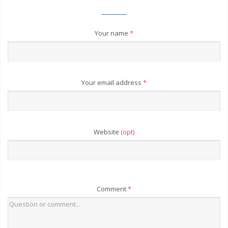
Your name
*
Your email address
*
Website
(opt)
Comment
*