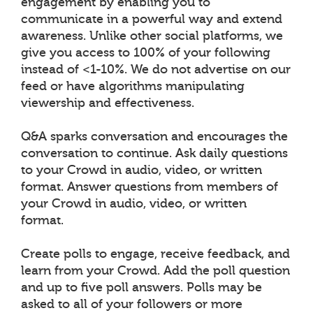
engagement by enabling you to
communicate in a powerful way and extend
awareness. Unlike other social platforms, we
give you access to 100% of your following
instead of <1-10%. We do not advertise on our
feed or have algorithms manipulating
viewership and effectiveness.
Q&A sparks conversation and encourages the
conversation to continue. Ask daily questions
to your Crowd in audio, video, or written
format. Answer questions from members of
your Crowd in audio, video, or written
format.
Create polls to engage, receive feedback, and
learn from your Crowd. Add the poll question
and up to five poll answers. Polls may be
asked to all of your followers or more