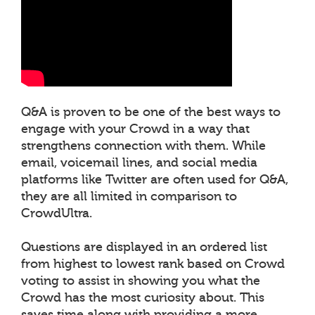
Q&A is proven to be one of the best ways to
engage with your Crowd in a way that
strengthens connection with them. While
email, voicemail lines, and social media
platforms like Twitter are often used for Q&A,
they are all limited in comparison to
CrowdUltra.
Questions are displayed in an ordered list
from highest to lowest rank based on Crowd
voting to assist in showing you what the
Crowd has the most curiosity about. This
saves time along with providing a more