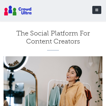
The Social Platform For
Content Creators