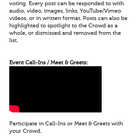
voting. Every post can be responded to with
audio, video, images, links, YouTube/Vimeo
videos, or in written format. Posts can also be
highlighted to spotlight to the Crowd as a
whole, or dismissed and removed from the
list.
Event Call-Ins / Meet & Greets:
Participate in Call-Ins or Meet & Greets with
your Crowd.