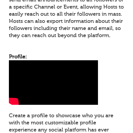
a specific Channel or Event, allowing Hosts to
easily reach out to all their followers in mass.
Hosts can also export information about their
followers including their name and email, so
they can reach out beyond the platform.
Profile:
Create a profile to showcase who you are
with the most customizable profile
experience any social platform has ever