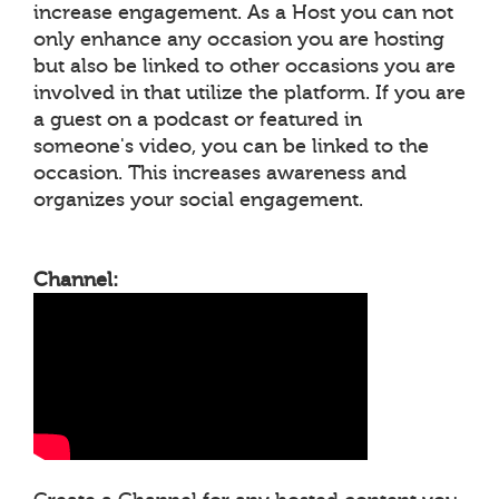
increase engagement. As a Host you can not
only enhance any occasion you are hosting
but also be linked to other occasions you are
involved in that utilize the platform. If you are
a guest on a podcast or featured in
someone's video, you can be linked to the
occasion. This increases awareness and
organizes your social engagement.
Channel: