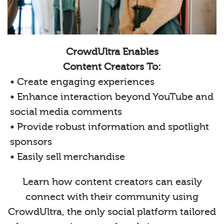
CrowdUltra Enables
Content Creators To:
• Create engaging experiences
• Enhance interaction beyond YouTube and
social media comments
• Provide robust information and spotlight
sponsors
• Easily sell merchandise
Learn how content creators can easily
connect with their community using
CrowdUltra, the only social platform tailored