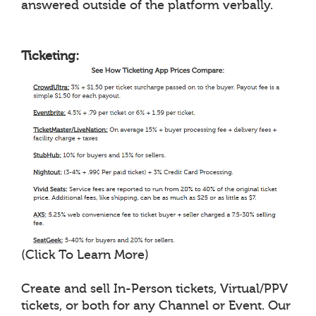
answered outside of the platform verbally.
Ticketing:
(Click To Learn More)
Create and sell In-Person tickets, Virtual/PPV
tickets, or both for any Channel or Event. Our