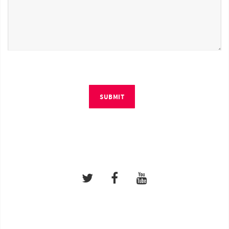
SUBMIT