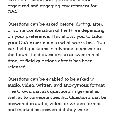
organized and engaging environment for
Q&A.
Questions can be asked before, during, after,
or some combination of the three depending
on your preference. This allows you to tailor
your Q&A experience to what works best. You
can field questions in advance to answer in
the future, field questions to answer in real
time, or field questions after it has been
released.
Questions can be enabled to be asked in
audio, video, written, and anonymous format.
The Crowd can ask questions in general as
well as to someone specific. Questions can be
answered in audio, video, or written format
and marked as answered if they were