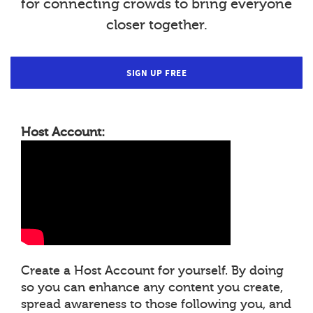
for connecting crowds to bring everyone
closer together.
SIGN UP FREE
Host Account:
Create a Host Account for yourself. By doing
so you can enhance any content you create,
spread awareness to those following you, and