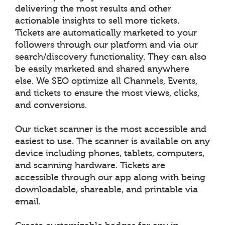
delivering the most results and other
actionable insights to sell more tickets.
Tickets are automatically marketed to your
followers through our platform and via our
search/discovery functionality. They can also
be easily marketed and shared anywhere
else. We SEO optimize all Channels, Events,
and tickets to ensure the most views, clicks,
and conversions.
Our ticket scanner is the most accessible and
easiest to use. The scanner is available on any
device including phones, tablets, computers,
and scanning hardware. Tickets are
accessible through our app along with being
downloadable, shareable, and printable via
email.