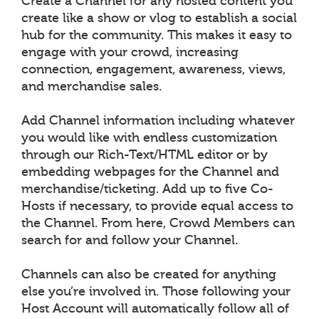
Create a Channel for any hosted content you
create like a show or vlog to establish a social
hub for the community. This makes it easy to
engage with your crowd, increasing
connection, engagement, awareness, views,
and merchandise sales.
Add Channel information including whatever
you would like with endless customization
through our Rich-Text/HTML editor or by
embedding webpages for the Channel and
merchandise/ticketing. Add up to five Co-
Hosts if necessary, to provide equal access to
the Channel. From here, Crowd Members can
search for and follow your Channel.
Channels can also be created for anything
else you’re involved in. Those following your
Host Account will automatically follow all of