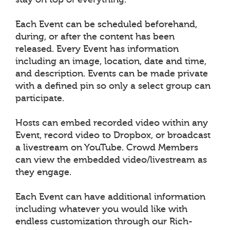
Each Event can be scheduled beforehand,
during, or after the content has been
released. Every Event has information
including an image, location, date and time,
and description. Events can be made private
with a defined pin so only a select group can
participate.
Hosts can embed recorded video within any
Event, record video to Dropbox, or broadcast
a livestream on YouTube. Crowd Members
can view the embedded video/livestream as
they engage.
Each Event can have additional information
including whatever you would like with
endless customization through our Rich-