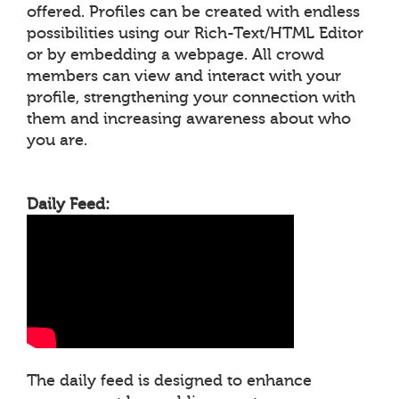
offered. Profiles can be created with endless
possibilities using our Rich-Text/HTML Editor
or by embedding a webpage. All crowd
members can view and interact with your
profile, strengthening your connection with
them and increasing awareness about who
you are.
Daily Feed:
The daily feed is designed to enhance