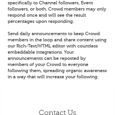
specifically to Channel followers, Event
followers, or both. Crowd members may only
respond once and will see the result
percentages upon responding.
Send daily announcements to keep Crowd
members in the loop and share content using
our Rich-Text/HTML editor with countless
embeddable integrations. Your
announcements can be reposted by
members of your Crowd to everyone
following them, spreading organic awareness
in a way that will increase your following.
Contact Us