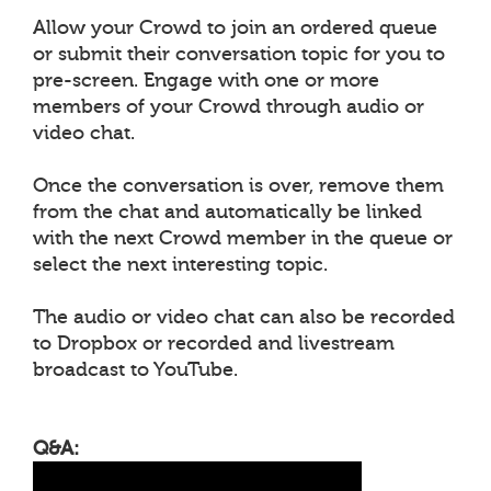
Allow your Crowd to join an ordered queue
or submit their conversation topic for you to
pre-screen. Engage with one or more
members of your Crowd through audio or
video chat.
Once the conversation is over, remove them
from the chat and automatically be linked
with the next Crowd member in the queue or
select the next interesting topic.
The audio or video chat can also be recorded
to Dropbox or recorded and livestream
broadcast to YouTube.
Q&A: