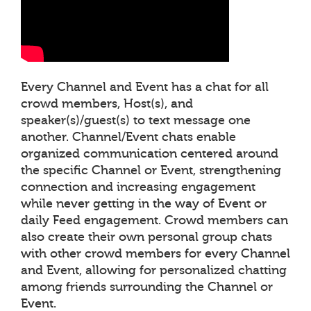
Every Channel and Event has a chat for all
crowd members, Host(s), and
speaker(s)/guest(s) to text message one
another. Channel/Event chats enable
organized communication centered around
the specific Channel or Event, strengthening
connection and increasing engagement
while never getting in the way of Event or
daily Feed engagement. Crowd members can
also create their own personal group chats
with other crowd members for every Channel
and Event, allowing for personalized chatting
among friends surrounding the Channel or
Event.