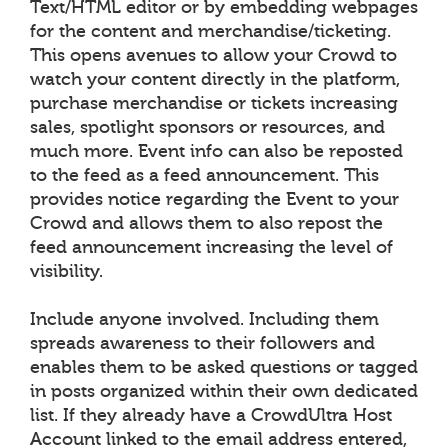
Text/HTML editor or by embedding webpages
for the content and merchandise/ticketing.
This opens avenues to allow your Crowd to
watch your content directly in the platform,
purchase merchandise or tickets increasing
sales, spotlight sponsors or resources, and
much more. Event info can also be reposted
to the feed as a feed announcement. This
provides notice regarding the Event to your
Crowd and allows them to also repost the
feed announcement increasing the level of
visibility.
Include anyone involved. Including them
spreads awareness to their followers and
enables them to be asked questions or tagged
in posts organized within their own dedicated
list. If they already have a CrowdUltra Host
Account linked to the email address entered,