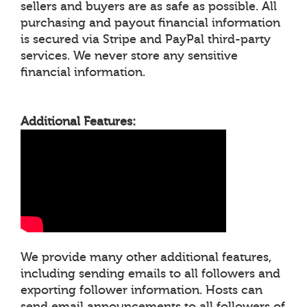
sellers and buyers are as safe as possible. All
purchasing and payout financial information
is secured via Stripe and PayPal third-party
services. We never store any sensitive
financial information.
Additional Features:
We provide many other additional features,
including sending emails to all followers and
exporting follower information. Hosts can
send email announcements to all followers of