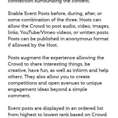
connection surrounding the content.
Enable Event Posts before, during, after, or
some combination of the three. Hosts can
allow the Crowd to post audio, video, images,
links, YouTube/Vimeo videos, or written posts.
Posts can be published in anonymous format
if allowed by the Host.
Posts augment the experience allowing the
Crowd to share interesting things, be
creative, have fun, as well as inform and help
others. They also allow you to create
competitions and open avenues to unique
engagement ideas beyond a simple
comment.
Event posts are displayed in an ordered list
from highest to lowest rank based on Crowd