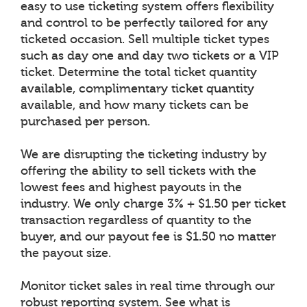
easy to use ticketing system offers flexibility
and control to be perfectly tailored for any
ticketed occasion. Sell multiple ticket types
such as day one and day two tickets or a VIP
ticket. Determine the total ticket quantity
available, complimentary ticket quantity
available, and how many tickets can be
purchased per person.
We are disrupting the ticketing industry by
offering the ability to sell tickets with the
lowest fees and highest payouts in the
industry. We only charge 3% + $1.50 per ticket
transaction regardless of quantity to the
buyer, and our payout fee is $1.50 no matter
the payout size.
Monitor ticket sales in real time through our
robust reporting system. See what is