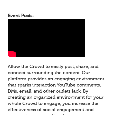
Event Posts:
Allow the Crowd to easily post, share, and
connect surrounding the content. Our
platform provides an engaging environment
that sparks interaction YouTube comments,
DMs, email, and other outlets lack. By
creating an organized environment for your
whole Crowd to engage, you increase the
effectiveness of social engagement and