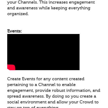
your Channels. This increases engagement
and awareness while keeping everything
organized.
Events:
Create Events for any content created
pertaining to a Channel to enable
engagement, provide robust information, and
spread awareness. By doing so you create a
social environment and allow your Crowd to
stay on top of everything.