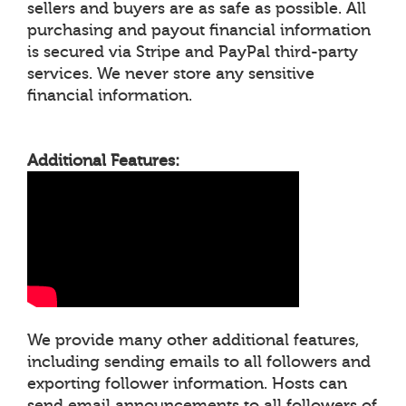
sellers and buyers are as safe as possible. All
purchasing and payout financial information
is secured via Stripe and PayPal third-party
services. We never store any sensitive
financial information.
Additional Features:
We provide many other additional features,
including sending emails to all followers and
exporting follower information. Hosts can
send email announcements to all followers of