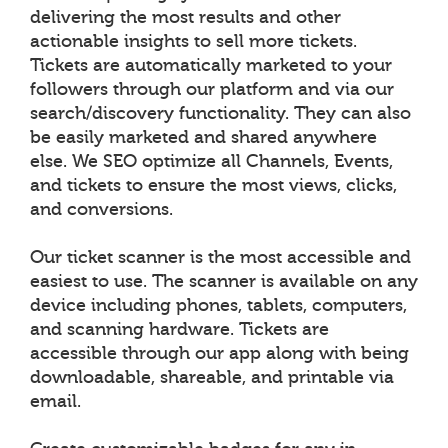
delivering the most results and other
actionable insights to sell more tickets.
Tickets are automatically marketed to your
followers through our platform and via our
search/discovery functionality. They can also
be easily marketed and shared anywhere
else. We SEO optimize all Channels, Events,
and tickets to ensure the most views, clicks,
and conversions.
Our ticket scanner is the most accessible and
easiest to use. The scanner is available on any
device including phones, tablets, computers,
and scanning hardware. Tickets are
accessible through our app along with being
downloadable, shareable, and printable via
email.