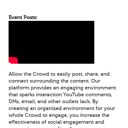
Event Posts:
Allow the Crowd to easily post, share, and
connect surrounding the content. Our
platform provides an engaging environment
that sparks interaction YouTube comments,
DMs, email, and other outlets lack. By
creating an organized environment for your
whole Crowd to engage, you increase the
effectiveness of social engagement and