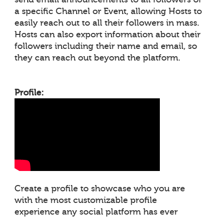
a specific Channel or Event, allowing Hosts to
easily reach out to all their followers in mass.
Hosts can also export information about their
followers including their name and email, so
they can reach out beyond the platform.
Profile:
Create a profile to showcase who you are
with the most customizable profile
experience any social platform has ever