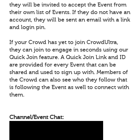
they will be invited to accept the Event from
their own list of Events. If they do not have an
account, they will be sent an email with a link
and login pin.
If your Crowd has yet to join CrowdUltra,
they can join to engage in seconds using our
Quick Join feature. A Quick Join Link and ID
are provided for every Event that can be
shared and used to sign up with. Members of
the Crowd can also see who they follow that
is following the Event as well to connect with
them.
Channel/Event Chat: