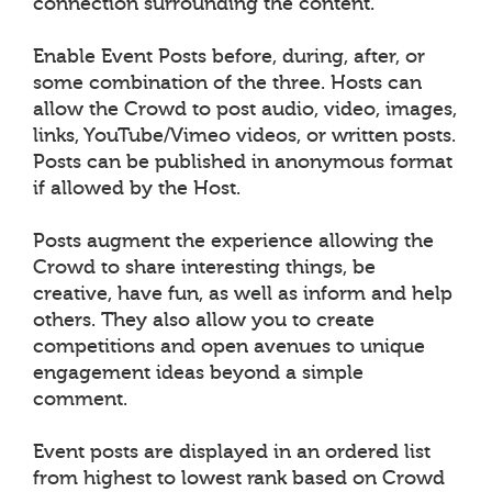
connection surrounding the content.
Enable Event Posts before, during, after, or
some combination of the three. Hosts can
allow the Crowd to post audio, video, images,
links, YouTube/Vimeo videos, or written posts.
Posts can be published in anonymous format
if allowed by the Host.
Posts augment the experience allowing the
Crowd to share interesting things, be
creative, have fun, as well as inform and help
others. They also allow you to create
competitions and open avenues to unique
engagement ideas beyond a simple
comment.
Event posts are displayed in an ordered list
from highest to lowest rank based on Crowd