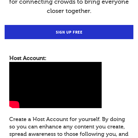
for connecting crowds to bring everyone
closer together.
SIGN UP FREE
Host Account:
Create a Host Account for yourself. By doing
so you can enhance any content you create,
spread awareness to those following you, and