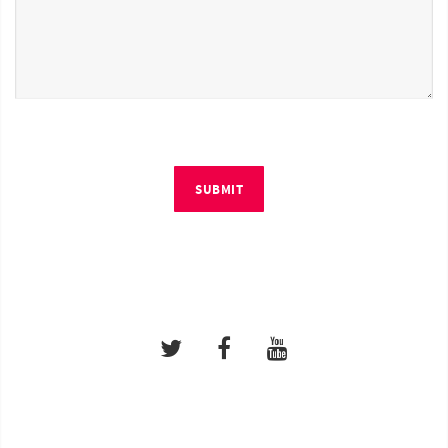
SUBMIT