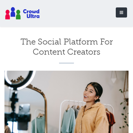
The Social Platform For
Content Creators