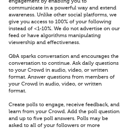
engagement by enabling you to
communicate in a powerful way and extend
awareness. Unlike other social platforms, we
give you access to 100% of your following
instead of <1-10%. We do not advertise on our
feed or have algorithms manipulating
viewership and effectiveness.
Q&A sparks conversation and encourages the
conversation to continue. Ask daily questions
to your Crowd in audio, video, or written
format. Answer questions from members of
your Crowd in audio, video, or written
format.
Create polls to engage, receive feedback, and
learn from your Crowd. Add the poll question
and up to five poll answers. Polls may be
asked to all of your followers or more