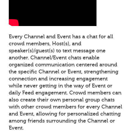
Every Channel and Event has a chat for all
crowd members, Host(s), and
speaker(s)/guest(s) to text message one
another. Channel/Event chats enable
organized communication centered around
the specific Channel or Event, strengthening
connection and increasing engagement
while never getting in the way of Event or
daily Feed engagement. Crowd members can
also create their own personal group chats
with other crowd members for every Channel
and Event, allowing for personalized chatting
among friends surrounding the Channel or
Event.