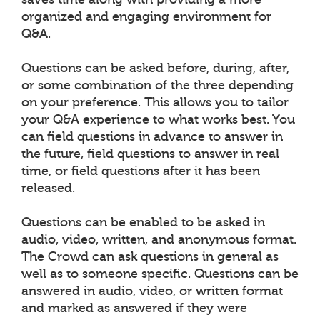
organized and engaging environment for
Q&A.
Questions can be asked before, during, after,
or some combination of the three depending
on your preference. This allows you to tailor
your Q&A experience to what works best. You
can field questions in advance to answer in
the future, field questions to answer in real
time, or field questions after it has been
released.
Questions can be enabled to be asked in
audio, video, written, and anonymous format.
The Crowd can ask questions in general as
well as to someone specific. Questions can be
answered in audio, video, or written format
and marked as answered if they were