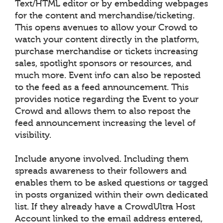
Text/HTML editor or by embedding webpages
for the content and merchandise/ticketing.
This opens avenues to allow your Crowd to
watch your content directly in the platform,
purchase merchandise or tickets increasing
sales, spotlight sponsors or resources, and
much more. Event info can also be reposted
to the feed as a feed announcement. This
provides notice regarding the Event to your
Crowd and allows them to also repost the
feed announcement increasing the level of
visibility.
Include anyone involved. Including them
spreads awareness to their followers and
enables them to be asked questions or tagged
in posts organized within their own dedicated
list. If they already have a CrowdUltra Host
Account linked to the email address entered,