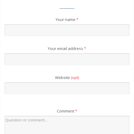
Your name
*
Your email address
*
Website
(opt)
Comment
*