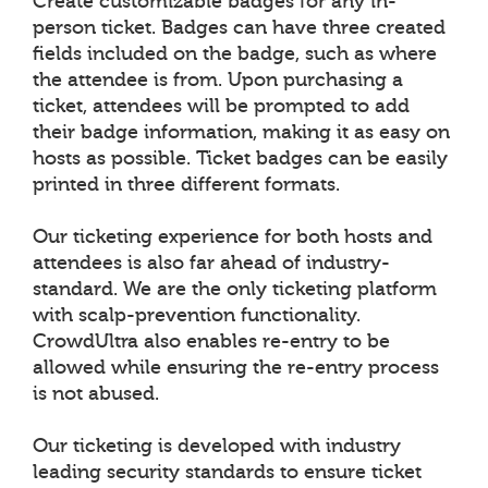
Create customizable badges for any in-
person ticket. Badges can have three created
fields included on the badge, such as where
the attendee is from. Upon purchasing a
ticket, attendees will be prompted to add
their badge information, making it as easy on
hosts as possible. Ticket badges can be easily
printed in three different formats.
Our ticketing experience for both hosts and
attendees is also far ahead of industry-
standard. We are the only ticketing platform
with scalp-prevention functionality.
CrowdUltra also enables re-entry to be
allowed while ensuring the re-entry process
is not abused.
Our ticketing is developed with industry
leading security standards to ensure ticket