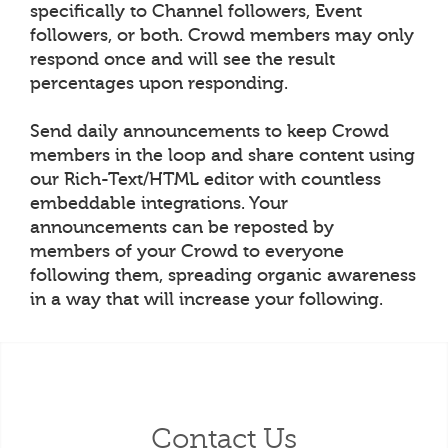
specifically to Channel followers, Event
followers, or both. Crowd members may only
respond once and will see the result
percentages upon responding.
Send daily announcements to keep Crowd
members in the loop and share content using
our Rich-Text/HTML editor with countless
embeddable integrations. Your
announcements can be reposted by
members of your Crowd to everyone
following them, spreading organic awareness
in a way that will increase your following.
Contact Us