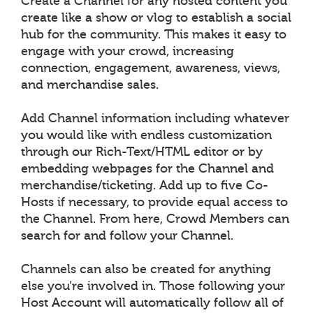
Create a Channel for any hosted content you
create like a show or vlog to establish a social
hub for the community. This makes it easy to
engage with your crowd, increasing
connection, engagement, awareness, views,
and merchandise sales.
Add Channel information including whatever
you would like with endless customization
through our Rich-Text/HTML editor or by
embedding webpages for the Channel and
merchandise/ticketing. Add up to five Co-
Hosts if necessary, to provide equal access to
the Channel. From here, Crowd Members can
search for and follow your Channel.
Channels can also be created for anything
else you’re involved in. Those following your
Host Account will automatically follow all of