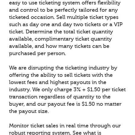
easy to use ticketing system offers flexibility
and control to be perfectly tailored for any
ticketed occasion. Sell multiple ticket types
such as day one and day two tickets or a VIP
ticket. Determine the total ticket quantity
available, complimentary ticket quantity
available, and how many tickets can be
purchased per person.
We are disrupting the ticketing industry by
offering the ability to sell tickets with the
lowest fees and highest payouts in the
industry. We only charge 3% + $1.50 per ticket
transaction regardless of quantity to the
buyer, and our payout fee is $1.50 no matter
the payout size.
Monitor ticket sales in real time through our
robust reporting system. See what is