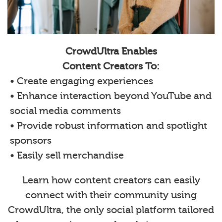
CrowdUltra Enables
Content Creators To:
• Create engaging experiences
• Enhance interaction beyond YouTube and
social media comments
• Provide robust information and spotlight
sponsors
• Easily sell merchandise
Learn how content creators can easily
connect with their community using
CrowdUltra, the only social platform tailored