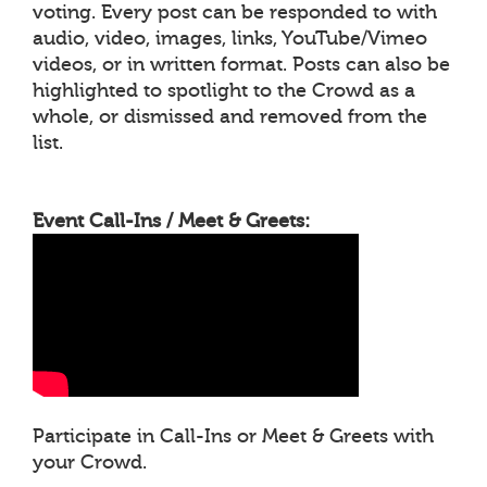
voting. Every post can be responded to with
audio, video, images, links, YouTube/Vimeo
videos, or in written format. Posts can also be
highlighted to spotlight to the Crowd as a
whole, or dismissed and removed from the
list.
Event Call-Ins / Meet & Greets:
Participate in Call-Ins or Meet & Greets with
your Crowd.