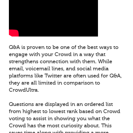
Q&A is proven to be one of the best ways to
engage with your Crowd in a way that
strengthens connection with them. While
email, voicemail lines, and social media
platforms like Twitter are often used for Q&A,
they are all limited in comparison to
CrowdUltra.
Questions are displayed in an ordered list
from highest to lowest rank based on Crowd
voting to assist in showing you what the
Crowd has the most curiosity about. This
saves time along with providing a more