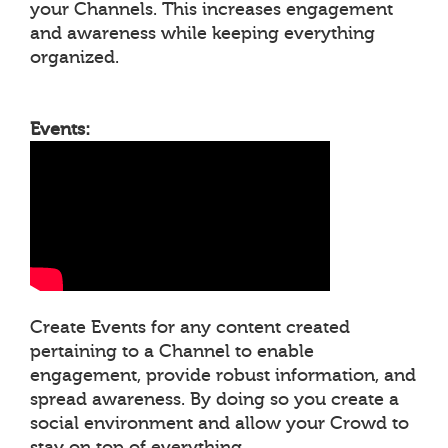
your Channels. This increases engagement
and awareness while keeping everything
organized.
Events:
Create Events for any content created
pertaining to a Channel to enable
engagement, provide robust information, and
spread awareness. By doing so you create a
social environment and allow your Crowd to
stay on top of everything.