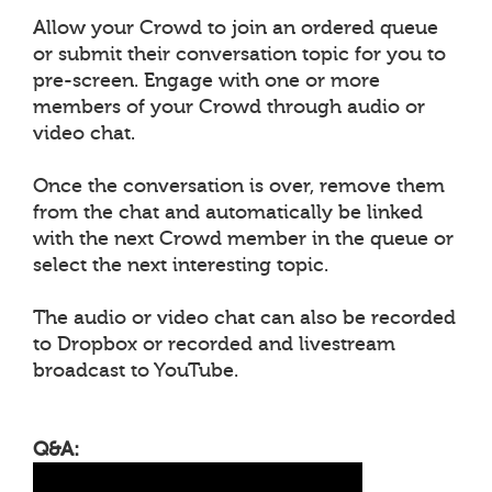
Allow your Crowd to join an ordered queue
or submit their conversation topic for you to
pre-screen. Engage with one or more
members of your Crowd through audio or
video chat.
Once the conversation is over, remove them
from the chat and automatically be linked
with the next Crowd member in the queue or
select the next interesting topic.
The audio or video chat can also be recorded
to Dropbox or recorded and livestream
broadcast to YouTube.
Q&A: