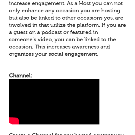
increase engagement. As a Host you can not
only enhance any occasion you are hosting
but also be linked to other occasions you are
involved in that utilize the platform. If you are
a guest on a podcast or featured in
someone's video, you can be linked to the
occasion. This increases awareness and
organizes your social engagement.
Channel: