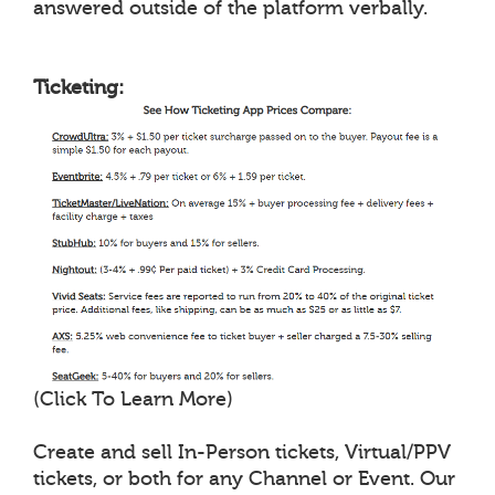
answered outside of the platform verbally.
Ticketing:
(Click To Learn More)
Create and sell In-Person tickets, Virtual/PPV
tickets, or both for any Channel or Event. Our