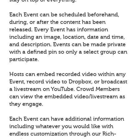
Each Event can be scheduled beforehand,
during, or after the content has been
released. Every Event has information
including an image, location, date and time,
and description. Events can be made private
with a defined pin so only a select group can
participate.
Hosts can embed recorded video within any
Event, record video to Dropbox, or broadcast
a livestream on YouTube. Crowd Members
can view the embedded video/livestream as
they engage.
Each Event can have additional information
including whatever you would like with
endless customization through our Rich-