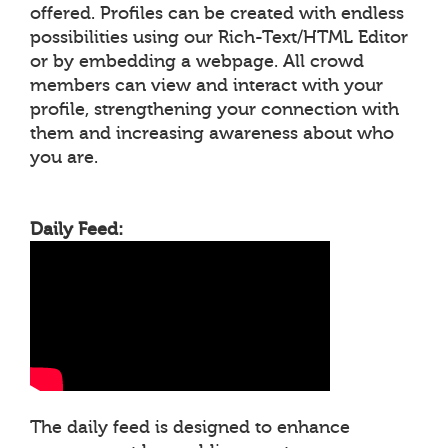
offered. Profiles can be created with endless
possibilities using our Rich-Text/HTML Editor
or by embedding a webpage. All crowd
members can view and interact with your
profile, strengthening your connection with
them and increasing awareness about who
you are.
Daily Feed:
The daily feed is designed to enhance