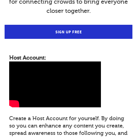
for connecting crowds to bring everyone
closer together.
SIGN UP FREE
Host Account:
Create a Host Account for yourself. By doing
so you can enhance any content you create,
spread awareness to those following you, and