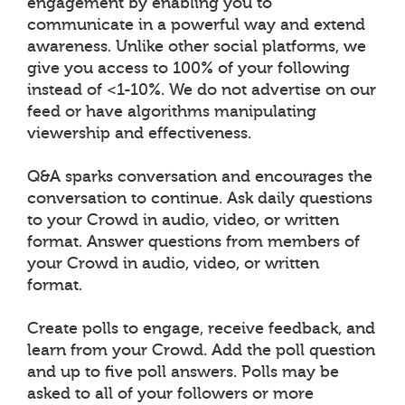
engagement by enabling you to
communicate in a powerful way and extend
awareness. Unlike other social platforms, we
give you access to 100% of your following
instead of <1-10%. We do not advertise on our
feed or have algorithms manipulating
viewership and effectiveness.
Q&A sparks conversation and encourages the
conversation to continue. Ask daily questions
to your Crowd in audio, video, or written
format. Answer questions from members of
your Crowd in audio, video, or written
format.
Create polls to engage, receive feedback, and
learn from your Crowd. Add the poll question
and up to five poll answers. Polls may be
asked to all of your followers or more