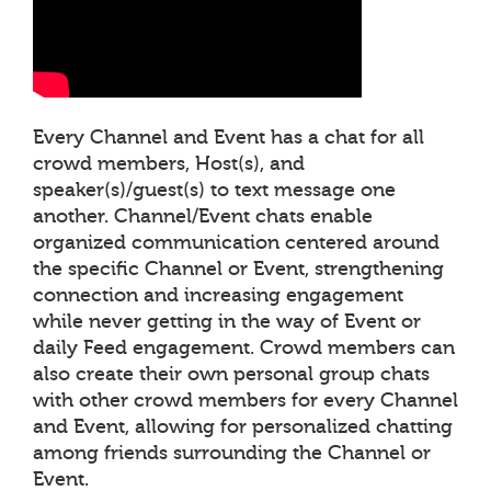
Every Channel and Event has a chat for all
crowd members, Host(s), and
speaker(s)/guest(s) to text message one
another. Channel/Event chats enable
organized communication centered around
the specific Channel or Event, strengthening
connection and increasing engagement
while never getting in the way of Event or
daily Feed engagement. Crowd members can
also create their own personal group chats
with other crowd members for every Channel
and Event, allowing for personalized chatting
among friends surrounding the Channel or
Event.