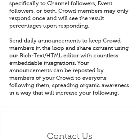
specifically to Channel followers, Event
followers, or both. Crowd members may only
respond once and will see the result
percentages upon responding.
Send daily announcements to keep Crowd
members in the loop and share content using
our Rich-Text/HTML editor with countless
embeddable integrations. Your
announcements can be reposted by
members of your Crowd to everyone
following them, spreading organic awareness
in a way that will increase your following.
Contact Us