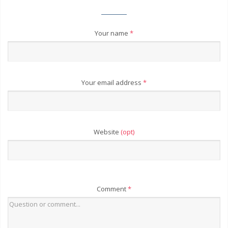
Your name
*
Your email address
*
Website
(opt)
Comment
*