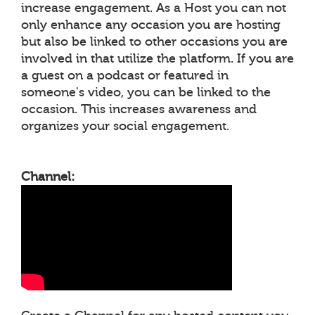
increase engagement. As a Host you can not
only enhance any occasion you are hosting
but also be linked to other occasions you are
involved in that utilize the platform. If you are
a guest on a podcast or featured in
someone's video, you can be linked to the
occasion. This increases awareness and
organizes your social engagement.
Channel: