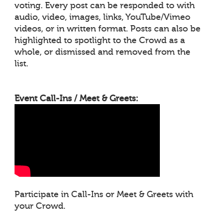
voting. Every post can be responded to with
audio, video, images, links, YouTube/Vimeo
videos, or in written format. Posts can also be
highlighted to spotlight to the Crowd as a
whole, or dismissed and removed from the
list.
Event Call-Ins / Meet & Greets:
Participate in Call-Ins or Meet & Greets with
your Crowd.