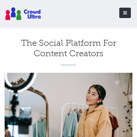
The Social Platform For
Content Creators