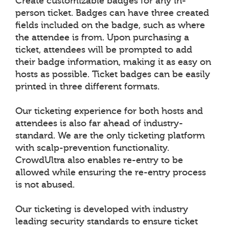
Create customizable badges for any in-
person ticket. Badges can have three created
fields included on the badge, such as where
the attendee is from. Upon purchasing a
ticket, attendees will be prompted to add
their badge information, making it as easy on
hosts as possible. Ticket badges can be easily
printed in three different formats.
Our ticketing experience for both hosts and
attendees is also far ahead of industry-
standard. We are the only ticketing platform
with scalp-prevention functionality.
CrowdUltra also enables re-entry to be
allowed while ensuring the re-entry process
is not abused.
Our ticketing is developed with industry
leading security standards to ensure ticket