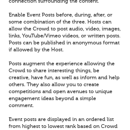
connection surrounding the content.
Enable Event Posts before, during, after, or
some combination of the three. Hosts can
allow the Crowd to post audio, video, images,
links, YouTube/Vimeo videos, or written posts.
Posts can be published in anonymous format
if allowed by the Host.
Posts augment the experience allowing the
Crowd to share interesting things, be
creative, have fun, as well as inform and help
others. They also allow you to create
competitions and open avenues to unique
engagement ideas beyond a simple
comment.
Event posts are displayed in an ordered list
from highest to lowest rank based on Crowd