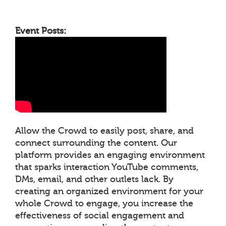
Event Posts:
Allow the Crowd to easily post, share, and
connect surrounding the content. Our
platform provides an engaging environment
that sparks interaction YouTube comments,
DMs, email, and other outlets lack. By
creating an organized environment for your
whole Crowd to engage, you increase the
effectiveness of social engagement and