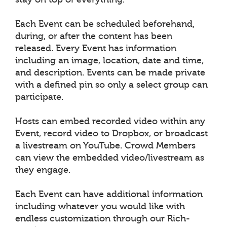
Each Event can be scheduled beforehand,
during, or after the content has been
released. Every Event has information
including an image, location, date and time,
and description. Events can be made private
with a defined pin so only a select group can
participate.
Hosts can embed recorded video within any
Event, record video to Dropbox, or broadcast
a livestream on YouTube. Crowd Members
can view the embedded video/livestream as
they engage.
Each Event can have additional information
including whatever you would like with
endless customization through our Rich-