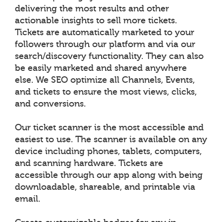
delivering the most results and other
actionable insights to sell more tickets.
Tickets are automatically marketed to your
followers through our platform and via our
search/discovery functionality. They can also
be easily marketed and shared anywhere
else. We SEO optimize all Channels, Events,
and tickets to ensure the most views, clicks,
and conversions.
Our ticket scanner is the most accessible and
easiest to use. The scanner is available on any
device including phones, tablets, computers,
and scanning hardware. Tickets are
accessible through our app along with being
downloadable, shareable, and printable via
email.