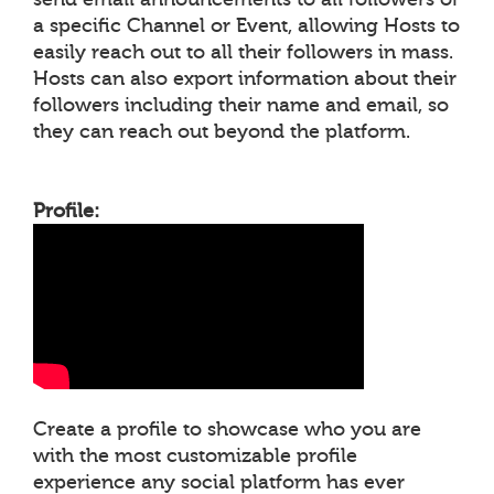
a specific Channel or Event, allowing Hosts to
easily reach out to all their followers in mass.
Hosts can also export information about their
followers including their name and email, so
they can reach out beyond the platform.
Profile:
Create a profile to showcase who you are
with the most customizable profile
experience any social platform has ever