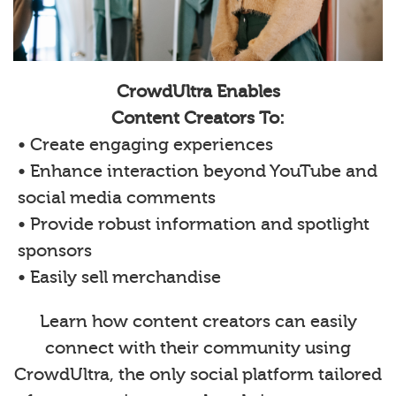
CrowdUltra Enables
Content Creators To:
• Create engaging experiences
• Enhance interaction beyond YouTube and
social media comments
• Provide robust information and spotlight
sponsors
• Easily sell merchandise
Learn how content creators can easily
connect with their community using
CrowdUltra, the only social platform tailored