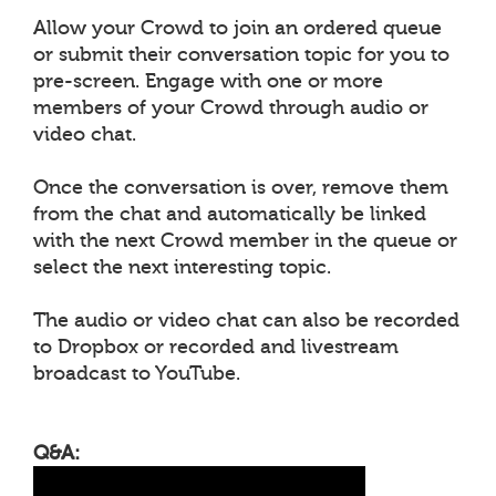
Allow your Crowd to join an ordered queue
or submit their conversation topic for you to
pre-screen. Engage with one or more
members of your Crowd through audio or
video chat.
Once the conversation is over, remove them
from the chat and automatically be linked
with the next Crowd member in the queue or
select the next interesting topic.
The audio or video chat can also be recorded
to Dropbox or recorded and livestream
broadcast to YouTube.
Q&A: