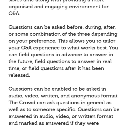
organized and engaging environment for
Q&A.
Questions can be asked before, during, after,
or some combination of the three depending
on your preference. This allows you to tailor
your Q&A experience to what works best. You
can field questions in advance to answer in
the future, field questions to answer in real
time, or field questions after it has been
released.
Questions can be enabled to be asked in
audio, video, written, and anonymous format.
The Crowd can ask questions in general as
well as to someone specific. Questions can be
answered in audio, video, or written format
and marked as answered if they were