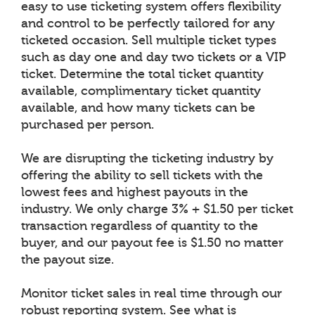
easy to use ticketing system offers flexibility
and control to be perfectly tailored for any
ticketed occasion. Sell multiple ticket types
such as day one and day two tickets or a VIP
ticket. Determine the total ticket quantity
available, complimentary ticket quantity
available, and how many tickets can be
purchased per person.
We are disrupting the ticketing industry by
offering the ability to sell tickets with the
lowest fees and highest payouts in the
industry. We only charge 3% + $1.50 per ticket
transaction regardless of quantity to the
buyer, and our payout fee is $1.50 no matter
the payout size.
Monitor ticket sales in real time through our
robust reporting system. See what is