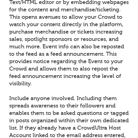
Text/HTML editor or by embedding webpages
for the content and merchandise/ticketing.
This opens avenues to allow your Crowd to
watch your content directly in the platform,
purchase merchandise or tickets increasing
sales, spotlight sponsors or resources, and
much more. Event info can also be reposted
to the feed as a feed announcement. This
provides notice regarding the Event to your
Crowd and allows them to also repost the
feed announcement increasing the level of
visibility.
Include anyone involved. Including them
spreads awareness to their followers and
enables them to be asked questions or tagged
in posts organized within their own dedicated
list. If they already have a CrowdUltra Host
Account linked to the email address entered,