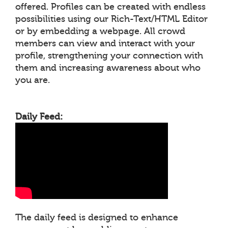
offered. Profiles can be created with endless
possibilities using our Rich-Text/HTML Editor
or by embedding a webpage. All crowd
members can view and interact with your
profile, strengthening your connection with
them and increasing awareness about who
you are.
Daily Feed:
The daily feed is designed to enhance