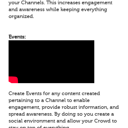
your Channels. This increases engagement
and awareness while keeping everything
organized.
Events:
Create Events for any content created
pertaining to a Channel to enable
engagement, provide robust information, and
spread awareness. By doing so you create a
social environment and allow your Crowd to
stay on top of everything.