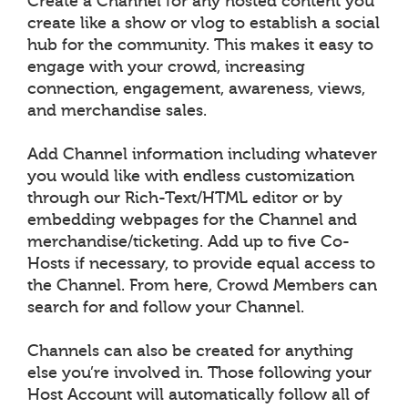
Create a Channel for any hosted content you
create like a show or vlog to establish a social
hub for the community. This makes it easy to
engage with your crowd, increasing
connection, engagement, awareness, views,
and merchandise sales.
Add Channel information including whatever
you would like with endless customization
through our Rich-Text/HTML editor or by
embedding webpages for the Channel and
merchandise/ticketing. Add up to five Co-
Hosts if necessary, to provide equal access to
the Channel. From here, Crowd Members can
search for and follow your Channel.
Channels can also be created for anything
else you’re involved in. Those following your
Host Account will automatically follow all of