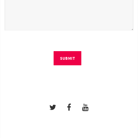
SUBMIT