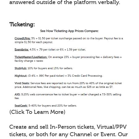
answered outside of the platform verbally.
Ticketing:
(Click To Learn More)
Create and sell In-Person tickets, Virtual/PPV
tickets, or both for any Channel or Event. Our