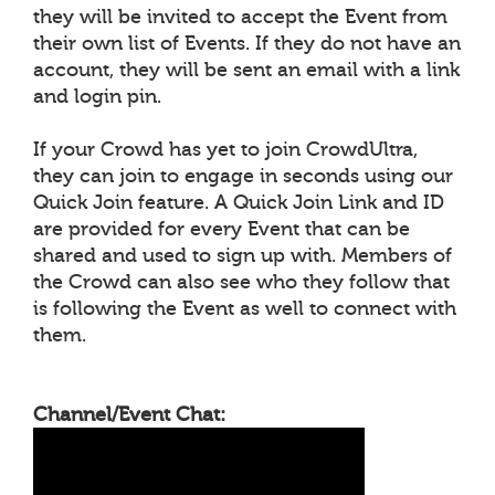
they will be invited to accept the Event from
their own list of Events. If they do not have an
account, they will be sent an email with a link
and login pin.
If your Crowd has yet to join CrowdUltra,
they can join to engage in seconds using our
Quick Join feature. A Quick Join Link and ID
are provided for every Event that can be
shared and used to sign up with. Members of
the Crowd can also see who they follow that
is following the Event as well to connect with
them.
Channel/Event Chat: