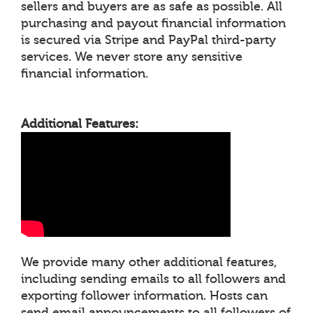
sellers and buyers are as safe as possible. All
purchasing and payout financial information
is secured via Stripe and PayPal third-party
services. We never store any sensitive
financial information.
Additional Features:
We provide many other additional features,
including sending emails to all followers and
exporting follower information. Hosts can
send email announcements to all followers of