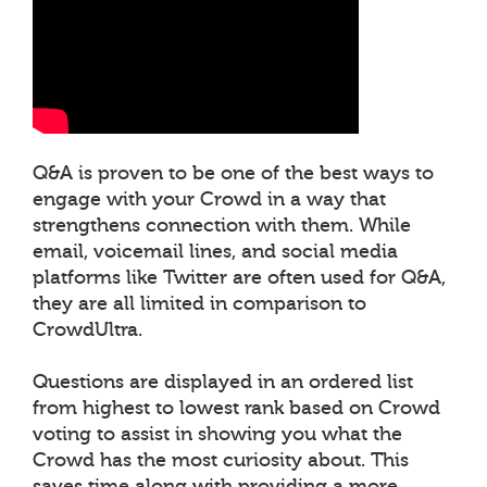
Q&A is proven to be one of the best ways to
engage with your Crowd in a way that
strengthens connection with them. While
email, voicemail lines, and social media
platforms like Twitter are often used for Q&A,
they are all limited in comparison to
CrowdUltra.
Questions are displayed in an ordered list
from highest to lowest rank based on Crowd
voting to assist in showing you what the
Crowd has the most curiosity about. This
saves time along with providing a more