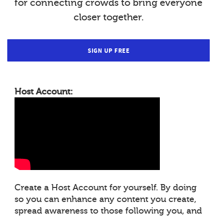
for connecting crowds to bring everyone
closer together.
SIGN UP FREE
Host Account:
Create a Host Account for yourself. By doing
so you can enhance any content you create,
spread awareness to those following you, and