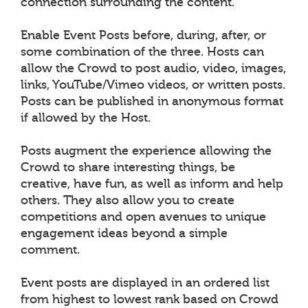
connection surrounding the content.
Enable Event Posts before, during, after, or
some combination of the three. Hosts can
allow the Crowd to post audio, video, images,
links, YouTube/Vimeo videos, or written posts.
Posts can be published in anonymous format
if allowed by the Host.
Posts augment the experience allowing the
Crowd to share interesting things, be
creative, have fun, as well as inform and help
others. They also allow you to create
competitions and open avenues to unique
engagement ideas beyond a simple
comment.
Event posts are displayed in an ordered list
from highest to lowest rank based on Crowd