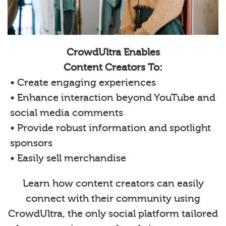
CrowdUltra Enables
Content Creators To:
• Create engaging experiences
• Enhance interaction beyond YouTube and
social media comments
• Provide robust information and spotlight
sponsors
• Easily sell merchandise
Learn how content creators can easily
connect with their community using
CrowdUltra, the only social platform tailored