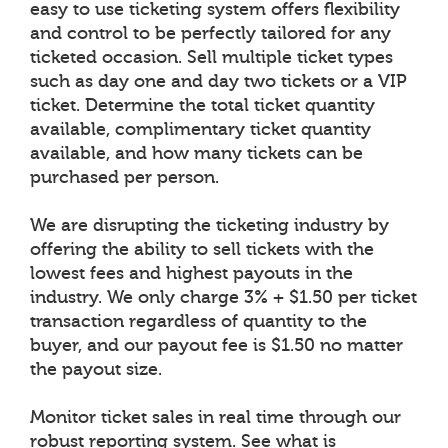
easy to use ticketing system offers flexibility
and control to be perfectly tailored for any
ticketed occasion. Sell multiple ticket types
such as day one and day two tickets or a VIP
ticket. Determine the total ticket quantity
available, complimentary ticket quantity
available, and how many tickets can be
purchased per person.
We are disrupting the ticketing industry by
offering the ability to sell tickets with the
lowest fees and highest payouts in the
industry. We only charge 3% + $1.50 per ticket
transaction regardless of quantity to the
buyer, and our payout fee is $1.50 no matter
the payout size.
Monitor ticket sales in real time through our
robust reporting system. See what is