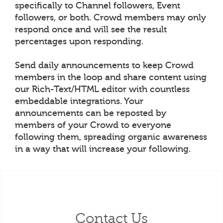
specifically to Channel followers, Event
followers, or both. Crowd members may only
respond once and will see the result
percentages upon responding.
Send daily announcements to keep Crowd
members in the loop and share content using
our Rich-Text/HTML editor with countless
embeddable integrations. Your
announcements can be reposted by
members of your Crowd to everyone
following them, spreading organic awareness
in a way that will increase your following.
Contact Us