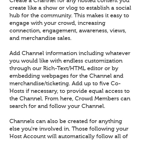
Create a Channel for any hosted content you
create like a show or vlog to establish a social
hub for the community. This makes it easy to
engage with your crowd, increasing
connection, engagement, awareness, views,
and merchandise sales.
Add Channel information including whatever
you would like with endless customization
through our Rich-Text/HTML editor or by
embedding webpages for the Channel and
merchandise/ticketing. Add up to five Co-
Hosts if necessary, to provide equal access to
the Channel. From here, Crowd Members can
search for and follow your Channel.
Channels can also be created for anything
else you’re involved in. Those following your
Host Account will automatically follow all of