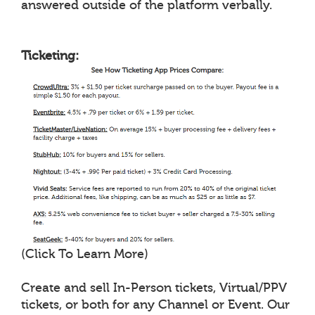
answered outside of the platform verbally.
Ticketing:
(Click To Learn More)
Create and sell In-Person tickets, Virtual/PPV
tickets, or both for any Channel or Event. Our