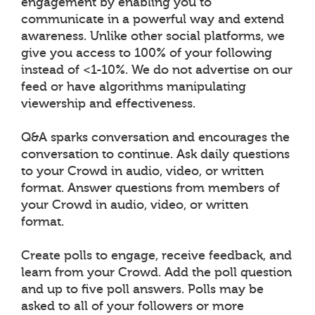
engagement by enabling you to
communicate in a powerful way and extend
awareness. Unlike other social platforms, we
give you access to 100% of your following
instead of <1-10%. We do not advertise on our
feed or have algorithms manipulating
viewership and effectiveness.
Q&A sparks conversation and encourages the
conversation to continue. Ask daily questions
to your Crowd in audio, video, or written
format. Answer questions from members of
your Crowd in audio, video, or written
format.
Create polls to engage, receive feedback, and
learn from your Crowd. Add the poll question
and up to five poll answers. Polls may be
asked to all of your followers or more