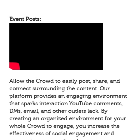
Event Posts:
Allow the Crowd to easily post, share, and
connect surrounding the content. Our
platform provides an engaging environment
that sparks interaction YouTube comments,
DMs, email, and other outlets lack. By
creating an organized environment for your
whole Crowd to engage, you increase the
effectiveness of social engagement and