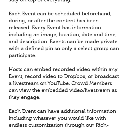
Each Event can be scheduled beforehand,
during, or after the content has been
released. Every Event has information
including an image, location, date and time,
and description. Events can be made private
with a defined pin so only a select group can
participate.
Hosts can embed recorded video within any
Event, record video to Dropbox, or broadcast
a livestream on YouTube. Crowd Members
can view the embedded video/livestream as
they engage.
Each Event can have additional information
including whatever you would like with
endless customization through our Rich-