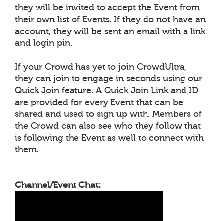
they will be invited to accept the Event from
their own list of Events. If they do not have an
account, they will be sent an email with a link
and login pin.
If your Crowd has yet to join CrowdUltra,
they can join to engage in seconds using our
Quick Join feature. A Quick Join Link and ID
are provided for every Event that can be
shared and used to sign up with. Members of
the Crowd can also see who they follow that
is following the Event as well to connect with
them.
Channel/Event Chat: