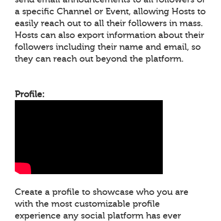
a specific Channel or Event, allowing Hosts to
easily reach out to all their followers in mass.
Hosts can also export information about their
followers including their name and email, so
they can reach out beyond the platform.
Profile:
Create a profile to showcase who you are
with the most customizable profile
experience any social platform has ever