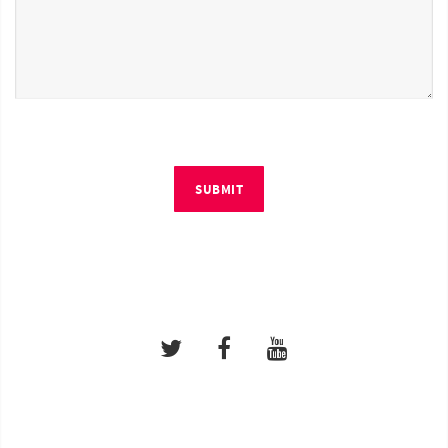
SUBMIT