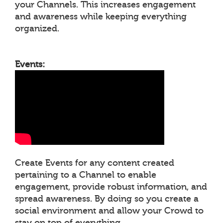
your Channels. This increases engagement
and awareness while keeping everything
organized.
Events:
Create Events for any content created
pertaining to a Channel to enable
engagement, provide robust information, and
spread awareness. By doing so you create a
social environment and allow your Crowd to
stay on top of everything.