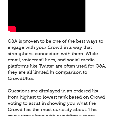
Q&A is proven to be one of the best ways to
engage with your Crowd in a way that
strengthens connection with them. While
email, voicemail lines, and social media
platforms like Twitter are often used for Q&A,
they are all limited in comparison to
CrowdUltra.
Questions are displayed in an ordered list
from highest to lowest rank based on Crowd
voting to assist in showing you what the
Crowd has the most curiosity about. This
saves time along with providing a more