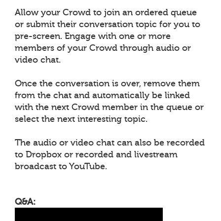
Allow your Crowd to join an ordered queue
or submit their conversation topic for you to
pre-screen. Engage with one or more
members of your Crowd through audio or
video chat.
Once the conversation is over, remove them
from the chat and automatically be linked
with the next Crowd member in the queue or
select the next interesting topic.
The audio or video chat can also be recorded
to Dropbox or recorded and livestream
broadcast to YouTube.
Q&A: