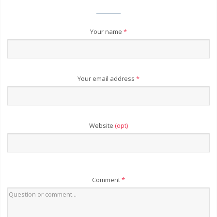
Your name
*
Your email address
*
Website
(opt)
Comment
*