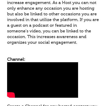
increase engagement. As a Host you can not
only enhance any occasion you are hosting
but also be linked to other occasions you are
involved in that utilize the platform. If you are
a guest on a podcast or featured in
someone's video, you can be linked to the
occasion. This increases awareness and
organizes your social engagement.
Channel: