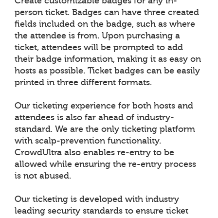
Create customizable badges for any in-
person ticket. Badges can have three created
fields included on the badge, such as where
the attendee is from. Upon purchasing a
ticket, attendees will be prompted to add
their badge information, making it as easy on
hosts as possible. Ticket badges can be easily
printed in three different formats.
Our ticketing experience for both hosts and
attendees is also far ahead of industry-
standard. We are the only ticketing platform
with scalp-prevention functionality.
CrowdUltra also enables re-entry to be
allowed while ensuring the re-entry process
is not abused.
Our ticketing is developed with industry
leading security standards to ensure ticket