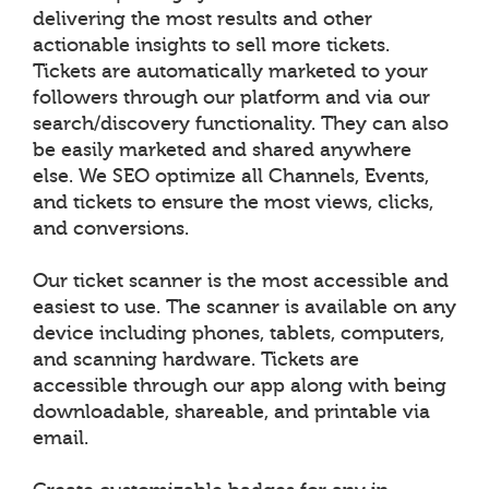
delivering the most results and other
actionable insights to sell more tickets.
Tickets are automatically marketed to your
followers through our platform and via our
search/discovery functionality. They can also
be easily marketed and shared anywhere
else. We SEO optimize all Channels, Events,
and tickets to ensure the most views, clicks,
and conversions.
Our ticket scanner is the most accessible and
easiest to use. The scanner is available on any
device including phones, tablets, computers,
and scanning hardware. Tickets are
accessible through our app along with being
downloadable, shareable, and printable via
email.