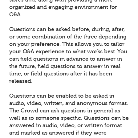
organized and engaging environment for
Q&A.
Questions can be asked before, during, after,
or some combination of the three depending
on your preference. This allows you to tailor
your Q&A experience to what works best. You
can field questions in advance to answer in
the future, field questions to answer in real
time, or field questions after it has been
released.
Questions can be enabled to be asked in
audio, video, written, and anonymous format.
The Crowd can ask questions in general as
well as to someone specific. Questions can be
answered in audio, video, or written format
and marked as answered if they were