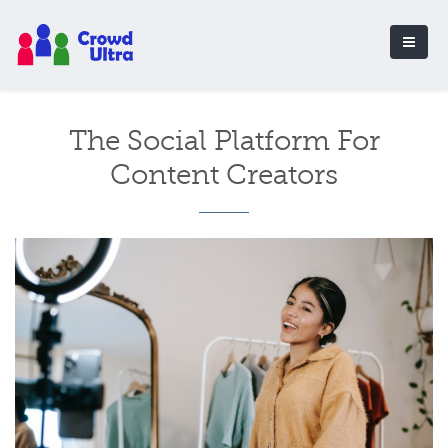
The Social Platform For
Content Creators