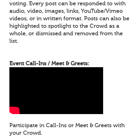
voting. Every post can be responded to with
audio, video, images, links, YouTube/Vimeo
videos, or in written format. Posts can also be
highlighted to spotlight to the Crowd as a
whole, or dismissed and removed from the
list.
Event Call-Ins / Meet & Greets:
Participate in Call-Ins or Meet & Greets with
your Crowd.