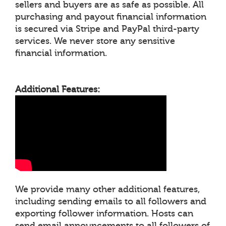
sellers and buyers are as safe as possible. All
purchasing and payout financial information
is secured via Stripe and PayPal third-party
services. We never store any sensitive
financial information.
Additional Features:
We provide many other additional features,
including sending emails to all followers and
exporting follower information. Hosts can
send email announcements to all followers of