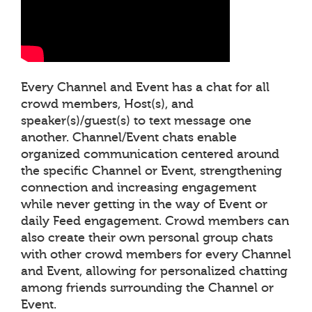
Every Channel and Event has a chat for all
crowd members, Host(s), and
speaker(s)/guest(s) to text message one
another. Channel/Event chats enable
organized communication centered around
the specific Channel or Event, strengthening
connection and increasing engagement
while never getting in the way of Event or
daily Feed engagement. Crowd members can
also create their own personal group chats
with other crowd members for every Channel
and Event, allowing for personalized chatting
among friends surrounding the Channel or
Event.