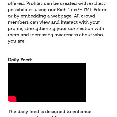
offered. Profiles can be created with endless
possibilities using our Rich-Text/HTML Editor
or by embedding a webpage. All crowd
members can view and interact with your
profile, strengthening your connection with
them and increasing awareness about who
you are.
Daily Feed:
The daily feed is designed to enhance