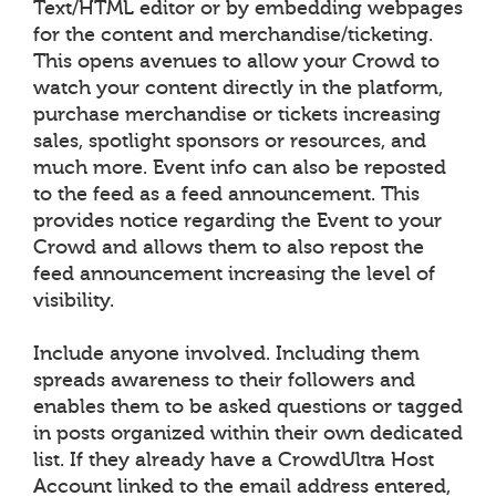
Text/HTML editor or by embedding webpages
for the content and merchandise/ticketing.
This opens avenues to allow your Crowd to
watch your content directly in the platform,
purchase merchandise or tickets increasing
sales, spotlight sponsors or resources, and
much more. Event info can also be reposted
to the feed as a feed announcement. This
provides notice regarding the Event to your
Crowd and allows them to also repost the
feed announcement increasing the level of
visibility.
Include anyone involved. Including them
spreads awareness to their followers and
enables them to be asked questions or tagged
in posts organized within their own dedicated
list. If they already have a CrowdUltra Host
Account linked to the email address entered,