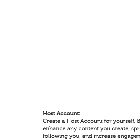
Host Account:
Create a Host Account for yourself. 
enhance any content you create, sp
following you, and increase engage