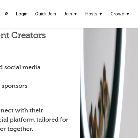
🔎︎
Login
Quick Join
Join ▼
Hosts
▼
Crowd
▼
nt Creators
d social media
t sponsors
nect with their
al platform tailored for
er together.