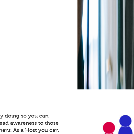
By doing so you can
read awareness to those
ment. As a Host you can