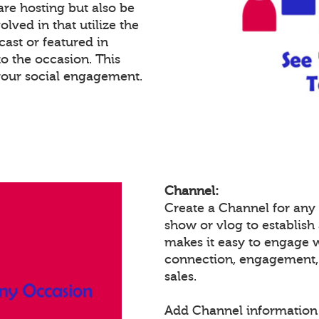
re hosting but also be
lved in that utilize the
cast or featured in
o the occasion. This
your social engagement.
Channel:
Create a Channel for any 
show or vlog to establish
makes it easy to engage 
connection, engagement,
sales.
Add Channel information 