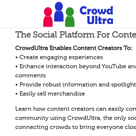
The Social Platform For Conte
CrowdUltra Enables Content Creators To:
• Create engaging experiences
• Enhance interaction beyond YouTube an
comments
• Provide robust information and spotligh
• Easily sell merchandise
Learn how content creators can easily con
community using CrowdUltra, the only soci
connecting crowds to bring everyone clos