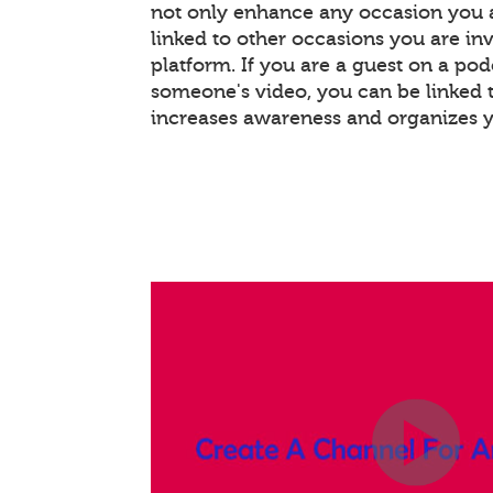
not only enhance any occasion you a
linked to other occasions you are invo
platform. If you are a guest on a pod
someone's video, you can be linked t
increases awareness and organizes 