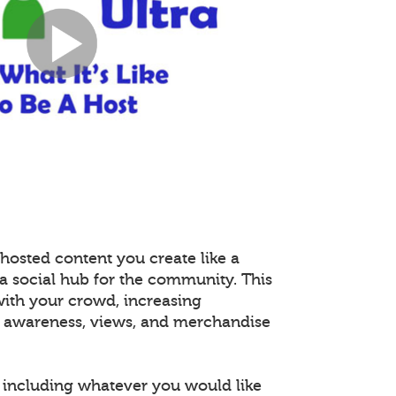
hosted content you create like a
 a social hub for the community. This
with your crowd, increasing
 awareness, views, and merchandise
including whatever you would like