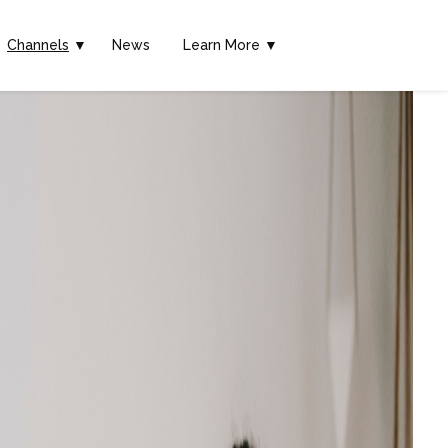
Channels
▼
News
Learn More ▼