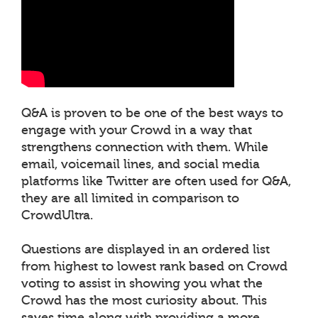
Q&A is proven to be one of the best ways to
engage with your Crowd in a way that
strengthens connection with them. While
email, voicemail lines, and social media
platforms like Twitter are often used for Q&A,
they are all limited in comparison to
CrowdUltra.
Questions are displayed in an ordered list
from highest to lowest rank based on Crowd
voting to assist in showing you what the
Crowd has the most curiosity about. This
saves time along with providing a more