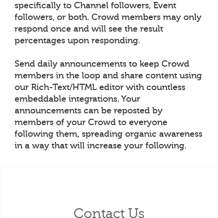
specifically to Channel followers, Event
followers, or both. Crowd members may only
respond once and will see the result
percentages upon responding.
Send daily announcements to keep Crowd
members in the loop and share content using
our Rich-Text/HTML editor with countless
embeddable integrations. Your
announcements can be reposted by
members of your Crowd to everyone
following them, spreading organic awareness
in a way that will increase your following.
Contact Us