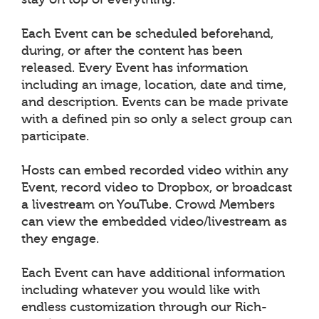
Each Event can be scheduled beforehand,
during, or after the content has been
released. Every Event has information
including an image, location, date and time,
and description. Events can be made private
with a defined pin so only a select group can
participate.
Hosts can embed recorded video within any
Event, record video to Dropbox, or broadcast
a livestream on YouTube. Crowd Members
can view the embedded video/livestream as
they engage.
Each Event can have additional information
including whatever you would like with
endless customization through our Rich-