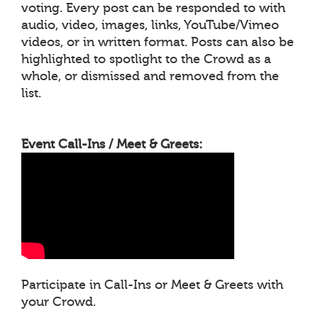
voting. Every post can be responded to with
audio, video, images, links, YouTube/Vimeo
videos, or in written format. Posts can also be
highlighted to spotlight to the Crowd as a
whole, or dismissed and removed from the
list.
Event Call-Ins / Meet & Greets:
Participate in Call-Ins or Meet & Greets with
your Crowd.