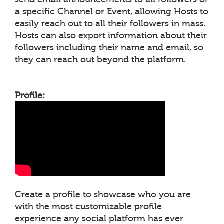
a specific Channel or Event, allowing Hosts to
easily reach out to all their followers in mass.
Hosts can also export information about their
followers including their name and email, so
they can reach out beyond the platform.
Profile:
Create a profile to showcase who you are
with the most customizable profile
experience any social platform has ever