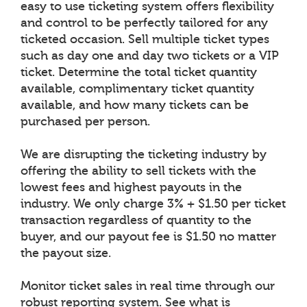
easy to use ticketing system offers flexibility
and control to be perfectly tailored for any
ticketed occasion. Sell multiple ticket types
such as day one and day two tickets or a VIP
ticket. Determine the total ticket quantity
available, complimentary ticket quantity
available, and how many tickets can be
purchased per person.
We are disrupting the ticketing industry by
offering the ability to sell tickets with the
lowest fees and highest payouts in the
industry. We only charge 3% + $1.50 per ticket
transaction regardless of quantity to the
buyer, and our payout fee is $1.50 no matter
the payout size.
Monitor ticket sales in real time through our
robust reporting system. See what is