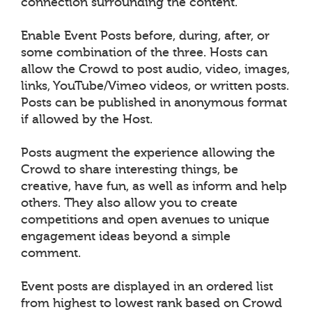
connection surrounding the content.
Enable Event Posts before, during, after, or
some combination of the three. Hosts can
allow the Crowd to post audio, video, images,
links, YouTube/Vimeo videos, or written posts.
Posts can be published in anonymous format
if allowed by the Host.
Posts augment the experience allowing the
Crowd to share interesting things, be
creative, have fun, as well as inform and help
others. They also allow you to create
competitions and open avenues to unique
engagement ideas beyond a simple
comment.
Event posts are displayed in an ordered list
from highest to lowest rank based on Crowd