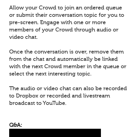
Allow your Crowd to join an ordered queue
or submit their conversation topic for you to
pre-screen. Engage with one or more
members of your Crowd through audio or
video chat.
Once the conversation is over, remove them
from the chat and automatically be linked
with the next Crowd member in the queue or
select the next interesting topic.
The audio or video chat can also be recorded
to Dropbox or recorded and livestream
broadcast to YouTube.
Q&A: