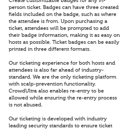
Create customizable badges for any in-
person ticket. Badges can have three created
fields included on the badge, such as where
the attendee is from. Upon purchasing a
ticket, attendees will be prompted to add
their badge information, making it as easy on
hosts as possible. Ticket badges can be easily
printed in three different formats.
Our ticketing experience for both hosts and
attendees is also far ahead of industry-
standard. We are the only ticketing platform
with scalp-prevention functionality.
CrowdUltra also enables re-entry to be
allowed while ensuring the re-entry process
is not abused.
Our ticketing is developed with industry
leading security standards to ensure ticket