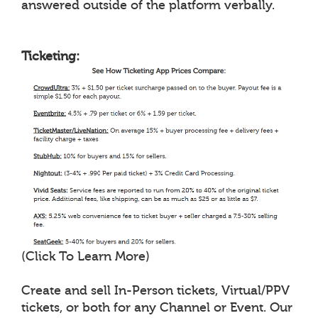
answered outside of the platform verbally.
Ticketing:
(Click To Learn More)
Create and sell In-Person tickets, Virtual/PPV
tickets, or both for any Channel or Event. Our