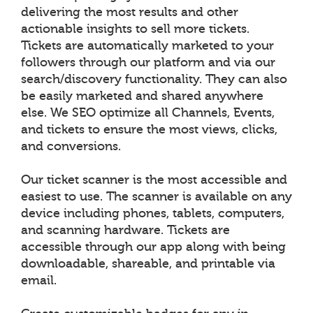
delivering the most results and other
actionable insights to sell more tickets.
Tickets are automatically marketed to your
followers through our platform and via our
search/discovery functionality. They can also
be easily marketed and shared anywhere
else. We SEO optimize all Channels, Events,
and tickets to ensure the most views, clicks,
and conversions.
Our ticket scanner is the most accessible and
easiest to use. The scanner is available on any
device including phones, tablets, computers,
and scanning hardware. Tickets are
accessible through our app along with being
downloadable, shareable, and printable via
email.