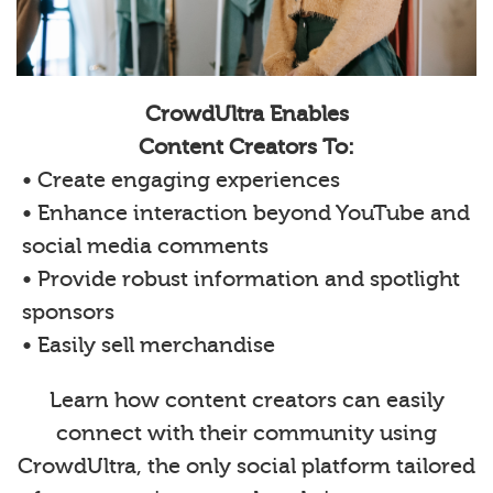
CrowdUltra Enables
Content Creators To:
• Create engaging experiences
• Enhance interaction beyond YouTube and
social media comments
• Provide robust information and spotlight
sponsors
• Easily sell merchandise
Learn how content creators can easily
connect with their community using
CrowdUltra, the only social platform tailored