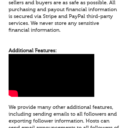
sellers and buyers are as safe as possible. All
purchasing and payout financial information
is secured via Stripe and PayPal third-party
services. We never store any sensitive
financial information.
Additional Features:
We provide many other additional features,
including sending emails to all followers and
exporting follower information. Hosts can
send email announcements to all followers of