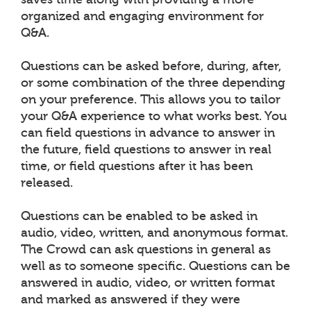
organized and engaging environment for
Q&A.
Questions can be asked before, during, after,
or some combination of the three depending
on your preference. This allows you to tailor
your Q&A experience to what works best. You
can field questions in advance to answer in
the future, field questions to answer in real
time, or field questions after it has been
released.
Questions can be enabled to be asked in
audio, video, written, and anonymous format.
The Crowd can ask questions in general as
well as to someone specific. Questions can be
answered in audio, video, or written format
and marked as answered if they were