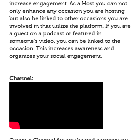
increase engagement. As a Host you can not
only enhance any occasion you are hosting
but also be linked to other occasions you are
involved in that utilize the platform. If you are
a guest on a podcast or featured in
someone's video, you can be linked to the
occasion. This increases awareness and
organizes your social engagement.
Channel: