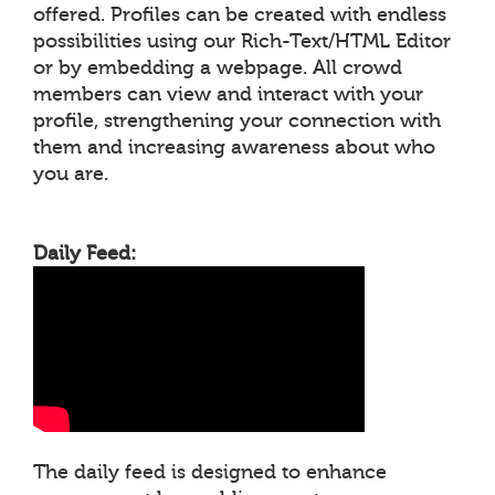
offered. Profiles can be created with endless
possibilities using our Rich-Text/HTML Editor
or by embedding a webpage. All crowd
members can view and interact with your
profile, strengthening your connection with
them and increasing awareness about who
you are.
Daily Feed:
The daily feed is designed to enhance