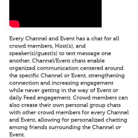
Every Channel and Event has a chat for all
crowd members, Host(s), and
speaker(s)/guest(s) to text message one
another. Channel/Event chats enable
organized communication centered around
the specific Channel or Event, strengthening
connection and increasing engagement
while never getting in the way of Event or
daily Feed engagement. Crowd members can
also create their own personal group chats
with other crowd members for every Channel
and Event, allowing for personalized chatting
among friends surrounding the Channel or
Event.