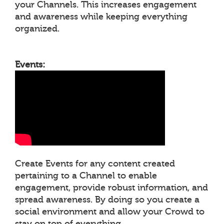
your Channels. This increases engagement
and awareness while keeping everything
organized.
Events:
Create Events for any content created
pertaining to a Channel to enable
engagement, provide robust information, and
spread awareness. By doing so you create a
social environment and allow your Crowd to
stay on top of everything.