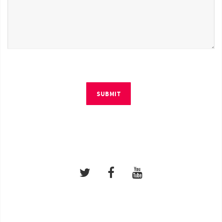
SUBMIT