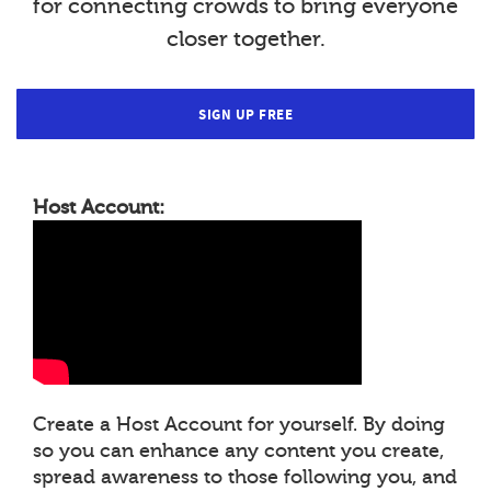
for connecting crowds to bring everyone
closer together.
SIGN UP FREE
Host Account:
Create a Host Account for yourself. By doing
so you can enhance any content you create,
spread awareness to those following you, and