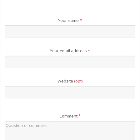
Your name
*
Your email address
*
Website
(opt)
Comment
*