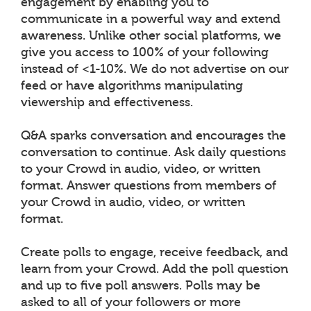
engagement by enabling you to
communicate in a powerful way and extend
awareness. Unlike other social platforms, we
give you access to 100% of your following
instead of <1-10%. We do not advertise on our
feed or have algorithms manipulating
viewership and effectiveness.
Q&A sparks conversation and encourages the
conversation to continue. Ask daily questions
to your Crowd in audio, video, or written
format. Answer questions from members of
your Crowd in audio, video, or written
format.
Create polls to engage, receive feedback, and
learn from your Crowd. Add the poll question
and up to five poll answers. Polls may be
asked to all of your followers or more