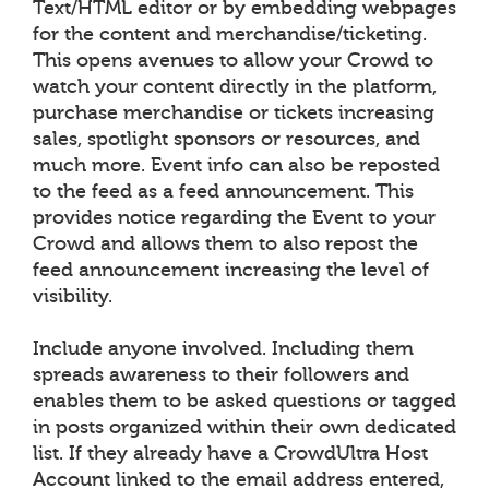
Text/HTML editor or by embedding webpages
for the content and merchandise/ticketing.
This opens avenues to allow your Crowd to
watch your content directly in the platform,
purchase merchandise or tickets increasing
sales, spotlight sponsors or resources, and
much more. Event info can also be reposted
to the feed as a feed announcement. This
provides notice regarding the Event to your
Crowd and allows them to also repost the
feed announcement increasing the level of
visibility.
Include anyone involved. Including them
spreads awareness to their followers and
enables them to be asked questions or tagged
in posts organized within their own dedicated
list. If they already have a CrowdUltra Host
Account linked to the email address entered,