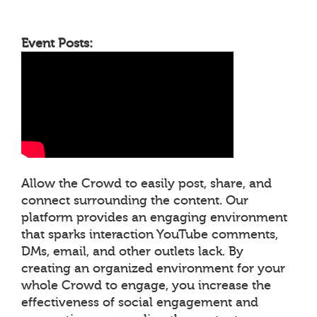
Event Posts:
Allow the Crowd to easily post, share, and
connect surrounding the content. Our
platform provides an engaging environment
that sparks interaction YouTube comments,
DMs, email, and other outlets lack. By
creating an organized environment for your
whole Crowd to engage, you increase the
effectiveness of social engagement and