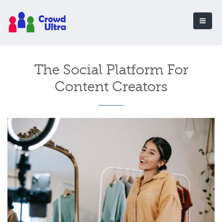
The Social Platform For
Content Creators