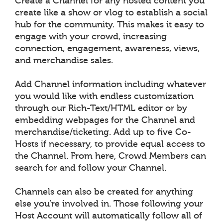
Create a Channel for any hosted content you
create like a show or vlog to establish a social
hub for the community. This makes it easy to
engage with your crowd, increasing
connection, engagement, awareness, views,
and merchandise sales.
Add Channel information including whatever
you would like with endless customization
through our Rich-Text/HTML editor or by
embedding webpages for the Channel and
merchandise/ticketing. Add up to five Co-
Hosts if necessary, to provide equal access to
the Channel. From here, Crowd Members can
search for and follow your Channel.
Channels can also be created for anything
else you’re involved in. Those following your
Host Account will automatically follow all of