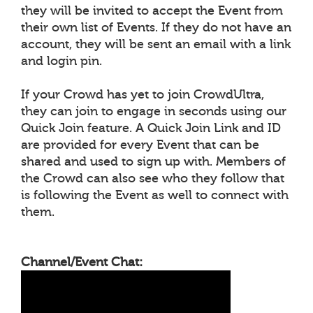
they will be invited to accept the Event from
their own list of Events. If they do not have an
account, they will be sent an email with a link
and login pin.
If your Crowd has yet to join CrowdUltra,
they can join to engage in seconds using our
Quick Join feature. A Quick Join Link and ID
are provided for every Event that can be
shared and used to sign up with. Members of
the Crowd can also see who they follow that
is following the Event as well to connect with
them.
Channel/Event Chat: