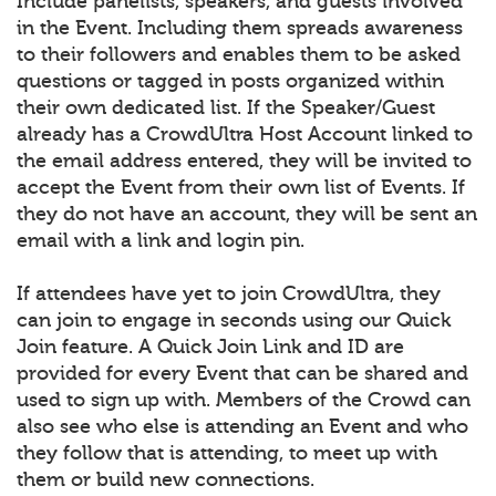
Include panelists, speakers, and guests involved
in the Event. Including them spreads awareness
to their followers and enables them to be asked
questions or tagged in posts organized within
their own dedicated list. If the Speaker/Guest
already has a CrowdUltra Host Account linked to
the email address entered, they will be invited to
accept the Event from their own list of Events. If
they do not have an account, they will be sent an
email with a link and login pin.
If attendees have yet to join CrowdUltra, they
can join to engage in seconds using our Quick
Join feature. A Quick Join Link and ID are
provided for every Event that can be shared and
used to sign up with. Members of the Crowd can
also see who else is attending an Event and who
they follow that is attending, to meet up with
them or build new connections.