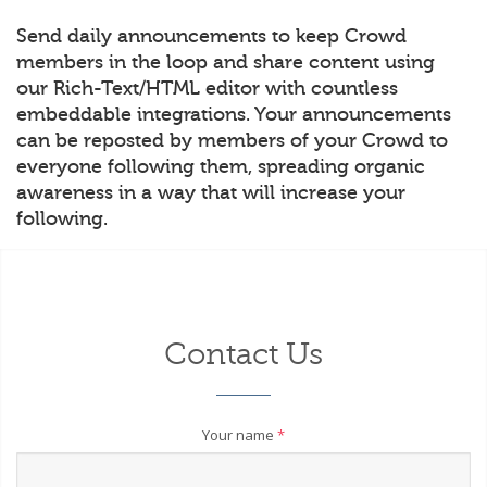
Send daily announcements to keep Crowd
members in the loop and share content using
our Rich-Text/HTML editor with countless
embeddable integrations. Your announcements
can be reposted by members of your Crowd to
everyone following them, spreading organic
awareness in a way that will increase your
following.
Contact Us
Your name
*