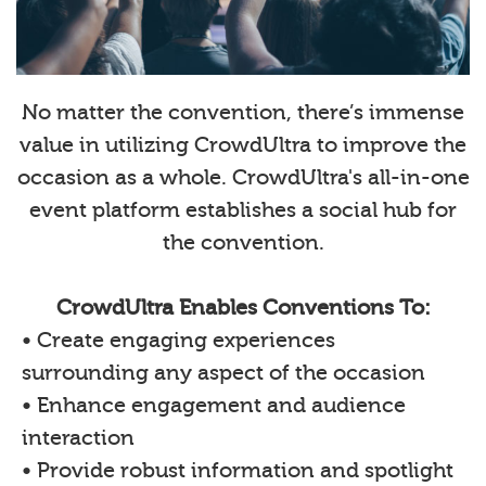
No matter the convention, there’s immense
value in utilizing CrowdUltra to improve the
occasion as a whole. CrowdUltra's all-in-one
event platform establishes a social hub for
the convention.
CrowdUltra Enables Conventions To:
• Create engaging experiences
surrounding any aspect of the occasion
• Enhance engagement and audience
interaction
• Provide robust information and spotlight