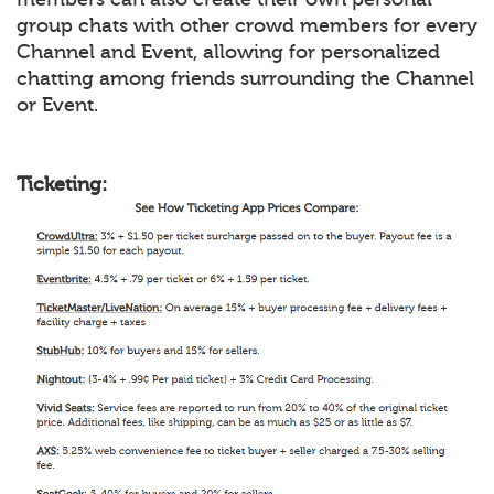
group chats with other crowd members for every
Channel and Event, allowing for personalized
chatting among friends surrounding the Channel
or Event.
Ticketing: