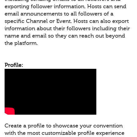
exporting follower information. Hosts can send
email announcements to all followers of a
specific Channel or Event. Hosts can also export
information about their followers including their
name and email so they can reach out beyond
the platform.
Profile:
Create a profile to showcase your convention
with the most customizable profile experience