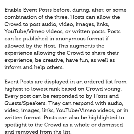
Enable Event Posts before, during, after, or some
combination of the three. Hosts can allow the
Crowd to post audio, video, images, links,
YouTube/Vimeo videos, or written posts. Posts
can be published in anonymous format if
allowed by the Host. This augments the
experience allowing the Crowd to share their
experience, be creative, have fun, as well as
inform and help others.
Event Posts are displayed in an ordered list from
highest to lowest rank based on Crowd voting.
Every post can be responded to by Hosts and
Guests/Speakers. They can respond with audio,
video, images, links, YouTube/Vimeo videos, or in
written format. Posts can also be highlighted to
spotlight to the Crowd as a whole or dismissed
and removed from the list.