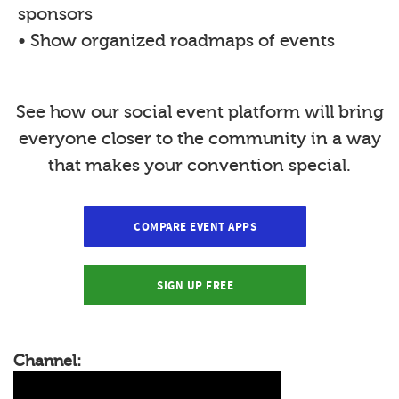
sponsors
• Show organized roadmaps of events
See how our social event platform will bring
everyone closer to the community in a way
that makes your convention special.
COMPARE EVENT APPS
SIGN UP FREE
Channel: