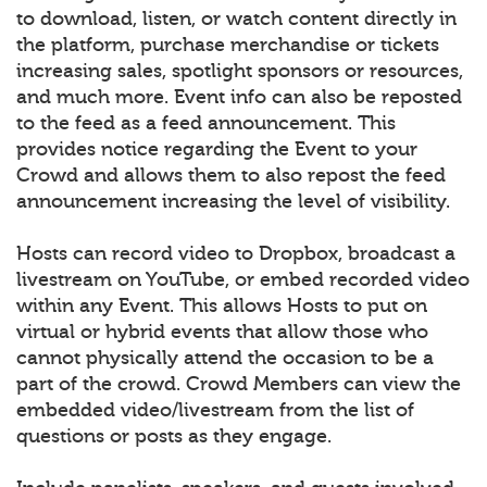
to download, listen, or watch content directly in
the platform, purchase merchandise or tickets
increasing sales, spotlight sponsors or resources,
and much more. Event info can also be reposted
to the feed as a feed announcement. This
provides notice regarding the Event to your
Crowd and allows them to also repost the feed
announcement increasing the level of visibility.
Hosts can record video to Dropbox, broadcast a
livestream on YouTube, or embed recorded video
within any Event. This allows Hosts to put on
virtual or hybrid events that allow those who
cannot physically attend the occasion to be a
part of the crowd. Crowd Members can view the
embedded video/livestream from the list of
questions or posts as they engage.