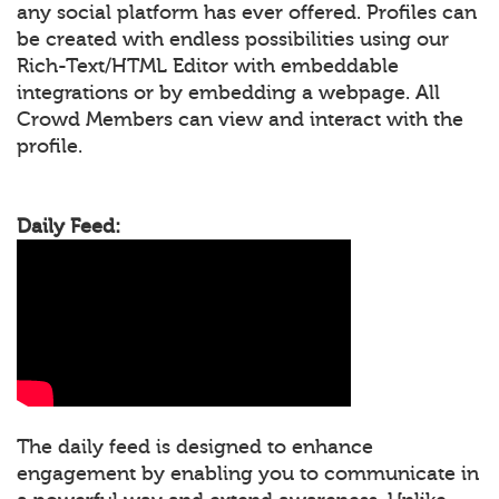
any social platform has ever offered. Profiles can
be created with endless possibilities using our
Rich-Text/HTML Editor with embeddable
integrations or by embedding a webpage. All
Crowd Members can view and interact with the
profile.
Daily Feed:
The daily feed is designed to enhance
engagement by enabling you to communicate in