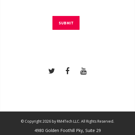
SUBMIT
© Copyright 2026 by RM4Tech LLC. All Rights Reserved.
4980 Golden Foothill Pky, Suite 29