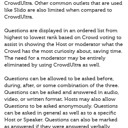
CrowdUltra. Other common outlets that are used
like Slido are also limited when compared to
CrowdUltra.
Questions are displayed in an ordered list from
highest to lowest rank based on Crowd voting to
assist in showing the Host or moderator what the
Crowd has the most curiosity about, saving time.
The need for a moderator may be entirely
eliminated by using CrowdUltra as well.
Questions can be allowed to be asked before,
during, after, or some combination of the three.
Questions can be asked and answered in audio,
video, or written format. Hosts may also allow
Questions to be asked anonymously. Questions
can be asked in general as well as to a specific
Host or Speaker. Questions can also be marked
as answered if they were answered verbally