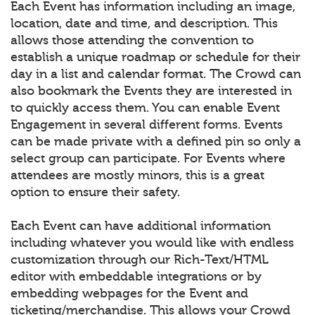
Each Event has information including an image,
location, date and time, and description. This
allows those attending the convention to
establish a unique roadmap or schedule for their
day in a list and calendar format. The Crowd can
also bookmark the Events they are interested in
to quickly access them. You can enable Event
Engagement in several different forms. Events
can be made private with a defined pin so only a
select group can participate. For Events where
attendees are mostly minors, this is a great
option to ensure their safety.
Each Event can have additional information
including whatever you would like with endless
customization through our Rich-Text/HTML
editor with embeddable integrations or by
embedding webpages for the Event and
ticketing/merchandise. This allows your Crowd