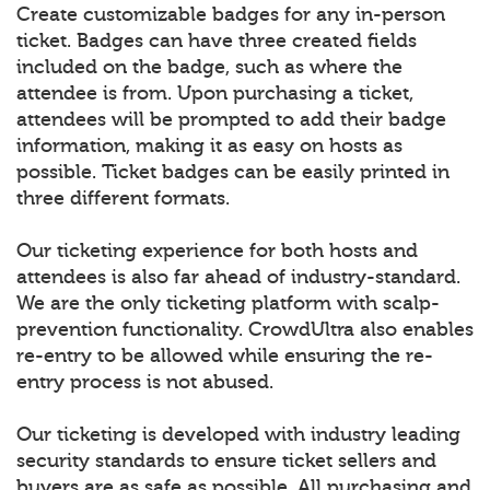
Create customizable badges for any in-person
ticket. Badges can have three created fields
included on the badge, such as where the
attendee is from. Upon purchasing a ticket,
attendees will be prompted to add their badge
information, making it as easy on hosts as
possible. Ticket badges can be easily printed in
three different formats.
Our ticketing experience for both hosts and
attendees is also far ahead of industry-standard.
We are the only ticketing platform with scalp-
prevention functionality. CrowdUltra also enables
re-entry to be allowed while ensuring the re-
entry process is not abused.
Our ticketing is developed with industry leading
security standards to ensure ticket sellers and
buyers are as safe as possible. All purchasing and