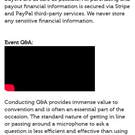
payout financial information is secured via Stripe
and PayPal third-party services. We never store
any sensitive financial information.
Event Q&A:
Conducting Q&A provides immense value to
convention and is often an essential part of the
occasion. The standard nature of getting in line
or passing around a microphone to ask a
question is less efficient and effective than using