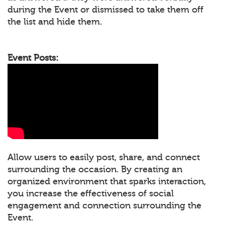
during the Event or dismissed to take them off
the list and hide them.
Event Posts:
Allow users to easily post, share, and connect
surrounding the occasion. By creating an
organized environment that sparks interaction,
you increase the effectiveness of social
engagement and connection surrounding the
Event.