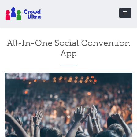
All-In-One Social Convention
App