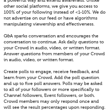
a powerful way and extend awareness. Unlike
other social platforms, we give you access to
100% of your following instead of <1-10%. We do
not advertise on our feed or have algorithms
manipulating viewership and effectiveness.
Q&A sparks conversation and encourages the
conversation to continue. Ask daily questions to
your Crowd in audio, video, or written format.
Answer questions from members of your Crowd
in audio, video, or written format.
Create polls to engage, receive feedback, and
learn from your Crowd. Add the poll question
and up to five poll answers. Polls may be asked
to all of your followers or more specifically to
Channel followers, Event followers, or both.
Crowd members may only respond once and
will see the result percentages upon responding.