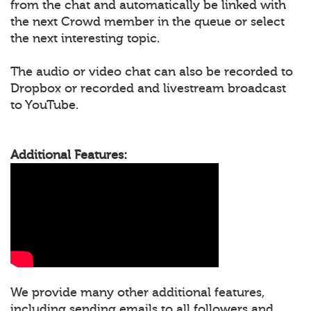
from the chat and automatically be linked with
the next Crowd member in the queue or select
the next interesting topic.
The audio or video chat can also be recorded to
Dropbox or recorded and livestream broadcast
to YouTube.
Additional Features:
We provide many other additional features,
including sending emails to all followers and