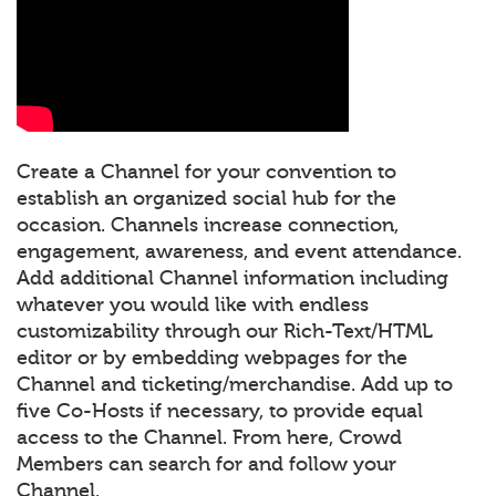
Create a Channel for your convention to
establish an organized social hub for the
occasion. Channels increase connection,
engagement, awareness, and event attendance.
Add additional Channel information including
whatever you would like with endless
customizability through our Rich-Text/HTML
editor or by embedding webpages for the
Channel and ticketing/merchandise. Add up to
five Co-Hosts if necessary, to provide equal
access to the Channel. From here, Crowd
Members can search for and follow your
Channel.