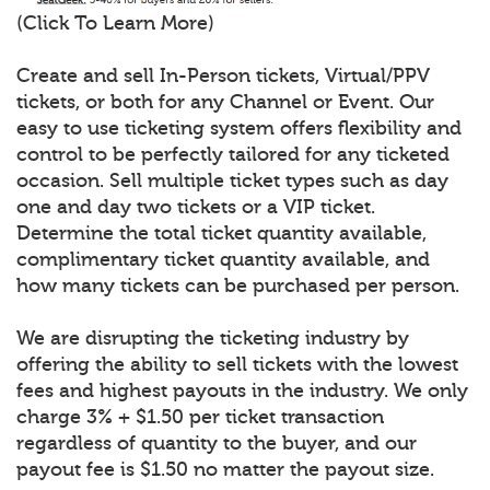
(Click To Learn More)
Create and sell In-Person tickets, Virtual/PPV
tickets, or both for any Channel or Event. Our
easy to use ticketing system offers flexibility and
control to be perfectly tailored for any ticketed
occasion. Sell multiple ticket types such as day
one and day two tickets or a VIP ticket.
Determine the total ticket quantity available,
complimentary ticket quantity available, and
how many tickets can be purchased per person.
We are disrupting the ticketing industry by
offering the ability to sell tickets with the lowest
fees and highest payouts in the industry. We only
charge 3% + $1.50 per ticket transaction
regardless of quantity to the buyer, and our
payout fee is $1.50 no matter the payout size.