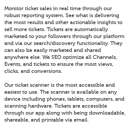
Monitor ticket sales in real time through our
robust reporting system. See what is delivering
the most results and other actionable insights to
sell more tickets. Tickets are automatically
marketed to your followers through our platform
and via our search/discovery functionality. They
can also be easily marketed and shared
anywhere else. We SEO optimize all Channels,
Events, and tickets to ensure the most views,
clicks, and conversions.
Our ticket scanner is the most accessible and
easiest to use. The scanner is available on any
device including phones, tablets, computers, and
scanning hardware. Tickets are accessible
through our app along with being downloadable,
shareable, and printable via email.