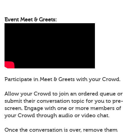
Event Meet & Greets:
Participate in Meet & Greets with your Crowd.
Allow your Crowd to join an ordered queue or
submit their conversation topic for you to pre-
screen. Engage with one or more members of
your Crowd through audio or video chat.
Once the conversation is over, remove them