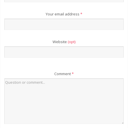
Your email address
*
Website
(opt)
Comment
*