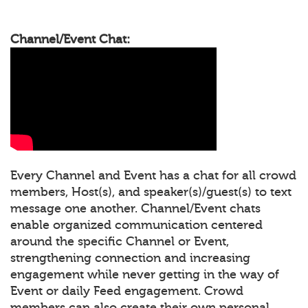
Channel/Event Chat:
Every Channel and Event has a chat for all crowd
members, Host(s), and speaker(s)/guest(s) to text
message one another. Channel/Event chats
enable organized communication centered
around the specific Channel or Event,
strengthening connection and increasing
engagement while never getting in the way of
Event or daily Feed engagement. Crowd
members can also create their own personal