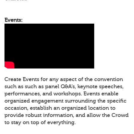
Events:
Create Events for any aspect of the convention
such as such as panel Q&A’s, keynote speeches,
performances, and workshops. Events enable
organized engagement surrounding the specific
occasion, establish an organized location to
provide robust information, and allow the Crowd
to stay on top of everything.