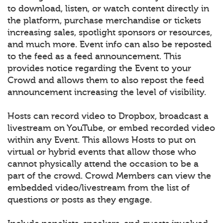
to download, listen, or watch content directly in
the platform, purchase merchandise or tickets
increasing sales, spotlight sponsors or resources,
and much more. Event info can also be reposted
to the feed as a feed announcement. This
provides notice regarding the Event to your
Crowd and allows them to also repost the feed
announcement increasing the level of visibility.
Hosts can record video to Dropbox, broadcast a
livestream on YouTube, or embed recorded video
within any Event. This allows Hosts to put on
virtual or hybrid events that allow those who
cannot physically attend the occasion to be a
part of the crowd. Crowd Members can view the
embedded video/livestream from the list of
questions or posts as they engage.