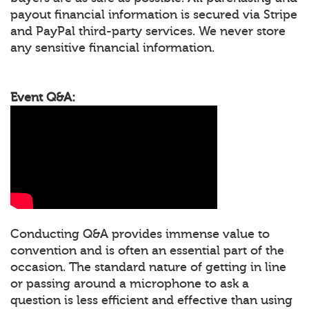
payout financial information is secured via Stripe
and PayPal third-party services. We never store
any sensitive financial information.
Event Q&A:
Conducting Q&A provides immense value to
convention and is often an essential part of the
occasion. The standard nature of getting in line
or passing around a microphone to ask a
question is less efficient and effective than using