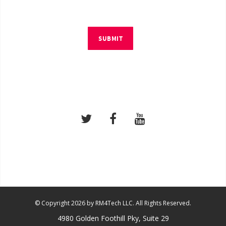
SUBMIT
© Copyright 2026 by RM4Tech LLC. All Rights Reserved.
4980 Golden Foothill Pky, Suite 29