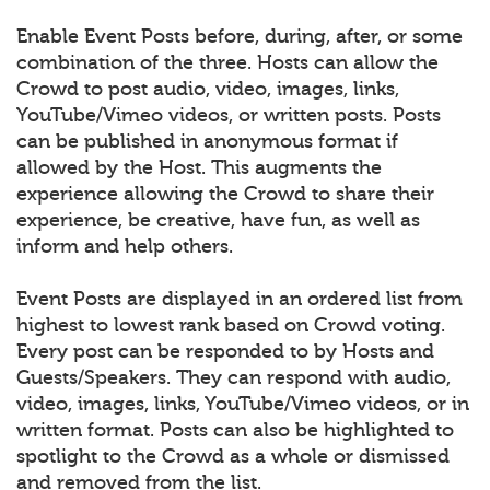
Enable Event Posts before, during, after, or some
combination of the three. Hosts can allow the
Crowd to post audio, video, images, links,
YouTube/Vimeo videos, or written posts. Posts
can be published in anonymous format if
allowed by the Host. This augments the
experience allowing the Crowd to share their
experience, be creative, have fun, as well as
inform and help others.
Event Posts are displayed in an ordered list from
highest to lowest rank based on Crowd voting.
Every post can be responded to by Hosts and
Guests/Speakers. They can respond with audio,
video, images, links, YouTube/Vimeo videos, or in
written format. Posts can also be highlighted to
spotlight to the Crowd as a whole or dismissed
and removed from the list.