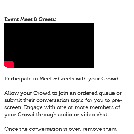
Event Meet & Greets:
Participate in Meet & Greets with your Crowd.
Allow your Crowd to join an ordered queue or
submit their conversation topic for you to pre-
screen. Engage with one or more members of
your Crowd through audio or video chat.
Once the conversation is over, remove them