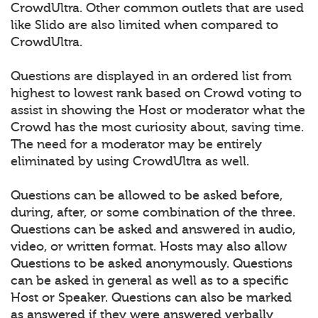
CrowdUltra. Other common outlets that are used
like Slido are also limited when compared to
CrowdUltra.
Questions are displayed in an ordered list from
highest to lowest rank based on Crowd voting to
assist in showing the Host or moderator what the
Crowd has the most curiosity about, saving time.
The need for a moderator may be entirely
eliminated by using CrowdUltra as well.
Questions can be allowed to be asked before,
during, after, or some combination of the three.
Questions can be asked and answered in audio,
video, or written format. Hosts may also allow
Questions to be asked anonymously. Questions
can be asked in general as well as to a specific
Host or Speaker. Questions can also be marked
as answered if they were answered verbally