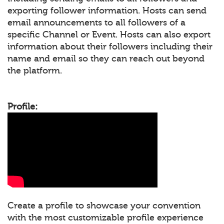
exporting follower information. Hosts can send
email announcements to all followers of a
specific Channel or Event. Hosts can also export
information about their followers including their
name and email so they can reach out beyond
the platform.
Profile:
Create a profile to showcase your convention
with the most customizable profile experience