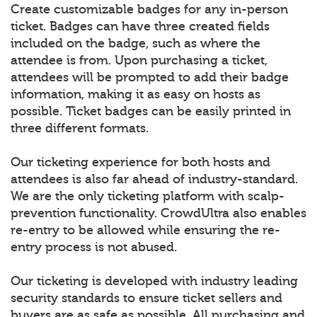
Create customizable badges for any in-person
ticket. Badges can have three created fields
included on the badge, such as where the
attendee is from. Upon purchasing a ticket,
attendees will be prompted to add their badge
information, making it as easy on hosts as
possible. Ticket badges can be easily printed in
three different formats.
Our ticketing experience for both hosts and
attendees is also far ahead of industry-standard.
We are the only ticketing platform with scalp-
prevention functionality. CrowdUltra also enables
re-entry to be allowed while ensuring the re-
entry process is not abused.
Our ticketing is developed with industry leading
security standards to ensure ticket sellers and
buyers are as safe as possible. All purchasing and