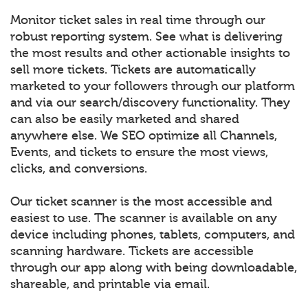
Monitor ticket sales in real time through our
robust reporting system. See what is delivering
the most results and other actionable insights to
sell more tickets. Tickets are automatically
marketed to your followers through our platform
and via our search/discovery functionality. They
can also be easily marketed and shared
anywhere else. We SEO optimize all Channels,
Events, and tickets to ensure the most views,
clicks, and conversions.
Our ticket scanner is the most accessible and
easiest to use. The scanner is available on any
device including phones, tablets, computers, and
scanning hardware. Tickets are accessible
through our app along with being downloadable,
shareable, and printable via email.