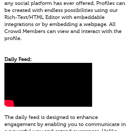
any social platform has ever offered. Profiles can
be created with endless possibilities using our
Rich-Text/HTML Editor with embeddable
integrations or by embedding a webpage. All
Crowd Members can view and interact with the
profile.
Daily Feed:
The daily feed is designed to enhance
engagement by enabling you to communicate in