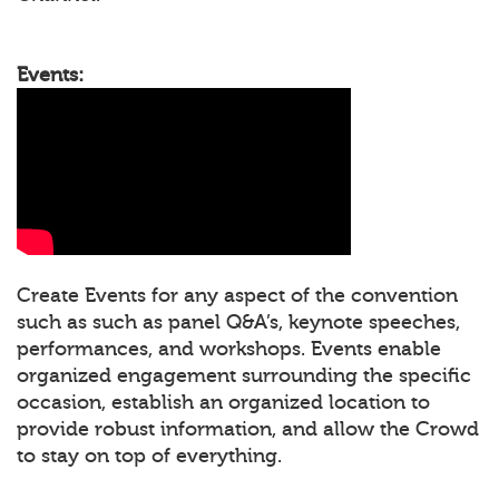
Events:
Create Events for any aspect of the convention
such as such as panel Q&A’s, keynote speeches,
performances, and workshops. Events enable
organized engagement surrounding the specific
occasion, establish an organized location to
provide robust information, and allow the Crowd
to stay on top of everything.