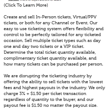
(Click To Learn More)
Create and sell In-Person tickets, Virtual/PPV
tickets, or both for any Channel or Event. Our
easy to use ticketing system offers flexibility and
control to be perfectly tailored for any ticketed
occasion. Sell multiple ticket types such as day
one and day two tickets or a VIP ticket.
Determine the total ticket quantity available,
complimentary ticket quantity available, and
how many tickets can be purchased per person.
We are disrupting the ticketing industry by
offering the ability to sell tickets with the lowest
fees and highest payouts in the industry. We only
charge 3% + $1.50 per ticket transaction
regardless of quantity to the buyer, and our
payout fee is $1.50 no matter the payout size.