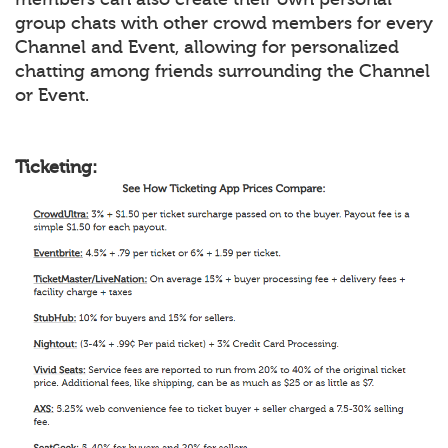
group chats with other crowd members for every
Channel and Event, allowing for personalized
chatting among friends surrounding the Channel
or Event.
Ticketing: