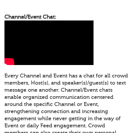
Channel/Event Chat:
Every Channel and Event has a chat for all crowd
members, Host(s), and speaker(s)/guest(s) to text
message one another. Channel/Event chats
enable organized communication centered
around the specific Channel or Event,
strengthening connection and increasing
engagement while never getting in the way of
Event or daily Feed engagement. Crowd
members can also create their own personal