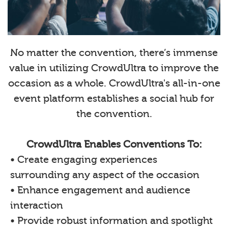
No matter the convention, there’s immense
value in utilizing CrowdUltra to improve the
occasion as a whole. CrowdUltra's all-in-one
event platform establishes a social hub for
the convention.
CrowdUltra Enables Conventions To:
• Create engaging experiences
surrounding any aspect of the occasion
• Enhance engagement and audience
interaction
• Provide robust information and spotlight