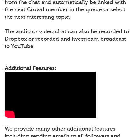
from the chat and automatically be linked with
the next Crowd member in the queue or select
the next interesting topic.
The audio or video chat can also be recorded to
Dropbox or recorded and livestream broadcast
to YouTube.
Additional Features:
We provide many other additional features,
including sending emails to all followers and