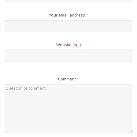
Your email address
*
Website
(opt)
Comment
*