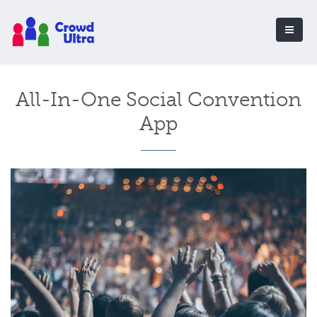
All-In-One Social Convention
App