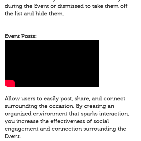
during the Event or dismissed to take them off
the list and hide them.
Event Posts:
Allow users to easily post, share, and connect
surrounding the occasion. By creating an
organized environment that sparks interaction,
you increase the effectiveness of social
engagement and connection surrounding the
Event.