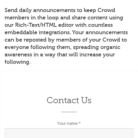
Send daily announcements to keep Crowd
members in the loop and share content using
our Rich-Text/HTML editor with countless
embeddable integrations. Your announcements
can be reposted by members of your Crowd to
everyone following them, spreading organic
awareness in a way that will increase your
following.
Contact Us
Your name
*