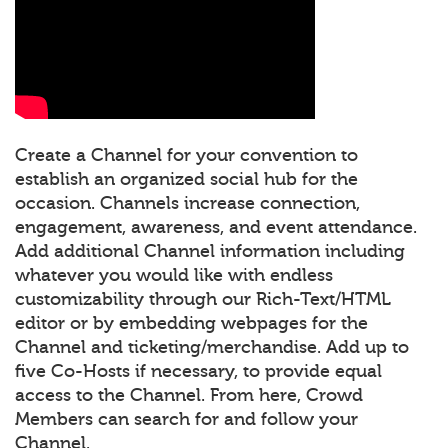
Create a Channel for your convention to
establish an organized social hub for the
occasion. Channels increase connection,
engagement, awareness, and event attendance.
Add additional Channel information including
whatever you would like with endless
customizability through our Rich-Text/HTML
editor or by embedding webpages for the
Channel and ticketing/merchandise. Add up to
five Co-Hosts if necessary, to provide equal
access to the Channel. From here, Crowd
Members can search for and follow your
Channel.