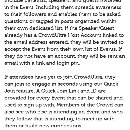
Include panelists, speakers, and guests involved
in the Event. Including them spreads awareness
to their followers and enables them to be asked
questions or tagged in posts organized within
their own dedicated list. If the Speaker/Guest
already has a CrowdUltra Host Account linked to
the email address entered, they will be invited to
accept the Event from their own list of Events. If
they do not have an account, they will be sent an
email with a link and login pin.
If attendees have yet to join CrowdUltra, they
can join to engage in seconds using our Quick
Join feature. A Quick Join Link and ID are
provided for every Event that can be shared and
used to sign up with. Members of the Crowd can
also see who else is attending an Event and who
they follow that is attending, to meet up with
them or build new connections.