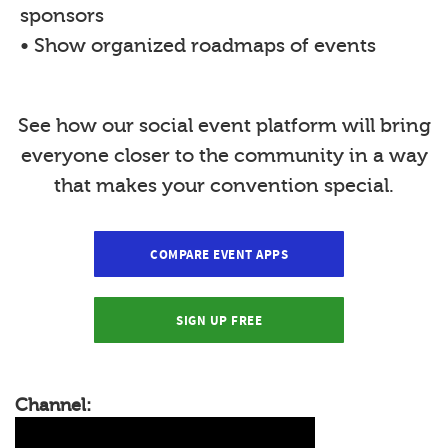
sponsors
• Show organized roadmaps of events
See how our social event platform will bring
everyone closer to the community in a way
that makes your convention special.
COMPARE EVENT APPS
SIGN UP FREE
Channel: