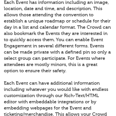
Each Event has information including an image,
location, date and time, and description. This
allows those attending the convention to
establish a unique roadmap or schedule for their
day in a list and calendar format. The Crowd can
also bookmark the Events they are interested in
to quickly access them. You can enable Event
Engagement in several different forms. Events
can be made private with a defined pin so only a
select group can participate. For Events where
attendees are mostly minors, this is a great
option to ensure their safety.
Each Event can have additional information
including whatever you would like with endless
customization through our Rich-Text/HTML
editor with embeddable integrations or by
embedding webpages for the Event and
ticketing/merchandise. This allows your Crowd