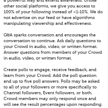
a powerful way and extend awareness. Unlike
other social platforms, we give you access to
100% of your following instead of <1-10%. We do
not advertise on our feed or have algorithms
manipulating viewership and effectiveness.
Q&A sparks conversation and encourages the
conversation to continue. Ask daily questions to
your Crowd in audio, video, or written format.
Answer questions from members of your Crowd
in audio, video, or written format.
Create polls to engage, receive feedback, and
learn from your Crowd. Add the poll question
and up to five poll answers. Polls may be asked
to all of your followers or more specifically to
Channel followers, Event followers, or both.
Crowd members may only respond once and
will see the result percentages upon responding.