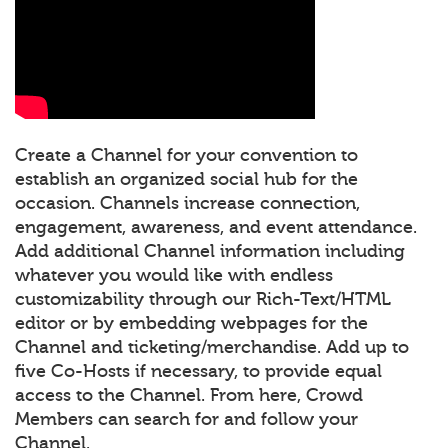
Create a Channel for your convention to
establish an organized social hub for the
occasion. Channels increase connection,
engagement, awareness, and event attendance.
Add additional Channel information including
whatever you would like with endless
customizability through our Rich-Text/HTML
editor or by embedding webpages for the
Channel and ticketing/merchandise. Add up to
five Co-Hosts if necessary, to provide equal
access to the Channel. From here, Crowd
Members can search for and follow your
Channel.