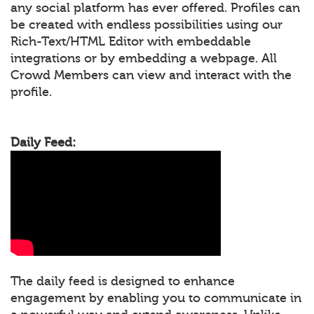
any social platform has ever offered. Profiles can
be created with endless possibilities using our
Rich-Text/HTML Editor with embeddable
integrations or by embedding a webpage. All
Crowd Members can view and interact with the
profile.
Daily Feed:
The daily feed is designed to enhance
engagement by enabling you to communicate in