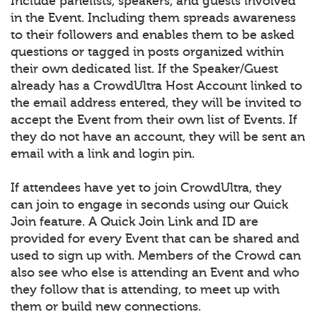
Include panelists, speakers, and guests involved
in the Event. Including them spreads awareness
to their followers and enables them to be asked
questions or tagged in posts organized within
their own dedicated list. If the Speaker/Guest
already has a CrowdUltra Host Account linked to
the email address entered, they will be invited to
accept the Event from their own list of Events. If
they do not have an account, they will be sent an
email with a link and login pin.
If attendees have yet to join CrowdUltra, they
can join to engage in seconds using our Quick
Join feature. A Quick Join Link and ID are
provided for every Event that can be shared and
used to sign up with. Members of the Crowd can
also see who else is attending an Event and who
they follow that is attending, to meet up with
them or build new connections.