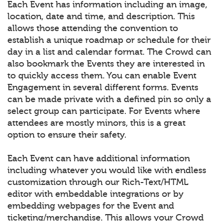
Each Event has information including an image,
location, date and time, and description. This
allows those attending the convention to
establish a unique roadmap or schedule for their
day in a list and calendar format. The Crowd can
also bookmark the Events they are interested in
to quickly access them. You can enable Event
Engagement in several different forms. Events
can be made private with a defined pin so only a
select group can participate. For Events where
attendees are mostly minors, this is a great
option to ensure their safety.
Each Event can have additional information
including whatever you would like with endless
customization through our Rich-Text/HTML
editor with embeddable integrations or by
embedding webpages for the Event and
ticketing/merchandise. This allows your Crowd