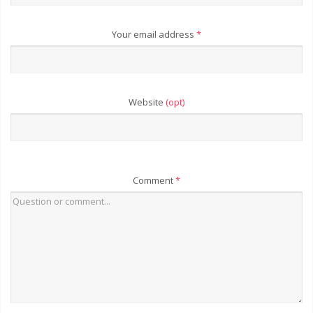
Your email address
*
Website
(opt)
Comment
*