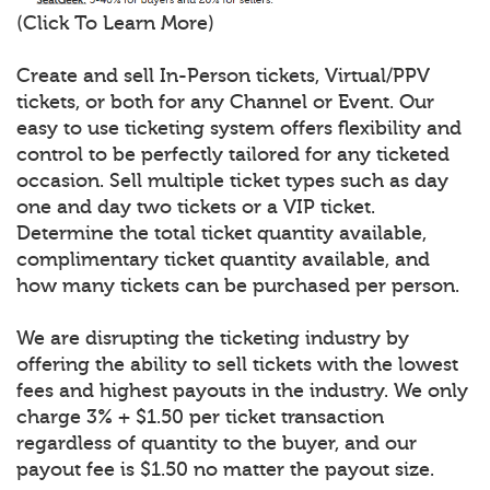
(Click To Learn More)
Create and sell In-Person tickets, Virtual/PPV
tickets, or both for any Channel or Event. Our
easy to use ticketing system offers flexibility and
control to be perfectly tailored for any ticketed
occasion. Sell multiple ticket types such as day
one and day two tickets or a VIP ticket.
Determine the total ticket quantity available,
complimentary ticket quantity available, and
how many tickets can be purchased per person.
We are disrupting the ticketing industry by
offering the ability to sell tickets with the lowest
fees and highest payouts in the industry. We only
charge 3% + $1.50 per ticket transaction
regardless of quantity to the buyer, and our
payout fee is $1.50 no matter the payout size.