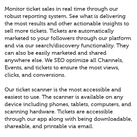
Monitor ticket sales in real time through our
robust reporting system. See what is delivering
the most results and other actionable insights to
sell more tickets. Tickets are automatically
marketed to your followers through our platform
and via our search/discovery functionality. They
can also be easily marketed and shared
anywhere else. We SEO optimize all Channels,
Events, and tickets to ensure the most views,
clicks, and conversions.
Our ticket scanner is the most accessible and
easiest to use. The scanner is available on any
device including phones, tablets, computers, and
scanning hardware. Tickets are accessible
through our app along with being downloadable,
shareable, and printable via email.