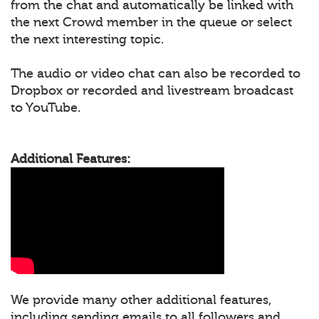
from the chat and automatically be linked with
the next Crowd member in the queue or select
the next interesting topic.
The audio or video chat can also be recorded to
Dropbox or recorded and livestream broadcast
to YouTube.
Additional Features:
We provide many other additional features,
including sending emails to all followers and