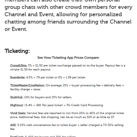
group chats with other crowd members for every
Channel and Event, allowing for personalized
chatting among friends surrounding the Channel
or Event.
Ticketing: