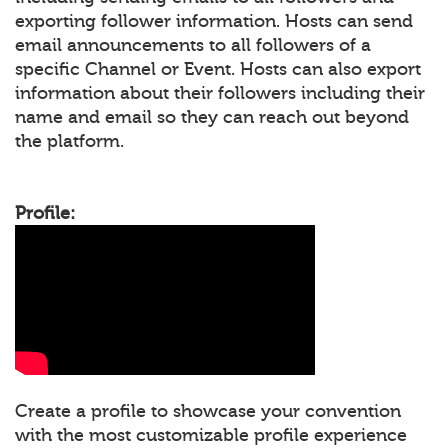
exporting follower information. Hosts can send
email announcements to all followers of a
specific Channel or Event. Hosts can also export
information about their followers including their
name and email so they can reach out beyond
the platform.
Profile:
Create a profile to showcase your convention
with the most customizable profile experience