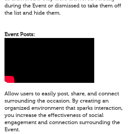
during the Event or dismissed to take them off
the list and hide them.
Event Posts:
Allow users to easily post, share, and connect
surrounding the occasion. By creating an
organized environment that sparks interaction,
you increase the effectiveness of social
engagement and connection surrounding the
Event.