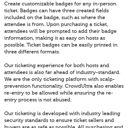
Create customizable badges for any in-person
ticket. Badges can have three created fields
included on the badge, such as where the
attendee is from. Upon purchasing a ticket,
attendees will be prompted to add their badge
information, making it as easy on hosts as
possible. Ticket badges can be easily printed in
three different formats.
Our ticketing experience for both hosts and
attendees is also far ahead of industry-standard.
We are the only ticketing platform with scalp-
prevention functionality. CrowdUltra also enables
re-entry to be allowed while ensuring the re-
entry process is not abused.
Our ticketing is developed with industry leading
security standards to ensure ticket sellers and
buyers are as safe as possible. All purchasing and