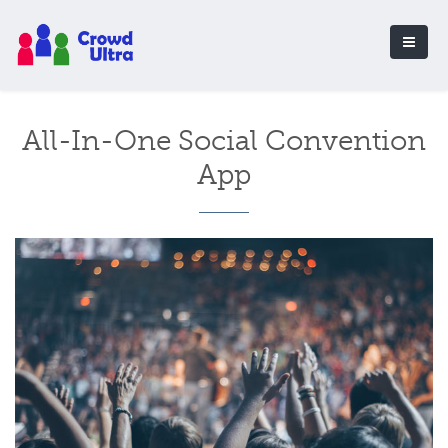
All-In-One Social Convention
App