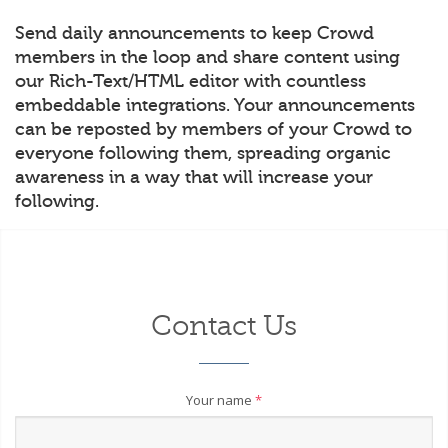
Send daily announcements to keep Crowd
members in the loop and share content using
our Rich-Text/HTML editor with countless
embeddable integrations. Your announcements
can be reposted by members of your Crowd to
everyone following them, spreading organic
awareness in a way that will increase your
following.
Contact Us
Your name
*