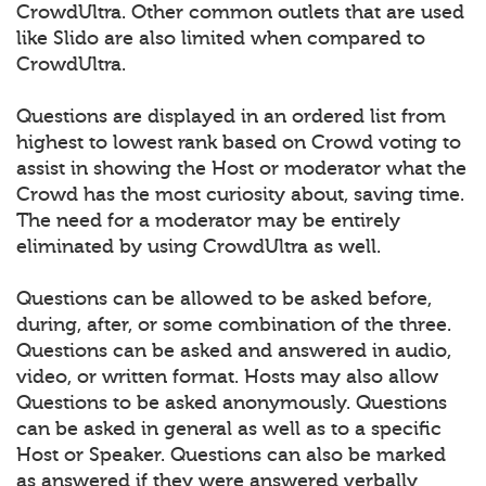
CrowdUltra. Other common outlets that are used
like Slido are also limited when compared to
CrowdUltra.
Questions are displayed in an ordered list from
highest to lowest rank based on Crowd voting to
assist in showing the Host or moderator what the
Crowd has the most curiosity about, saving time.
The need for a moderator may be entirely
eliminated by using CrowdUltra as well.
Questions can be allowed to be asked before,
during, after, or some combination of the three.
Questions can be asked and answered in audio,
video, or written format. Hosts may also allow
Questions to be asked anonymously. Questions
can be asked in general as well as to a specific
Host or Speaker. Questions can also be marked
as answered if they were answered verbally