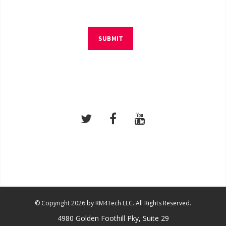
SUBMIT
© Copyright 2026 by RM4Tech LLC. All Rights Reserved.
4980 Golden Foothill Pky, Suite 29