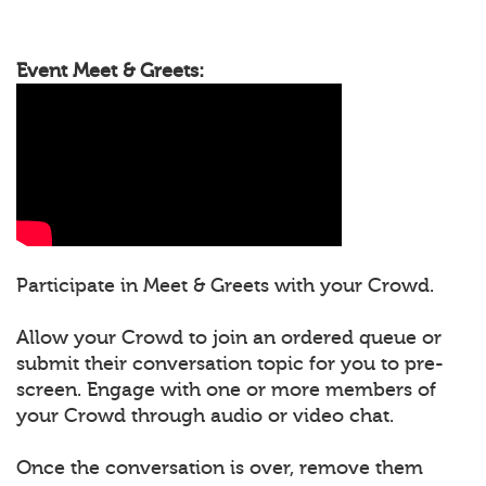
Event Meet & Greets:
Participate in Meet & Greets with your Crowd.
Allow your Crowd to join an ordered queue or
submit their conversation topic for you to pre-
screen. Engage with one or more members of
your Crowd through audio or video chat.
Once the conversation is over, remove them