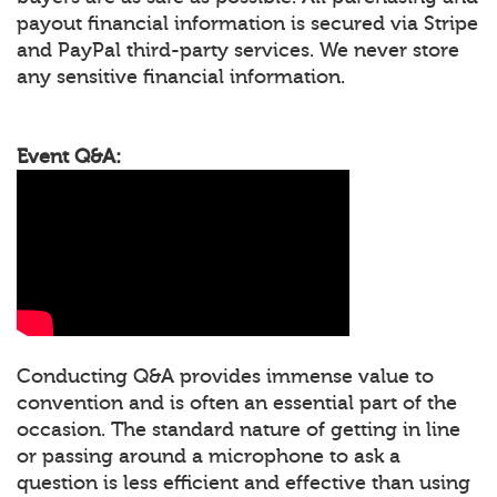
payout financial information is secured via Stripe
and PayPal third-party services. We never store
any sensitive financial information.
Event Q&A:
Conducting Q&A provides immense value to
convention and is often an essential part of the
occasion. The standard nature of getting in line
or passing around a microphone to ask a
question is less efficient and effective than using