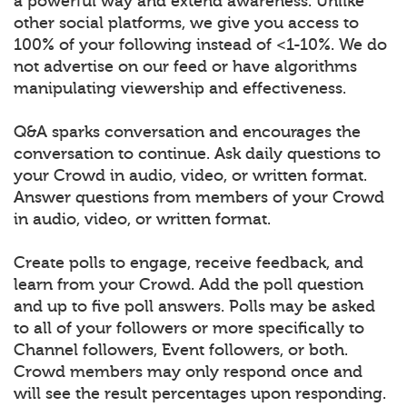
a powerful way and extend awareness. Unlike
other social platforms, we give you access to
100% of your following instead of <1-10%. We do
not advertise on our feed or have algorithms
manipulating viewership and effectiveness.
Q&A sparks conversation and encourages the
conversation to continue. Ask daily questions to
your Crowd in audio, video, or written format.
Answer questions from members of your Crowd
in audio, video, or written format.
Create polls to engage, receive feedback, and
learn from your Crowd. Add the poll question
and up to five poll answers. Polls may be asked
to all of your followers or more specifically to
Channel followers, Event followers, or both.
Crowd members may only respond once and
will see the result percentages upon responding.