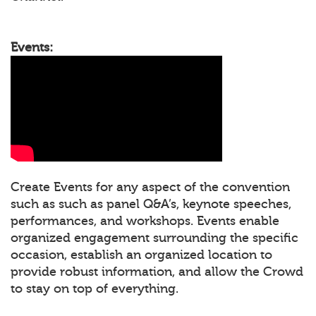
Events:
Create Events for any aspect of the convention
such as such as panel Q&A’s, keynote speeches,
performances, and workshops. Events enable
organized engagement surrounding the specific
occasion, establish an organized location to
provide robust information, and allow the Crowd
to stay on top of everything.