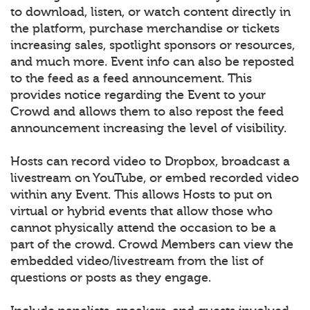
to download, listen, or watch content directly in
the platform, purchase merchandise or tickets
increasing sales, spotlight sponsors or resources,
and much more. Event info can also be reposted
to the feed as a feed announcement. This
provides notice regarding the Event to your
Crowd and allows them to also repost the feed
announcement increasing the level of visibility.
Hosts can record video to Dropbox, broadcast a
livestream on YouTube, or embed recorded video
within any Event. This allows Hosts to put on
virtual or hybrid events that allow those who
cannot physically attend the occasion to be a
part of the crowd. Crowd Members can view the
embedded video/livestream from the list of
questions or posts as they engage.