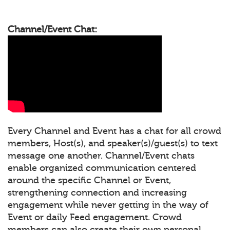
Channel/Event Chat:
Every Channel and Event has a chat for all crowd
members, Host(s), and speaker(s)/guest(s) to text
message one another. Channel/Event chats
enable organized communication centered
around the specific Channel or Event,
strengthening connection and increasing
engagement while never getting in the way of
Event or daily Feed engagement. Crowd
members can also create their own personal