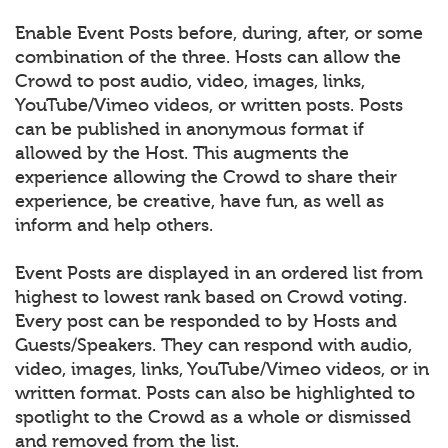
Enable Event Posts before, during, after, or some
combination of the three. Hosts can allow the
Crowd to post audio, video, images, links,
YouTube/Vimeo videos, or written posts. Posts
can be published in anonymous format if
allowed by the Host. This augments the
experience allowing the Crowd to share their
experience, be creative, have fun, as well as
inform and help others.
Event Posts are displayed in an ordered list from
highest to lowest rank based on Crowd voting.
Every post can be responded to by Hosts and
Guests/Speakers. They can respond with audio,
video, images, links, YouTube/Vimeo videos, or in
written format. Posts can also be highlighted to
spotlight to the Crowd as a whole or dismissed
and removed from the list.