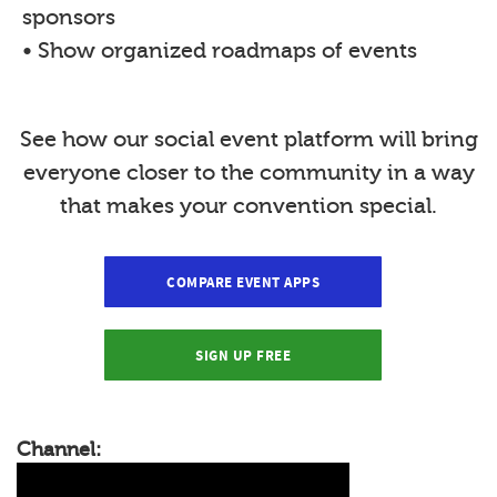
sponsors
• Show organized roadmaps of events
See how our social event platform will bring
everyone closer to the community in a way
that makes your convention special.
COMPARE EVENT APPS
SIGN UP FREE
Channel: