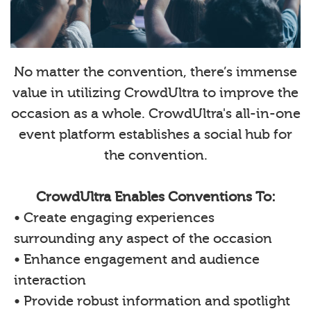
No matter the convention, there’s immense
value in utilizing CrowdUltra to improve the
occasion as a whole. CrowdUltra's all-in-one
event platform establishes a social hub for
the convention.
CrowdUltra Enables Conventions To:
• Create engaging experiences
surrounding any aspect of the occasion
• Enhance engagement and audience
interaction
• Provide robust information and spotlight