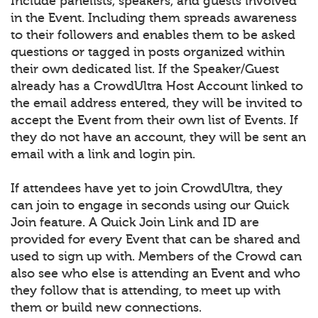
Include panelists, speakers, and guests involved
in the Event. Including them spreads awareness
to their followers and enables them to be asked
questions or tagged in posts organized within
their own dedicated list. If the Speaker/Guest
already has a CrowdUltra Host Account linked to
the email address entered, they will be invited to
accept the Event from their own list of Events. If
they do not have an account, they will be sent an
email with a link and login pin.
If attendees have yet to join CrowdUltra, they
can join to engage in seconds using our Quick
Join feature. A Quick Join Link and ID are
provided for every Event that can be shared and
used to sign up with. Members of the Crowd can
also see who else is attending an Event and who
they follow that is attending, to meet up with
them or build new connections.