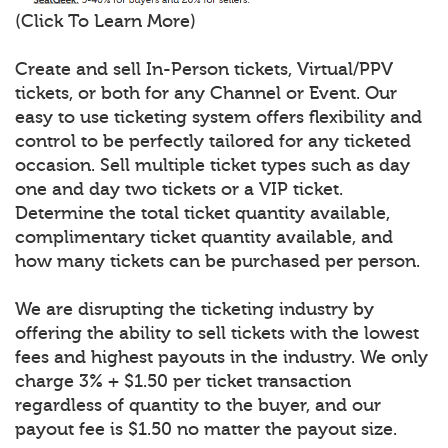
(Click To Learn More)
Create and sell In-Person tickets, Virtual/PPV
tickets, or both for any Channel or Event. Our
easy to use ticketing system offers flexibility and
control to be perfectly tailored for any ticketed
occasion. Sell multiple ticket types such as day
one and day two tickets or a VIP ticket.
Determine the total ticket quantity available,
complimentary ticket quantity available, and
how many tickets can be purchased per person.
We are disrupting the ticketing industry by
offering the ability to sell tickets with the lowest
fees and highest payouts in the industry. We only
charge 3% + $1.50 per ticket transaction
regardless of quantity to the buyer, and our
payout fee is $1.50 no matter the payout size.