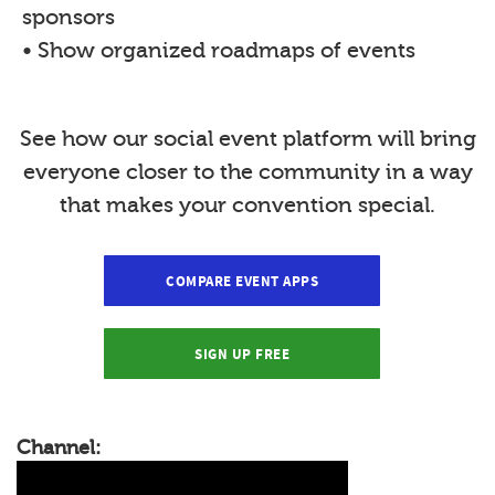
sponsors
• Show organized roadmaps of events
See how our social event platform will bring
everyone closer to the community in a way
that makes your convention special.
COMPARE EVENT APPS
SIGN UP FREE
Channel: