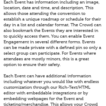
Each Event has information including an image,
location, date and time, and description. This
allows those attending the convention to
establish a unique roadmap or schedule for their
day in a list and calendar format. The Crowd can
also bookmark the Events they are interested in
to quickly access them. You can enable Event
Engagement in several different forms. Events
can be made private with a defined pin so only a
select group can participate. For Events where
attendees are mostly minors, this is a great
option to ensure their safety.
Each Event can have additional information
including whatever you would like with endless
customization through our Rich-Text/HTML
editor with embeddable integrations or by
embedding webpages for the Event and
ticketing/merchandise. This allows your Crowd