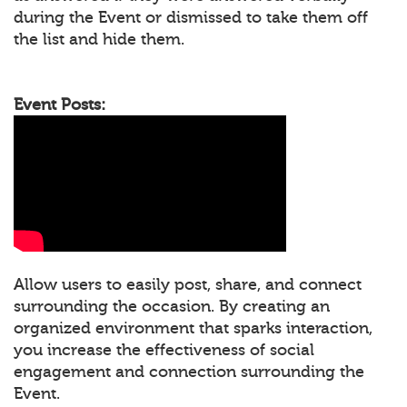
during the Event or dismissed to take them off
the list and hide them.
Event Posts:
Allow users to easily post, share, and connect
surrounding the occasion. By creating an
organized environment that sparks interaction,
you increase the effectiveness of social
engagement and connection surrounding the
Event.