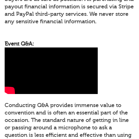
payout financial information is secured via Stripe
and PayPal third-party services. We never store
any sensitive financial information.
Event Q&A:
Conducting Q&A provides immense value to
convention and is often an essential part of the
occasion. The standard nature of getting in line
or passing around a microphone to ask a
question is less efficient and effective than using