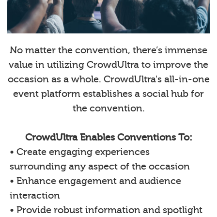
No matter the convention, there’s immense
value in utilizing CrowdUltra to improve the
occasion as a whole. CrowdUltra's all-in-one
event platform establishes a social hub for
the convention.
CrowdUltra Enables Conventions To:
• Create engaging experiences
surrounding any aspect of the occasion
• Enhance engagement and audience
interaction
• Provide robust information and spotlight