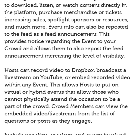
to download, listen, or watch content directly in
the platform, purchase merchandise or tickets
increasing sales, spotlight sponsors or resources,
and much more. Event info can also be reposted
to the feed as a feed announcement. This
provides notice regarding the Event to your
Crowd and allows them to also repost the feed
announcement increasing the level of visibility.
Hosts can record video to Dropbox, broadcast a
livestream on YouTube, or embed recorded video
within any Event. This allows Hosts to put on
virtual or hybrid events that allow those who
cannot physically attend the occasion to be a
part of the crowd. Crowd Members can view the
embedded video/livestream from the list of
questions or posts as they engage.