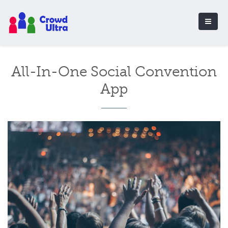
All-In-One Social Convention
App