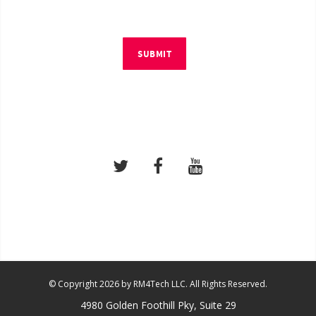
SUBMIT
© Copyright 2026 by RM4Tech LLC. All Rights Reserved.
4980 Golden Foothill Pky, Suite 29