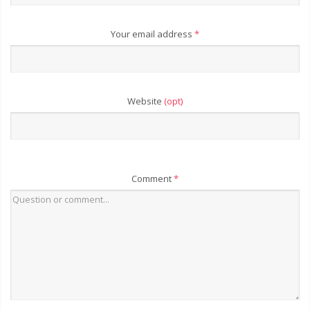
Your email address
*
Website
(opt)
Comment
*