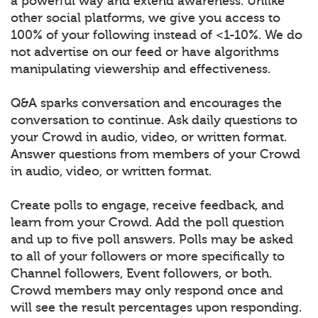
a powerful way and extend awareness. Unlike
other social platforms, we give you access to
100% of your following instead of <1-10%. We do
not advertise on our feed or have algorithms
manipulating viewership and effectiveness.
Q&A sparks conversation and encourages the
conversation to continue. Ask daily questions to
your Crowd in audio, video, or written format.
Answer questions from members of your Crowd
in audio, video, or written format.
Create polls to engage, receive feedback, and
learn from your Crowd. Add the poll question
and up to five poll answers. Polls may be asked
to all of your followers or more specifically to
Channel followers, Event followers, or both.
Crowd members may only respond once and
will see the result percentages upon responding.