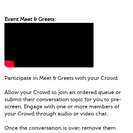
Event Meet & Greets:
Participate in Meet & Greets with your Crowd.
Allow your Crowd to join an ordered queue or
submit their conversation topic for you to pre-
screen. Engage with one or more members of
your Crowd through audio or video chat.
Once the conversation is over, remove them