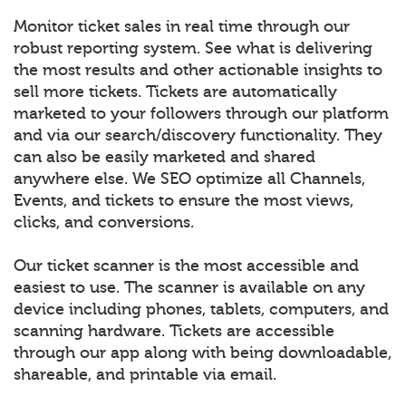
Monitor ticket sales in real time through our
robust reporting system. See what is delivering
the most results and other actionable insights to
sell more tickets. Tickets are automatically
marketed to your followers through our platform
and via our search/discovery functionality. They
can also be easily marketed and shared
anywhere else. We SEO optimize all Channels,
Events, and tickets to ensure the most views,
clicks, and conversions.
Our ticket scanner is the most accessible and
easiest to use. The scanner is available on any
device including phones, tablets, computers, and
scanning hardware. Tickets are accessible
through our app along with being downloadable,
shareable, and printable via email.