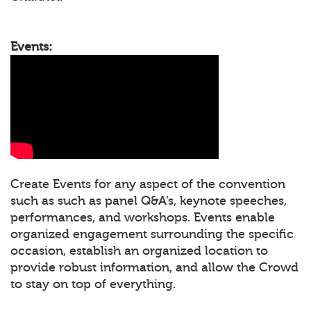
Events:
Create Events for any aspect of the convention
such as such as panel Q&A’s, keynote speeches,
performances, and workshops. Events enable
organized engagement surrounding the specific
occasion, establish an organized location to
provide robust information, and allow the Crowd
to stay on top of everything.