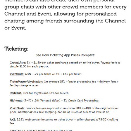
group chats with other crowd members for every
Channel and Event, allowing for personalized
chatting among friends surrounding the Channel
or Event.
Ticketing: