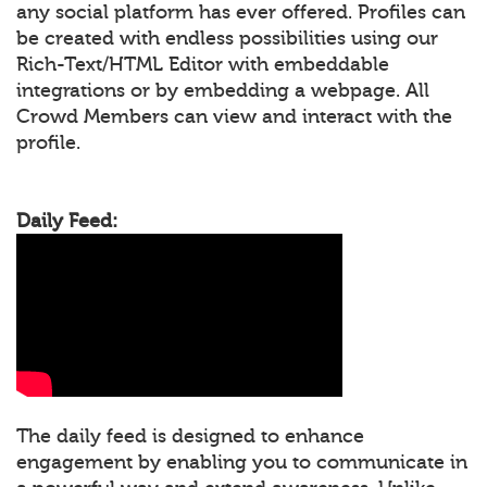
any social platform has ever offered. Profiles can
be created with endless possibilities using our
Rich-Text/HTML Editor with embeddable
integrations or by embedding a webpage. All
Crowd Members can view and interact with the
profile.
Daily Feed:
The daily feed is designed to enhance
engagement by enabling you to communicate in