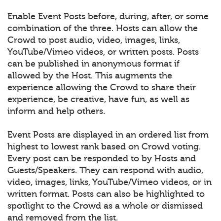
Enable Event Posts before, during, after, or some
combination of the three. Hosts can allow the
Crowd to post audio, video, images, links,
YouTube/Vimeo videos, or written posts. Posts
can be published in anonymous format if
allowed by the Host. This augments the
experience allowing the Crowd to share their
experience, be creative, have fun, as well as
inform and help others.
Event Posts are displayed in an ordered list from
highest to lowest rank based on Crowd voting.
Every post can be responded to by Hosts and
Guests/Speakers. They can respond with audio,
video, images, links, YouTube/Vimeo videos, or in
written format. Posts can also be highlighted to
spotlight to the Crowd as a whole or dismissed
and removed from the list.