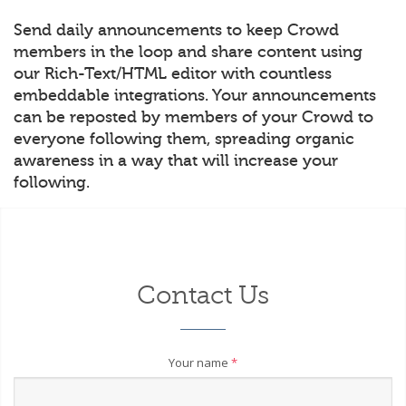
Send daily announcements to keep Crowd
members in the loop and share content using
our Rich-Text/HTML editor with countless
embeddable integrations. Your announcements
can be reposted by members of your Crowd to
everyone following them, spreading organic
awareness in a way that will increase your
following.
Contact Us
Your name
*