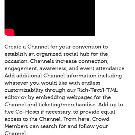
Create a Channel for your convention to
establish an organized social hub for the
occasion. Channels increase connection,
engagement, awareness, and event attendance.
Add additional Channel information including
whatever you would like with endless
customizability through our Rich-Text/HTML
editor or by embedding webpages for the
Channel and ticketing/merchandise. Add up to
five Co-Hosts if necessary, to provide equal
access to the Channel. From here, Crowd
Members can search for and follow your
Channel.