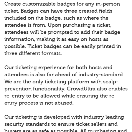
Create customizable badges for any in-person
ticket. Badges can have three created fields
included on the badge, such as where the
attendee is from. Upon purchasing a ticket,
attendees will be prompted to add their badge
information, making it as easy on hosts as
possible. Ticket badges can be easily printed in
three different formats.
Our ticketing experience for both hosts and
attendees is also far ahead of industry-standard.
We are the only ticketing platform with scalp-
prevention functionality. CrowdUltra also enables
re-entry to be allowed while ensuring the re-
entry process is not abused.
Our ticketing is developed with industry leading
security standards to ensure ticket sellers and
buyers are as safe as possible. All purchasing and