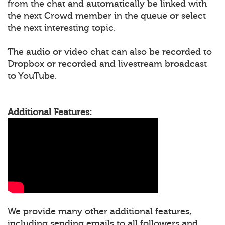
from the chat and automatically be linked with
the next Crowd member in the queue or select
the next interesting topic.
The audio or video chat can also be recorded to
Dropbox or recorded and livestream broadcast
to YouTube.
Additional Features:
We provide many other additional features,
including sending emails to all followers and