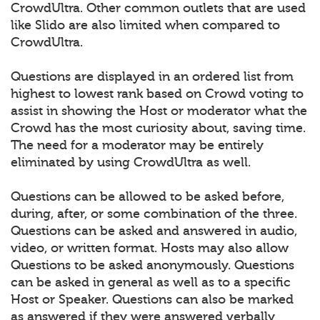
CrowdUltra. Other common outlets that are used
like Slido are also limited when compared to
CrowdUltra.
Questions are displayed in an ordered list from
highest to lowest rank based on Crowd voting to
assist in showing the Host or moderator what the
Crowd has the most curiosity about, saving time.
The need for a moderator may be entirely
eliminated by using CrowdUltra as well.
Questions can be allowed to be asked before,
during, after, or some combination of the three.
Questions can be asked and answered in audio,
video, or written format. Hosts may also allow
Questions to be asked anonymously. Questions
can be asked in general as well as to a specific
Host or Speaker. Questions can also be marked
as answered if they were answered verbally