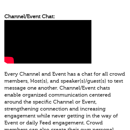
Channel/Event Chat:
Every Channel and Event has a chat for all crowd
members, Host(s), and speaker(s)/guest(s) to text
message one another. Channel/Event chats
enable organized communication centered
around the specific Channel or Event,
strengthening connection and increasing
engagement while never getting in the way of
Event or daily Feed engagement. Crowd
members can also create their own personal