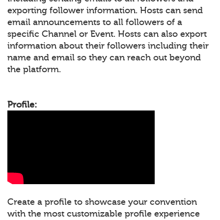
exporting follower information. Hosts can send
email announcements to all followers of a
specific Channel or Event. Hosts can also export
information about their followers including their
name and email so they can reach out beyond
the platform.
Profile:
Create a profile to showcase your convention
with the most customizable profile experience