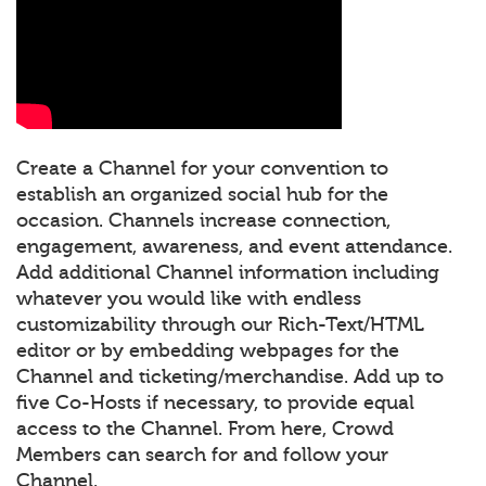
Create a Channel for your convention to
establish an organized social hub for the
occasion. Channels increase connection,
engagement, awareness, and event attendance.
Add additional Channel information including
whatever you would like with endless
customizability through our Rich-Text/HTML
editor or by embedding webpages for the
Channel and ticketing/merchandise. Add up to
five Co-Hosts if necessary, to provide equal
access to the Channel. From here, Crowd
Members can search for and follow your
Channel.