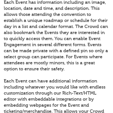
Each Event has information including an image,
location, date and time, and description. This
allows those attending the convention to
establish a unique roadmap or schedule for their
day in a list and calendar format. The Crowd can
also bookmark the Events they are interested in
to quickly access them. You can enable Event
Engagement in several different forms. Events
can be made private with a defined pin so only a
select group can participate. For Events where
attendees are mostly minors, this is a great
option to ensure their safety.
Each Event can have additional information
including whatever you would like with endless
customization through our Rich-Text/HTML
editor with embeddable integrations or by
embedding webpages for the Event and
ticketing/merchandise. This allows your Crowd