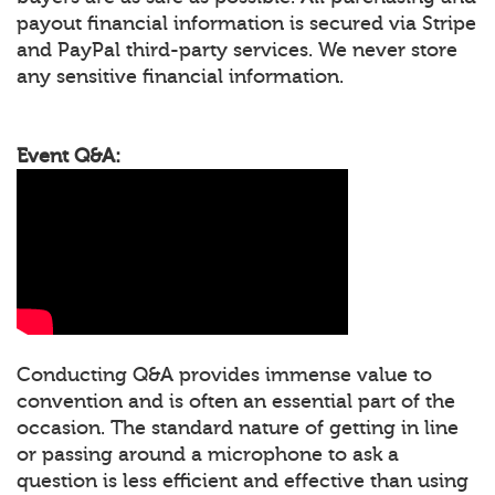
payout financial information is secured via Stripe
and PayPal third-party services. We never store
any sensitive financial information.
Event Q&A:
Conducting Q&A provides immense value to
convention and is often an essential part of the
occasion. The standard nature of getting in line
or passing around a microphone to ask a
question is less efficient and effective than using