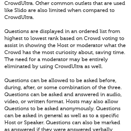
CrowdUltra. Other common outlets that are used
like Slido are also limited when compared to
CrowdUltra.
Questions are displayed in an ordered list from
highest to lowest rank based on Crowd voting to
assist in showing the Host or moderator what the
Crowd has the most curiosity about, saving time.
The need for a moderator may be entirely
eliminated by using CrowdUltra as well.
Questions can be allowed to be asked before,
during, after, or some combination of the three.
Questions can be asked and answered in audio,
video, or written format. Hosts may also allow
Questions to be asked anonymously. Questions
can be asked in general as well as to a specific
Host or Speaker. Questions can also be marked
as answered if they were answered verbally