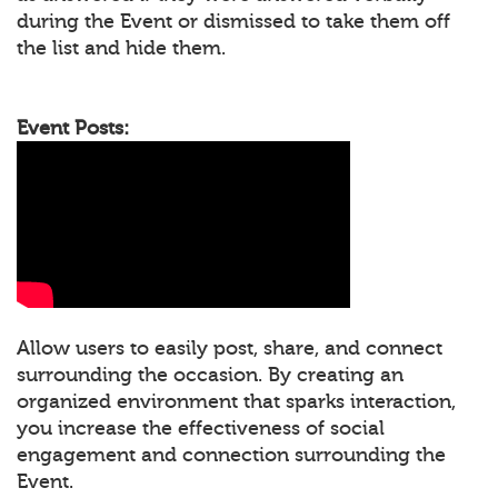
during the Event or dismissed to take them off
the list and hide them.
Event Posts:
Allow users to easily post, share, and connect
surrounding the occasion. By creating an
organized environment that sparks interaction,
you increase the effectiveness of social
engagement and connection surrounding the
Event.