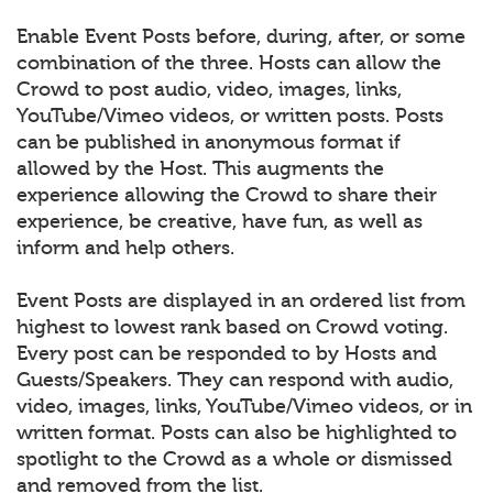
Enable Event Posts before, during, after, or some
combination of the three. Hosts can allow the
Crowd to post audio, video, images, links,
YouTube/Vimeo videos, or written posts. Posts
can be published in anonymous format if
allowed by the Host. This augments the
experience allowing the Crowd to share their
experience, be creative, have fun, as well as
inform and help others.
Event Posts are displayed in an ordered list from
highest to lowest rank based on Crowd voting.
Every post can be responded to by Hosts and
Guests/Speakers. They can respond with audio,
video, images, links, YouTube/Vimeo videos, or in
written format. Posts can also be highlighted to
spotlight to the Crowd as a whole or dismissed
and removed from the list.