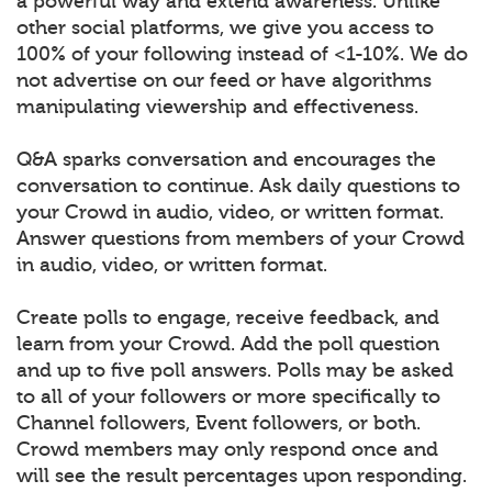
a powerful way and extend awareness. Unlike
other social platforms, we give you access to
100% of your following instead of <1-10%. We do
not advertise on our feed or have algorithms
manipulating viewership and effectiveness.
Q&A sparks conversation and encourages the
conversation to continue. Ask daily questions to
your Crowd in audio, video, or written format.
Answer questions from members of your Crowd
in audio, video, or written format.
Create polls to engage, receive feedback, and
learn from your Crowd. Add the poll question
and up to five poll answers. Polls may be asked
to all of your followers or more specifically to
Channel followers, Event followers, or both.
Crowd members may only respond once and
will see the result percentages upon responding.