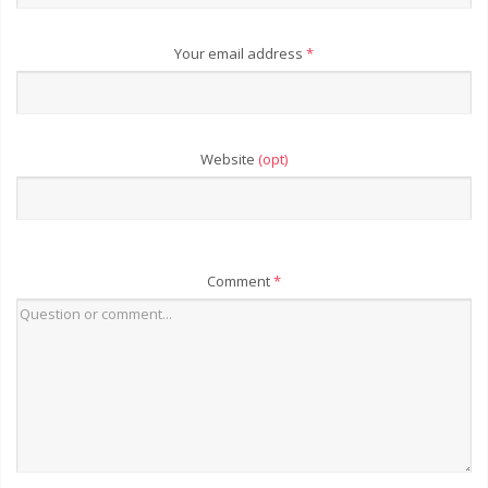
Your email address
*
Website
(opt)
Comment
*