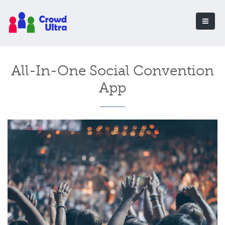
All-In-One Social Convention
App