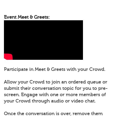
Event Meet & Greets:
Participate in Meet & Greets with your Crowd.
Allow your Crowd to join an ordered queue or
submit their conversation topic for you to pre-
screen. Engage with one or more members of
your Crowd through audio or video chat.
Once the conversation is over, remove them