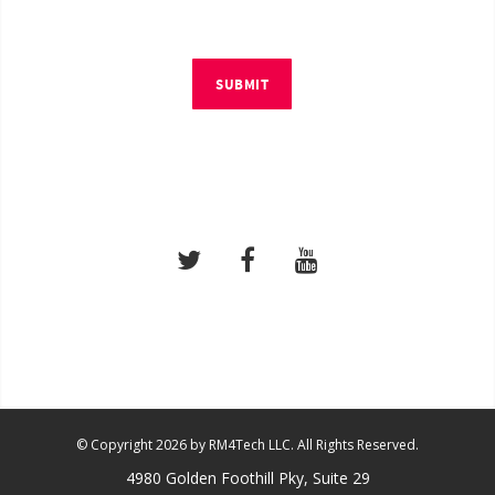
SUBMIT
© Copyright 2026 by RM4Tech LLC. All Rights Reserved.
4980 Golden Foothill Pky, Suite 29