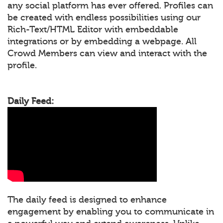
any social platform has ever offered. Profiles can
be created with endless possibilities using our
Rich-Text/HTML Editor with embeddable
integrations or by embedding a webpage. All
Crowd Members can view and interact with the
profile.
Daily Feed:
The daily feed is designed to enhance
engagement by enabling you to communicate in