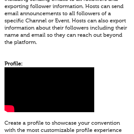
exporting follower information. Hosts can send
email announcements to all followers of a
specific Channel or Event. Hosts can also export
information about their followers including their
name and email so they can reach out beyond
the platform.
Profile:
Create a profile to showcase your convention
with the most customizable profile experience