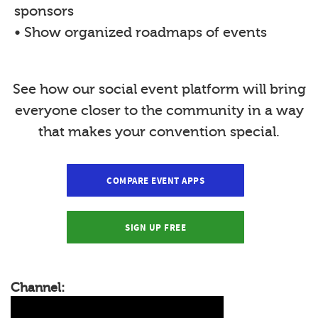
sponsors
• Show organized roadmaps of events
See how our social event platform will bring
everyone closer to the community in a way
that makes your convention special.
COMPARE EVENT APPS
SIGN UP FREE
Channel: