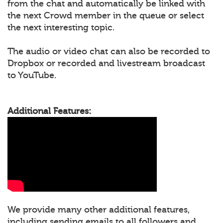
from the chat and automatically be linked with
the next Crowd member in the queue or select
the next interesting topic.
The audio or video chat can also be recorded to
Dropbox or recorded and livestream broadcast
to YouTube.
Additional Features:
We provide many other additional features,
including sending emails to all followers and