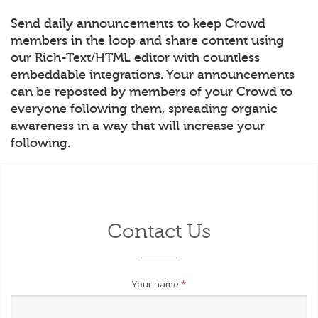
Send daily announcements to keep Crowd
members in the loop and share content using
our Rich-Text/HTML editor with countless
embeddable integrations. Your announcements
can be reposted by members of your Crowd to
everyone following them, spreading organic
awareness in a way that will increase your
following.
Contact Us
Your name
*