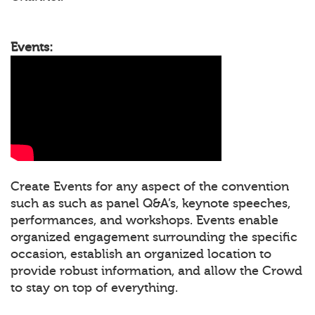
Events:
Create Events for any aspect of the convention
such as such as panel Q&A’s, keynote speeches,
performances, and workshops. Events enable
organized engagement surrounding the specific
occasion, establish an organized location to
provide robust information, and allow the Crowd
to stay on top of everything.