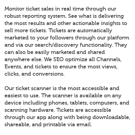
Monitor ticket sales in real time through our
robust reporting system. See what is delivering
the most results and other actionable insights to
sell more tickets. Tickets are automatically
marketed to your followers through our platform
and via our search/discovery functionality. They
can also be easily marketed and shared
anywhere else. We SEO optimize all Channels,
Events, and tickets to ensure the most views,
clicks, and conversions.
Our ticket scanner is the most accessible and
easiest to use. The scanner is available on any
device including phones, tablets, computers, and
scanning hardware. Tickets are accessible
through our app along with being downloadable,
shareable, and printable via email.