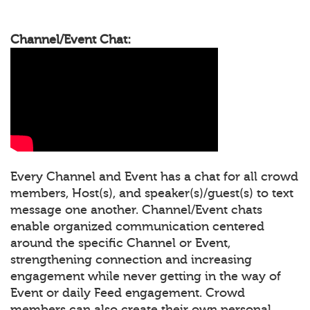
Channel/Event Chat:
Every Channel and Event has a chat for all crowd
members, Host(s), and speaker(s)/guest(s) to text
message one another. Channel/Event chats
enable organized communication centered
around the specific Channel or Event,
strengthening connection and increasing
engagement while never getting in the way of
Event or daily Feed engagement. Crowd
members can also create their own personal