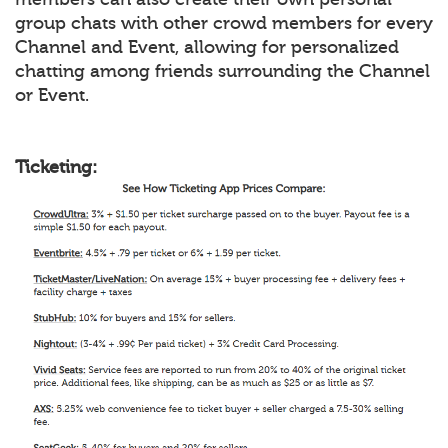
group chats with other crowd members for every
Channel and Event, allowing for personalized
chatting among friends surrounding the Channel
or Event.
Ticketing: