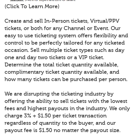
(Click To Learn More)
Create and sell In-Person tickets, Virtual/PPV
tickets, or both for any Channel or Event. Our
easy to use ticketing system offers flexibility and
control to be perfectly tailored for any ticketed
occasion. Sell multiple ticket types such as day
one and day two tickets or a VIP ticket.
Determine the total ticket quantity available,
complimentary ticket quantity available, and
how many tickets can be purchased per person.
We are disrupting the ticketing industry by
offering the ability to sell tickets with the lowest
fees and highest payouts in the industry. We only
charge 3% + $1.50 per ticket transaction
regardless of quantity to the buyer, and our
payout fee is $1.50 no matter the payout size.