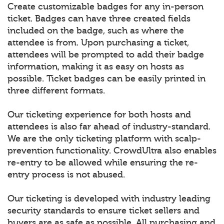
Create customizable badges for any in-person
ticket. Badges can have three created fields
included on the badge, such as where the
attendee is from. Upon purchasing a ticket,
attendees will be prompted to add their badge
information, making it as easy on hosts as
possible. Ticket badges can be easily printed in
three different formats.
Our ticketing experience for both hosts and
attendees is also far ahead of industry-standard.
We are the only ticketing platform with scalp-
prevention functionality. CrowdUltra also enables
re-entry to be allowed while ensuring the re-
entry process is not abused.
Our ticketing is developed with industry leading
security standards to ensure ticket sellers and
buyers are as safe as possible. All purchasing and