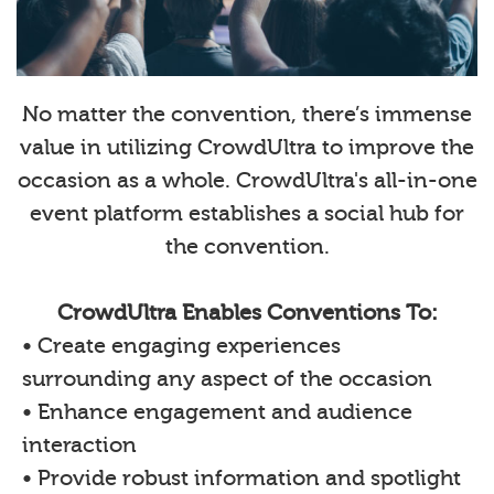
No matter the convention, there’s immense
value in utilizing CrowdUltra to improve the
occasion as a whole. CrowdUltra's all-in-one
event platform establishes a social hub for
the convention.
CrowdUltra Enables Conventions To:
• Create engaging experiences
surrounding any aspect of the occasion
• Enhance engagement and audience
interaction
• Provide robust information and spotlight