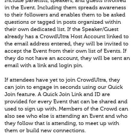
Include panelists, speakers, and guests involved
in the Event. Including them spreads awareness
to their followers and enables them to be asked
questions or tagged in posts organized within
their own dedicated list. If the Speaker/Guest
already has a CrowdUltra Host Account linked to
the email address entered, they will be invited to
accept the Event from their own list of Events. If
they do not have an account, they will be sent an
email with a link and login pin.
If attendees have yet to join CrowdUltra, they
can join to engage in seconds using our Quick
Join feature. A Quick Join Link and ID are
provided for every Event that can be shared and
used to sign up with. Members of the Crowd can
also see who else is attending an Event and who
they follow that is attending, to meet up with
them or build new connections.