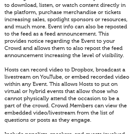
to download, listen, or watch content directly in
the platform, purchase merchandise or tickets
increasing sales, spotlight sponsors or resources,
and much more. Event info can also be reposted
to the feed as a feed announcement. This
provides notice regarding the Event to your
Crowd and allows them to also repost the feed
announcement increasing the level of visibility.
Hosts can record video to Dropbox, broadcast a
livestream on YouTube, or embed recorded video
within any Event. This allows Hosts to put on
virtual or hybrid events that allow those who
cannot physically attend the occasion to be a
part of the crowd. Crowd Members can view the
embedded video/livestream from the list of
questions or posts as they engage.