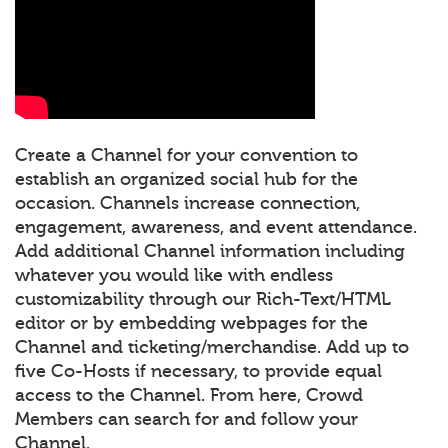
Create a Channel for your convention to
establish an organized social hub for the
occasion. Channels increase connection,
engagement, awareness, and event attendance.
Add additional Channel information including
whatever you would like with endless
customizability through our Rich-Text/HTML
editor or by embedding webpages for the
Channel and ticketing/merchandise. Add up to
five Co-Hosts if necessary, to provide equal
access to the Channel. From here, Crowd
Members can search for and follow your
Channel.