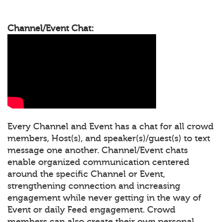
Channel/Event Chat:
Every Channel and Event has a chat for all crowd
members, Host(s), and speaker(s)/guest(s) to text
message one another. Channel/Event chats
enable organized communication centered
around the specific Channel or Event,
strengthening connection and increasing
engagement while never getting in the way of
Event or daily Feed engagement. Crowd
members can also create their own personal