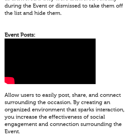
during the Event or dismissed to take them off
the list and hide them.
Event Posts:
Allow users to easily post, share, and connect
surrounding the occasion. By creating an
organized environment that sparks interaction,
you increase the effectiveness of social
engagement and connection surrounding the
Event.