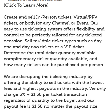
(Click To Learn More)
Create and sell In-Person tickets, Virtual/PPV
tickets, or both for any Channel or Event. Our
easy to use ticketing system offers flexibility and
control to be perfectly tailored for any ticketed
occasion. Sell multiple ticket types such as day
one and day two tickets or a VIP ticket.
Determine the total ticket quantity available,
complimentary ticket quantity available, and
how many tickets can be purchased per person.
We are disrupting the ticketing industry by
offering the ability to sell tickets with the lowest
fees and highest payouts in the industry. We only
charge 3% + $1.50 per ticket transaction
regardless of quantity to the buyer, and our
payout fee is $1.50 no matter the payout size.