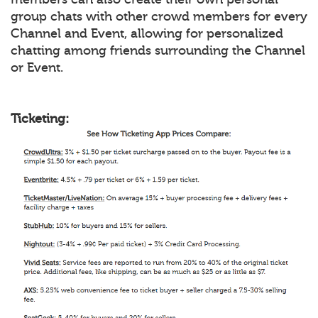
group chats with other crowd members for every
Channel and Event, allowing for personalized
chatting among friends surrounding the Channel
or Event.
Ticketing: