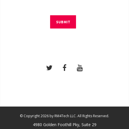
SUBMIT
© Copyright 2026 by RM4Tech LLC. All Rights Reserved.
4980 Golden Foothill Pky, Suite 29