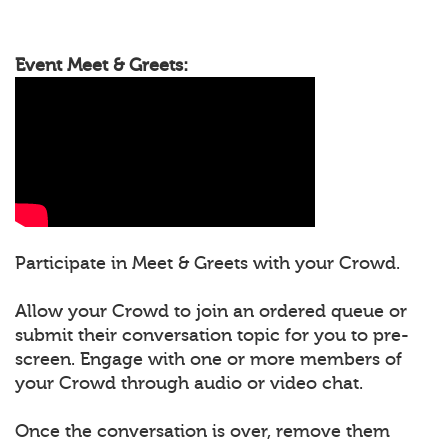
Event Meet & Greets:
Participate in Meet & Greets with your Crowd.
Allow your Crowd to join an ordered queue or
submit their conversation topic for you to pre-
screen. Engage with one or more members of
your Crowd through audio or video chat.
Once the conversation is over, remove them