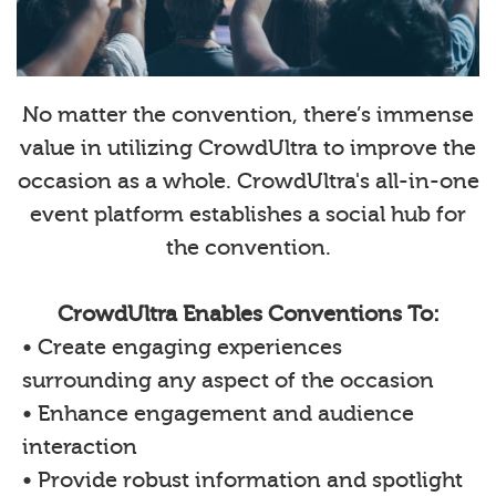
No matter the convention, there’s immense
value in utilizing CrowdUltra to improve the
occasion as a whole. CrowdUltra's all-in-one
event platform establishes a social hub for
the convention.
CrowdUltra Enables Conventions To:
• Create engaging experiences
surrounding any aspect of the occasion
• Enhance engagement and audience
interaction
• Provide robust information and spotlight