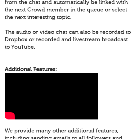
from the chat and automatically be linked with
the next Crowd member in the queue or select
the next interesting topic.
The audio or video chat can also be recorded to
Dropbox or recorded and livestream broadcast
to YouTube.
Additional Features:
We provide many other additional features,
including sending emails to all followers and