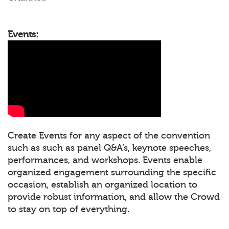
Events:
Create Events for any aspect of the convention
such as such as panel Q&A’s, keynote speeches,
performances, and workshops. Events enable
organized engagement surrounding the specific
occasion, establish an organized location to
provide robust information, and allow the Crowd
to stay on top of everything.