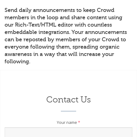
Send daily announcements to keep Crowd
members in the loop and share content using
our Rich-Text/HTML editor with countless
embeddable integrations. Your announcements
can be reposted by members of your Crowd to
everyone following them, spreading organic
awareness in a way that will increase your
following.
Contact Us
Your name
*