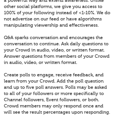
a powerful way and extend awareness. Unlike
other social platforms, we give you access to
100% of your following instead of <1-10%. We do
not advertise on our feed or have algorithms
manipulating viewership and effectiveness.
Q&A sparks conversation and encourages the
conversation to continue. Ask daily questions to
your Crowd in audio, video, or written format.
Answer questions from members of your Crowd
in audio, video, or written format.
Create polls to engage, receive feedback, and
learn from your Crowd. Add the poll question
and up to five poll answers. Polls may be asked
to all of your followers or more specifically to
Channel followers, Event followers, or both.
Crowd members may only respond once and
will see the result percentages upon responding.