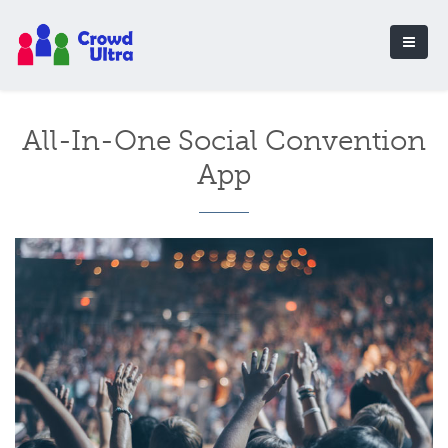
All-In-One Social Convention
App