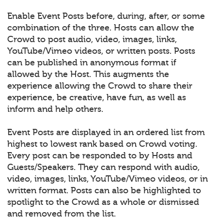
Enable Event Posts before, during, after, or some
combination of the three. Hosts can allow the
Crowd to post audio, video, images, links,
YouTube/Vimeo videos, or written posts. Posts
can be published in anonymous format if
allowed by the Host. This augments the
experience allowing the Crowd to share their
experience, be creative, have fun, as well as
inform and help others.
Event Posts are displayed in an ordered list from
highest to lowest rank based on Crowd voting.
Every post can be responded to by Hosts and
Guests/Speakers. They can respond with audio,
video, images, links, YouTube/Vimeo videos, or in
written format. Posts can also be highlighted to
spotlight to the Crowd as a whole or dismissed
and removed from the list.