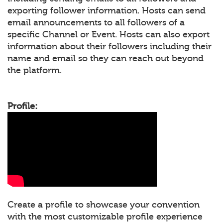
exporting follower information. Hosts can send
email announcements to all followers of a
specific Channel or Event. Hosts can also export
information about their followers including their
name and email so they can reach out beyond
the platform.
Profile:
Create a profile to showcase your convention
with the most customizable profile experience