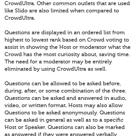
CrowdUltra. Other common outlets that are used
like Slido are also limited when compared to
CrowdUltra.
Questions are displayed in an ordered list from
highest to lowest rank based on Crowd voting to
assist in showing the Host or moderator what the
Crowd has the most curiosity about, saving time.
The need for a moderator may be entirely
eliminated by using CrowdUltra as well.
Questions can be allowed to be asked before,
during, after, or some combination of the three.
Questions can be asked and answered in audio,
video, or written format. Hosts may also allow
Questions to be asked anonymously. Questions
can be asked in general as well as to a specific
Host or Speaker. Questions can also be marked
as answered if they were answered verbally