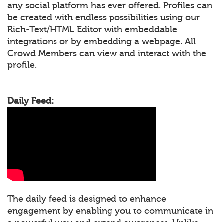
any social platform has ever offered. Profiles can
be created with endless possibilities using our
Rich-Text/HTML Editor with embeddable
integrations or by embedding a webpage. All
Crowd Members can view and interact with the
profile.
Daily Feed:
The daily feed is designed to enhance
engagement by enabling you to communicate in