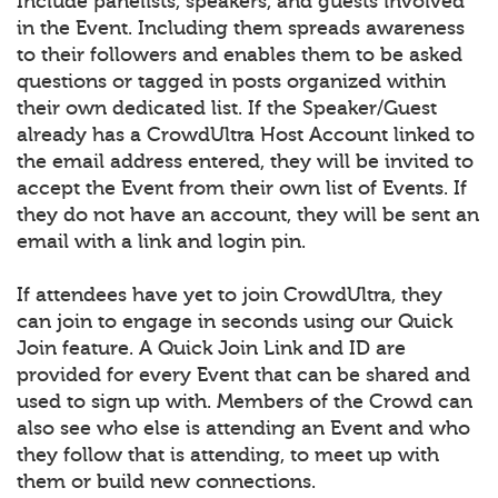
Include panelists, speakers, and guests involved
in the Event. Including them spreads awareness
to their followers and enables them to be asked
questions or tagged in posts organized within
their own dedicated list. If the Speaker/Guest
already has a CrowdUltra Host Account linked to
the email address entered, they will be invited to
accept the Event from their own list of Events. If
they do not have an account, they will be sent an
email with a link and login pin.
If attendees have yet to join CrowdUltra, they
can join to engage in seconds using our Quick
Join feature. A Quick Join Link and ID are
provided for every Event that can be shared and
used to sign up with. Members of the Crowd can
also see who else is attending an Event and who
they follow that is attending, to meet up with
them or build new connections.