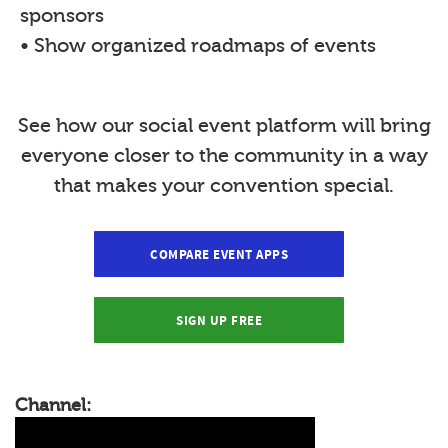
sponsors
• Show organized roadmaps of events
See how our social event platform will bring
everyone closer to the community in a way
that makes your convention special.
COMPARE EVENT APPS
SIGN UP FREE
Channel: