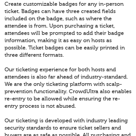
Create customizable badges for any in-person
ticket. Badges can have three created fields
included on the badge, such as where the
attendee is from. Upon purchasing a ticket,
attendees will be prompted to add their badge
information, making it as easy on hosts as
possible. Ticket badges can be easily printed in
three different formats.
Our ticketing experience for both hosts and
attendees is also far ahead of industry-standard.
We are the only ticketing platform with scalp-
prevention functionality. CrowdUltra also enables
re-entry to be allowed while ensuring the re-
entry process is not abused.
Our ticketing is developed with industry leading
security standards to ensure ticket sellers and
buyers are as safe as possible. All purchasing and