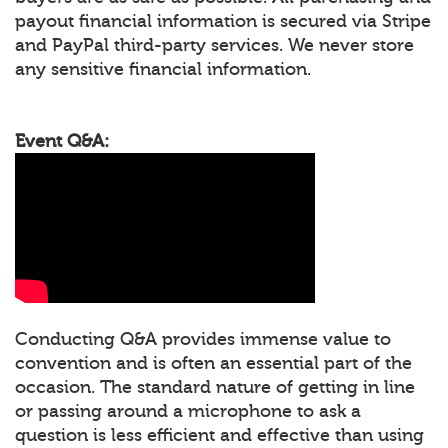
payout financial information is secured via Stripe
and PayPal third-party services. We never store
any sensitive financial information.
Event Q&A:
Conducting Q&A provides immense value to
convention and is often an essential part of the
occasion. The standard nature of getting in line
or passing around a microphone to ask a
question is less efficient and effective than using