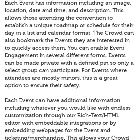
Each Event has information including an image,
location, date and time, and description. This
allows those attending the convention to
establish a unique roadmap or schedule for their
day in a list and calendar format. The Crowd can
also bookmark the Events they are interested in
to quickly access them. You can enable Event
Engagement in several different forms. Events
can be made private with a defined pin so only a
select group can participate. For Events where
attendees are mostly minors, this is a great
option to ensure their safety.
Each Event can have additional information
including whatever you would like with endless
customization through our Rich-Text/HTML
editor with embeddable integrations or by
embedding webpages for the Event and
ticketing/merchandise. This allows your Crowd