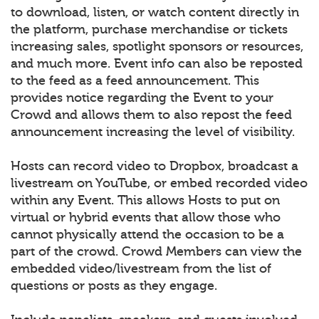
to download, listen, or watch content directly in
the platform, purchase merchandise or tickets
increasing sales, spotlight sponsors or resources,
and much more. Event info can also be reposted
to the feed as a feed announcement. This
provides notice regarding the Event to your
Crowd and allows them to also repost the feed
announcement increasing the level of visibility.
Hosts can record video to Dropbox, broadcast a
livestream on YouTube, or embed recorded video
within any Event. This allows Hosts to put on
virtual or hybrid events that allow those who
cannot physically attend the occasion to be a
part of the crowd. Crowd Members can view the
embedded video/livestream from the list of
questions or posts as they engage.