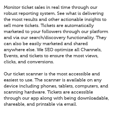
Monitor ticket sales in real time through our
robust reporting system. See what is delivering
the most results and other actionable insights to
sell more tickets. Tickets are automatically
marketed to your followers through our platform
and via our search/discovery functionality. They
can also be easily marketed and shared
anywhere else. We SEO optimize all Channels,
Events, and tickets to ensure the most views,
clicks, and conversions.
Our ticket scanner is the most accessible and
easiest to use. The scanner is available on any
device including phones, tablets, computers, and
scanning hardware. Tickets are accessible
through our app along with being downloadable,
shareable, and printable via email.