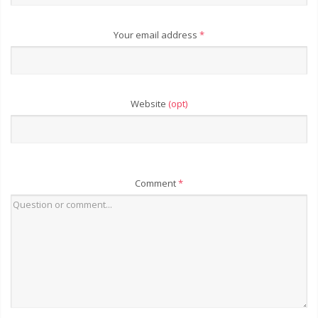
Your email address
*
Website
(opt)
Comment
*