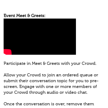
Event Meet & Greets:
Participate in Meet & Greets with your Crowd.
Allow your Crowd to join an ordered queue or
submit their conversation topic for you to pre-
screen. Engage with one or more members of
your Crowd through audio or video chat.
Once the conversation is over, remove them