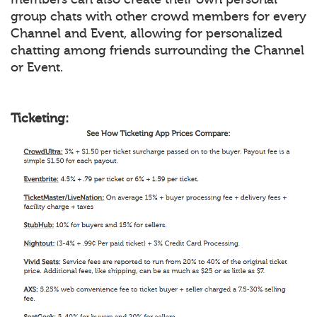
group chats with other crowd members for every
Channel and Event, allowing for personalized
chatting among friends surrounding the Channel
or Event.
Ticketing: