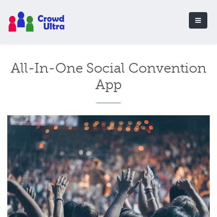
All-In-One Social Convention
App