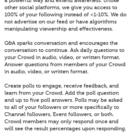
a powerful way and extend awareness. Unlike
other social platforms, we give you access to
100% of your following instead of <1-10%. We do
not advertise on our feed or have algorithms
manipulating viewership and effectiveness.
Q&A sparks conversation and encourages the
conversation to continue. Ask daily questions to
your Crowd in audio, video, or written format.
Answer questions from members of your Crowd
in audio, video, or written format.
Create polls to engage, receive feedback, and
learn from your Crowd. Add the poll question
and up to five poll answers. Polls may be asked
to all of your followers or more specifically to
Channel followers, Event followers, or both.
Crowd members may only respond once and
will see the result percentages upon responding.