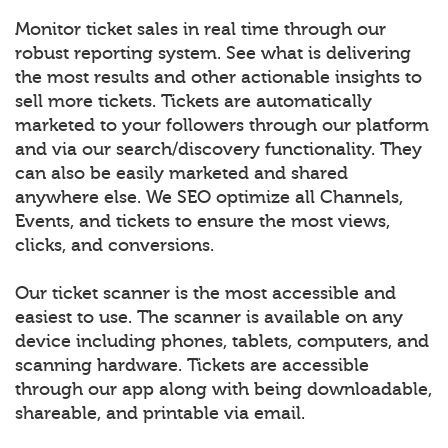
Monitor ticket sales in real time through our
robust reporting system. See what is delivering
the most results and other actionable insights to
sell more tickets. Tickets are automatically
marketed to your followers through our platform
and via our search/discovery functionality. They
can also be easily marketed and shared
anywhere else. We SEO optimize all Channels,
Events, and tickets to ensure the most views,
clicks, and conversions.
Our ticket scanner is the most accessible and
easiest to use. The scanner is available on any
device including phones, tablets, computers, and
scanning hardware. Tickets are accessible
through our app along with being downloadable,
shareable, and printable via email.