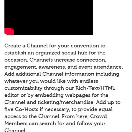
Create a Channel for your convention to
establish an organized social hub for the
occasion. Channels increase connection,
engagement, awareness, and event attendance.
Add additional Channel information including
whatever you would like with endless
customizability through our Rich-Text/HTML
editor or by embedding webpages for the
Channel and ticketing/merchandise. Add up to
five Co-Hosts if necessary, to provide equal
access to the Channel. From here, Crowd
Members can search for and follow your
Channel.