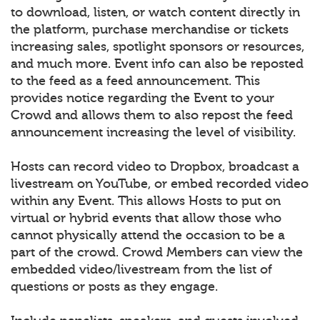
to download, listen, or watch content directly in
the platform, purchase merchandise or tickets
increasing sales, spotlight sponsors or resources,
and much more. Event info can also be reposted
to the feed as a feed announcement. This
provides notice regarding the Event to your
Crowd and allows them to also repost the feed
announcement increasing the level of visibility.
Hosts can record video to Dropbox, broadcast a
livestream on YouTube, or embed recorded video
within any Event. This allows Hosts to put on
virtual or hybrid events that allow those who
cannot physically attend the occasion to be a
part of the crowd. Crowd Members can view the
embedded video/livestream from the list of
questions or posts as they engage.