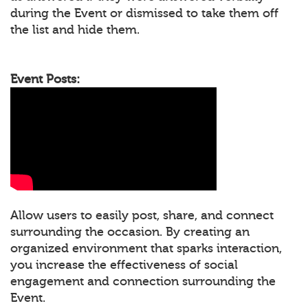
during the Event or dismissed to take them off
the list and hide them.
Event Posts:
Allow users to easily post, share, and connect
surrounding the occasion. By creating an
organized environment that sparks interaction,
you increase the effectiveness of social
engagement and connection surrounding the
Event.