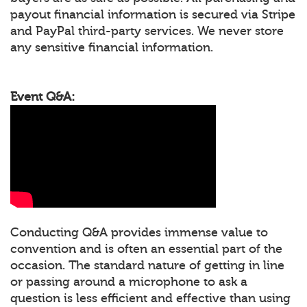
payout financial information is secured via Stripe
and PayPal third-party services. We never store
any sensitive financial information.
Event Q&A:
Conducting Q&A provides immense value to
convention and is often an essential part of the
occasion. The standard nature of getting in line
or passing around a microphone to ask a
question is less efficient and effective than using