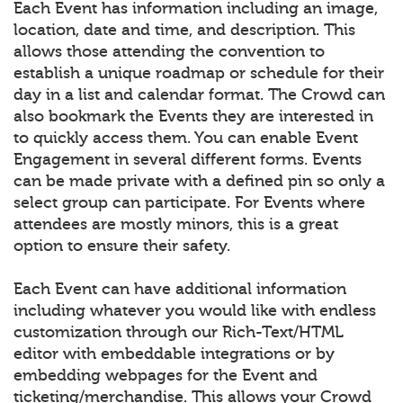
Each Event has information including an image,
location, date and time, and description. This
allows those attending the convention to
establish a unique roadmap or schedule for their
day in a list and calendar format. The Crowd can
also bookmark the Events they are interested in
to quickly access them. You can enable Event
Engagement in several different forms. Events
can be made private with a defined pin so only a
select group can participate. For Events where
attendees are mostly minors, this is a great
option to ensure their safety.
Each Event can have additional information
including whatever you would like with endless
customization through our Rich-Text/HTML
editor with embeddable integrations or by
embedding webpages for the Event and
ticketing/merchandise. This allows your Crowd