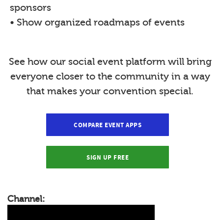
sponsors
• Show organized roadmaps of events
See how our social event platform will bring
everyone closer to the community in a way
that makes your convention special.
COMPARE EVENT APPS
SIGN UP FREE
Channel: