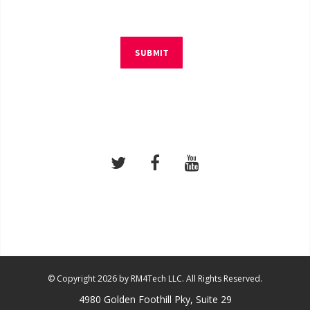
SUBMIT
© Copyright 2026 by RM4Tech LLC. All Rights Reserved.
4980 Golden Foothill Pky, Suite 29