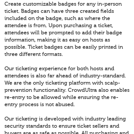
Create customizable badges for any in-person
ticket. Badges can have three created fields
included on the badge, such as where the
attendee is from. Upon purchasing a ticket,
attendees will be prompted to add their badge
information, making it as easy on hosts as
possible. Ticket badges can be easily printed in
three different formats.
Our ticketing experience for both hosts and
attendees is also far ahead of industry-standard.
We are the only ticketing platform with scalp-
prevention functionality. CrowdUltra also enables
re-entry to be allowed while ensuring the re-
entry process is not abused.
Our ticketing is developed with industry leading
security standards to ensure ticket sellers and
buyers are as safe as possible. All purchasing and