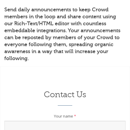
Send daily announcements to keep Crowd
members in the loop and share content using
our Rich-Text/HTML editor with countless
embeddable integrations. Your announcements
can be reposted by members of your Crowd to
everyone following them, spreading organic
awareness in a way that will increase your
following.
Contact Us
Your name
*