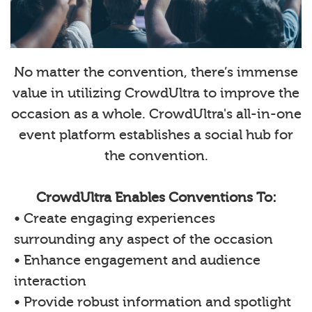
No matter the convention, there’s immense
value in utilizing CrowdUltra to improve the
occasion as a whole. CrowdUltra's all-in-one
event platform establishes a social hub for
the convention.
CrowdUltra Enables Conventions To:
• Create engaging experiences
surrounding any aspect of the occasion
• Enhance engagement and audience
interaction
• Provide robust information and spotlight