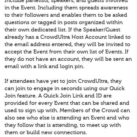
Include panelists, speakers, and guests involved
in the Event. Including them spreads awareness
to their followers and enables them to be asked
questions or tagged in posts organized within
their own dedicated list. If the Speaker/Guest
already has a CrowdUltra Host Account linked to
the email address entered, they will be invited to
accept the Event from their own list of Events. If
they do not have an account, they will be sent an
email with a link and login pin.
If attendees have yet to join CrowdUltra, they
can join to engage in seconds using our Quick
Join feature. A Quick Join Link and ID are
provided for every Event that can be shared and
used to sign up with. Members of the Crowd can
also see who else is attending an Event and who
they follow that is attending, to meet up with
them or build new connections.