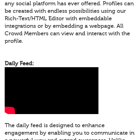
any social platform has ever offered. Profiles can
be created with endless possibilities using our
Rich-Text/HTML Editor with embeddable
integrations or by embedding a webpage. All
Crowd Members can view and interact with the
profile.
Daily Feed:
The daily feed is designed to enhance
engagement by enabling you to communicate in