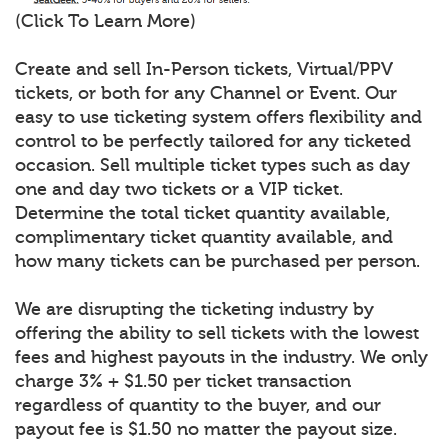
(Click To Learn More)
Create and sell In-Person tickets, Virtual/PPV
tickets, or both for any Channel or Event. Our
easy to use ticketing system offers flexibility and
control to be perfectly tailored for any ticketed
occasion. Sell multiple ticket types such as day
one and day two tickets or a VIP ticket.
Determine the total ticket quantity available,
complimentary ticket quantity available, and
how many tickets can be purchased per person.
We are disrupting the ticketing industry by
offering the ability to sell tickets with the lowest
fees and highest payouts in the industry. We only
charge 3% + $1.50 per ticket transaction
regardless of quantity to the buyer, and our
payout fee is $1.50 no matter the payout size.