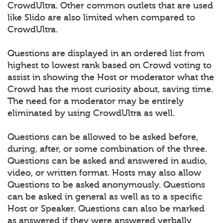
CrowdUltra. Other common outlets that are used
like Slido are also limited when compared to
CrowdUltra.
Questions are displayed in an ordered list from
highest to lowest rank based on Crowd voting to
assist in showing the Host or moderator what the
Crowd has the most curiosity about, saving time.
The need for a moderator may be entirely
eliminated by using CrowdUltra as well.
Questions can be allowed to be asked before,
during, after, or some combination of the three.
Questions can be asked and answered in audio,
video, or written format. Hosts may also allow
Questions to be asked anonymously. Questions
can be asked in general as well as to a specific
Host or Speaker. Questions can also be marked
as answered if they were answered verbally