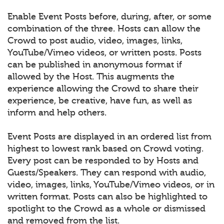
Enable Event Posts before, during, after, or some
combination of the three. Hosts can allow the
Crowd to post audio, video, images, links,
YouTube/Vimeo videos, or written posts. Posts
can be published in anonymous format if
allowed by the Host. This augments the
experience allowing the Crowd to share their
experience, be creative, have fun, as well as
inform and help others.
Event Posts are displayed in an ordered list from
highest to lowest rank based on Crowd voting.
Every post can be responded to by Hosts and
Guests/Speakers. They can respond with audio,
video, images, links, YouTube/Vimeo videos, or in
written format. Posts can also be highlighted to
spotlight to the Crowd as a whole or dismissed
and removed from the list.