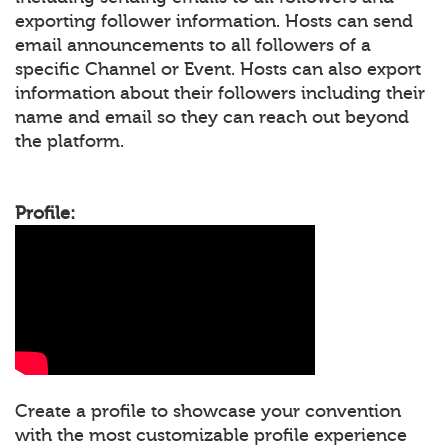
exporting follower information. Hosts can send
email announcements to all followers of a
specific Channel or Event. Hosts can also export
information about their followers including their
name and email so they can reach out beyond
the platform.
Profile:
Create a profile to showcase your convention
with the most customizable profile experience