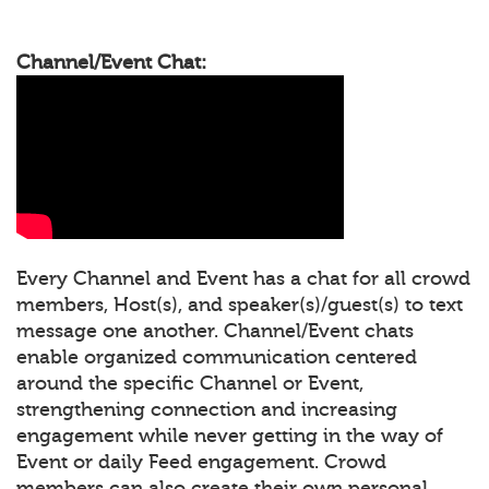
Channel/Event Chat:
Every Channel and Event has a chat for all crowd
members, Host(s), and speaker(s)/guest(s) to text
message one another. Channel/Event chats
enable organized communication centered
around the specific Channel or Event,
strengthening connection and increasing
engagement while never getting in the way of
Event or daily Feed engagement. Crowd
members can also create their own personal