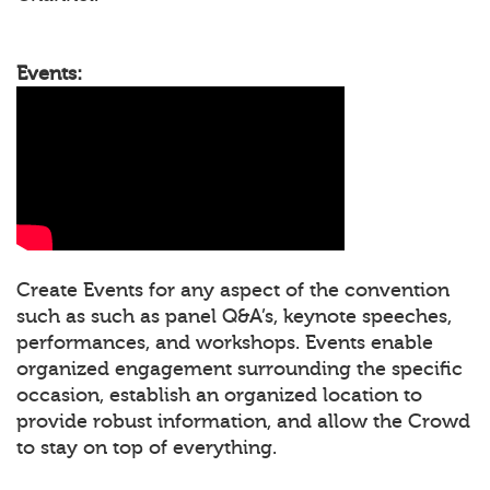
Events:
Create Events for any aspect of the convention
such as such as panel Q&A’s, keynote speeches,
performances, and workshops. Events enable
organized engagement surrounding the specific
occasion, establish an organized location to
provide robust information, and allow the Crowd
to stay on top of everything.