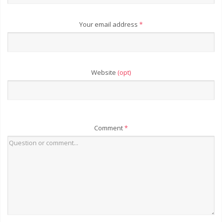
Your email address
*
Website
(opt)
Comment
*