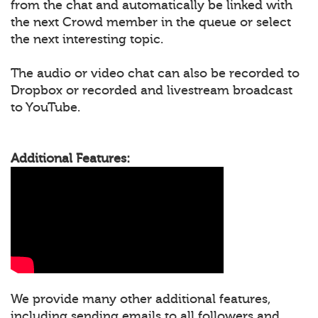
from the chat and automatically be linked with
the next Crowd member in the queue or select
the next interesting topic.
The audio or video chat can also be recorded to
Dropbox or recorded and livestream broadcast
to YouTube.
Additional Features:
We provide many other additional features,
including sending emails to all followers and