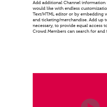
Add additional Channel information
would like with endless customizati
Text/HTML editor or by embedding 
and ticketing/merchandise. Add up to
necessary, to provide equal access t
Crowd Members can search for and 