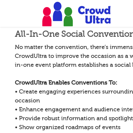
All-In-One Social Conventio
No matter the convention, there’s immense
CrowdUltra to improve the occasion as a w
in-one event platform establishes a social
CrowdUltra Enables Conventions To:
• Create engaging experiences surroundin
occasion
• Enhance engagement and audience inte
• Provide robust information and spotligh
• Show organized roadmaps of events