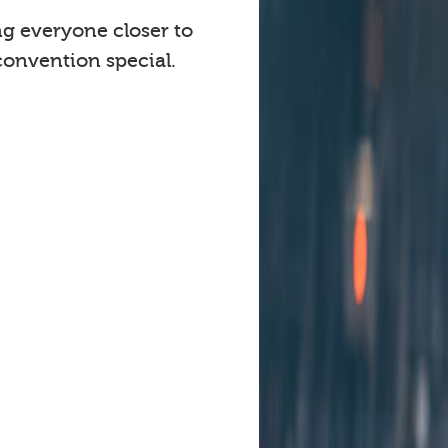
ng everyone closer to
onvention special.