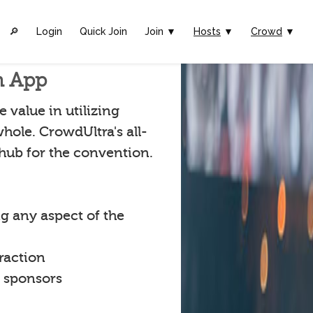
🔎︎
Login
Quick Join
Join ▼
Hosts
▼
Crowd
▼
n App
 value in utilizing
hole. CrowdUltra's all-
 hub for the convention.
g any aspect of the
raction
t sponsors