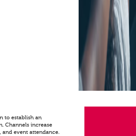
 to establish an
n. Channels increase
 and event attendance.