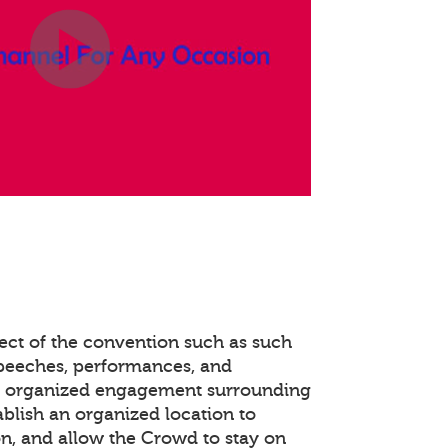
ect of the convention such as such
speeches, performances, and
e organized engagement surrounding
ablish an organized location to
n, and allow the Crowd to stay on