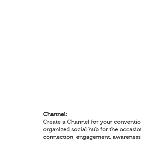
Channel:
Create a Channel for your convention
organized social hub for the occasio
connection, engagement, awareness,