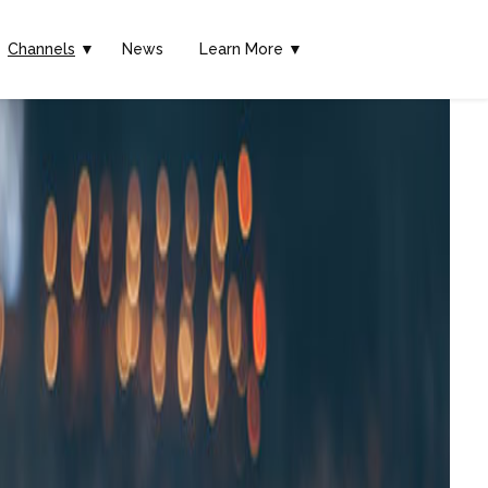
Channels
▼
News
Learn More ▼