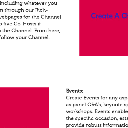
 including whatever you
on through our Rich-
webpages for the Channel
 five Co-Hosts if
o the Channel. From here,
follow your Channel.
Events:
Create Events for any asp
as panel Q&A’s, keynote 
workshops. Events enabl
the specific occasion, est
provide robust informatio