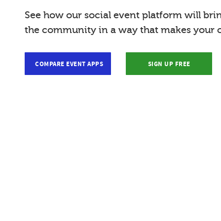
See how our social event platform will bri
the community in a way that makes your c
COMPARE EVENT APPS
SIGN UP FREE