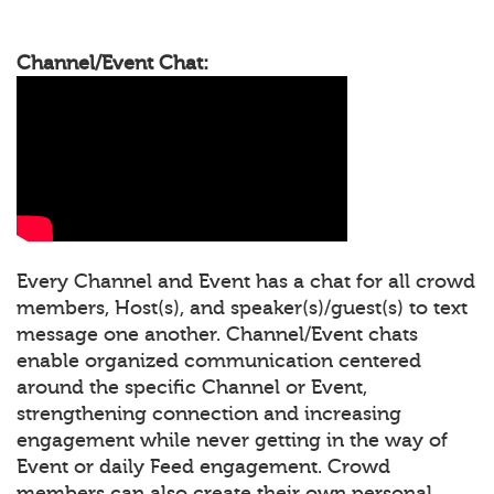
Channel/Event Chat:
Every Channel and Event has a chat for all crowd
members, Host(s), and speaker(s)/guest(s) to text
message one another. Channel/Event chats
enable organized communication centered
around the specific Channel or Event,
strengthening connection and increasing
engagement while never getting in the way of
Event or daily Feed engagement. Crowd
members can also create their own personal