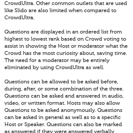
CrowdUltra. Other common outlets that are used
like Slido are also limited when compared to
CrowdUltra.
Questions are displayed in an ordered list from
highest to lowest rank based on Crowd voting to
assist in showing the Host or moderator what the
Crowd has the most curiosity about, saving time.
The need for a moderator may be entirely
eliminated by using CrowdUltra as well.
Questions can be allowed to be asked before,
during, after, or some combination of the three.
Questions can be asked and answered in audio,
video, or written format. Hosts may also allow
Questions to be asked anonymously. Questions
can be asked in general as well as to a specific
Host or Speaker. Questions can also be marked
as answered if they were answered verbally