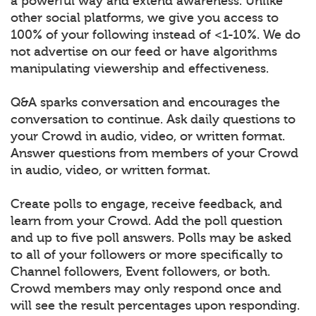
a powerful way and extend awareness. Unlike
other social platforms, we give you access to
100% of your following instead of <1-10%. We do
not advertise on our feed or have algorithms
manipulating viewership and effectiveness.
Q&A sparks conversation and encourages the
conversation to continue. Ask daily questions to
your Crowd in audio, video, or written format.
Answer questions from members of your Crowd
in audio, video, or written format.
Create polls to engage, receive feedback, and
learn from your Crowd. Add the poll question
and up to five poll answers. Polls may be asked
to all of your followers or more specifically to
Channel followers, Event followers, or both.
Crowd members may only respond once and
will see the result percentages upon responding.