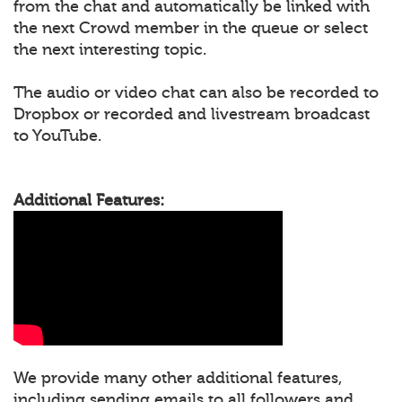
from the chat and automatically be linked with
the next Crowd member in the queue or select
the next interesting topic.
The audio or video chat can also be recorded to
Dropbox or recorded and livestream broadcast
to YouTube.
Additional Features:
We provide many other additional features,
including sending emails to all followers and