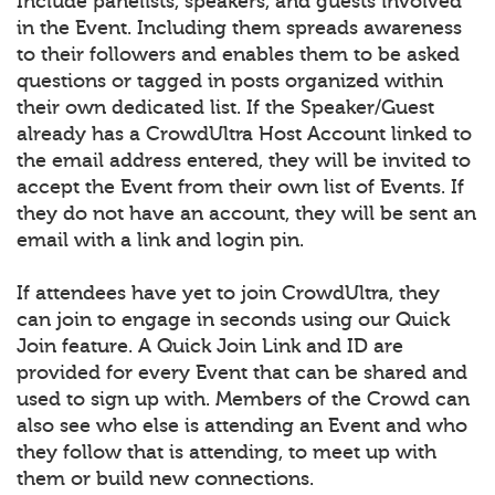
Include panelists, speakers, and guests involved
in the Event. Including them spreads awareness
to their followers and enables them to be asked
questions or tagged in posts organized within
their own dedicated list. If the Speaker/Guest
already has a CrowdUltra Host Account linked to
the email address entered, they will be invited to
accept the Event from their own list of Events. If
they do not have an account, they will be sent an
email with a link and login pin.
If attendees have yet to join CrowdUltra, they
can join to engage in seconds using our Quick
Join feature. A Quick Join Link and ID are
provided for every Event that can be shared and
used to sign up with. Members of the Crowd can
also see who else is attending an Event and who
they follow that is attending, to meet up with
them or build new connections.