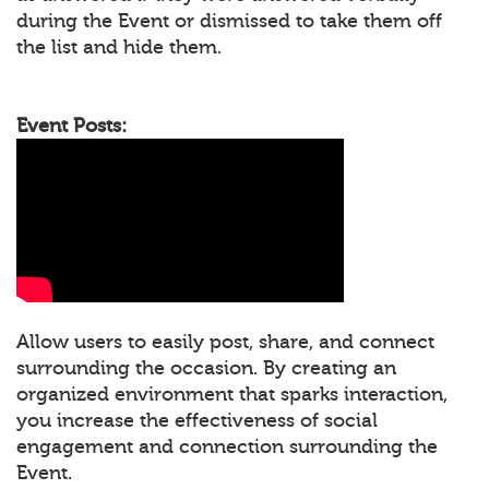
during the Event or dismissed to take them off
the list and hide them.
Event Posts:
Allow users to easily post, share, and connect
surrounding the occasion. By creating an
organized environment that sparks interaction,
you increase the effectiveness of social
engagement and connection surrounding the
Event.