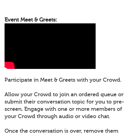
Event Meet & Greets:
Participate in Meet & Greets with your Crowd.
Allow your Crowd to join an ordered queue or
submit their conversation topic for you to pre-
screen. Engage with one or more members of
your Crowd through audio or video chat.
Once the conversation is over, remove them