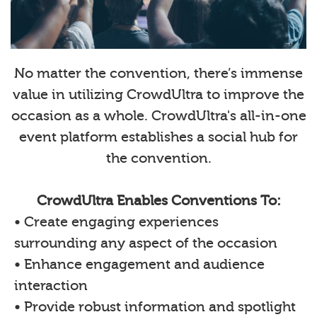
No matter the convention, there’s immense
value in utilizing CrowdUltra to improve the
occasion as a whole. CrowdUltra's all-in-one
event platform establishes a social hub for
the convention.
CrowdUltra Enables Conventions To:
• Create engaging experiences
surrounding any aspect of the occasion
• Enhance engagement and audience
interaction
• Provide robust information and spotlight