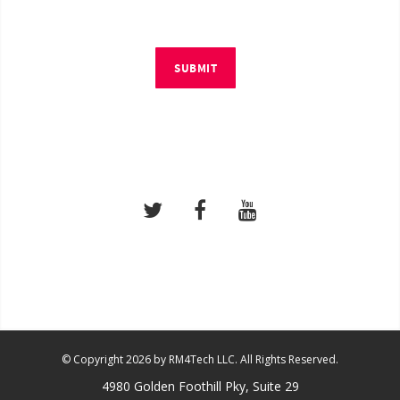
SUBMIT
© Copyright 2026 by RM4Tech LLC. All Rights Reserved.
4980 Golden Foothill Pky, Suite 29