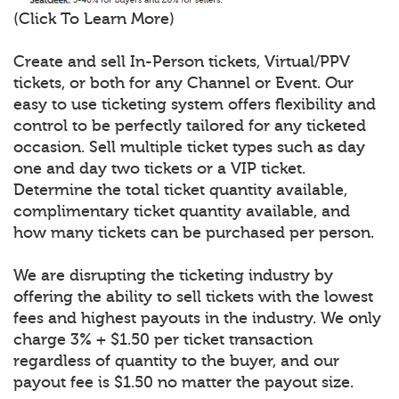
(Click To Learn More)
Create and sell In-Person tickets, Virtual/PPV
tickets, or both for any Channel or Event. Our
easy to use ticketing system offers flexibility and
control to be perfectly tailored for any ticketed
occasion. Sell multiple ticket types such as day
one and day two tickets or a VIP ticket.
Determine the total ticket quantity available,
complimentary ticket quantity available, and
how many tickets can be purchased per person.
We are disrupting the ticketing industry by
offering the ability to sell tickets with the lowest
fees and highest payouts in the industry. We only
charge 3% + $1.50 per ticket transaction
regardless of quantity to the buyer, and our
payout fee is $1.50 no matter the payout size.