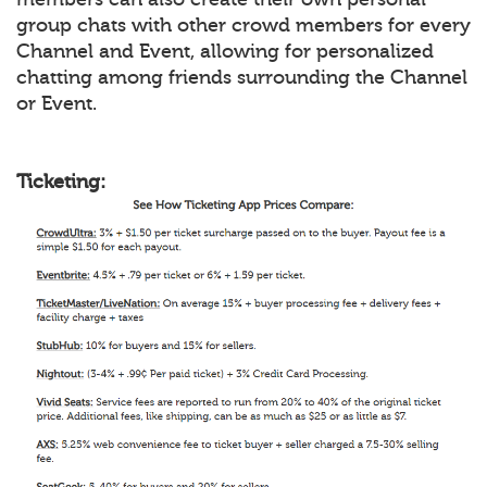
group chats with other crowd members for every
Channel and Event, allowing for personalized
chatting among friends surrounding the Channel
or Event.
Ticketing: