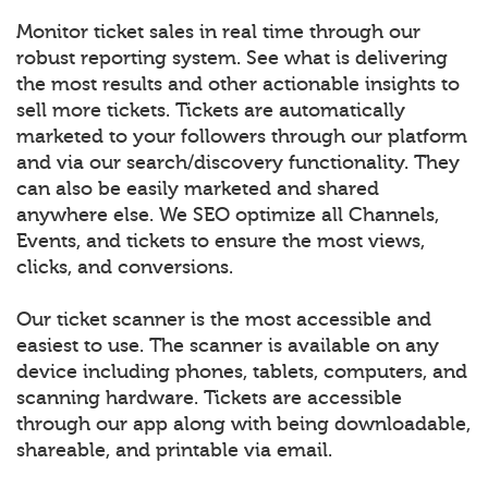
Monitor ticket sales in real time through our
robust reporting system. See what is delivering
the most results and other actionable insights to
sell more tickets. Tickets are automatically
marketed to your followers through our platform
and via our search/discovery functionality. They
can also be easily marketed and shared
anywhere else. We SEO optimize all Channels,
Events, and tickets to ensure the most views,
clicks, and conversions.
Our ticket scanner is the most accessible and
easiest to use. The scanner is available on any
device including phones, tablets, computers, and
scanning hardware. Tickets are accessible
through our app along with being downloadable,
shareable, and printable via email.