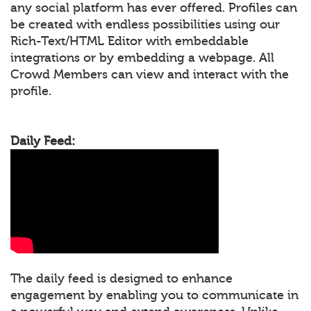
any social platform has ever offered. Profiles can
be created with endless possibilities using our
Rich-Text/HTML Editor with embeddable
integrations or by embedding a webpage. All
Crowd Members can view and interact with the
profile.
Daily Feed:
The daily feed is designed to enhance
engagement by enabling you to communicate in