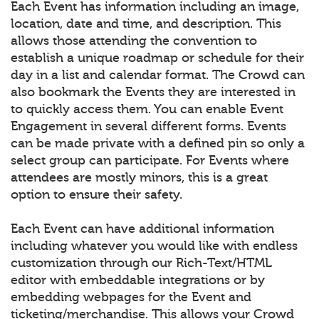
Each Event has information including an image,
location, date and time, and description. This
allows those attending the convention to
establish a unique roadmap or schedule for their
day in a list and calendar format. The Crowd can
also bookmark the Events they are interested in
to quickly access them. You can enable Event
Engagement in several different forms. Events
can be made private with a defined pin so only a
select group can participate. For Events where
attendees are mostly minors, this is a great
option to ensure their safety.
Each Event can have additional information
including whatever you would like with endless
customization through our Rich-Text/HTML
editor with embeddable integrations or by
embedding webpages for the Event and
ticketing/merchandise. This allows your Crowd