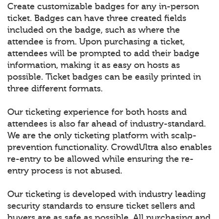
Create customizable badges for any in-person
ticket. Badges can have three created fields
included on the badge, such as where the
attendee is from. Upon purchasing a ticket,
attendees will be prompted to add their badge
information, making it as easy on hosts as
possible. Ticket badges can be easily printed in
three different formats.
Our ticketing experience for both hosts and
attendees is also far ahead of industry-standard.
We are the only ticketing platform with scalp-
prevention functionality. CrowdUltra also enables
re-entry to be allowed while ensuring the re-
entry process is not abused.
Our ticketing is developed with industry leading
security standards to ensure ticket sellers and
buyers are as safe as possible. All purchasing and