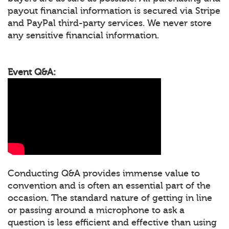
payout financial information is secured via Stripe
and PayPal third-party services. We never store
any sensitive financial information.
Event Q&A:
Conducting Q&A provides immense value to
convention and is often an essential part of the
occasion. The standard nature of getting in line
or passing around a microphone to ask a
question is less efficient and effective than using