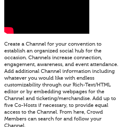
Create a Channel for your convention to
establish an organized social hub for the
occasion. Channels increase connection,
engagement, awareness, and event attendance.
Add additional Channel information including
whatever you would like with endless
customizability through our Rich-Text/HTML
editor or by embedding webpages for the
Channel and ticketing/merchandise. Add up to
five Co-Hosts if necessary, to provide equal
access to the Channel. From here, Crowd
Members can search for and follow your
Channel.