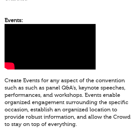
Events:
Create Events for any aspect of the convention
such as such as panel Q&A’s, keynote speeches,
performances, and workshops. Events enable
organized engagement surrounding the specific
occasion, establish an organized location to
provide robust information, and allow the Crowd
to stay on top of everything.