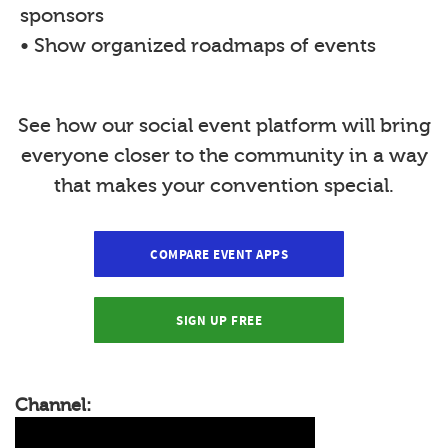
sponsors
• Show organized roadmaps of events
See how our social event platform will bring
everyone closer to the community in a way
that makes your convention special.
COMPARE EVENT APPS
SIGN UP FREE
Channel: