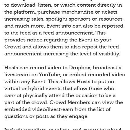
to download, listen, or watch content directly in
the platform, purchase merchandise or tickets
increasing sales, spotlight sponsors or resources,
and much more. Event info can also be reposted
to the feed as a feed announcement. This
provides notice regarding the Event to your
Crowd and allows them to also repost the feed
announcement increasing the level of visibility.
Hosts can record video to Dropbox, broadcast a
livestream on YouTube, or embed recorded video
within any Event. This allows Hosts to put on
virtual or hybrid events that allow those who
cannot physically attend the occasion to be a
part of the crowd. Crowd Members can view the
embedded video/livestream from the list of
questions or posts as they engage.