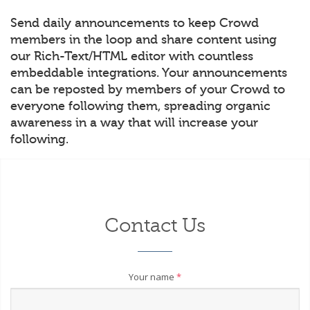
Send daily announcements to keep Crowd
members in the loop and share content using
our Rich-Text/HTML editor with countless
embeddable integrations. Your announcements
can be reposted by members of your Crowd to
everyone following them, spreading organic
awareness in a way that will increase your
following.
Contact Us
Your name
*