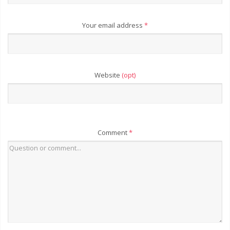
Your email address
*
Website
(opt)
Comment
*