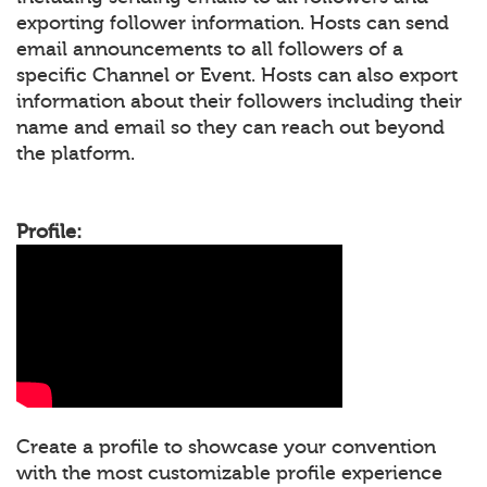
exporting follower information. Hosts can send
email announcements to all followers of a
specific Channel or Event. Hosts can also export
information about their followers including their
name and email so they can reach out beyond
the platform.
Profile:
Create a profile to showcase your convention
with the most customizable profile experience