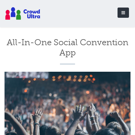
All-In-One Social Convention
App