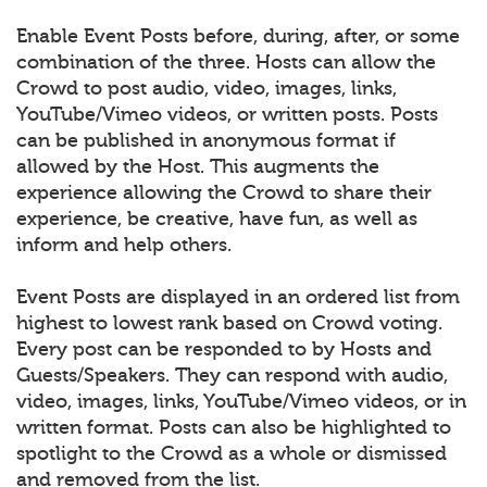
Enable Event Posts before, during, after, or some
combination of the three. Hosts can allow the
Crowd to post audio, video, images, links,
YouTube/Vimeo videos, or written posts. Posts
can be published in anonymous format if
allowed by the Host. This augments the
experience allowing the Crowd to share their
experience, be creative, have fun, as well as
inform and help others.
Event Posts are displayed in an ordered list from
highest to lowest rank based on Crowd voting.
Every post can be responded to by Hosts and
Guests/Speakers. They can respond with audio,
video, images, links, YouTube/Vimeo videos, or in
written format. Posts can also be highlighted to
spotlight to the Crowd as a whole or dismissed
and removed from the list.