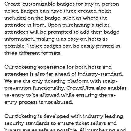
Create customizable badges for any in-person
ticket. Badges can have three created fields
included on the badge, such as where the
attendee is from. Upon purchasing a ticket,
attendees will be prompted to add their badge
information, making it as easy on hosts as
possible. Ticket badges can be easily printed in
three different formats.
Our ticketing experience for both hosts and
attendees is also far ahead of industry-standard.
We are the only ticketing platform with scalp-
prevention functionality. CrowdUltra also enables
re-entry to be allowed while ensuring the re-
entry process is not abused.
Our ticketing is developed with industry leading
security standards to ensure ticket sellers and
buyers are as safe as possible. All purchasing and