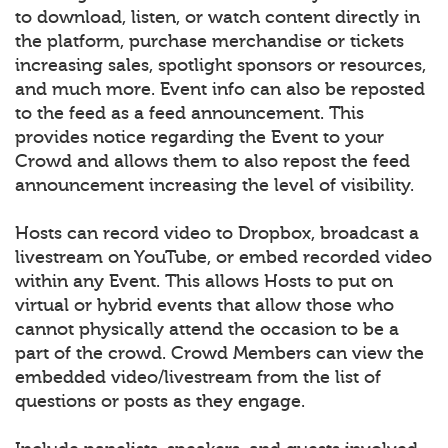
to download, listen, or watch content directly in
the platform, purchase merchandise or tickets
increasing sales, spotlight sponsors or resources,
and much more. Event info can also be reposted
to the feed as a feed announcement. This
provides notice regarding the Event to your
Crowd and allows them to also repost the feed
announcement increasing the level of visibility.
Hosts can record video to Dropbox, broadcast a
livestream on YouTube, or embed recorded video
within any Event. This allows Hosts to put on
virtual or hybrid events that allow those who
cannot physically attend the occasion to be a
part of the crowd. Crowd Members can view the
embedded video/livestream from the list of
questions or posts as they engage.