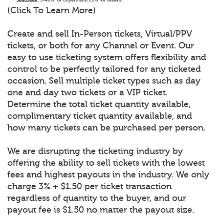
(Click To Learn More)
Create and sell In-Person tickets, Virtual/PPV
tickets, or both for any Channel or Event. Our
easy to use ticketing system offers flexibility and
control to be perfectly tailored for any ticketed
occasion. Sell multiple ticket types such as day
one and day two tickets or a VIP ticket.
Determine the total ticket quantity available,
complimentary ticket quantity available, and
how many tickets can be purchased per person.
We are disrupting the ticketing industry by
offering the ability to sell tickets with the lowest
fees and highest payouts in the industry. We only
charge 3% + $1.50 per ticket transaction
regardless of quantity to the buyer, and our
payout fee is $1.50 no matter the payout size.