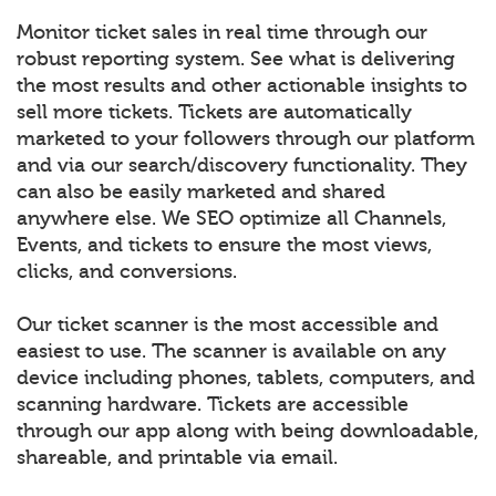
Monitor ticket sales in real time through our
robust reporting system. See what is delivering
the most results and other actionable insights to
sell more tickets. Tickets are automatically
marketed to your followers through our platform
and via our search/discovery functionality. They
can also be easily marketed and shared
anywhere else. We SEO optimize all Channels,
Events, and tickets to ensure the most views,
clicks, and conversions.
Our ticket scanner is the most accessible and
easiest to use. The scanner is available on any
device including phones, tablets, computers, and
scanning hardware. Tickets are accessible
through our app along with being downloadable,
shareable, and printable via email.