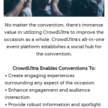
No matter the convention, there’s immense
value in utilizing CrowdUltra to improve the
occasion as a whole. CrowdUltra's all-in-one
event platform establishes a social hub for
the convention.
CrowdUltra Enables Conventions To:
• Create engaging experiences
surrounding any aspect of the occasion
• Enhance engagement and audience
interaction
• Provide robust information and spotlight