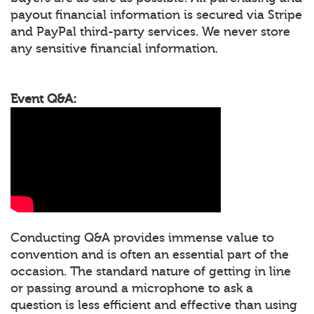
payout financial information is secured via Stripe
and PayPal third-party services. We never store
any sensitive financial information.
Event Q&A:
Conducting Q&A provides immense value to
convention and is often an essential part of the
occasion. The standard nature of getting in line
or passing around a microphone to ask a
question is less efficient and effective than using