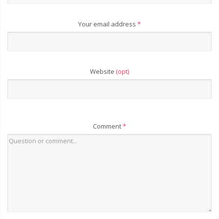
Your email address
*
Website
(opt)
Comment
*