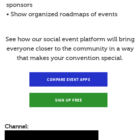
sponsors
• Show organized roadmaps of events
See how our social event platform will bring
everyone closer to the community in a way
that makes your convention special.
COMPARE EVENT APPS
SIGN UP FREE
Channel: