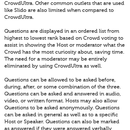
CrowdUltra. Other common outlets that are used
like Slido are also limited when compared to
CrowdUltra.
Questions are displayed in an ordered list from
highest to lowest rank based on Crowd voting to
assist in showing the Host or moderator what the
Crowd has the most curiosity about, saving time.
The need for a moderator may be entirely
eliminated by using CrowdUltra as well.
Questions can be allowed to be asked before,
during, after, or some combination of the three.
Questions can be asked and answered in audio,
video, or written format. Hosts may also allow
Questions to be asked anonymously. Questions
can be asked in general as well as to a specific
Host or Speaker. Questions can also be marked
as answered if they were answered verbally