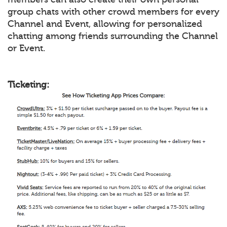
group chats with other crowd members for every
Channel and Event, allowing for personalized
chatting among friends surrounding the Channel
or Event.
Ticketing: