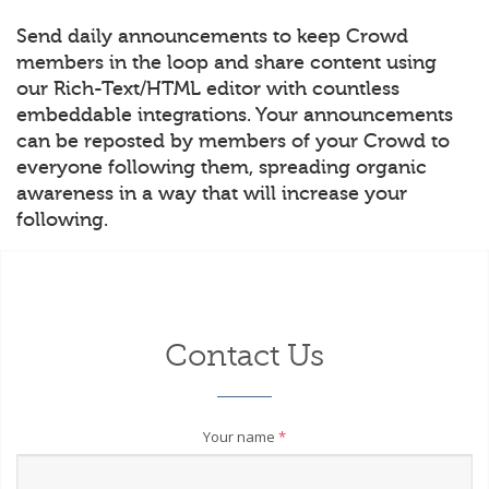
Send daily announcements to keep Crowd
members in the loop and share content using
our Rich-Text/HTML editor with countless
embeddable integrations. Your announcements
can be reposted by members of your Crowd to
everyone following them, spreading organic
awareness in a way that will increase your
following.
Contact Us
Your name
*