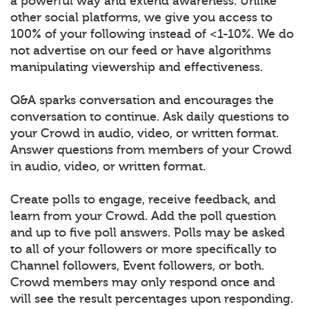
a powerful way and extend awareness. Unlike
other social platforms, we give you access to
100% of your following instead of <1-10%. We do
not advertise on our feed or have algorithms
manipulating viewership and effectiveness.
Q&A sparks conversation and encourages the
conversation to continue. Ask daily questions to
your Crowd in audio, video, or written format.
Answer questions from members of your Crowd
in audio, video, or written format.
Create polls to engage, receive feedback, and
learn from your Crowd. Add the poll question
and up to five poll answers. Polls may be asked
to all of your followers or more specifically to
Channel followers, Event followers, or both.
Crowd members may only respond once and
will see the result percentages upon responding.