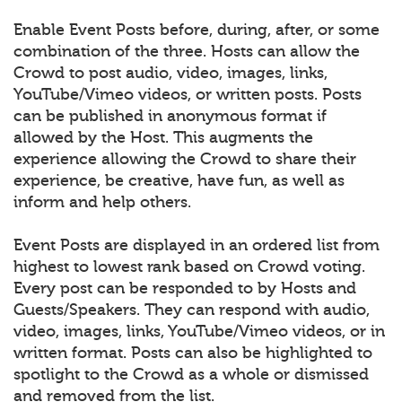
Enable Event Posts before, during, after, or some
combination of the three. Hosts can allow the
Crowd to post audio, video, images, links,
YouTube/Vimeo videos, or written posts. Posts
can be published in anonymous format if
allowed by the Host. This augments the
experience allowing the Crowd to share their
experience, be creative, have fun, as well as
inform and help others.
Event Posts are displayed in an ordered list from
highest to lowest rank based on Crowd voting.
Every post can be responded to by Hosts and
Guests/Speakers. They can respond with audio,
video, images, links, YouTube/Vimeo videos, or in
written format. Posts can also be highlighted to
spotlight to the Crowd as a whole or dismissed
and removed from the list.