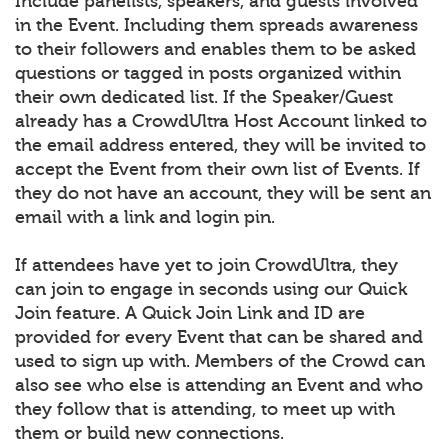
Include panelists, speakers, and guests involved
in the Event. Including them spreads awareness
to their followers and enables them to be asked
questions or tagged in posts organized within
their own dedicated list. If the Speaker/Guest
already has a CrowdUltra Host Account linked to
the email address entered, they will be invited to
accept the Event from their own list of Events. If
they do not have an account, they will be sent an
email with a link and login pin.
If attendees have yet to join CrowdUltra, they
can join to engage in seconds using our Quick
Join feature. A Quick Join Link and ID are
provided for every Event that can be shared and
used to sign up with. Members of the Crowd can
also see who else is attending an Event and who
they follow that is attending, to meet up with
them or build new connections.