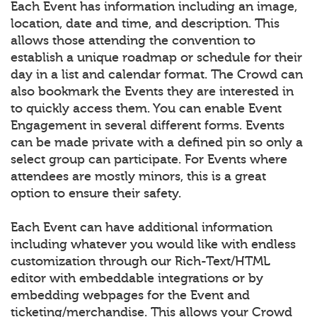
Each Event has information including an image,
location, date and time, and description. This
allows those attending the convention to
establish a unique roadmap or schedule for their
day in a list and calendar format. The Crowd can
also bookmark the Events they are interested in
to quickly access them. You can enable Event
Engagement in several different forms. Events
can be made private with a defined pin so only a
select group can participate. For Events where
attendees are mostly minors, this is a great
option to ensure their safety.
Each Event can have additional information
including whatever you would like with endless
customization through our Rich-Text/HTML
editor with embeddable integrations or by
embedding webpages for the Event and
ticketing/merchandise. This allows your Crowd