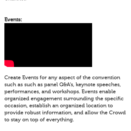
Events:
Create Events for any aspect of the convention
such as such as panel Q&A’s, keynote speeches,
performances, and workshops. Events enable
organized engagement surrounding the specific
occasion, establish an organized location to
provide robust information, and allow the Crowd
to stay on top of everything.