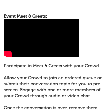
Event Meet & Greets:
Participate in Meet & Greets with your Crowd.
Allow your Crowd to join an ordered queue or
submit their conversation topic for you to pre-
screen. Engage with one or more members of
your Crowd through audio or video chat.
Once the conversation is over, remove them