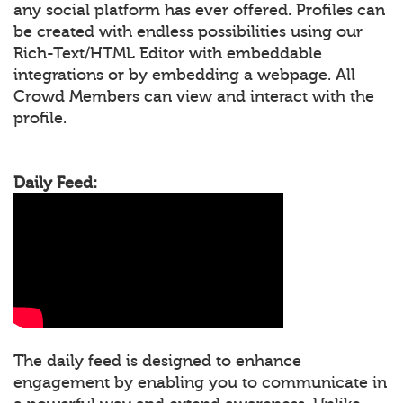
any social platform has ever offered. Profiles can
be created with endless possibilities using our
Rich-Text/HTML Editor with embeddable
integrations or by embedding a webpage. All
Crowd Members can view and interact with the
profile.
Daily Feed:
The daily feed is designed to enhance
engagement by enabling you to communicate in