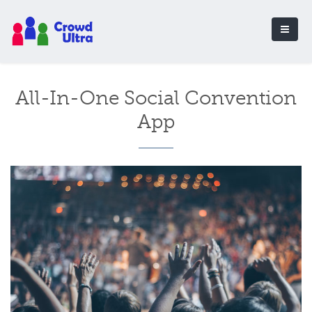
All-In-One Social Convention
App