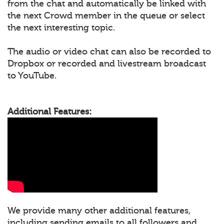
from the chat and automatically be linked with
the next Crowd member in the queue or select
the next interesting topic.
The audio or video chat can also be recorded to
Dropbox or recorded and livestream broadcast
to YouTube.
Additional Features:
We provide many other additional features,
including sending emails to all followers and