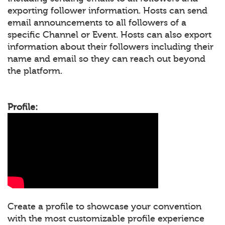
exporting follower information. Hosts can send
email announcements to all followers of a
specific Channel or Event. Hosts can also export
information about their followers including their
name and email so they can reach out beyond
the platform.
Profile:
Create a profile to showcase your convention
with the most customizable profile experience