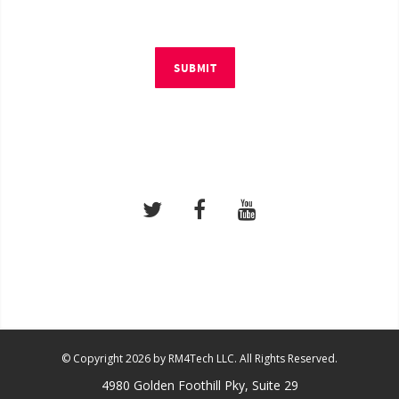
SUBMIT
© Copyright 2026 by RM4Tech LLC. All Rights Reserved.
4980 Golden Foothill Pky, Suite 29