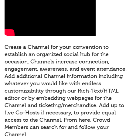
Create a Channel for your convention to
establish an organized social hub for the
occasion. Channels increase connection,
engagement, awareness, and event attendance.
Add additional Channel information including
whatever you would like with endless
customizability through our Rich-Text/HTML
editor or by embedding webpages for the
Channel and ticketing/merchandise. Add up to
five Co-Hosts if necessary, to provide equal
access to the Channel. From here, Crowd
Members can search for and follow your
Channel.