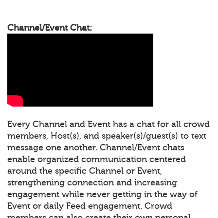
Channel/Event Chat:
Every Channel and Event has a chat for all crowd
members, Host(s), and speaker(s)/guest(s) to text
message one another. Channel/Event chats
enable organized communication centered
around the specific Channel or Event,
strengthening connection and increasing
engagement while never getting in the way of
Event or daily Feed engagement. Crowd
members can also create their own personal