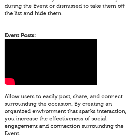
during the Event or dismissed to take them off
the list and hide them.
Event Posts:
Allow users to easily post, share, and connect
surrounding the occasion. By creating an
organized environment that sparks interaction,
you increase the effectiveness of social
engagement and connection surrounding the
Event.