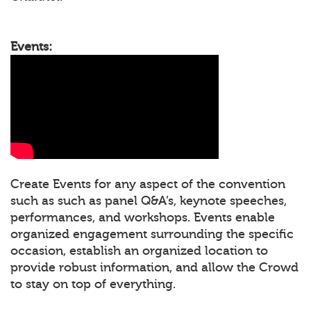
Events:
Create Events for any aspect of the convention
such as such as panel Q&A’s, keynote speeches,
performances, and workshops. Events enable
organized engagement surrounding the specific
occasion, establish an organized location to
provide robust information, and allow the Crowd
to stay on top of everything.