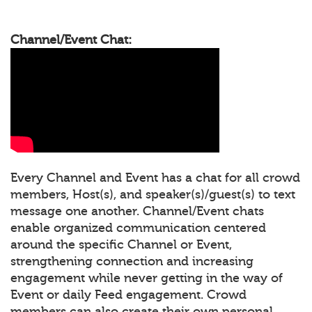
Channel/Event Chat:
Every Channel and Event has a chat for all crowd
members, Host(s), and speaker(s)/guest(s) to text
message one another. Channel/Event chats
enable organized communication centered
around the specific Channel or Event,
strengthening connection and increasing
engagement while never getting in the way of
Event or daily Feed engagement. Crowd
members can also create their own personal