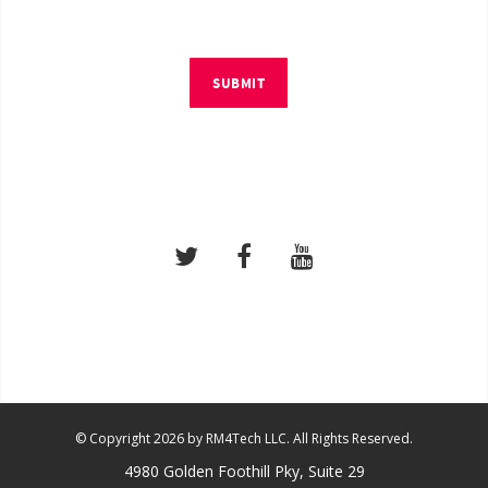
SUBMIT
© Copyright 2026 by RM4Tech LLC. All Rights Reserved.
4980 Golden Foothill Pky, Suite 29