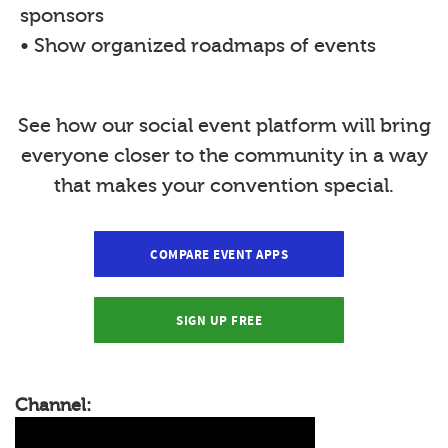
sponsors
• Show organized roadmaps of events
See how our social event platform will bring
everyone closer to the community in a way
that makes your convention special.
COMPARE EVENT APPS
SIGN UP FREE
Channel: