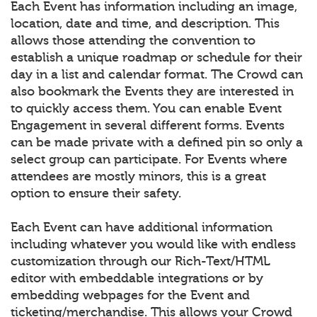
Each Event has information including an image,
location, date and time, and description. This
allows those attending the convention to
establish a unique roadmap or schedule for their
day in a list and calendar format. The Crowd can
also bookmark the Events they are interested in
to quickly access them. You can enable Event
Engagement in several different forms. Events
can be made private with a defined pin so only a
select group can participate. For Events where
attendees are mostly minors, this is a great
option to ensure their safety.
Each Event can have additional information
including whatever you would like with endless
customization through our Rich-Text/HTML
editor with embeddable integrations or by
embedding webpages for the Event and
ticketing/merchandise. This allows your Crowd