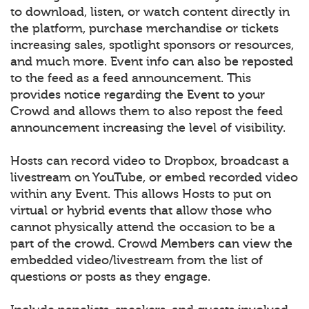
to download, listen, or watch content directly in
the platform, purchase merchandise or tickets
increasing sales, spotlight sponsors or resources,
and much more. Event info can also be reposted
to the feed as a feed announcement. This
provides notice regarding the Event to your
Crowd and allows them to also repost the feed
announcement increasing the level of visibility.
Hosts can record video to Dropbox, broadcast a
livestream on YouTube, or embed recorded video
within any Event. This allows Hosts to put on
virtual or hybrid events that allow those who
cannot physically attend the occasion to be a
part of the crowd. Crowd Members can view the
embedded video/livestream from the list of
questions or posts as they engage.