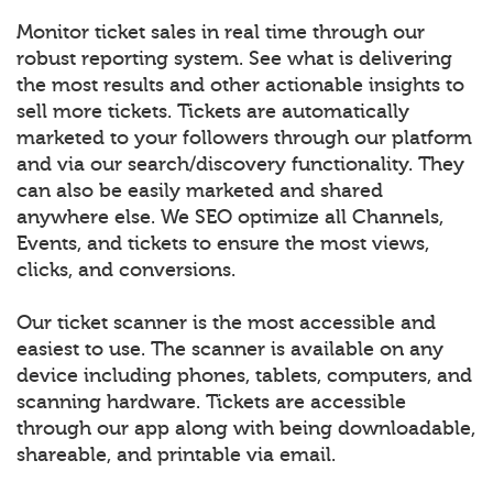
Monitor ticket sales in real time through our
robust reporting system. See what is delivering
the most results and other actionable insights to
sell more tickets. Tickets are automatically
marketed to your followers through our platform
and via our search/discovery functionality. They
can also be easily marketed and shared
anywhere else. We SEO optimize all Channels,
Events, and tickets to ensure the most views,
clicks, and conversions.
Our ticket scanner is the most accessible and
easiest to use. The scanner is available on any
device including phones, tablets, computers, and
scanning hardware. Tickets are accessible
through our app along with being downloadable,
shareable, and printable via email.