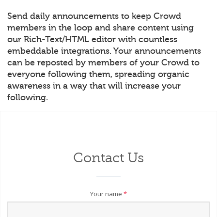
Send daily announcements to keep Crowd
members in the loop and share content using
our Rich-Text/HTML editor with countless
embeddable integrations. Your announcements
can be reposted by members of your Crowd to
everyone following them, spreading organic
awareness in a way that will increase your
following.
Contact Us
Your name
*