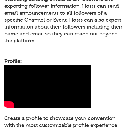
exporting follower information. Hosts can send
email announcements to all followers of a
specific Channel or Event. Hosts can also export
information about their followers including their
name and email so they can reach out beyond
the platform.
Profile:
Create a profile to showcase your convention
with the most customizable profile experience