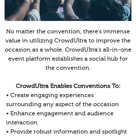
No matter the convention, there’s immense
value in utilizing CrowdUltra to improve the
occasion as a whole. CrowdUltra's all-in-one
event platform establishes a social hub for
the convention.
CrowdUltra Enables Conventions To:
• Create engaging experiences
surrounding any aspect of the occasion
• Enhance engagement and audience
interaction
• Provide robust information and spotlight