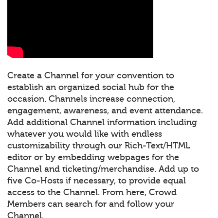
Create a Channel for your convention to
establish an organized social hub for the
occasion. Channels increase connection,
engagement, awareness, and event attendance.
Add additional Channel information including
whatever you would like with endless
customizability through our Rich-Text/HTML
editor or by embedding webpages for the
Channel and ticketing/merchandise. Add up to
five Co-Hosts if necessary, to provide equal
access to the Channel. From here, Crowd
Members can search for and follow your
Channel.