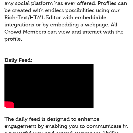
any social platform has ever offered. Profiles can
be created with endless possibilities using our
Rich-Text/HTML Editor with embeddable
integrations or by embedding a webpage. All
Crowd Members can view and interact with the
profile.
Daily Feed:
The daily feed is designed to enhance
engagement by enabling you to communicate in