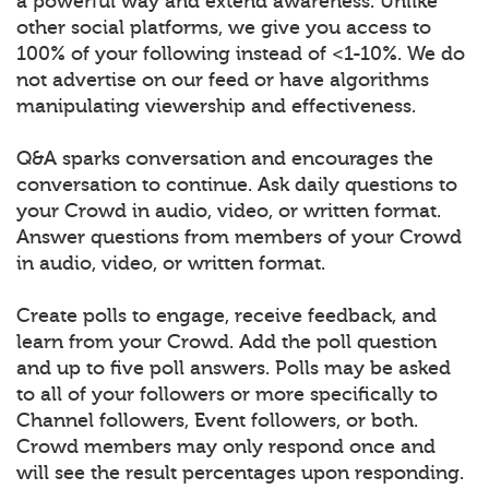
a powerful way and extend awareness. Unlike
other social platforms, we give you access to
100% of your following instead of <1-10%. We do
not advertise on our feed or have algorithms
manipulating viewership and effectiveness.
Q&A sparks conversation and encourages the
conversation to continue. Ask daily questions to
your Crowd in audio, video, or written format.
Answer questions from members of your Crowd
in audio, video, or written format.
Create polls to engage, receive feedback, and
learn from your Crowd. Add the poll question
and up to five poll answers. Polls may be asked
to all of your followers or more specifically to
Channel followers, Event followers, or both.
Crowd members may only respond once and
will see the result percentages upon responding.