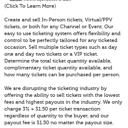
(Click To Learn More)
Create and sell In-Person tickets, Virtual/PPV
tickets, or both for any Channel or Event. Our
easy to use ticketing system offers flexibility and
control to be perfectly tailored for any ticketed
occasion. Sell multiple ticket types such as day
one and day two tickets or a VIP ticket.
Determine the total ticket quantity available,
complimentary ticket quantity available, and
how many tickets can be purchased per person.
We are disrupting the ticketing industry by
offering the ability to sell tickets with the lowest
fees and highest payouts in the industry. We only
charge 3% + $1.50 per ticket transaction
regardless of quantity to the buyer, and our
payout fee is $1.50 no matter the payout size.