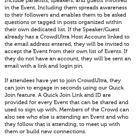
Include panelists, speakers, and guests involved
in the Event. Including them spreads awareness
to their followers and enables them to be asked
questions or tagged in posts organized within
their own dedicated list. If the Speaker/Guest
already has a CrowdUltra Host Account linked to
the email address entered, they will be invited to
accept the Event from their own list of Events. If
they do not have an account, they will be sent an
email with a link and login pin.
If attendees have yet to join CrowdUltra, they
can join to engage in seconds using our Quick
Join feature. A Quick Join Link and ID are
provided for every Event that can be shared and
used to sign up with. Members of the Crowd can
also see who else is attending an Event and who
they follow that is attending, to meet up with
them or build new connections.