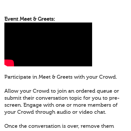
Event Meet & Greets:
Participate in Meet & Greets with your Crowd.
Allow your Crowd to join an ordered queue or
submit their conversation topic for you to pre-
screen. Engage with one or more members of
your Crowd through audio or video chat.
Once the conversation is over, remove them