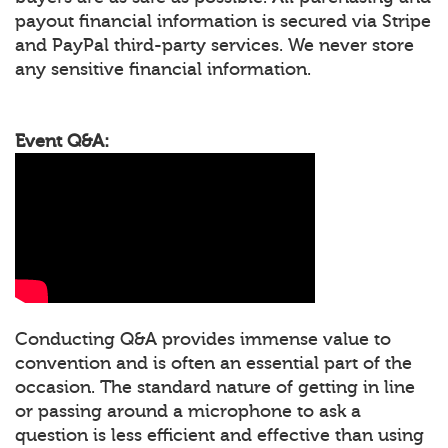
payout financial information is secured via Stripe
and PayPal third-party services. We never store
any sensitive financial information.
Event Q&A:
Conducting Q&A provides immense value to
convention and is often an essential part of the
occasion. The standard nature of getting in line
or passing around a microphone to ask a
question is less efficient and effective than using