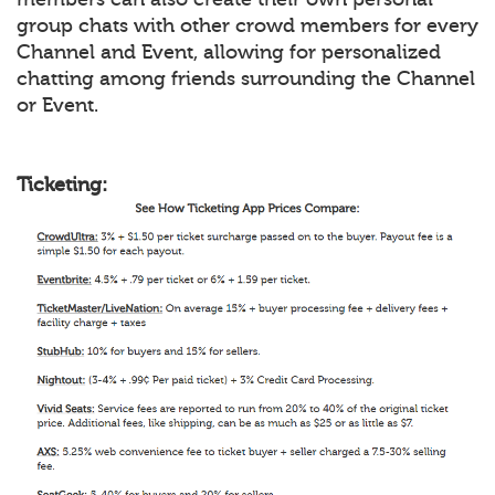
group chats with other crowd members for every
Channel and Event, allowing for personalized
chatting among friends surrounding the Channel
or Event.
Ticketing: