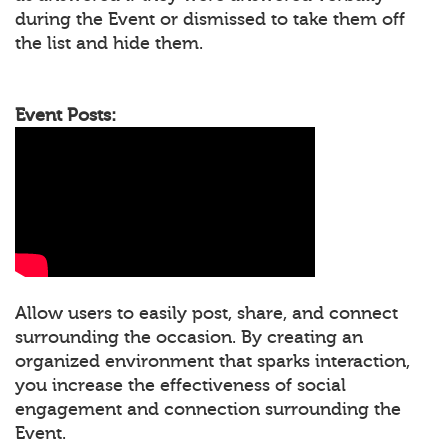
during the Event or dismissed to take them off
the list and hide them.
Event Posts:
Allow users to easily post, share, and connect
surrounding the occasion. By creating an
organized environment that sparks interaction,
you increase the effectiveness of social
engagement and connection surrounding the
Event.