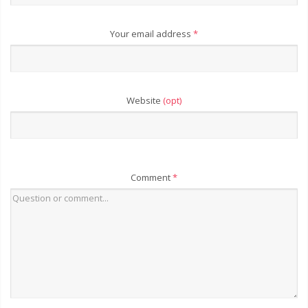
Your email address
*
Website
(opt)
Comment
*