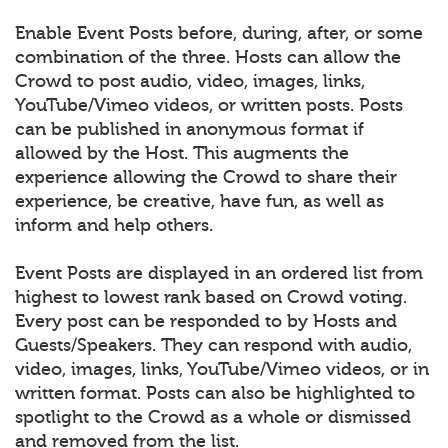
Enable Event Posts before, during, after, or some
combination of the three. Hosts can allow the
Crowd to post audio, video, images, links,
YouTube/Vimeo videos, or written posts. Posts
can be published in anonymous format if
allowed by the Host. This augments the
experience allowing the Crowd to share their
experience, be creative, have fun, as well as
inform and help others.
Event Posts are displayed in an ordered list from
highest to lowest rank based on Crowd voting.
Every post can be responded to by Hosts and
Guests/Speakers. They can respond with audio,
video, images, links, YouTube/Vimeo videos, or in
written format. Posts can also be highlighted to
spotlight to the Crowd as a whole or dismissed
and removed from the list.