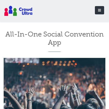
All-In-One Social Convention
App