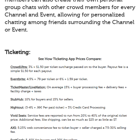
group chats with other crowd members for every
Channel and Event, allowing for personalized
chatting among friends surrounding the Channel
or Event.
Ticketing: