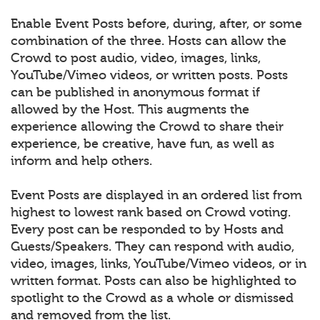
Enable Event Posts before, during, after, or some
combination of the three. Hosts can allow the
Crowd to post audio, video, images, links,
YouTube/Vimeo videos, or written posts. Posts
can be published in anonymous format if
allowed by the Host. This augments the
experience allowing the Crowd to share their
experience, be creative, have fun, as well as
inform and help others.
Event Posts are displayed in an ordered list from
highest to lowest rank based on Crowd voting.
Every post can be responded to by Hosts and
Guests/Speakers. They can respond with audio,
video, images, links, YouTube/Vimeo videos, or in
written format. Posts can also be highlighted to
spotlight to the Crowd as a whole or dismissed
and removed from the list.