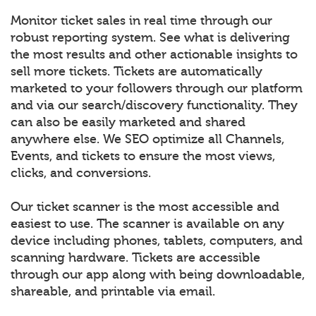
Monitor ticket sales in real time through our
robust reporting system. See what is delivering
the most results and other actionable insights to
sell more tickets. Tickets are automatically
marketed to your followers through our platform
and via our search/discovery functionality. They
can also be easily marketed and shared
anywhere else. We SEO optimize all Channels,
Events, and tickets to ensure the most views,
clicks, and conversions.
Our ticket scanner is the most accessible and
easiest to use. The scanner is available on any
device including phones, tablets, computers, and
scanning hardware. Tickets are accessible
through our app along with being downloadable,
shareable, and printable via email.