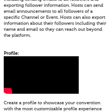
exporting follower information. Hosts can send
email announcements to all followers of a
specific Channel or Event. Hosts can also export
information about their followers including their
name and email so they can reach out beyond
the platform.
Profile:
Create a profile to showcase your convention
with the most customizable profile experience