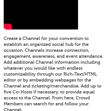
Create a Channel for your convention to
establish an organized social hub for the
occasion. Channels increase connection,
engagement, awareness, and event attendance.
Add additional Channel information including
whatever you would like with endless
customizability through our Rich-Text/HTML
editor or by embedding webpages for the
Channel and ticketing/merchandise. Add up to
five Co-Hosts if necessary, to provide equal
access to the Channel. From here, Crowd
Members can search for and follow your
Channel.