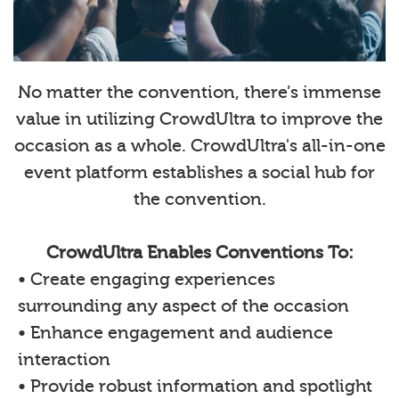
No matter the convention, there’s immense
value in utilizing CrowdUltra to improve the
occasion as a whole. CrowdUltra's all-in-one
event platform establishes a social hub for
the convention.
CrowdUltra Enables Conventions To:
• Create engaging experiences
surrounding any aspect of the occasion
• Enhance engagement and audience
interaction
• Provide robust information and spotlight