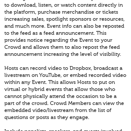
to download, listen, or watch content directly in
the platform, purchase merchandise or tickets
increasing sales, spotlight sponsors or resources,
and much more. Event info can also be reposted
to the feed as a feed announcement. This
provides notice regarding the Event to your
Crowd and allows them to also repost the feed
announcement increasing the level of visibility.
Hosts can record video to Dropbox, broadcast a
livestream on YouTube, or embed recorded video
within any Event. This allows Hosts to put on
virtual or hybrid events that allow those who
cannot physically attend the occasion to be a
part of the crowd. Crowd Members can view the
embedded video/livestream from the list of
questions or posts as they engage.