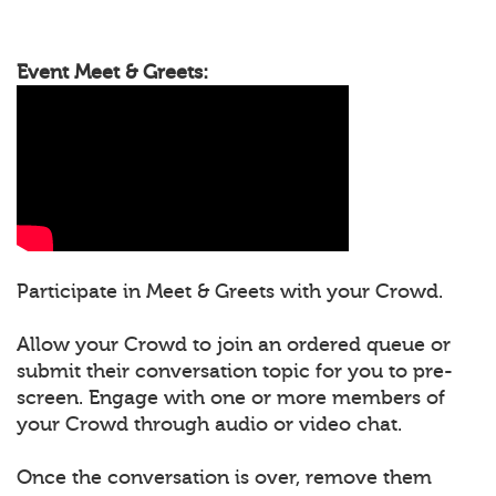
Event Meet & Greets:
Participate in Meet & Greets with your Crowd.
Allow your Crowd to join an ordered queue or
submit their conversation topic for you to pre-
screen. Engage with one or more members of
your Crowd through audio or video chat.
Once the conversation is over, remove them