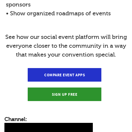
sponsors
• Show organized roadmaps of events
See how our social event platform will bring
everyone closer to the community in a way
that makes your convention special.
COMPARE EVENT APPS
SIGN UP FREE
Channel: