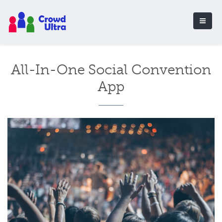
All-In-One Social Convention
App