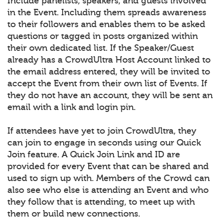
Include panelists, speakers, and guests involved
in the Event. Including them spreads awareness
to their followers and enables them to be asked
questions or tagged in posts organized within
their own dedicated list. If the Speaker/Guest
already has a CrowdUltra Host Account linked to
the email address entered, they will be invited to
accept the Event from their own list of Events. If
they do not have an account, they will be sent an
email with a link and login pin.
If attendees have yet to join CrowdUltra, they
can join to engage in seconds using our Quick
Join feature. A Quick Join Link and ID are
provided for every Event that can be shared and
used to sign up with. Members of the Crowd can
also see who else is attending an Event and who
they follow that is attending, to meet up with
them or build new connections.