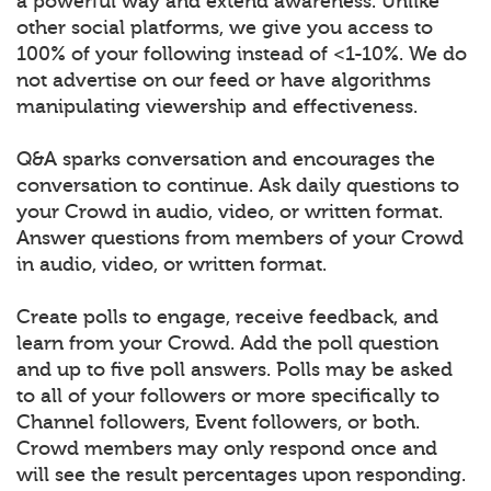
a powerful way and extend awareness. Unlike
other social platforms, we give you access to
100% of your following instead of <1-10%. We do
not advertise on our feed or have algorithms
manipulating viewership and effectiveness.
Q&A sparks conversation and encourages the
conversation to continue. Ask daily questions to
your Crowd in audio, video, or written format.
Answer questions from members of your Crowd
in audio, video, or written format.
Create polls to engage, receive feedback, and
learn from your Crowd. Add the poll question
and up to five poll answers. Polls may be asked
to all of your followers or more specifically to
Channel followers, Event followers, or both.
Crowd members may only respond once and
will see the result percentages upon responding.