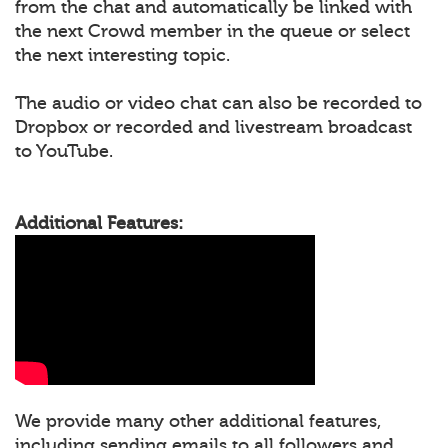
from the chat and automatically be linked with
the next Crowd member in the queue or select
the next interesting topic.
The audio or video chat can also be recorded to
Dropbox or recorded and livestream broadcast
to YouTube.
Additional Features:
We provide many other additional features,
including sending emails to all followers and