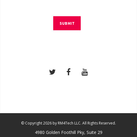
SUBMIT
© Copyright 2026 by RM4Tech LLC. All Rights Reserved.
4980 Golden Foothill Pky, Suite 29