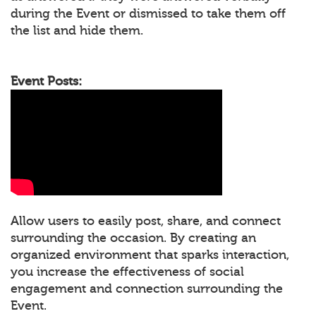
during the Event or dismissed to take them off
the list and hide them.
Event Posts:
Allow users to easily post, share, and connect
surrounding the occasion. By creating an
organized environment that sparks interaction,
you increase the effectiveness of social
engagement and connection surrounding the
Event.