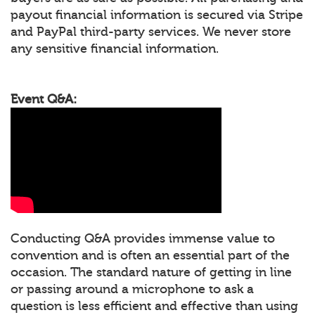
payout financial information is secured via Stripe
and PayPal third-party services. We never store
any sensitive financial information.
Event Q&A:
Conducting Q&A provides immense value to
convention and is often an essential part of the
occasion. The standard nature of getting in line
or passing around a microphone to ask a
question is less efficient and effective than using