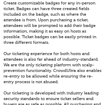
Create customizable badges for any in-person
ticket. Badges can have three created fields
included on the badge, such as where the
attendee is from. Upon purchasing a ticket,
attendees will be prompted to add their badge
information, making it as easy on hosts as
possible. Ticket badges can be easily printed in
three different formats.
Our ticketing experience for both hosts and
attendees is also far ahead of industry-standard.
We are the only ticketing platform with scalp-
prevention functionality. CrowdUltra also enables
re-entry to be allowed while ensuring the re-
entry process is not abused.
Our ticketing is developed with industry leading
security standards to ensure ticket sellers and
buyers are as safe as possible. All purchasing and