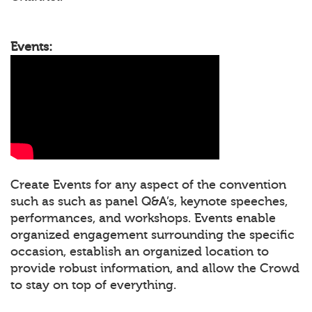
Events:
Create Events for any aspect of the convention
such as such as panel Q&A’s, keynote speeches,
performances, and workshops. Events enable
organized engagement surrounding the specific
occasion, establish an organized location to
provide robust information, and allow the Crowd
to stay on top of everything.