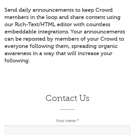
Send daily announcements to keep Crowd
members in the loop and share content using
our Rich-Text/HTML editor with countless
embeddable integrations. Your announcements
can be reposted by members of your Crowd to
everyone following them, spreading organic
awareness in a way that will increase your
following.
Contact Us
Your name
*