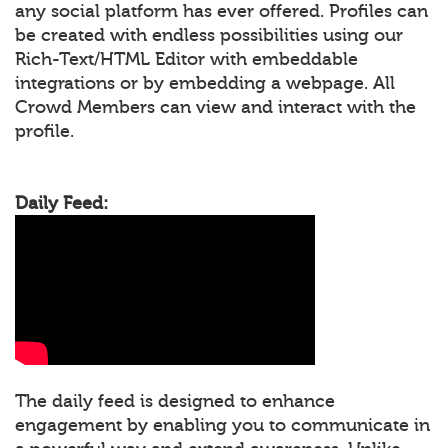
any social platform has ever offered. Profiles can
be created with endless possibilities using our
Rich-Text/HTML Editor with embeddable
integrations or by embedding a webpage. All
Crowd Members can view and interact with the
profile.
Daily Feed:
The daily feed is designed to enhance
engagement by enabling you to communicate in