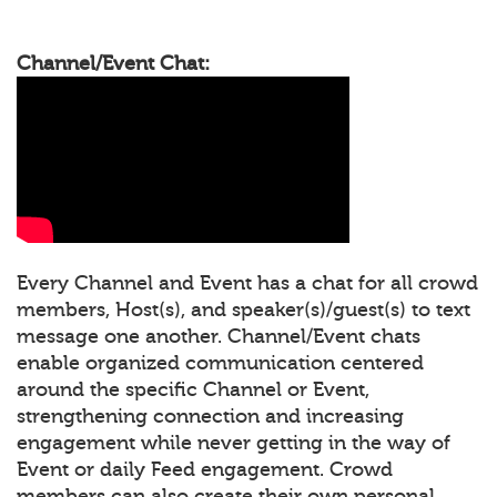
Channel/Event Chat:
Every Channel and Event has a chat for all crowd
members, Host(s), and speaker(s)/guest(s) to text
message one another. Channel/Event chats
enable organized communication centered
around the specific Channel or Event,
strengthening connection and increasing
engagement while never getting in the way of
Event or daily Feed engagement. Crowd
members can also create their own personal