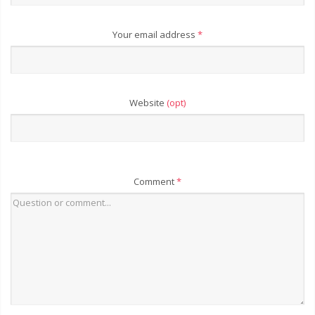
Your email address
*
Website
(opt)
Comment
*