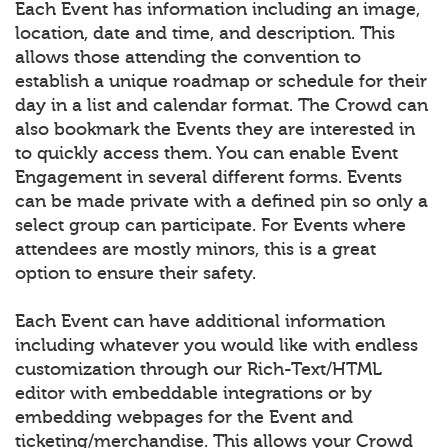
Each Event has information including an image,
location, date and time, and description. This
allows those attending the convention to
establish a unique roadmap or schedule for their
day in a list and calendar format. The Crowd can
also bookmark the Events they are interested in
to quickly access them. You can enable Event
Engagement in several different forms. Events
can be made private with a defined pin so only a
select group can participate. For Events where
attendees are mostly minors, this is a great
option to ensure their safety.
Each Event can have additional information
including whatever you would like with endless
customization through our Rich-Text/HTML
editor with embeddable integrations or by
embedding webpages for the Event and
ticketing/merchandise. This allows your Crowd