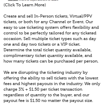
(Click To Learn More)
Create and sell In-Person tickets, Virtual/PPV
tickets, or both for any Channel or Event. Our
easy to use ticketing system offers flexibility and
control to be perfectly tailored for any ticketed
occasion. Sell multiple ticket types such as day
one and day two tickets or a VIP ticket.
Determine the total ticket quantity available,
complimentary ticket quantity available, and
how many tickets can be purchased per person.
We are disrupting the ticketing industry by
offering the ability to sell tickets with the lowest
fees and highest payouts in the industry. We only
charge 3% + $1.50 per ticket transaction
regardless of quantity to the buyer, and our
payout fee is $1.50 no matter the payout size.