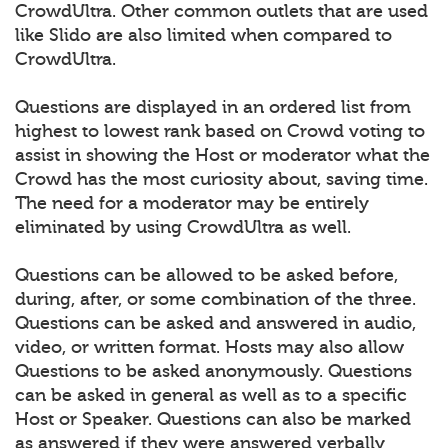
CrowdUltra. Other common outlets that are used
like Slido are also limited when compared to
CrowdUltra.
Questions are displayed in an ordered list from
highest to lowest rank based on Crowd voting to
assist in showing the Host or moderator what the
Crowd has the most curiosity about, saving time.
The need for a moderator may be entirely
eliminated by using CrowdUltra as well.
Questions can be allowed to be asked before,
during, after, or some combination of the three.
Questions can be asked and answered in audio,
video, or written format. Hosts may also allow
Questions to be asked anonymously. Questions
can be asked in general as well as to a specific
Host or Speaker. Questions can also be marked
as answered if they were answered verbally