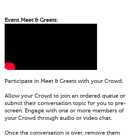
Event Meet & Greets:
Participate in Meet & Greets with your Crowd.
Allow your Crowd to join an ordered queue or
submit their conversation topic for you to pre-
screen. Engage with one or more members of
your Crowd through audio or video chat.
Once the conversation is over, remove them