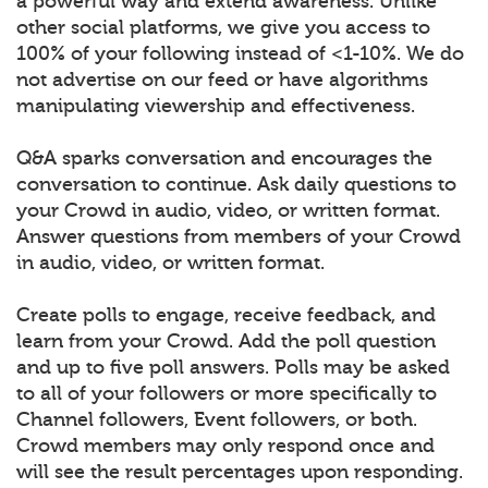
a powerful way and extend awareness. Unlike
other social platforms, we give you access to
100% of your following instead of <1-10%. We do
not advertise on our feed or have algorithms
manipulating viewership and effectiveness.
Q&A sparks conversation and encourages the
conversation to continue. Ask daily questions to
your Crowd in audio, video, or written format.
Answer questions from members of your Crowd
in audio, video, or written format.
Create polls to engage, receive feedback, and
learn from your Crowd. Add the poll question
and up to five poll answers. Polls may be asked
to all of your followers or more specifically to
Channel followers, Event followers, or both.
Crowd members may only respond once and
will see the result percentages upon responding.