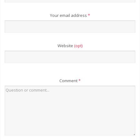
Your email address
*
Website
(opt)
Comment
*