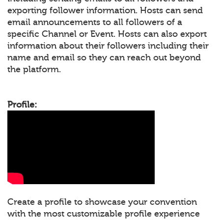
exporting follower information. Hosts can send
email announcements to all followers of a
specific Channel or Event. Hosts can also export
information about their followers including their
name and email so they can reach out beyond
the platform.
Profile:
Create a profile to showcase your convention
with the most customizable profile experience