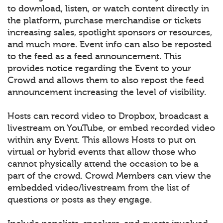
to download, listen, or watch content directly in
the platform, purchase merchandise or tickets
increasing sales, spotlight sponsors or resources,
and much more. Event info can also be reposted
to the feed as a feed announcement. This
provides notice regarding the Event to your
Crowd and allows them to also repost the feed
announcement increasing the level of visibility.
Hosts can record video to Dropbox, broadcast a
livestream on YouTube, or embed recorded video
within any Event. This allows Hosts to put on
virtual or hybrid events that allow those who
cannot physically attend the occasion to be a
part of the crowd. Crowd Members can view the
embedded video/livestream from the list of
questions or posts as they engage.