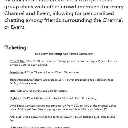
group chats with other crowd members for every
Channel and Event, allowing for personalized
chatting among friends surrounding the Channel
or Event.
Ticketing: