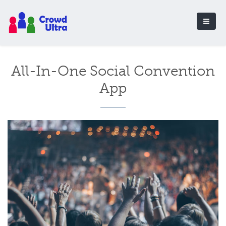
All-In-One Social Convention
App