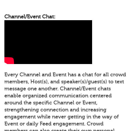
Channel/Event Chat:
Every Channel and Event has a chat for all crowd
members, Host(s), and speaker(s)/guest(s) to text
message one another. Channel/Event chats
enable organized communication centered
around the specific Channel or Event,
strengthening connection and increasing
engagement while never getting in the way of
Event or daily Feed engagement. Crowd
members can also create their own personal