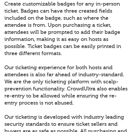
Create customizable badges for any in-person
ticket. Badges can have three created fields
included on the badge, such as where the
attendee is from. Upon purchasing a ticket,
attendees will be prompted to add their badge
information, making it as easy on hosts as
possible. Ticket badges can be easily printed in
three different formats.
Our ticketing experience for both hosts and
attendees is also far ahead of industry-standard.
We are the only ticketing platform with scalp-
prevention functionality. CrowdUltra also enables
re-entry to be allowed while ensuring the re-
entry process is not abused.
Our ticketing is developed with industry leading
security standards to ensure ticket sellers and
buyers are as safe as possible. All purchasing and