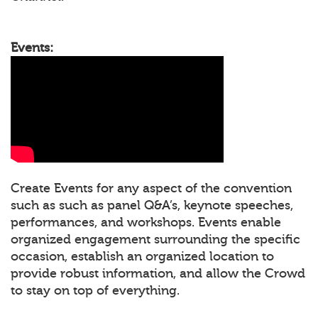
Events:
Create Events for any aspect of the convention
such as such as panel Q&A’s, keynote speeches,
performances, and workshops. Events enable
organized engagement surrounding the specific
occasion, establish an organized location to
provide robust information, and allow the Crowd
to stay on top of everything.