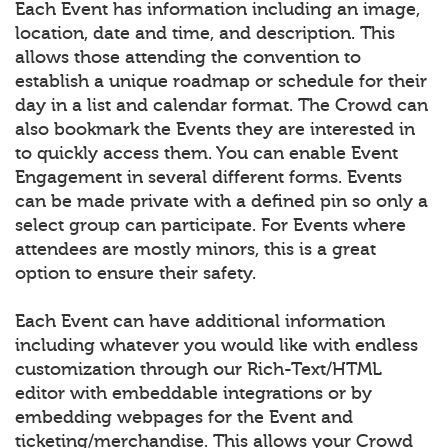
Each Event has information including an image,
location, date and time, and description. This
allows those attending the convention to
establish a unique roadmap or schedule for their
day in a list and calendar format. The Crowd can
also bookmark the Events they are interested in
to quickly access them. You can enable Event
Engagement in several different forms. Events
can be made private with a defined pin so only a
select group can participate. For Events where
attendees are mostly minors, this is a great
option to ensure their safety.
Each Event can have additional information
including whatever you would like with endless
customization through our Rich-Text/HTML
editor with embeddable integrations or by
embedding webpages for the Event and
ticketing/merchandise. This allows your Crowd