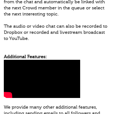
from the chat and automatically be linked with
the next Crowd member in the queue or select
the next interesting topic.
The audio or video chat can also be recorded to
Dropbox or recorded and livestream broadcast
to YouTube.
Additional Features:
We provide many other additional features,
including sending emails to all followers and