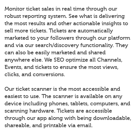
Monitor ticket sales in real time through our
robust reporting system. See what is delivering
the most results and other actionable insights to
sell more tickets. Tickets are automatically
marketed to your followers through our platform
and via our search/discovery functionality. They
can also be easily marketed and shared
anywhere else. We SEO optimize all Channels,
Events, and tickets to ensure the most views,
clicks, and conversions.
Our ticket scanner is the most accessible and
easiest to use. The scanner is available on any
device including phones, tablets, computers, and
scanning hardware. Tickets are accessible
through our app along with being downloadable,
shareable, and printable via email.