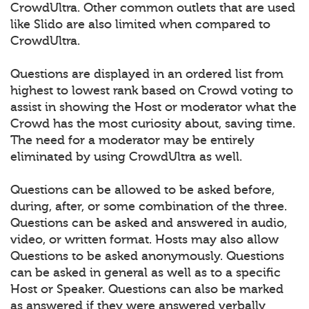
CrowdUltra. Other common outlets that are used
like Slido are also limited when compared to
CrowdUltra.
Questions are displayed in an ordered list from
highest to lowest rank based on Crowd voting to
assist in showing the Host or moderator what the
Crowd has the most curiosity about, saving time.
The need for a moderator may be entirely
eliminated by using CrowdUltra as well.
Questions can be allowed to be asked before,
during, after, or some combination of the three.
Questions can be asked and answered in audio,
video, or written format. Hosts may also allow
Questions to be asked anonymously. Questions
can be asked in general as well as to a specific
Host or Speaker. Questions can also be marked
as answered if they were answered verbally