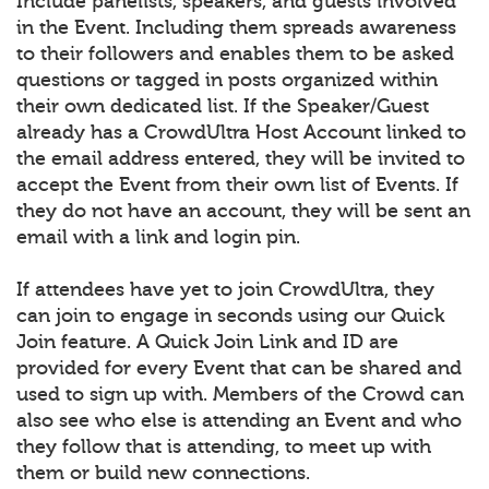
Include panelists, speakers, and guests involved
in the Event. Including them spreads awareness
to their followers and enables them to be asked
questions or tagged in posts organized within
their own dedicated list. If the Speaker/Guest
already has a CrowdUltra Host Account linked to
the email address entered, they will be invited to
accept the Event from their own list of Events. If
they do not have an account, they will be sent an
email with a link and login pin.
If attendees have yet to join CrowdUltra, they
can join to engage in seconds using our Quick
Join feature. A Quick Join Link and ID are
provided for every Event that can be shared and
used to sign up with. Members of the Crowd can
also see who else is attending an Event and who
they follow that is attending, to meet up with
them or build new connections.