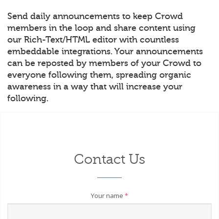
Send daily announcements to keep Crowd
members in the loop and share content using
our Rich-Text/HTML editor with countless
embeddable integrations. Your announcements
can be reposted by members of your Crowd to
everyone following them, spreading organic
awareness in a way that will increase your
following.
Contact Us
Your name
*