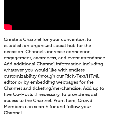
Create a Channel for your convention to
establish an organized social hub for the
occasion. Channels increase connection,
engagement, awareness, and event attendance.
Add additional Channel information including
whatever you would like with endless
customizability through our Rich-Text/HTML
editor or by embedding webpages for the
Channel and ticketing/merchandise. Add up to
five Co-Hosts if necessary, to provide equal
access to the Channel. From here, Crowd
Members can search for and follow your
Channel.