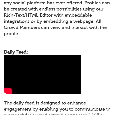
any social platform has ever offered. Profiles can
be created with endless possibilities using our
Rich-Text/HTML Editor with embeddable
integrations or by embedding a webpage. All
Crowd Members can view and interact with the
profile.
Daily Feed:
The daily feed is designed to enhance
engagement by enabling you to communicate in