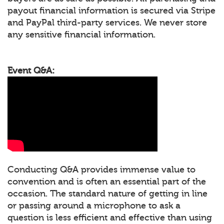
payout financial information is secured via Stripe
and PayPal third-party services. We never store
any sensitive financial information.
Event Q&A:
Conducting Q&A provides immense value to
convention and is often an essential part of the
occasion. The standard nature of getting in line
or passing around a microphone to ask a
question is less efficient and effective than using