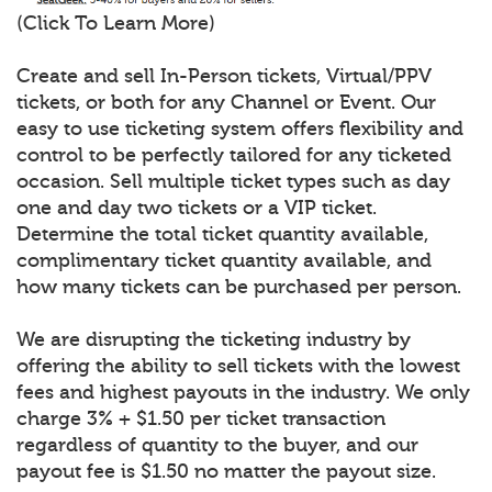
(Click To Learn More)
Create and sell In-Person tickets, Virtual/PPV
tickets, or both for any Channel or Event. Our
easy to use ticketing system offers flexibility and
control to be perfectly tailored for any ticketed
occasion. Sell multiple ticket types such as day
one and day two tickets or a VIP ticket.
Determine the total ticket quantity available,
complimentary ticket quantity available, and
how many tickets can be purchased per person.
We are disrupting the ticketing industry by
offering the ability to sell tickets with the lowest
fees and highest payouts in the industry. We only
charge 3% + $1.50 per ticket transaction
regardless of quantity to the buyer, and our
payout fee is $1.50 no matter the payout size.