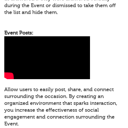
during the Event or dismissed to take them off
the list and hide them.
Event Posts:
Allow users to easily post, share, and connect
surrounding the occasion. By creating an
organized environment that sparks interaction,
you increase the effectiveness of social
engagement and connection surrounding the
Event.