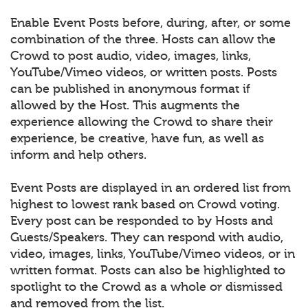
Enable Event Posts before, during, after, or some
combination of the three. Hosts can allow the
Crowd to post audio, video, images, links,
YouTube/Vimeo videos, or written posts. Posts
can be published in anonymous format if
allowed by the Host. This augments the
experience allowing the Crowd to share their
experience, be creative, have fun, as well as
inform and help others.
Event Posts are displayed in an ordered list from
highest to lowest rank based on Crowd voting.
Every post can be responded to by Hosts and
Guests/Speakers. They can respond with audio,
video, images, links, YouTube/Vimeo videos, or in
written format. Posts can also be highlighted to
spotlight to the Crowd as a whole or dismissed
and removed from the list.