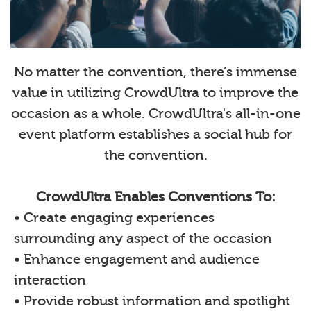
No matter the convention, there’s immense
value in utilizing CrowdUltra to improve the
occasion as a whole. CrowdUltra's all-in-one
event platform establishes a social hub for
the convention.
CrowdUltra Enables Conventions To:
• Create engaging experiences
surrounding any aspect of the occasion
• Enhance engagement and audience
interaction
• Provide robust information and spotlight