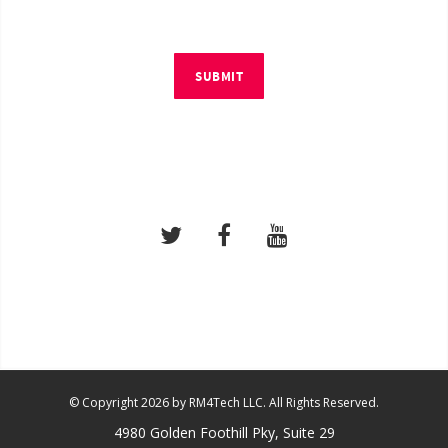
SUBMIT
© Copyright 2026 by RM4Tech LLC. All Rights Reserved.
4980 Golden Foothill Pky, Suite 29