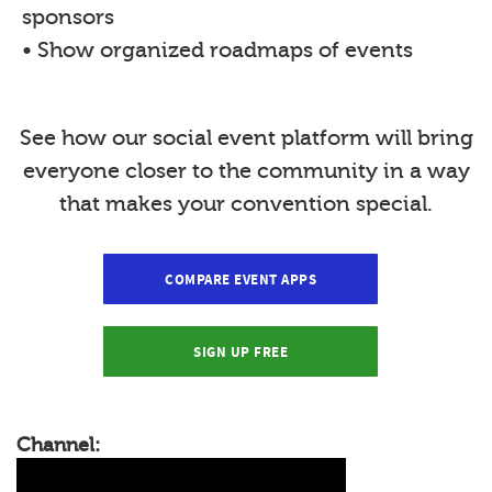
sponsors
• Show organized roadmaps of events
See how our social event platform will bring
everyone closer to the community in a way
that makes your convention special.
COMPARE EVENT APPS
SIGN UP FREE
Channel: