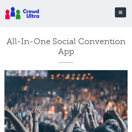
All-In-One Social Convention
App