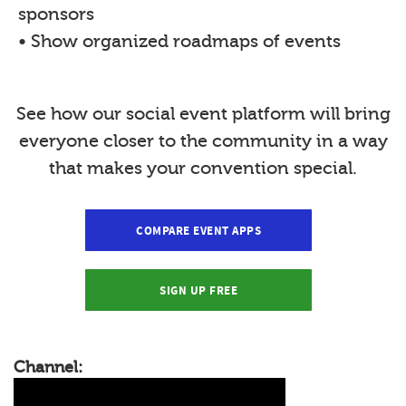
sponsors
• Show organized roadmaps of events
See how our social event platform will bring
everyone closer to the community in a way
that makes your convention special.
COMPARE EVENT APPS
SIGN UP FREE
Channel: