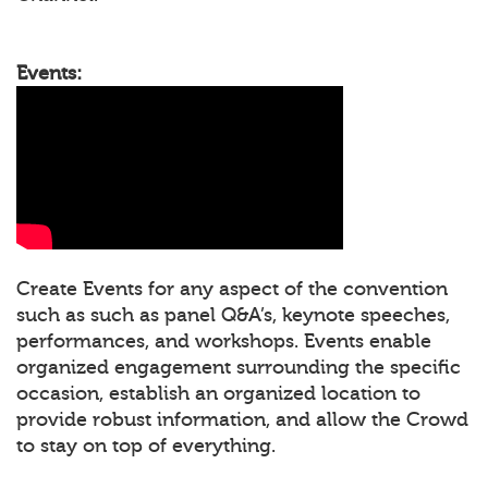
Events:
Create Events for any aspect of the convention
such as such as panel Q&A’s, keynote speeches,
performances, and workshops. Events enable
organized engagement surrounding the specific
occasion, establish an organized location to
provide robust information, and allow the Crowd
to stay on top of everything.