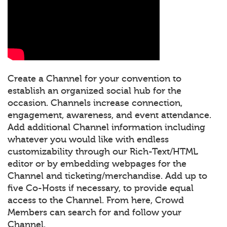
Create a Channel for your convention to
establish an organized social hub for the
occasion. Channels increase connection,
engagement, awareness, and event attendance.
Add additional Channel information including
whatever you would like with endless
customizability through our Rich-Text/HTML
editor or by embedding webpages for the
Channel and ticketing/merchandise. Add up to
five Co-Hosts if necessary, to provide equal
access to the Channel. From here, Crowd
Members can search for and follow your
Channel.