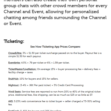
group chats with other crowd members for every
Channel and Event, allowing for personalized
chatting among friends surrounding the Channel
or Event.
Ticketing: