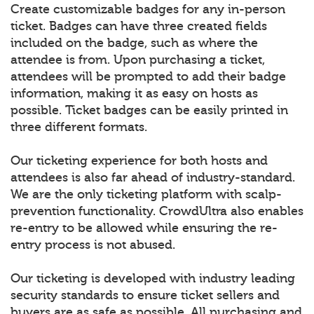
Create customizable badges for any in-person
ticket. Badges can have three created fields
included on the badge, such as where the
attendee is from. Upon purchasing a ticket,
attendees will be prompted to add their badge
information, making it as easy on hosts as
possible. Ticket badges can be easily printed in
three different formats.
Our ticketing experience for both hosts and
attendees is also far ahead of industry-standard.
We are the only ticketing platform with scalp-
prevention functionality. CrowdUltra also enables
re-entry to be allowed while ensuring the re-
entry process is not abused.
Our ticketing is developed with industry leading
security standards to ensure ticket sellers and
buyers are as safe as possible. All purchasing and