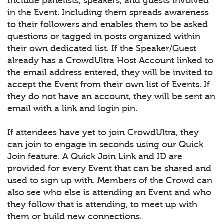
Include panelists, speakers, and guests involved
in the Event. Including them spreads awareness
to their followers and enables them to be asked
questions or tagged in posts organized within
their own dedicated list. If the Speaker/Guest
already has a CrowdUltra Host Account linked to
the email address entered, they will be invited to
accept the Event from their own list of Events. If
they do not have an account, they will be sent an
email with a link and login pin.
If attendees have yet to join CrowdUltra, they
can join to engage in seconds using our Quick
Join feature. A Quick Join Link and ID are
provided for every Event that can be shared and
used to sign up with. Members of the Crowd can
also see who else is attending an Event and who
they follow that is attending, to meet up with
them or build new connections.