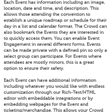
Each Event has information including an image,
location, date and time, and description. This
allows those attending the convention to
establish a unique roadmap or schedule for their
day in a list and calendar format. The Crowd can
also bookmark the Events they are interested in
to quickly access them. You can enable Event
Engagement in several different forms. Events
can be made private with a defined pin so only a
select group can participate. For Events where
attendees are mostly minors, this is a great
option to ensure their safety.
Each Event can have additional information
including whatever you would like with endless
customization through our Rich-Text/HTML
editor with embeddable integrations or by
embedding webpages for the Event and
ticketing/merchandise. This allows your Crowd