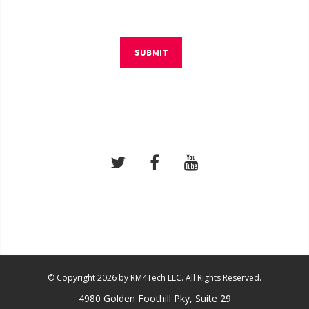
SUBMIT
© Copyright 2026 by RM4Tech LLC. All Rights Reserved.
4980 Golden Foothill Pky, Suite 29