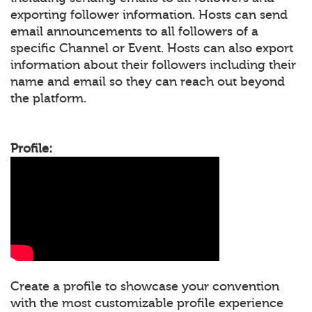
exporting follower information. Hosts can send
email announcements to all followers of a
specific Channel or Event. Hosts can also export
information about their followers including their
name and email so they can reach out beyond
the platform.
Profile:
Create a profile to showcase your convention
with the most customizable profile experience