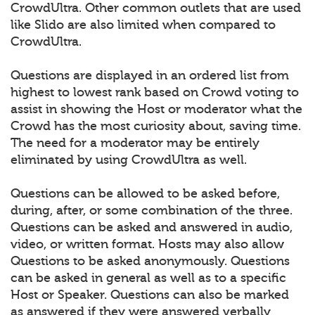
CrowdUltra. Other common outlets that are used
like Slido are also limited when compared to
CrowdUltra.
Questions are displayed in an ordered list from
highest to lowest rank based on Crowd voting to
assist in showing the Host or moderator what the
Crowd has the most curiosity about, saving time.
The need for a moderator may be entirely
eliminated by using CrowdUltra as well.
Questions can be allowed to be asked before,
during, after, or some combination of the three.
Questions can be asked and answered in audio,
video, or written format. Hosts may also allow
Questions to be asked anonymously. Questions
can be asked in general as well as to a specific
Host or Speaker. Questions can also be marked
as answered if they were answered verbally