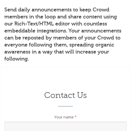
Send daily announcements to keep Crowd
members in the loop and share content using
our Rich-Text/HTML editor with countless
embeddable integrations. Your announcements
can be reposted by members of your Crowd to
everyone following them, spreading organic
awareness in a way that will increase your
following.
Contact Us
Your name
*