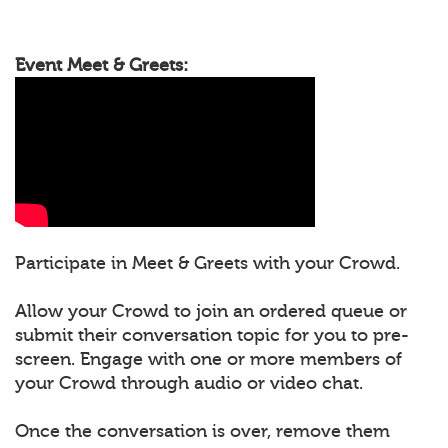
Event Meet & Greets:
Participate in Meet & Greets with your Crowd.
Allow your Crowd to join an ordered queue or
submit their conversation topic for you to pre-
screen. Engage with one or more members of
your Crowd through audio or video chat.
Once the conversation is over, remove them