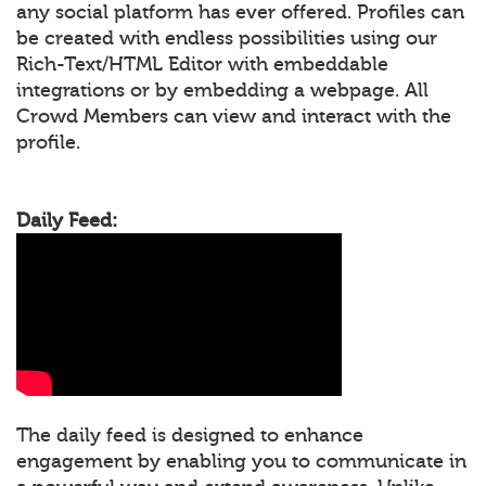
any social platform has ever offered. Profiles can
be created with endless possibilities using our
Rich-Text/HTML Editor with embeddable
integrations or by embedding a webpage. All
Crowd Members can view and interact with the
profile.
Daily Feed:
The daily feed is designed to enhance
engagement by enabling you to communicate in