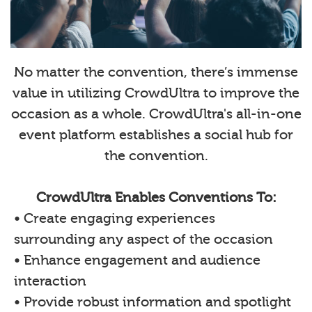
No matter the convention, there’s immense
value in utilizing CrowdUltra to improve the
occasion as a whole. CrowdUltra's all-in-one
event platform establishes a social hub for
the convention.
CrowdUltra Enables Conventions To:
• Create engaging experiences
surrounding any aspect of the occasion
• Enhance engagement and audience
interaction
• Provide robust information and spotlight