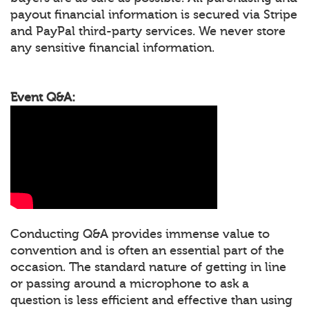
payout financial information is secured via Stripe
and PayPal third-party services. We never store
any sensitive financial information.
Event Q&A:
Conducting Q&A provides immense value to
convention and is often an essential part of the
occasion. The standard nature of getting in line
or passing around a microphone to ask a
question is less efficient and effective than using