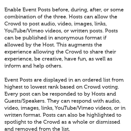
Enable Event Posts before, during, after, or some
combination of the three. Hosts can allow the
Crowd to post audio, video, images, links,
YouTube/Vimeo videos, or written posts. Posts
can be published in anonymous format if
allowed by the Host. This augments the
experience allowing the Crowd to share their
experience, be creative, have fun, as well as
inform and help others.
Event Posts are displayed in an ordered list from
highest to lowest rank based on Crowd voting.
Every post can be responded to by Hosts and
Guests/Speakers. They can respond with audio,
video, images, links, YouTube/Vimeo videos, or in
written format. Posts can also be highlighted to
spotlight to the Crowd as a whole or dismissed
and removed from the list.