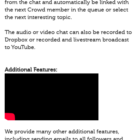
from the chat and automatically be linked with
the next Crowd member in the queue or select
the next interesting topic.
The audio or video chat can also be recorded to
Dropbox or recorded and livestream broadcast
to YouTube.
Additional Features:
We provide many other additional features,
including sending emails to all followers and