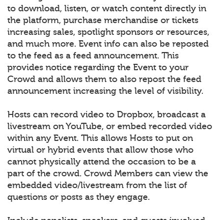
to download, listen, or watch content directly in
the platform, purchase merchandise or tickets
increasing sales, spotlight sponsors or resources,
and much more. Event info can also be reposted
to the feed as a feed announcement. This
provides notice regarding the Event to your
Crowd and allows them to also repost the feed
announcement increasing the level of visibility.
Hosts can record video to Dropbox, broadcast a
livestream on YouTube, or embed recorded video
within any Event. This allows Hosts to put on
virtual or hybrid events that allow those who
cannot physically attend the occasion to be a
part of the crowd. Crowd Members can view the
embedded video/livestream from the list of
questions or posts as they engage.