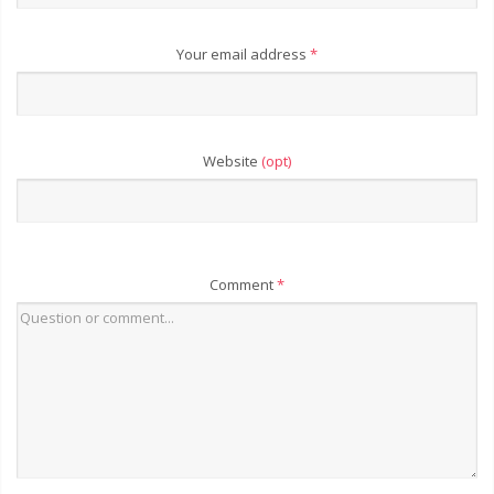
Your email address
*
Website
(opt)
Comment
*