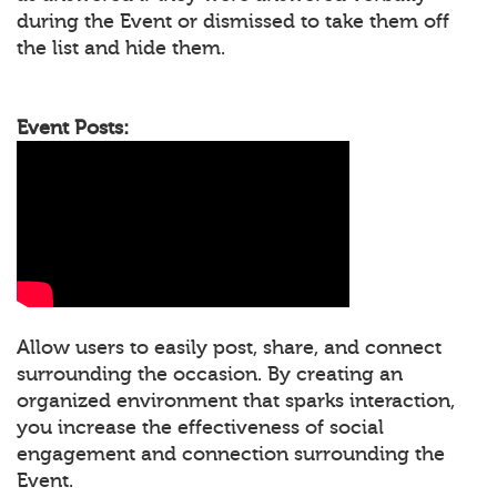
during the Event or dismissed to take them off
the list and hide them.
Event Posts:
Allow users to easily post, share, and connect
surrounding the occasion. By creating an
organized environment that sparks interaction,
you increase the effectiveness of social
engagement and connection surrounding the
Event.