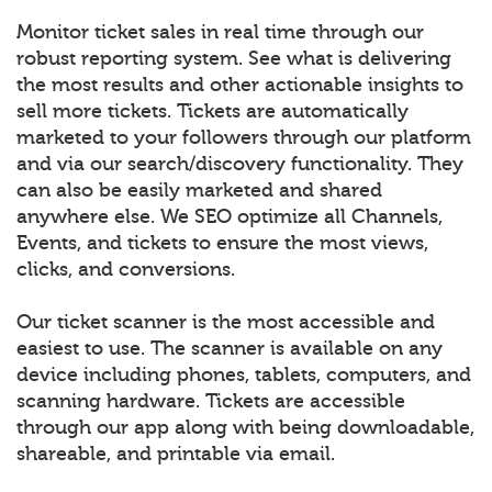
Monitor ticket sales in real time through our
robust reporting system. See what is delivering
the most results and other actionable insights to
sell more tickets. Tickets are automatically
marketed to your followers through our platform
and via our search/discovery functionality. They
can also be easily marketed and shared
anywhere else. We SEO optimize all Channels,
Events, and tickets to ensure the most views,
clicks, and conversions.
Our ticket scanner is the most accessible and
easiest to use. The scanner is available on any
device including phones, tablets, computers, and
scanning hardware. Tickets are accessible
through our app along with being downloadable,
shareable, and printable via email.