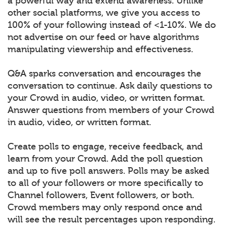
a powerful way and extend awareness. Unlike
other social platforms, we give you access to
100% of your following instead of <1-10%. We do
not advertise on our feed or have algorithms
manipulating viewership and effectiveness.
Q&A sparks conversation and encourages the
conversation to continue. Ask daily questions to
your Crowd in audio, video, or written format.
Answer questions from members of your Crowd
in audio, video, or written format.
Create polls to engage, receive feedback, and
learn from your Crowd. Add the poll question
and up to five poll answers. Polls may be asked
to all of your followers or more specifically to
Channel followers, Event followers, or both.
Crowd members may only respond once and
will see the result percentages upon responding.