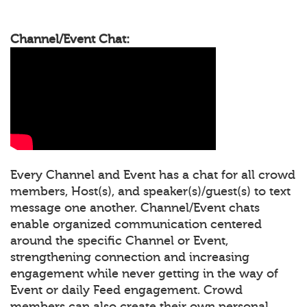
Channel/Event Chat:
Every Channel and Event has a chat for all crowd
members, Host(s), and speaker(s)/guest(s) to text
message one another. Channel/Event chats
enable organized communication centered
around the specific Channel or Event,
strengthening connection and increasing
engagement while never getting in the way of
Event or daily Feed engagement. Crowd
members can also create their own personal