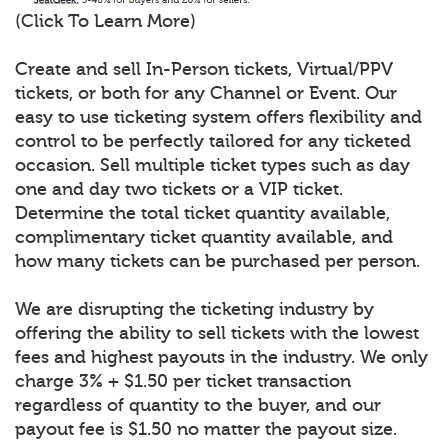
(Click To Learn More)
Create and sell In-Person tickets, Virtual/PPV
tickets, or both for any Channel or Event. Our
easy to use ticketing system offers flexibility and
control to be perfectly tailored for any ticketed
occasion. Sell multiple ticket types such as day
one and day two tickets or a VIP ticket.
Determine the total ticket quantity available,
complimentary ticket quantity available, and
how many tickets can be purchased per person.
We are disrupting the ticketing industry by
offering the ability to sell tickets with the lowest
fees and highest payouts in the industry. We only
charge 3% + $1.50 per ticket transaction
regardless of quantity to the buyer, and our
payout fee is $1.50 no matter the payout size.