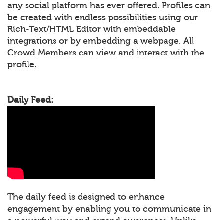
any social platform has ever offered. Profiles can
be created with endless possibilities using our
Rich-Text/HTML Editor with embeddable
integrations or by embedding a webpage. All
Crowd Members can view and interact with the
profile.
Daily Feed:
The daily feed is designed to enhance
engagement by enabling you to communicate in