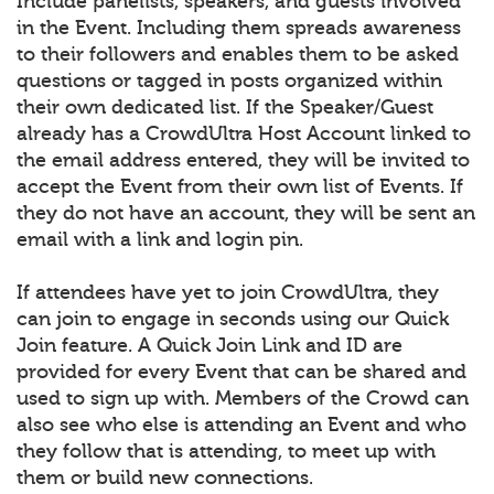
Include panelists, speakers, and guests involved
in the Event. Including them spreads awareness
to their followers and enables them to be asked
questions or tagged in posts organized within
their own dedicated list. If the Speaker/Guest
already has a CrowdUltra Host Account linked to
the email address entered, they will be invited to
accept the Event from their own list of Events. If
they do not have an account, they will be sent an
email with a link and login pin.
If attendees have yet to join CrowdUltra, they
can join to engage in seconds using our Quick
Join feature. A Quick Join Link and ID are
provided for every Event that can be shared and
used to sign up with. Members of the Crowd can
also see who else is attending an Event and who
they follow that is attending, to meet up with
them or build new connections.