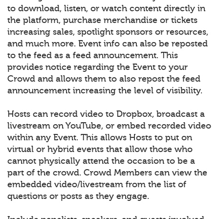
to download, listen, or watch content directly in
the platform, purchase merchandise or tickets
increasing sales, spotlight sponsors or resources,
and much more. Event info can also be reposted
to the feed as a feed announcement. This
provides notice regarding the Event to your
Crowd and allows them to also repost the feed
announcement increasing the level of visibility.
Hosts can record video to Dropbox, broadcast a
livestream on YouTube, or embed recorded video
within any Event. This allows Hosts to put on
virtual or hybrid events that allow those who
cannot physically attend the occasion to be a
part of the crowd. Crowd Members can view the
embedded video/livestream from the list of
questions or posts as they engage.