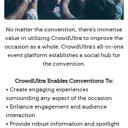
No matter the convention, there’s immense
value in utilizing CrowdUltra to improve the
occasion as a whole. CrowdUltra's all-in-one
event platform establishes a social hub for
the convention.
CrowdUltra Enables Conventions To:
• Create engaging experiences
surrounding any aspect of the occasion
• Enhance engagement and audience
interaction
• Provide robust information and spotlight