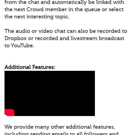
from the chat and automatically be linked with
the next Crowd member in the queue or select
the next interesting topic.
The audio or video chat can also be recorded to
Dropbox or recorded and livestream broadcast
to YouTube.
Additional Features:
We provide many other additional features,
including sending emails to all followers and