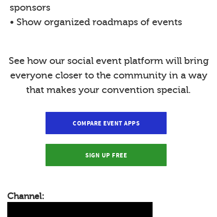
sponsors
• Show organized roadmaps of events
See how our social event platform will bring
everyone closer to the community in a way
that makes your convention special.
COMPARE EVENT APPS
SIGN UP FREE
Channel: