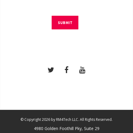
SUBMIT
© Copyright 2026 by RM4Tech LLC. All Rights Reserved.
4980 Golden Foothill Pky, Suite 29