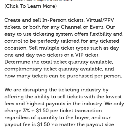
(Click To Learn More)
Create and sell In-Person tickets, Virtual/PPV
tickets, or both for any Channel or Event. Our
easy to use ticketing system offers flexibility and
control to be perfectly tailored for any ticketed
occasion. Sell multiple ticket types such as day
one and day two tickets or a VIP ticket.
Determine the total ticket quantity available,
complimentary ticket quantity available, and
how many tickets can be purchased per person.
We are disrupting the ticketing industry by
offering the ability to sell tickets with the lowest
fees and highest payouts in the industry. We only
charge 3% + $1.50 per ticket transaction
regardless of quantity to the buyer, and our
payout fee is $1.50 no matter the payout size.