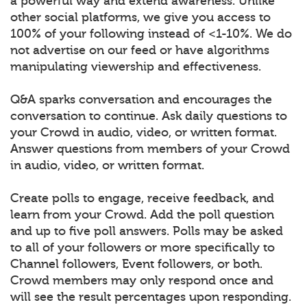
a powerful way and extend awareness. Unlike
other social platforms, we give you access to
100% of your following instead of <1-10%. We do
not advertise on our feed or have algorithms
manipulating viewership and effectiveness.
Q&A sparks conversation and encourages the
conversation to continue. Ask daily questions to
your Crowd in audio, video, or written format.
Answer questions from members of your Crowd
in audio, video, or written format.
Create polls to engage, receive feedback, and
learn from your Crowd. Add the poll question
and up to five poll answers. Polls may be asked
to all of your followers or more specifically to
Channel followers, Event followers, or both.
Crowd members may only respond once and
will see the result percentages upon responding.