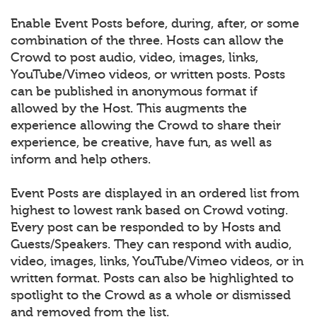
Enable Event Posts before, during, after, or some
combination of the three. Hosts can allow the
Crowd to post audio, video, images, links,
YouTube/Vimeo videos, or written posts. Posts
can be published in anonymous format if
allowed by the Host. This augments the
experience allowing the Crowd to share their
experience, be creative, have fun, as well as
inform and help others.
Event Posts are displayed in an ordered list from
highest to lowest rank based on Crowd voting.
Every post can be responded to by Hosts and
Guests/Speakers. They can respond with audio,
video, images, links, YouTube/Vimeo videos, or in
written format. Posts can also be highlighted to
spotlight to the Crowd as a whole or dismissed
and removed from the list.