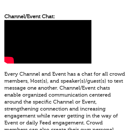
Channel/Event Chat:
Every Channel and Event has a chat for all crowd
members, Host(s), and speaker(s)/guest(s) to text
message one another. Channel/Event chats
enable organized communication centered
around the specific Channel or Event,
strengthening connection and increasing
engagement while never getting in the way of
Event or daily Feed engagement. Crowd
members can also create their own personal