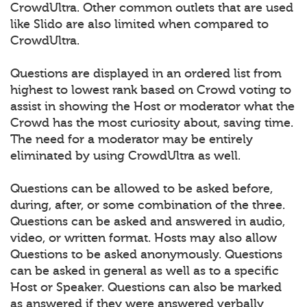
CrowdUltra. Other common outlets that are used
like Slido are also limited when compared to
CrowdUltra.
Questions are displayed in an ordered list from
highest to lowest rank based on Crowd voting to
assist in showing the Host or moderator what the
Crowd has the most curiosity about, saving time.
The need for a moderator may be entirely
eliminated by using CrowdUltra as well.
Questions can be allowed to be asked before,
during, after, or some combination of the three.
Questions can be asked and answered in audio,
video, or written format. Hosts may also allow
Questions to be asked anonymously. Questions
can be asked in general as well as to a specific
Host or Speaker. Questions can also be marked
as answered if they were answered verbally