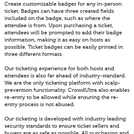
Create customizable badges for any in-person
ticket. Badges can have three created fields
included on the badge, such as where the
attendee is from. Upon purchasing a ticket,
attendees will be prompted to add their badge
information, making it as easy on hosts as
possible. Ticket badges can be easily printed in
three different formats.
Our ticketing experience for both hosts and
attendees is also far ahead of industry-standard.
We are the only ticketing platform with scalp-
prevention functionality. CrowdUltra also enables
re-entry to be allowed while ensuring the re-
entry process is not abused.
Our ticketing is developed with industry leading
security standards to ensure ticket sellers and
buyers are as safe as possible. All purchasing and