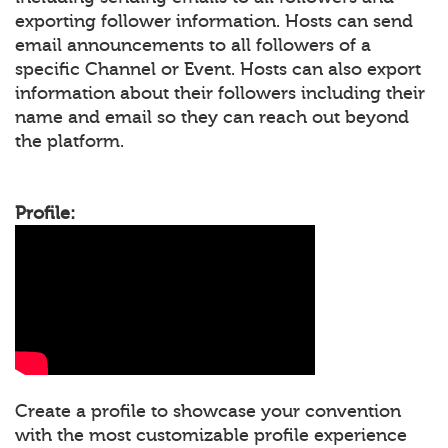
exporting follower information. Hosts can send
email announcements to all followers of a
specific Channel or Event. Hosts can also export
information about their followers including their
name and email so they can reach out beyond
the platform.
Profile:
Create a profile to showcase your convention
with the most customizable profile experience