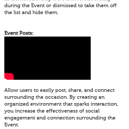
during the Event or dismissed to take them off
the list and hide them.
Event Posts:
Allow users to easily post, share, and connect
surrounding the occasion. By creating an
organized environment that sparks interaction,
you increase the effectiveness of social
engagement and connection surrounding the
Event.