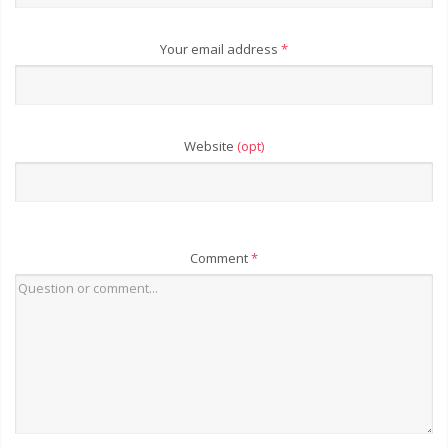
Your email address
*
Website
(opt)
Comment
*