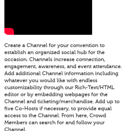
Create a Channel for your convention to
establish an organized social hub for the
occasion. Channels increase connection,
engagement, awareness, and event attendance.
Add additional Channel information including
whatever you would like with endless
customizability through our Rich-Text/HTML
editor or by embedding webpages for the
Channel and ticketing/merchandise. Add up to
five Co-Hosts if necessary, to provide equal
access to the Channel. From here, Crowd
Members can search for and follow your
Channel.