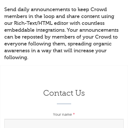
Send daily announcements to keep Crowd
members in the loop and share content using
our Rich-Text/HTML editor with countless
embeddable integrations. Your announcements
can be reposted by members of your Crowd to
everyone following them, spreading organic
awareness in a way that will increase your
following.
Contact Us
Your name
*