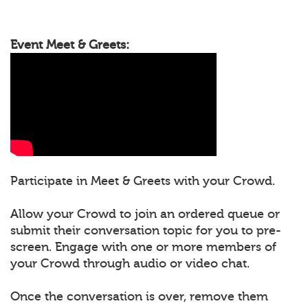
Event Meet & Greets:
Participate in Meet & Greets with your Crowd.
Allow your Crowd to join an ordered queue or
submit their conversation topic for you to pre-
screen. Engage with one or more members of
your Crowd through audio or video chat.
Once the conversation is over, remove them