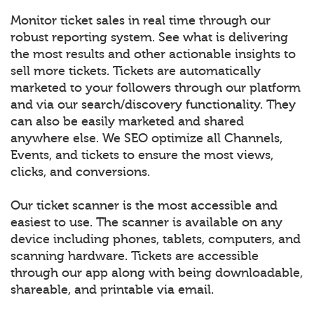
Monitor ticket sales in real time through our
robust reporting system. See what is delivering
the most results and other actionable insights to
sell more tickets. Tickets are automatically
marketed to your followers through our platform
and via our search/discovery functionality. They
can also be easily marketed and shared
anywhere else. We SEO optimize all Channels,
Events, and tickets to ensure the most views,
clicks, and conversions.
Our ticket scanner is the most accessible and
easiest to use. The scanner is available on any
device including phones, tablets, computers, and
scanning hardware. Tickets are accessible
through our app along with being downloadable,
shareable, and printable via email.