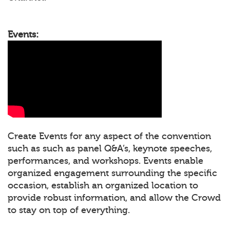
Events:
Create Events for any aspect of the convention
such as such as panel Q&A’s, keynote speeches,
performances, and workshops. Events enable
organized engagement surrounding the specific
occasion, establish an organized location to
provide robust information, and allow the Crowd
to stay on top of everything.