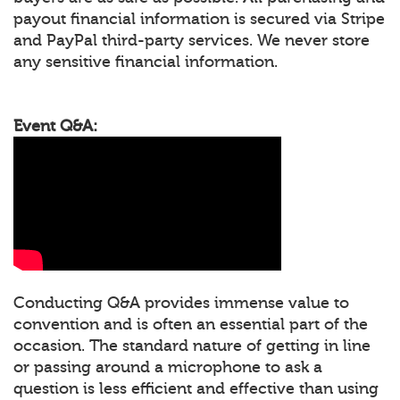
payout financial information is secured via Stripe
and PayPal third-party services. We never store
any sensitive financial information.
Event Q&A:
Conducting Q&A provides immense value to
convention and is often an essential part of the
occasion. The standard nature of getting in line
or passing around a microphone to ask a
question is less efficient and effective than using