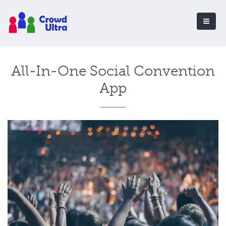
All-In-One Social Convention
App