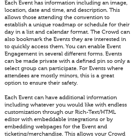
Each Event has information including an image,
location, date and time, and description. This
allows those attending the convention to
establish a unique roadmap or schedule for their
day in a list and calendar format. The Crowd can
also bookmark the Events they are interested in
to quickly access them. You can enable Event
Engagement in several different forms. Events
can be made private with a defined pin so only a
select group can participate. For Events where
attendees are mostly minors, this is a great
option to ensure their safety.
Each Event can have additional information
including whatever you would like with endless
customization through our Rich-Text/HTML
editor with embeddable integrations or by
embedding webpages for the Event and
ticketing/merchandise. This allows your Crowd