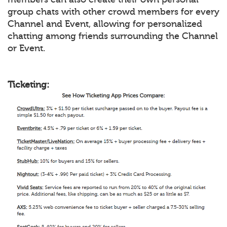
group chats with other crowd members for every
Channel and Event, allowing for personalized
chatting among friends surrounding the Channel
or Event.
Ticketing: