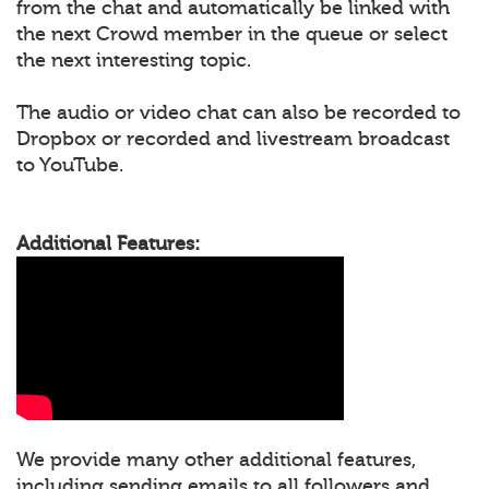
from the chat and automatically be linked with
the next Crowd member in the queue or select
the next interesting topic.
The audio or video chat can also be recorded to
Dropbox or recorded and livestream broadcast
to YouTube.
Additional Features:
We provide many other additional features,
including sending emails to all followers and