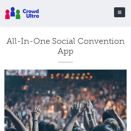
All-In-One Social Convention
App