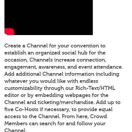
Create a Channel for your convention to
establish an organized social hub for the
occasion. Channels increase connection,
engagement, awareness, and event attendance.
Add additional Channel information including
whatever you would like with endless
customizability through our Rich-Text/HTML
editor or by embedding webpages for the
Channel and ticketing/merchandise. Add up to
five Co-Hosts if necessary, to provide equal
access to the Channel. From here, Crowd
Members can search for and follow your
Channel.