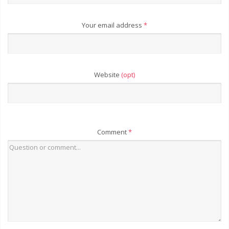
Your email address
*
Website
(opt)
Comment
*