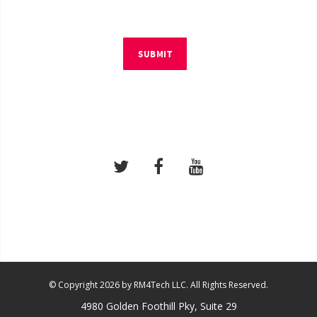
SUBMIT
© Copyright 2026 by RM4Tech LLC. All Rights Reserved.
4980 Golden Foothill Pky, Suite 29