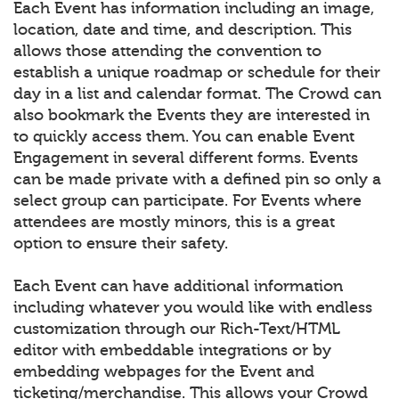
Each Event has information including an image,
location, date and time, and description. This
allows those attending the convention to
establish a unique roadmap or schedule for their
day in a list and calendar format. The Crowd can
also bookmark the Events they are interested in
to quickly access them. You can enable Event
Engagement in several different forms. Events
can be made private with a defined pin so only a
select group can participate. For Events where
attendees are mostly minors, this is a great
option to ensure their safety.
Each Event can have additional information
including whatever you would like with endless
customization through our Rich-Text/HTML
editor with embeddable integrations or by
embedding webpages for the Event and
ticketing/merchandise. This allows your Crowd