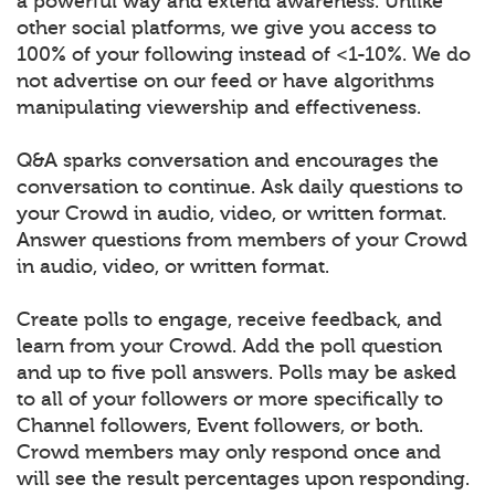
a powerful way and extend awareness. Unlike
other social platforms, we give you access to
100% of your following instead of <1-10%. We do
not advertise on our feed or have algorithms
manipulating viewership and effectiveness.
Q&A sparks conversation and encourages the
conversation to continue. Ask daily questions to
your Crowd in audio, video, or written format.
Answer questions from members of your Crowd
in audio, video, or written format.
Create polls to engage, receive feedback, and
learn from your Crowd. Add the poll question
and up to five poll answers. Polls may be asked
to all of your followers or more specifically to
Channel followers, Event followers, or both.
Crowd members may only respond once and
will see the result percentages upon responding.