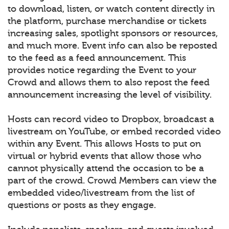
to download, listen, or watch content directly in
the platform, purchase merchandise or tickets
increasing sales, spotlight sponsors or resources,
and much more. Event info can also be reposted
to the feed as a feed announcement. This
provides notice regarding the Event to your
Crowd and allows them to also repost the feed
announcement increasing the level of visibility.
Hosts can record video to Dropbox, broadcast a
livestream on YouTube, or embed recorded video
within any Event. This allows Hosts to put on
virtual or hybrid events that allow those who
cannot physically attend the occasion to be a
part of the crowd. Crowd Members can view the
embedded video/livestream from the list of
questions or posts as they engage.