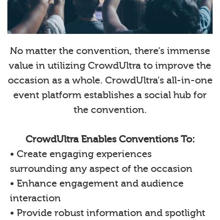
No matter the convention, there’s immense
value in utilizing CrowdUltra to improve the
occasion as a whole. CrowdUltra's all-in-one
event platform establishes a social hub for
the convention.
CrowdUltra Enables Conventions To:
• Create engaging experiences
surrounding any aspect of the occasion
• Enhance engagement and audience
interaction
• Provide robust information and spotlight