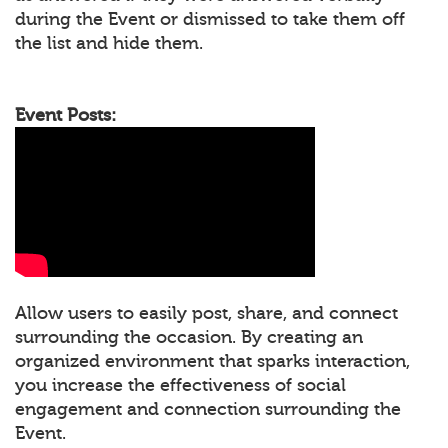
during the Event or dismissed to take them off
the list and hide them.
Event Posts:
Allow users to easily post, share, and connect
surrounding the occasion. By creating an
organized environment that sparks interaction,
you increase the effectiveness of social
engagement and connection surrounding the
Event.