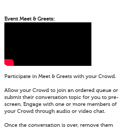
Event Meet & Greets:
Participate in Meet & Greets with your Crowd.
Allow your Crowd to join an ordered queue or
submit their conversation topic for you to pre-
screen. Engage with one or more members of
your Crowd through audio or video chat.
Once the conversation is over, remove them