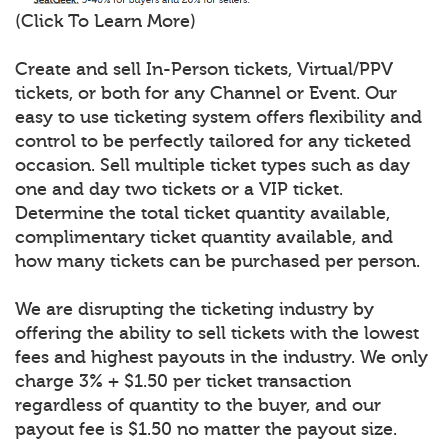
(Click To Learn More)
Create and sell In-Person tickets, Virtual/PPV
tickets, or both for any Channel or Event. Our
easy to use ticketing system offers flexibility and
control to be perfectly tailored for any ticketed
occasion. Sell multiple ticket types such as day
one and day two tickets or a VIP ticket.
Determine the total ticket quantity available,
complimentary ticket quantity available, and
how many tickets can be purchased per person.
We are disrupting the ticketing industry by
offering the ability to sell tickets with the lowest
fees and highest payouts in the industry. We only
charge 3% + $1.50 per ticket transaction
regardless of quantity to the buyer, and our
payout fee is $1.50 no matter the payout size.