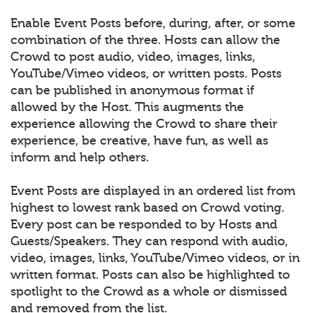
Enable Event Posts before, during, after, or some
combination of the three. Hosts can allow the
Crowd to post audio, video, images, links,
YouTube/Vimeo videos, or written posts. Posts
can be published in anonymous format if
allowed by the Host. This augments the
experience allowing the Crowd to share their
experience, be creative, have fun, as well as
inform and help others.
Event Posts are displayed in an ordered list from
highest to lowest rank based on Crowd voting.
Every post can be responded to by Hosts and
Guests/Speakers. They can respond with audio,
video, images, links, YouTube/Vimeo videos, or in
written format. Posts can also be highlighted to
spotlight to the Crowd as a whole or dismissed
and removed from the list.