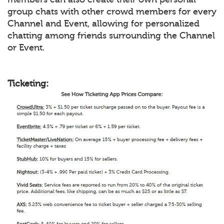
group chats with other crowd members for every
Channel and Event, allowing for personalized
chatting among friends surrounding the Channel
or Event.
Ticketing: