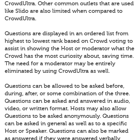
CrowdUltra. Other common outlets that are used
like Slido are also limited when compared to
CrowdUltra.
Questions are displayed in an ordered list from
highest to lowest rank based on Crowd voting to
assist in showing the Host or moderator what the
Crowd has the most curiosity about, saving time.
The need for a moderator may be entirely
eliminated by using CrowdUltra as well.
Questions can be allowed to be asked before,
during, after, or some combination of the three.
Questions can be asked and answered in audio,
video, or written format. Hosts may also allow
Questions to be asked anonymously. Questions
can be asked in general as well as to a specific
Host or Speaker. Questions can also be marked
as answered if they were answered verbally