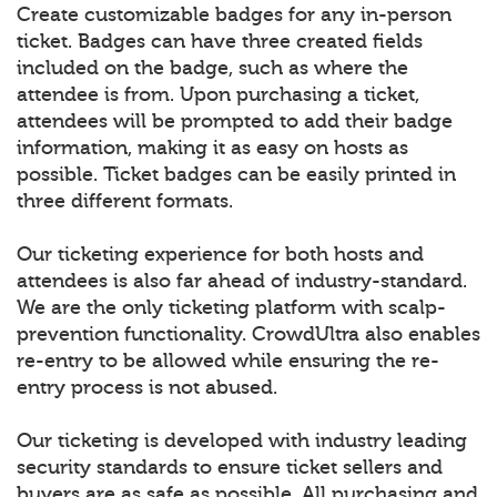
Create customizable badges for any in-person
ticket. Badges can have three created fields
included on the badge, such as where the
attendee is from. Upon purchasing a ticket,
attendees will be prompted to add their badge
information, making it as easy on hosts as
possible. Ticket badges can be easily printed in
three different formats.
Our ticketing experience for both hosts and
attendees is also far ahead of industry-standard.
We are the only ticketing platform with scalp-
prevention functionality. CrowdUltra also enables
re-entry to be allowed while ensuring the re-
entry process is not abused.
Our ticketing is developed with industry leading
security standards to ensure ticket sellers and
buyers are as safe as possible. All purchasing and