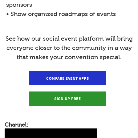
sponsors
• Show organized roadmaps of events
See how our social event platform will bring
everyone closer to the community in a way
that makes your convention special.
COMPARE EVENT APPS
SIGN UP FREE
Channel: