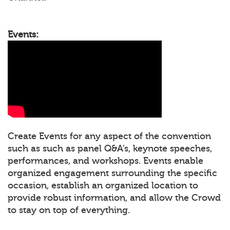
Events:
Create Events for any aspect of the convention
such as such as panel Q&A’s, keynote speeches,
performances, and workshops. Events enable
organized engagement surrounding the specific
occasion, establish an organized location to
provide robust information, and allow the Crowd
to stay on top of everything.