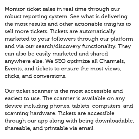
Monitor ticket sales in real time through our
robust reporting system. See what is delivering
the most results and other actionable insights to
sell more tickets. Tickets are automatically
marketed to your followers through our platform
and via our search/discovery functionality. They
can also be easily marketed and shared
anywhere else. We SEO optimize all Channels,
Events, and tickets to ensure the most views,
clicks, and conversions.
Our ticket scanner is the most accessible and
easiest to use. The scanner is available on any
device including phones, tablets, computers, and
scanning hardware. Tickets are accessible
through our app along with being downloadable,
shareable, and printable via email.