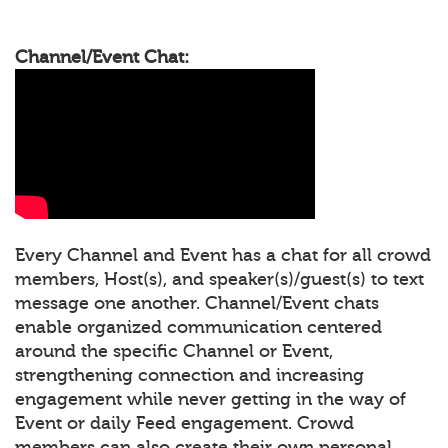
Channel/Event Chat:
Every Channel and Event has a chat for all crowd
members, Host(s), and speaker(s)/guest(s) to text
message one another. Channel/Event chats
enable organized communication centered
around the specific Channel or Event,
strengthening connection and increasing
engagement while never getting in the way of
Event or daily Feed engagement. Crowd
members can also create their own personal