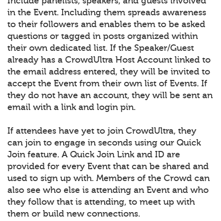
Include panelists, speakers, and guests involved
in the Event. Including them spreads awareness
to their followers and enables them to be asked
questions or tagged in posts organized within
their own dedicated list. If the Speaker/Guest
already has a CrowdUltra Host Account linked to
the email address entered, they will be invited to
accept the Event from their own list of Events. If
they do not have an account, they will be sent an
email with a link and login pin.
If attendees have yet to join CrowdUltra, they
can join to engage in seconds using our Quick
Join feature. A Quick Join Link and ID are
provided for every Event that can be shared and
used to sign up with. Members of the Crowd can
also see who else is attending an Event and who
they follow that is attending, to meet up with
them or build new connections.