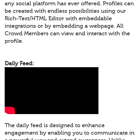
any social platform has ever offered. Profiles can
be created with endless possibilities using our
Rich-Text/HTML Editor with embeddable
integrations or by embedding a webpage. All
Crowd Members can view and interact with the
profile.
Daily Feed:
The daily feed is designed to enhance
engagement by enabling you to communicate in