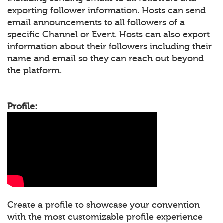
exporting follower information. Hosts can send
email announcements to all followers of a
specific Channel or Event. Hosts can also export
information about their followers including their
name and email so they can reach out beyond
the platform.
Profile:
Create a profile to showcase your convention
with the most customizable profile experience