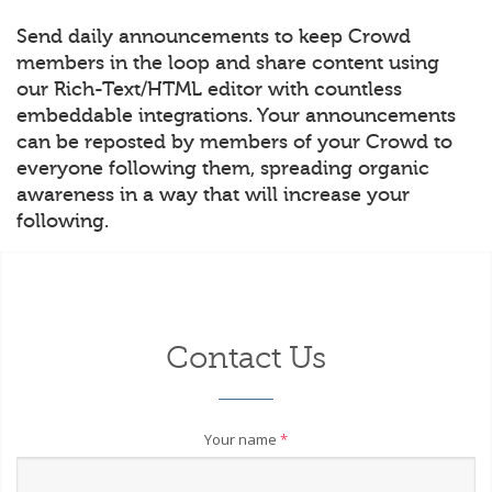
Send daily announcements to keep Crowd
members in the loop and share content using
our Rich-Text/HTML editor with countless
embeddable integrations. Your announcements
can be reposted by members of your Crowd to
everyone following them, spreading organic
awareness in a way that will increase your
following.
Contact Us
Your name
*