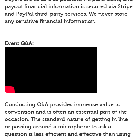
payout financial information is secured via Stripe
and PayPal third-party services. We never store
any sensitive financial information.
Event Q&A:
Conducting Q&A provides immense value to
convention and is often an essential part of the
occasion. The standard nature of getting in line
or passing around a microphone to ask a
question is less efficient and effective than using