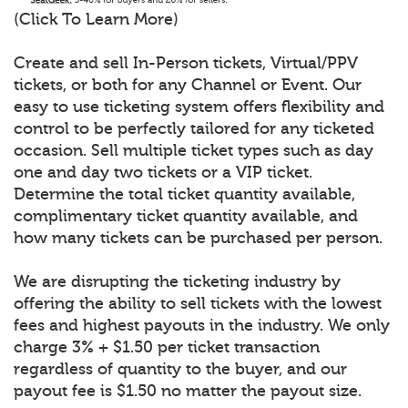
(Click To Learn More)
Create and sell In-Person tickets, Virtual/PPV
tickets, or both for any Channel or Event. Our
easy to use ticketing system offers flexibility and
control to be perfectly tailored for any ticketed
occasion. Sell multiple ticket types such as day
one and day two tickets or a VIP ticket.
Determine the total ticket quantity available,
complimentary ticket quantity available, and
how many tickets can be purchased per person.
We are disrupting the ticketing industry by
offering the ability to sell tickets with the lowest
fees and highest payouts in the industry. We only
charge 3% + $1.50 per ticket transaction
regardless of quantity to the buyer, and our
payout fee is $1.50 no matter the payout size.