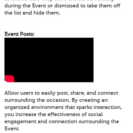
during the Event or dismissed to take them off
the list and hide them.
Event Posts:
Allow users to easily post, share, and connect
surrounding the occasion. By creating an
organized environment that sparks interaction,
you increase the effectiveness of social
engagement and connection surrounding the
Event.