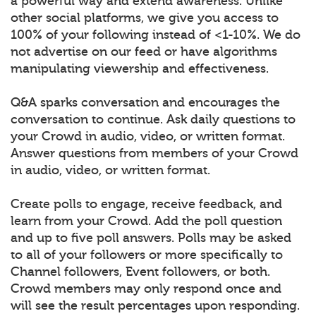
a powerful way and extend awareness. Unlike
other social platforms, we give you access to
100% of your following instead of <1-10%. We do
not advertise on our feed or have algorithms
manipulating viewership and effectiveness.
Q&A sparks conversation and encourages the
conversation to continue. Ask daily questions to
your Crowd in audio, video, or written format.
Answer questions from members of your Crowd
in audio, video, or written format.
Create polls to engage, receive feedback, and
learn from your Crowd. Add the poll question
and up to five poll answers. Polls may be asked
to all of your followers or more specifically to
Channel followers, Event followers, or both.
Crowd members may only respond once and
will see the result percentages upon responding.