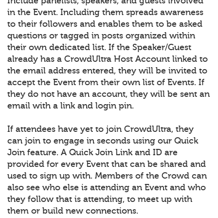
Include panelists, speakers, and guests involved
in the Event. Including them spreads awareness
to their followers and enables them to be asked
questions or tagged in posts organized within
their own dedicated list. If the Speaker/Guest
already has a CrowdUltra Host Account linked to
the email address entered, they will be invited to
accept the Event from their own list of Events. If
they do not have an account, they will be sent an
email with a link and login pin.
If attendees have yet to join CrowdUltra, they
can join to engage in seconds using our Quick
Join feature. A Quick Join Link and ID are
provided for every Event that can be shared and
used to sign up with. Members of the Crowd can
also see who else is attending an Event and who
they follow that is attending, to meet up with
them or build new connections.