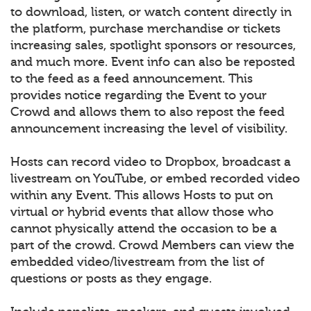
to download, listen, or watch content directly in
the platform, purchase merchandise or tickets
increasing sales, spotlight sponsors or resources,
and much more. Event info can also be reposted
to the feed as a feed announcement. This
provides notice regarding the Event to your
Crowd and allows them to also repost the feed
announcement increasing the level of visibility.
Hosts can record video to Dropbox, broadcast a
livestream on YouTube, or embed recorded video
within any Event. This allows Hosts to put on
virtual or hybrid events that allow those who
cannot physically attend the occasion to be a
part of the crowd. Crowd Members can view the
embedded video/livestream from the list of
questions or posts as they engage.