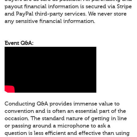
payout financial information is secured via Stripe
and PayPal third-party services. We never store
any sensitive financial information.
Event Q&A:
Conducting Q&A provides immense value to
convention and is often an essential part of the
occasion. The standard nature of getting in line
or passing around a microphone to ask a
question is less efficient and effective than using