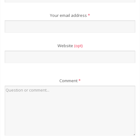
Your email address
*
Website
(opt)
Comment
*