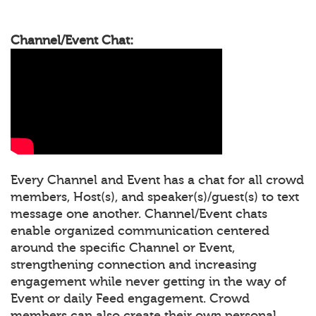
Channel/Event Chat:
Every Channel and Event has a chat for all crowd
members, Host(s), and speaker(s)/guest(s) to text
message one another. Channel/Event chats
enable organized communication centered
around the specific Channel or Event,
strengthening connection and increasing
engagement while never getting in the way of
Event or daily Feed engagement. Crowd
members can also create their own personal