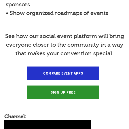
sponsors
• Show organized roadmaps of events
See how our social event platform will bring
everyone closer to the community in a way
that makes your convention special.
COMPARE EVENT APPS
SIGN UP FREE
Channel: