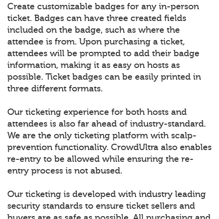
Create customizable badges for any in-person
ticket. Badges can have three created fields
included on the badge, such as where the
attendee is from. Upon purchasing a ticket,
attendees will be prompted to add their badge
information, making it as easy on hosts as
possible. Ticket badges can be easily printed in
three different formats.
Our ticketing experience for both hosts and
attendees is also far ahead of industry-standard.
We are the only ticketing platform with scalp-
prevention functionality. CrowdUltra also enables
re-entry to be allowed while ensuring the re-
entry process is not abused.
Our ticketing is developed with industry leading
security standards to ensure ticket sellers and
buyers are as safe as possible. All purchasing and