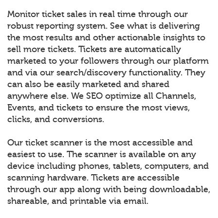
Monitor ticket sales in real time through our
robust reporting system. See what is delivering
the most results and other actionable insights to
sell more tickets. Tickets are automatically
marketed to your followers through our platform
and via our search/discovery functionality. They
can also be easily marketed and shared
anywhere else. We SEO optimize all Channels,
Events, and tickets to ensure the most views,
clicks, and conversions.
Our ticket scanner is the most accessible and
easiest to use. The scanner is available on any
device including phones, tablets, computers, and
scanning hardware. Tickets are accessible
through our app along with being downloadable,
shareable, and printable via email.