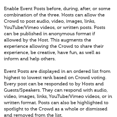
Enable Event Posts before, during, after, or some
combination of the three. Hosts can allow the
Crowd to post audio, video, images, links,
YouTube/Vimeo videos, or written posts. Posts
can be published in anonymous format if
allowed by the Host. This augments the
experience allowing the Crowd to share their
experience, be creative, have fun, as well as
inform and help others.
Event Posts are displayed in an ordered list from
highest to lowest rank based on Crowd voting.
Every post can be responded to by Hosts and
Guests/Speakers. They can respond with audio,
video, images, links, YouTube/Vimeo videos, or in
written format. Posts can also be highlighted to
spotlight to the Crowd as a whole or dismissed
and removed from the list.