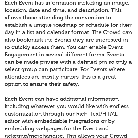
Each Event has information including an image,
location, date and time, and description. This
allows those attending the convention to
establish a unique roadmap or schedule for their
day in a list and calendar format. The Crowd can
also bookmark the Events they are interested in
to quickly access them. You can enable Event
Engagement in several different forms. Events
can be made private with a defined pin so only a
select group can participate. For Events where
attendees are mostly minors, this is a great
option to ensure their safety.
Each Event can have additional information
including whatever you would like with endless
customization through our Rich-Text/HTML
editor with embeddable integrations or by
embedding webpages for the Event and
ticketing/merchandise. This allows your Crowd