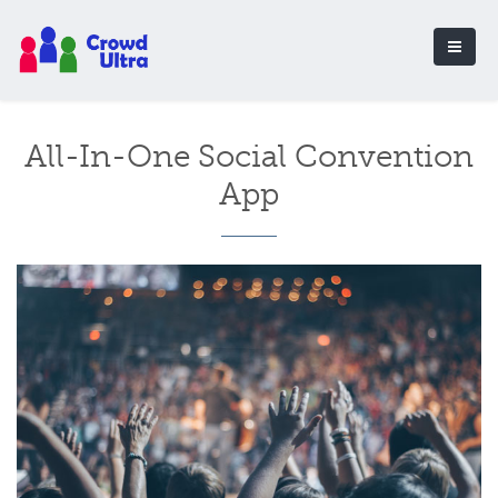
All-In-One Social Convention
App