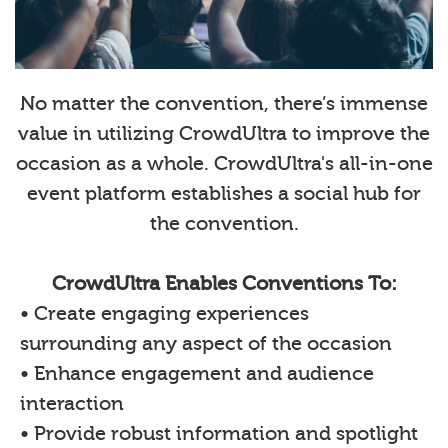
No matter the convention, there’s immense
value in utilizing CrowdUltra to improve the
occasion as a whole. CrowdUltra's all-in-one
event platform establishes a social hub for
the convention.
CrowdUltra Enables Conventions To:
• Create engaging experiences
surrounding any aspect of the occasion
• Enhance engagement and audience
interaction
• Provide robust information and spotlight