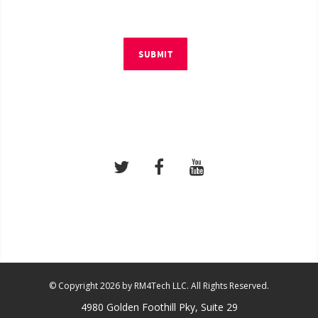
SUBMIT
© Copyright 2026 by RM4Tech LLC. All Rights Reserved.
4980 Golden Foothill Pky, Suite 29