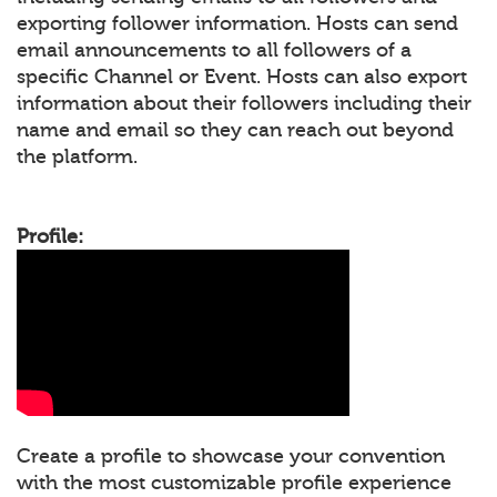
exporting follower information. Hosts can send
email announcements to all followers of a
specific Channel or Event. Hosts can also export
information about their followers including their
name and email so they can reach out beyond
the platform.
Profile:
Create a profile to showcase your convention
with the most customizable profile experience