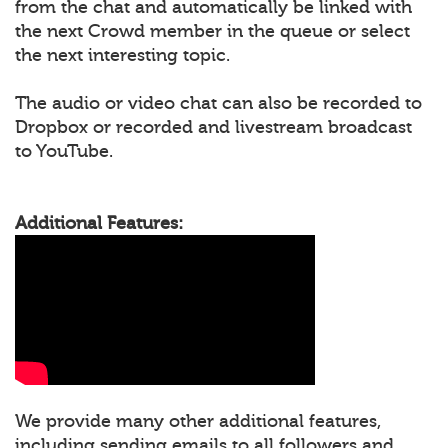
from the chat and automatically be linked with
the next Crowd member in the queue or select
the next interesting topic.
The audio or video chat can also be recorded to
Dropbox or recorded and livestream broadcast
to YouTube.
Additional Features:
We provide many other additional features,
including sending emails to all followers and