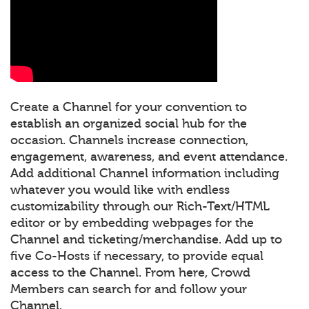
Create a Channel for your convention to
establish an organized social hub for the
occasion. Channels increase connection,
engagement, awareness, and event attendance.
Add additional Channel information including
whatever you would like with endless
customizability through our Rich-Text/HTML
editor or by embedding webpages for the
Channel and ticketing/merchandise. Add up to
five Co-Hosts if necessary, to provide equal
access to the Channel. From here, Crowd
Members can search for and follow your
Channel.