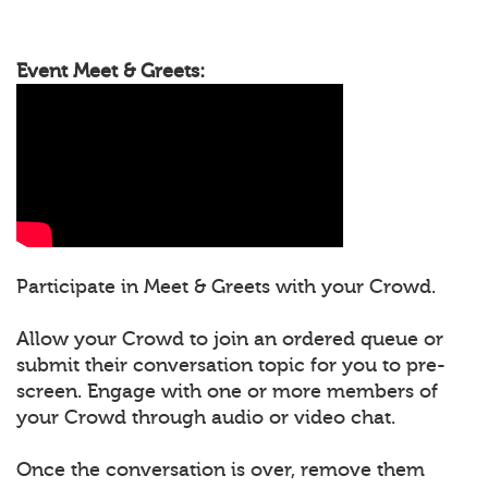
Event Meet & Greets:
Participate in Meet & Greets with your Crowd.
Allow your Crowd to join an ordered queue or
submit their conversation topic for you to pre-
screen. Engage with one or more members of
your Crowd through audio or video chat.
Once the conversation is over, remove them