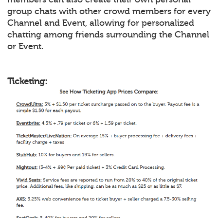
group chats with other crowd members for every
Channel and Event, allowing for personalized
chatting among friends surrounding the Channel
or Event.
Ticketing: