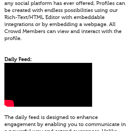
any social platform has ever offered. Profiles can
be created with endless possibilities using our
Rich-Text/HTML Editor with embeddable
integrations or by embedding a webpage. All
Crowd Members can view and interact with the
profile.
Daily Feed:
The daily feed is designed to enhance
engagement by enabling you to communicate in