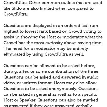
CrowdUltra. Other common outlets that are used
like Slido are also limited when compared to
CrowdUltra.
Questions are displayed in an ordered list from
highest to lowest rank based on Crowd voting to
assist in showing the Host or moderator what the
Crowd has the most curiosity about, saving time.
The need for a moderator may be entirely
eliminated by using CrowdUltra as well.
Questions can be allowed to be asked before,
during, after, or some combination of the three.
Questions can be asked and answered in audio,
video, or written format. Hosts may also allow
Questions to be asked anonymously. Questions
can be asked in general as well as to a specific
Host or Speaker. Questions can also be marked
as answered if they were answered verbally