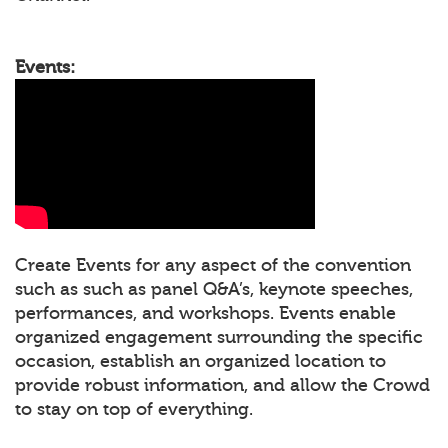
Events:
Create Events for any aspect of the convention
such as such as panel Q&A’s, keynote speeches,
performances, and workshops. Events enable
organized engagement surrounding the specific
occasion, establish an organized location to
provide robust information, and allow the Crowd
to stay on top of everything.