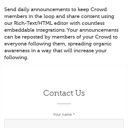
Send daily announcements to keep Crowd
members in the loop and share content using
our Rich-Text/HTML editor with countless
embeddable integrations. Your announcements
can be reposted by members of your Crowd to
everyone following them, spreading organic
awareness in a way that will increase your
following.
Contact Us
Your name
*