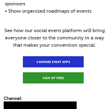
sponsors
• Show organized roadmaps of events
See how our social event platform will bring
everyone closer to the community in a way
that makes your convention special.
COMPARE EVENT APPS
SIGN UP FREE
Channel: