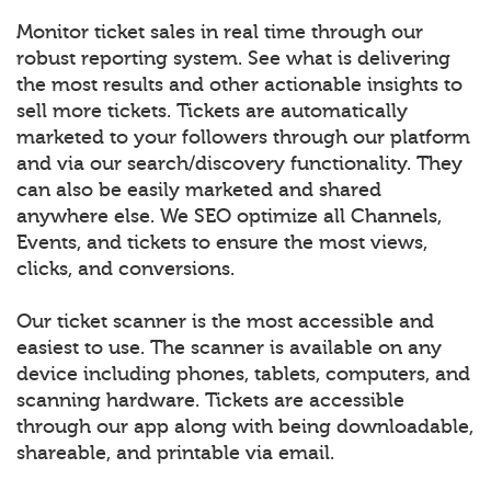
Monitor ticket sales in real time through our
robust reporting system. See what is delivering
the most results and other actionable insights to
sell more tickets. Tickets are automatically
marketed to your followers through our platform
and via our search/discovery functionality. They
can also be easily marketed and shared
anywhere else. We SEO optimize all Channels,
Events, and tickets to ensure the most views,
clicks, and conversions.
Our ticket scanner is the most accessible and
easiest to use. The scanner is available on any
device including phones, tablets, computers, and
scanning hardware. Tickets are accessible
through our app along with being downloadable,
shareable, and printable via email.