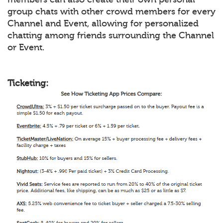
group chats with other crowd members for every
Channel and Event, allowing for personalized
chatting among friends surrounding the Channel
or Event.
Ticketing: