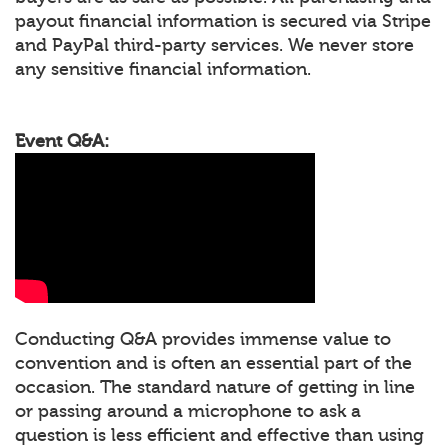
payout financial information is secured via Stripe
and PayPal third-party services. We never store
any sensitive financial information.
Event Q&A:
Conducting Q&A provides immense value to
convention and is often an essential part of the
occasion. The standard nature of getting in line
or passing around a microphone to ask a
question is less efficient and effective than using