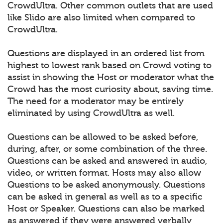
CrowdUltra. Other common outlets that are used
like Slido are also limited when compared to
CrowdUltra.
Questions are displayed in an ordered list from
highest to lowest rank based on Crowd voting to
assist in showing the Host or moderator what the
Crowd has the most curiosity about, saving time.
The need for a moderator may be entirely
eliminated by using CrowdUltra as well.
Questions can be allowed to be asked before,
during, after, or some combination of the three.
Questions can be asked and answered in audio,
video, or written format. Hosts may also allow
Questions to be asked anonymously. Questions
can be asked in general as well as to a specific
Host or Speaker. Questions can also be marked
as answered if they were answered verbally