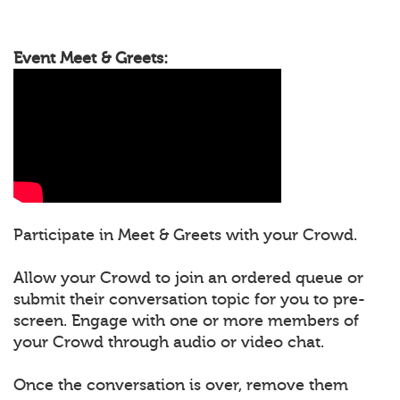
Event Meet & Greets:
Participate in Meet & Greets with your Crowd.
Allow your Crowd to join an ordered queue or
submit their conversation topic for you to pre-
screen. Engage with one or more members of
your Crowd through audio or video chat.
Once the conversation is over, remove them