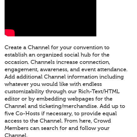
Create a Channel for your convention to
establish an organized social hub for the
occasion. Channels increase connection,
engagement, awareness, and event attendance.
Add additional Channel information including
whatever you would like with endless
customizability through our Rich-Text/HTML
editor or by embedding webpages for the
Channel and ticketing/merchandise. Add up to
five Co-Hosts if necessary, to provide equal
access to the Channel. From here, Crowd
Members can search for and follow your
Channel.