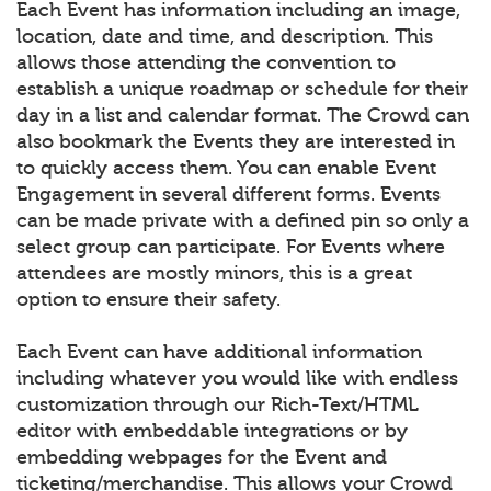
Each Event has information including an image,
location, date and time, and description. This
allows those attending the convention to
establish a unique roadmap or schedule for their
day in a list and calendar format. The Crowd can
also bookmark the Events they are interested in
to quickly access them. You can enable Event
Engagement in several different forms. Events
can be made private with a defined pin so only a
select group can participate. For Events where
attendees are mostly minors, this is a great
option to ensure their safety.
Each Event can have additional information
including whatever you would like with endless
customization through our Rich-Text/HTML
editor with embeddable integrations or by
embedding webpages for the Event and
ticketing/merchandise. This allows your Crowd