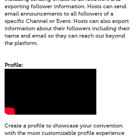
exporting follower information. Hosts can send
email announcements to all followers of a
specific Channel or Event. Hosts can also export
information about their followers including their
name and email so they can reach out beyond
the platform.
Profile:
Create a profile to showcase your convention
with the most customizable profile experience