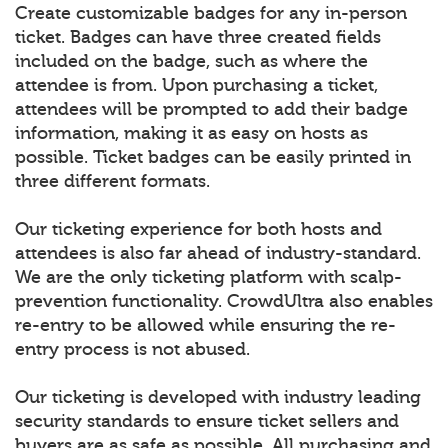
Create customizable badges for any in-person
ticket. Badges can have three created fields
included on the badge, such as where the
attendee is from. Upon purchasing a ticket,
attendees will be prompted to add their badge
information, making it as easy on hosts as
possible. Ticket badges can be easily printed in
three different formats.
Our ticketing experience for both hosts and
attendees is also far ahead of industry-standard.
We are the only ticketing platform with scalp-
prevention functionality. CrowdUltra also enables
re-entry to be allowed while ensuring the re-
entry process is not abused.
Our ticketing is developed with industry leading
security standards to ensure ticket sellers and
buyers are as safe as possible. All purchasing and