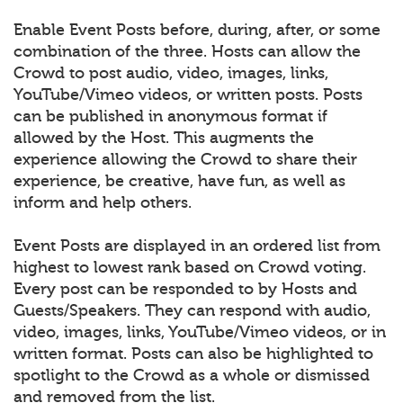
Enable Event Posts before, during, after, or some
combination of the three. Hosts can allow the
Crowd to post audio, video, images, links,
YouTube/Vimeo videos, or written posts. Posts
can be published in anonymous format if
allowed by the Host. This augments the
experience allowing the Crowd to share their
experience, be creative, have fun, as well as
inform and help others.
Event Posts are displayed in an ordered list from
highest to lowest rank based on Crowd voting.
Every post can be responded to by Hosts and
Guests/Speakers. They can respond with audio,
video, images, links, YouTube/Vimeo videos, or in
written format. Posts can also be highlighted to
spotlight to the Crowd as a whole or dismissed
and removed from the list.