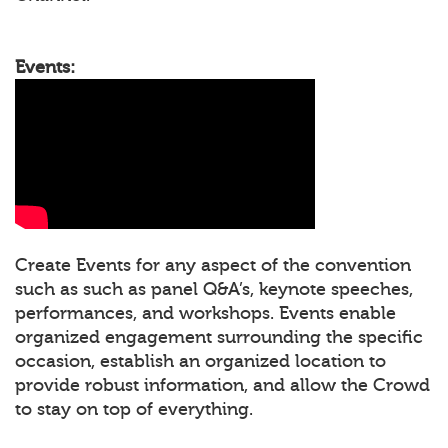
Events:
Create Events for any aspect of the convention
such as such as panel Q&A’s, keynote speeches,
performances, and workshops. Events enable
organized engagement surrounding the specific
occasion, establish an organized location to
provide robust information, and allow the Crowd
to stay on top of everything.