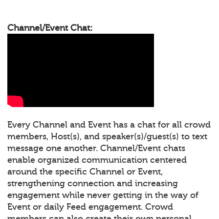
Channel/Event Chat:
Every Channel and Event has a chat for all crowd
members, Host(s), and speaker(s)/guest(s) to text
message one another. Channel/Event chats
enable organized communication centered
around the specific Channel or Event,
strengthening connection and increasing
engagement while never getting in the way of
Event or daily Feed engagement. Crowd
members can also create their own personal