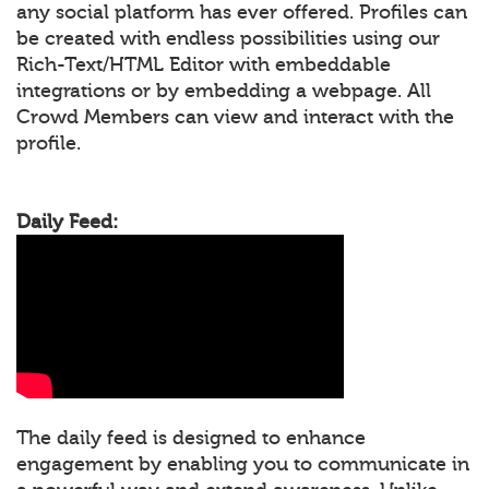
any social platform has ever offered. Profiles can
be created with endless possibilities using our
Rich-Text/HTML Editor with embeddable
integrations or by embedding a webpage. All
Crowd Members can view and interact with the
profile.
Daily Feed:
The daily feed is designed to enhance
engagement by enabling you to communicate in