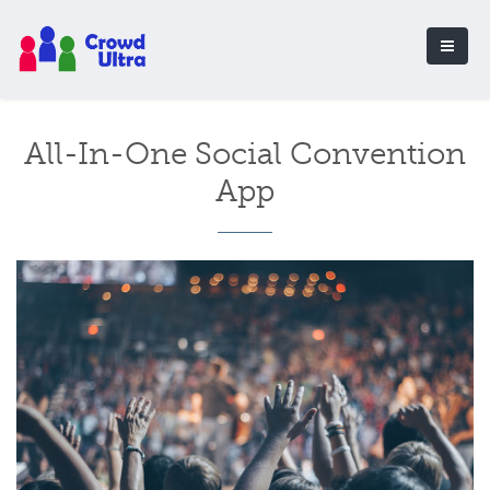
All-In-One Social Convention
App