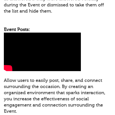
during the Event or dismissed to take them off
the list and hide them.
Event Posts:
Allow users to easily post, share, and connect
surrounding the occasion. By creating an
organized environment that sparks interaction,
you increase the effectiveness of social
engagement and connection surrounding the
Event.