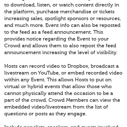
to download, listen, or watch content directly in
the platform, purchase merchandise or tickets
increasing sales, spotlight sponsors or resources,
and much more. Event info can also be reposted
to the feed as a feed announcement. This
provides notice regarding the Event to your
Crowd and allows them to also repost the feed
announcement increasing the level of visibility.
Hosts can record video to Dropbox, broadcast a
livestream on YouTube, or embed recorded video
within any Event. This allows Hosts to put on
virtual or hybrid events that allow those who
cannot physically attend the occasion to be a
part of the crowd. Crowd Members can view the
embedded video/livestream from the list of
questions or posts as they engage.