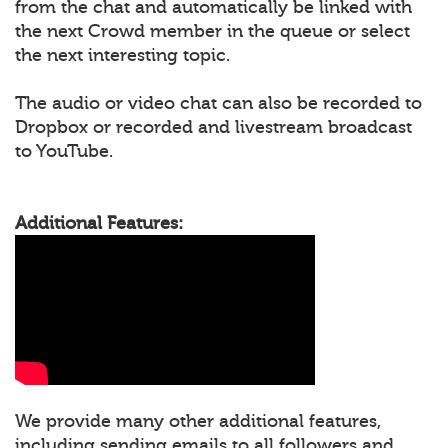
from the chat and automatically be linked with
the next Crowd member in the queue or select
the next interesting topic.
The audio or video chat can also be recorded to
Dropbox or recorded and livestream broadcast
to YouTube.
Additional Features:
We provide many other additional features,
including sending emails to all followers and