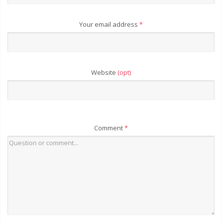
Your email address
*
Website
(opt)
Comment
*