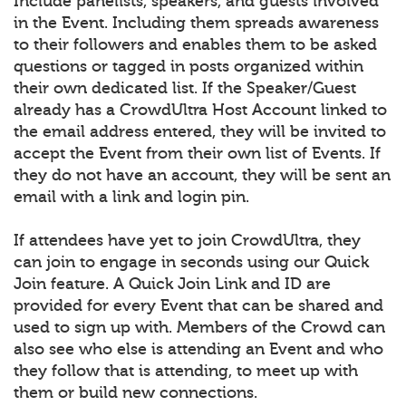
Include panelists, speakers, and guests involved
in the Event. Including them spreads awareness
to their followers and enables them to be asked
questions or tagged in posts organized within
their own dedicated list. If the Speaker/Guest
already has a CrowdUltra Host Account linked to
the email address entered, they will be invited to
accept the Event from their own list of Events. If
they do not have an account, they will be sent an
email with a link and login pin.
If attendees have yet to join CrowdUltra, they
can join to engage in seconds using our Quick
Join feature. A Quick Join Link and ID are
provided for every Event that can be shared and
used to sign up with. Members of the Crowd can
also see who else is attending an Event and who
they follow that is attending, to meet up with
them or build new connections.