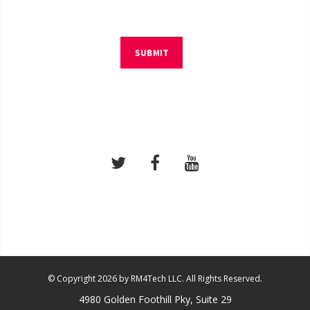
SUBMIT
© Copyright 2026 by RM4Tech LLC. All Rights Reserved.
4980 Golden Foothill Pky, Suite 29