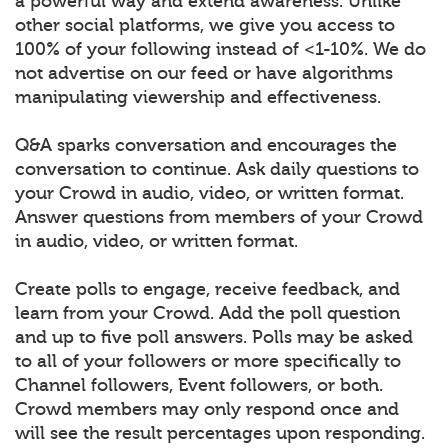
a powerful way and extend awareness. Unlike
other social platforms, we give you access to
100% of your following instead of <1-10%. We do
not advertise on our feed or have algorithms
manipulating viewership and effectiveness.
Q&A sparks conversation and encourages the
conversation to continue. Ask daily questions to
your Crowd in audio, video, or written format.
Answer questions from members of your Crowd
in audio, video, or written format.
Create polls to engage, receive feedback, and
learn from your Crowd. Add the poll question
and up to five poll answers. Polls may be asked
to all of your followers or more specifically to
Channel followers, Event followers, or both.
Crowd members may only respond once and
will see the result percentages upon responding.