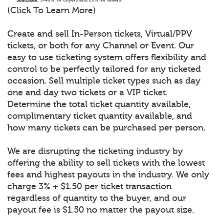
(Click To Learn More)
Create and sell In-Person tickets, Virtual/PPV
tickets, or both for any Channel or Event. Our
easy to use ticketing system offers flexibility and
control to be perfectly tailored for any ticketed
occasion. Sell multiple ticket types such as day
one and day two tickets or a VIP ticket.
Determine the total ticket quantity available,
complimentary ticket quantity available, and
how many tickets can be purchased per person.
We are disrupting the ticketing industry by
offering the ability to sell tickets with the lowest
fees and highest payouts in the industry. We only
charge 3% + $1.50 per ticket transaction
regardless of quantity to the buyer, and our
payout fee is $1.50 no matter the payout size.