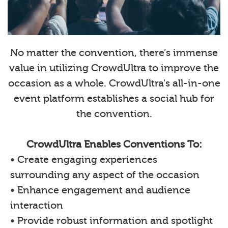
No matter the convention, there’s immense
value in utilizing CrowdUltra to improve the
occasion as a whole. CrowdUltra's all-in-one
event platform establishes a social hub for
the convention.
CrowdUltra Enables Conventions To:
• Create engaging experiences
surrounding any aspect of the occasion
• Enhance engagement and audience
interaction
• Provide robust information and spotlight