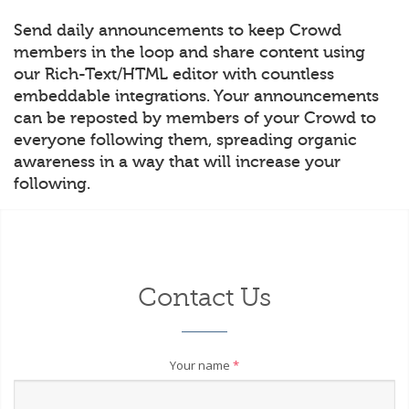
Send daily announcements to keep Crowd
members in the loop and share content using
our Rich-Text/HTML editor with countless
embeddable integrations. Your announcements
can be reposted by members of your Crowd to
everyone following them, spreading organic
awareness in a way that will increase your
following.
Contact Us
Your name
*