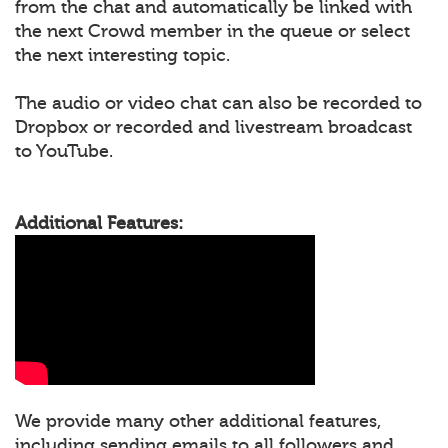
from the chat and automatically be linked with
the next Crowd member in the queue or select
the next interesting topic.
The audio or video chat can also be recorded to
Dropbox or recorded and livestream broadcast
to YouTube.
Additional Features:
We provide many other additional features,
including sending emails to all followers and