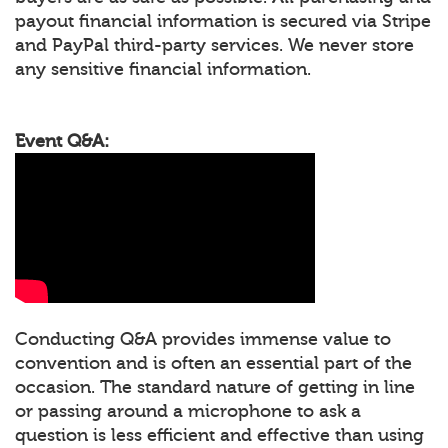
payout financial information is secured via Stripe
and PayPal third-party services. We never store
any sensitive financial information.
Event Q&A:
Conducting Q&A provides immense value to
convention and is often an essential part of the
occasion. The standard nature of getting in line
or passing around a microphone to ask a
question is less efficient and effective than using