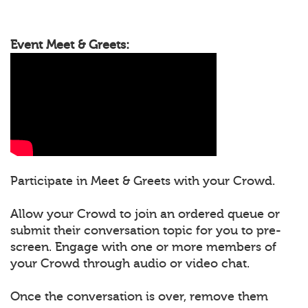
Event Meet & Greets:
Participate in Meet & Greets with your Crowd.
Allow your Crowd to join an ordered queue or
submit their conversation topic for you to pre-
screen. Engage with one or more members of
your Crowd through audio or video chat.
Once the conversation is over, remove them