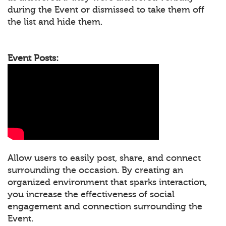
during the Event or dismissed to take them off
the list and hide them.
Event Posts:
Allow users to easily post, share, and connect
surrounding the occasion. By creating an
organized environment that sparks interaction,
you increase the effectiveness of social
engagement and connection surrounding the
Event.