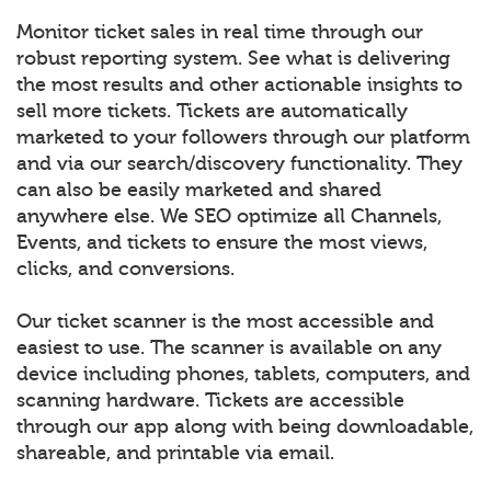
Monitor ticket sales in real time through our
robust reporting system. See what is delivering
the most results and other actionable insights to
sell more tickets. Tickets are automatically
marketed to your followers through our platform
and via our search/discovery functionality. They
can also be easily marketed and shared
anywhere else. We SEO optimize all Channels,
Events, and tickets to ensure the most views,
clicks, and conversions.
Our ticket scanner is the most accessible and
easiest to use. The scanner is available on any
device including phones, tablets, computers, and
scanning hardware. Tickets are accessible
through our app along with being downloadable,
shareable, and printable via email.