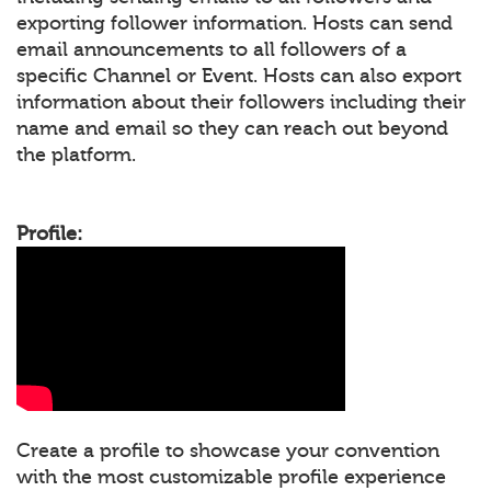
exporting follower information. Hosts can send
email announcements to all followers of a
specific Channel or Event. Hosts can also export
information about their followers including their
name and email so they can reach out beyond
the platform.
Profile:
Create a profile to showcase your convention
with the most customizable profile experience