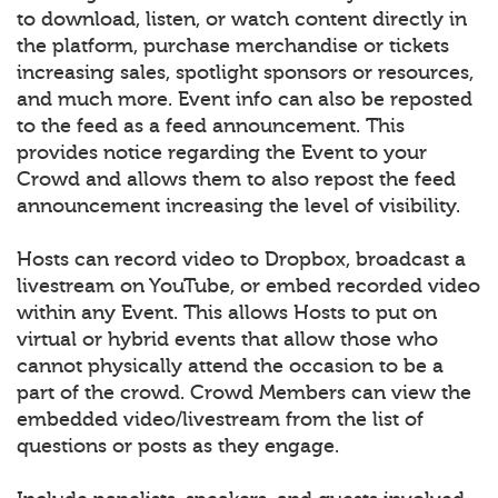
to download, listen, or watch content directly in
the platform, purchase merchandise or tickets
increasing sales, spotlight sponsors or resources,
and much more. Event info can also be reposted
to the feed as a feed announcement. This
provides notice regarding the Event to your
Crowd and allows them to also repost the feed
announcement increasing the level of visibility.
Hosts can record video to Dropbox, broadcast a
livestream on YouTube, or embed recorded video
within any Event. This allows Hosts to put on
virtual or hybrid events that allow those who
cannot physically attend the occasion to be a
part of the crowd. Crowd Members can view the
embedded video/livestream from the list of
questions or posts as they engage.