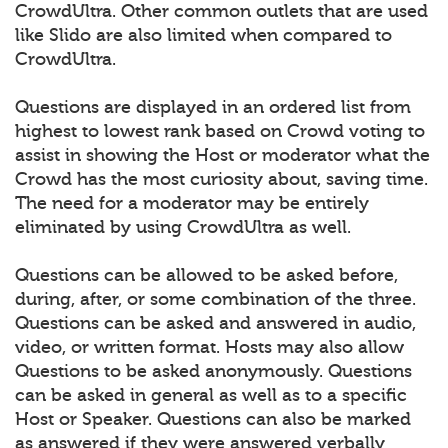
CrowdUltra. Other common outlets that are used
like Slido are also limited when compared to
CrowdUltra.
Questions are displayed in an ordered list from
highest to lowest rank based on Crowd voting to
assist in showing the Host or moderator what the
Crowd has the most curiosity about, saving time.
The need for a moderator may be entirely
eliminated by using CrowdUltra as well.
Questions can be allowed to be asked before,
during, after, or some combination of the three.
Questions can be asked and answered in audio,
video, or written format. Hosts may also allow
Questions to be asked anonymously. Questions
can be asked in general as well as to a specific
Host or Speaker. Questions can also be marked
as answered if they were answered verbally