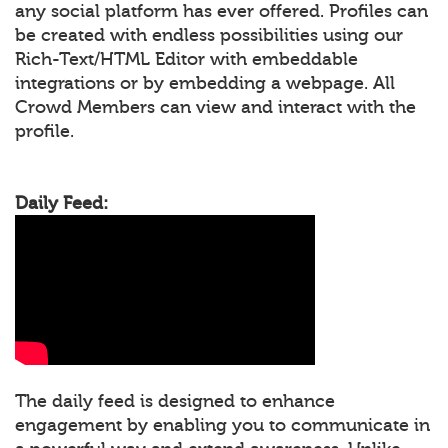
any social platform has ever offered. Profiles can
be created with endless possibilities using our
Rich-Text/HTML Editor with embeddable
integrations or by embedding a webpage. All
Crowd Members can view and interact with the
profile.
Daily Feed:
The daily feed is designed to enhance
engagement by enabling you to communicate in