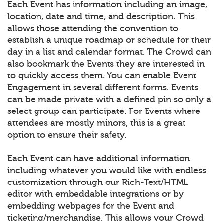
Each Event has information including an image,
location, date and time, and description. This
allows those attending the convention to
establish a unique roadmap or schedule for their
day in a list and calendar format. The Crowd can
also bookmark the Events they are interested in
to quickly access them. You can enable Event
Engagement in several different forms. Events
can be made private with a defined pin so only a
select group can participate. For Events where
attendees are mostly minors, this is a great
option to ensure their safety.
Each Event can have additional information
including whatever you would like with endless
customization through our Rich-Text/HTML
editor with embeddable integrations or by
embedding webpages for the Event and
ticketing/merchandise. This allows your Crowd