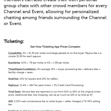
group chats with other crowd members for every
Channel and Event, allowing for personalized
chatting among friends surrounding the Channel
or Event.
Ticketing: