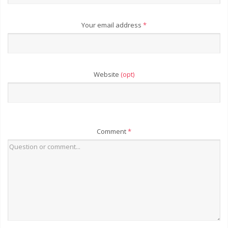
Your email address
*
Website
(opt)
Comment
*