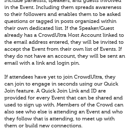
Include panelists, speakers, and guests involved
in the Event. Including them spreads awareness
to their followers and enables them to be asked
questions or tagged in posts organized within
their own dedicated list. If the Speaker/Guest
already has a CrowdUltra Host Account linked to
the email address entered, they will be invited to
accept the Event from their own list of Events. If
they do not have an account, they will be sent an
email with a link and login pin.
If attendees have yet to join CrowdUltra, they
can join to engage in seconds using our Quick
Join feature. A Quick Join Link and ID are
provided for every Event that can be shared and
used to sign up with. Members of the Crowd can
also see who else is attending an Event and who
they follow that is attending, to meet up with
them or build new connections.