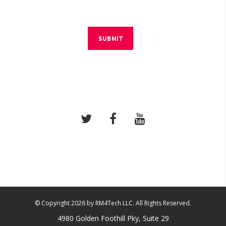
SUBMIT
© Copyright 2026 by RM4Tech LLC. All Rights Reserved.
4980 Golden Foothill Pky, Suite 29