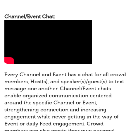
Channel/Event Chat:
Every Channel and Event has a chat for all crowd
members, Host(s), and speaker(s)/guest(s) to text
message one another. Channel/Event chats
enable organized communication centered
around the specific Channel or Event,
strengthening connection and increasing
engagement while never getting in the way of
Event or daily Feed engagement. Crowd
members can also create their own personal