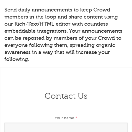
Send daily announcements to keep Crowd
members in the loop and share content using
our Rich-Text/HTML editor with countless
embeddable integrations. Your announcements
can be reposted by members of your Crowd to
everyone following them, spreading organic
awareness in a way that will increase your
following.
Contact Us
Your name
*