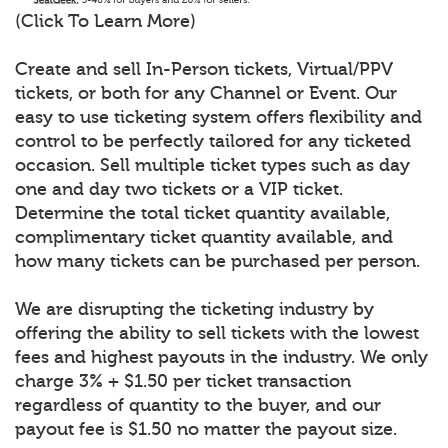
(Click To Learn More)
Create and sell In-Person tickets, Virtual/PPV
tickets, or both for any Channel or Event. Our
easy to use ticketing system offers flexibility and
control to be perfectly tailored for any ticketed
occasion. Sell multiple ticket types such as day
one and day two tickets or a VIP ticket.
Determine the total ticket quantity available,
complimentary ticket quantity available, and
how many tickets can be purchased per person.
We are disrupting the ticketing industry by
offering the ability to sell tickets with the lowest
fees and highest payouts in the industry. We only
charge 3% + $1.50 per ticket transaction
regardless of quantity to the buyer, and our
payout fee is $1.50 no matter the payout size.