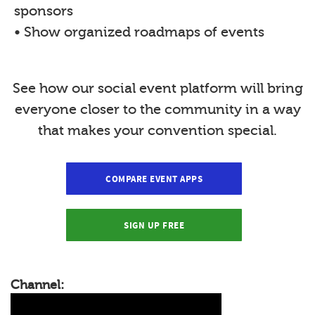
sponsors
• Show organized roadmaps of events
See how our social event platform will bring
everyone closer to the community in a way
that makes your convention special.
COMPARE EVENT APPS
SIGN UP FREE
Channel: