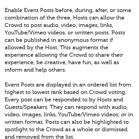
Enable Event Posts before, during, after, or some
combination of the three. Hosts can allow the
Crowd to post audio, video, images, links,
YouTube/Vimeo videos, or written posts. Posts
can be published in anonymous format if
allowed by the Host. This augments the
experience allowing the Crowd to share their
experience, be creative, have fun, as well as
inform and help others.
Event Posts are displayed in an ordered list from
highest to lowest rank based on Crowd voting.
Every post can be responded to by Hosts and
Guests/Speakers. They can respond with audio,
video, images, links, YouTube/Vimeo videos, or in
written format. Posts can also be highlighted to
spotlight to the Crowd as a whole or dismissed
and removed from the list.