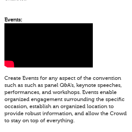
Events:
Create Events for any aspect of the convention
such as such as panel Q&A’s, keynote speeches,
performances, and workshops. Events enable
organized engagement surrounding the specific
occasion, establish an organized location to
provide robust information, and allow the Crowd
to stay on top of everything.