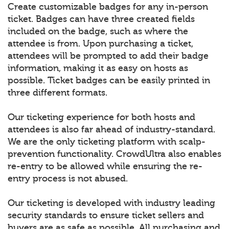
Create customizable badges for any in-person
ticket. Badges can have three created fields
included on the badge, such as where the
attendee is from. Upon purchasing a ticket,
attendees will be prompted to add their badge
information, making it as easy on hosts as
possible. Ticket badges can be easily printed in
three different formats.
Our ticketing experience for both hosts and
attendees is also far ahead of industry-standard.
We are the only ticketing platform with scalp-
prevention functionality. CrowdUltra also enables
re-entry to be allowed while ensuring the re-
entry process is not abused.
Our ticketing is developed with industry leading
security standards to ensure ticket sellers and
buyers are as safe as possible. All purchasing and