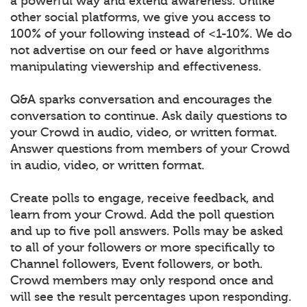
a powerful way and extend awareness. Unlike
other social platforms, we give you access to
100% of your following instead of <1-10%. We do
not advertise on our feed or have algorithms
manipulating viewership and effectiveness.
Q&A sparks conversation and encourages the
conversation to continue. Ask daily questions to
your Crowd in audio, video, or written format.
Answer questions from members of your Crowd
in audio, video, or written format.
Create polls to engage, receive feedback, and
learn from your Crowd. Add the poll question
and up to five poll answers. Polls may be asked
to all of your followers or more specifically to
Channel followers, Event followers, or both.
Crowd members may only respond once and
will see the result percentages upon responding.