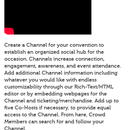
Create a Channel for your convention to
establish an organized social hub for the
occasion. Channels increase connection,
engagement, awareness, and event attendance.
Add additional Channel information including
whatever you would like with endless
customizability through our Rich-Text/HTML
editor or by embedding webpages for the
Channel and ticketing/merchandise. Add up to
five Co-Hosts if necessary, to provide equal
access to the Channel. From here, Crowd
Members can search for and follow your
Channel.