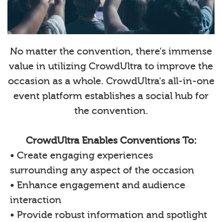
No matter the convention, there’s immense
value in utilizing CrowdUltra to improve the
occasion as a whole. CrowdUltra's all-in-one
event platform establishes a social hub for
the convention.
CrowdUltra Enables Conventions To:
• Create engaging experiences
surrounding any aspect of the occasion
• Enhance engagement and audience
interaction
• Provide robust information and spotlight