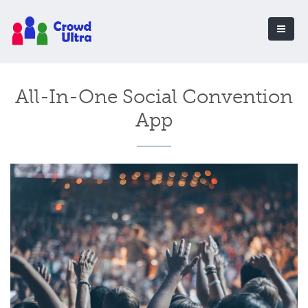
All-In-One Social Convention
App