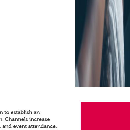
 to establish an
n. Channels increase
 and event attendance.