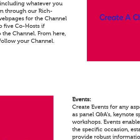
 including whatever you
on through our Rich-
webpages for the Channel
 five Co-Hosts if
o the Channel. From here,
follow your Channel.
Events:
Create Events for any asp
as panel Q&A’s, keynote 
workshops. Events enabl
the specific occasion, est
provide robust informatio