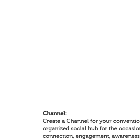
Channel:
Create a Channel for your convention
organized social hub for the occasio
connection, engagement, awareness,