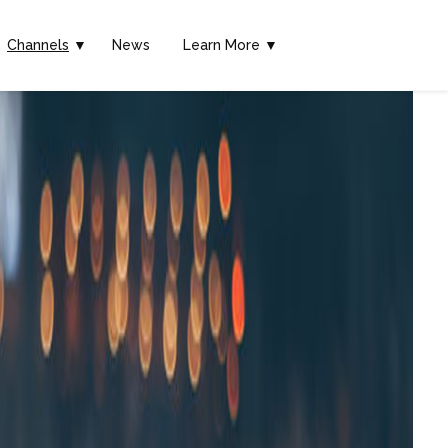
Channels
▼
News
Learn More ▼