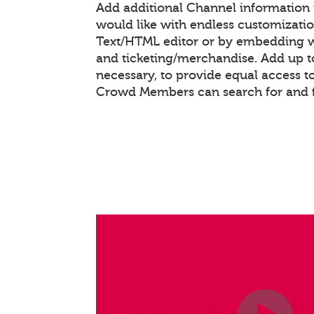
Add additional Channel information
would like with endless customizati
Text/HTML editor or by embedding 
and ticketing/merchandise. Add up to
necessary, to provide equal access t
Crowd Members can search for and 