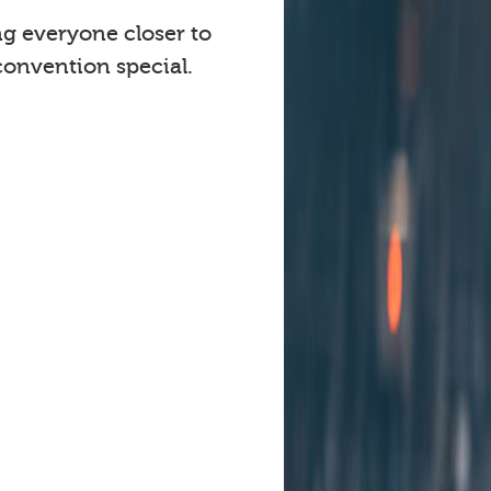
ng everyone closer to
onvention special.