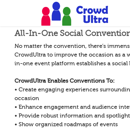
All-In-One Social Conventio
No matter the convention, there’s immense
CrowdUltra to improve the occasion as a w
in-one event platform establishes a social
CrowdUltra Enables Conventions To:
• Create engaging experiences surroundin
occasion
• Enhance engagement and audience inte
• Provide robust information and spotligh
• Show organized roadmaps of events