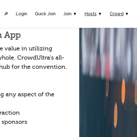
🔎︎
Login
Quick Join
Join ▼
Hosts
▼
Crowd
▼
n App
 value in utilizing
hole. CrowdUltra's all-
 hub for the convention.
g any aspect of the
raction
t sponsors