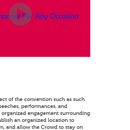
ect of the convention such as such
speeches, performances, and
e organized engagement surrounding
ablish an organized location to
n, and allow the Crowd to stay on