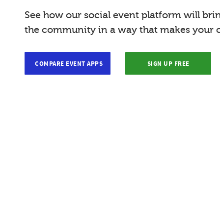
See how our social event platform will bri
the community in a way that makes your c
COMPARE EVENT APPS
SIGN UP FREE