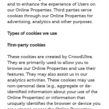
and to enhance the experience of Users on
our Online Properties. Third parties serve
cookies through our Online Properties for
advertising, analytics and other purposes.
Types of cookies we use
First-party cookies
These cookies are created by CrowdUltra.
They are primarily used to allow you to
browse our Online Properties and use their
features. They may also assist us in our
analytics activities. These cookies may use
non-personal data (e.g., aggregate or de-
identified information about your use of the
Online Properties) or information that
uniquely identifies the browser or device you