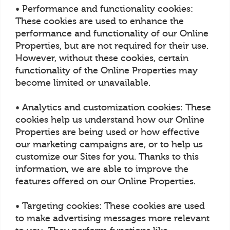
• Performance and functionality cookies:
These cookies are used to enhance the
performance and functionality of our Online
Properties, but are not required for their use.
However, without these cookies, certain
functionality of the Online Properties may
become limited or unavailable.
• Analytics and customization cookies: These
cookies help us understand how our Online
Properties are being used or how effective
our marketing campaigns are, or to help us
customize our Sites for you. Thanks to this
information, we are able to improve the
features offered on our Online Properties.
• Targeting cookies: These cookies are used
to make advertising messages more relevant