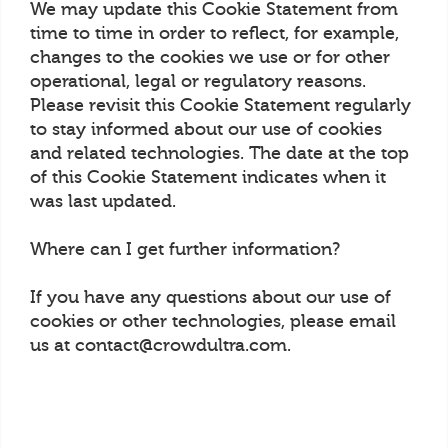
We may update this Cookie Statement from
time to time in order to reflect, for example,
changes to the cookies we use or for other
operational, legal or regulatory reasons.
Please revisit this Cookie Statement regularly
to stay informed about our use of cookies
and related technologies. The date at the top
of this Cookie Statement indicates when it
was last updated.
Where can I get further information?
If you have any questions about our use of
cookies or other technologies, please email
us at contact@crowdultra.com.