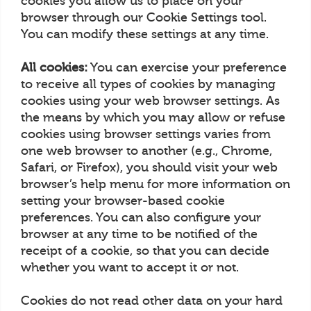
cookies you allow us to place on your
browser through our Cookie Settings tool.
You can modify these settings at any time.
All cookies:
You can exercise your preference
to receive all types of cookies by managing
cookies using your web browser settings. As
the means by which you may allow or refuse
cookies using browser settings varies from
one web browser to another (e.g., Chrome,
Safari, or Firefox), you should visit your web
browser’s help menu for more information on
setting your browser-based cookie
preferences. You can also configure your
browser at any time to be notified of the
receipt of a cookie, so that you can decide
whether you want to accept it or not.
Cookies do not read other data on your hard