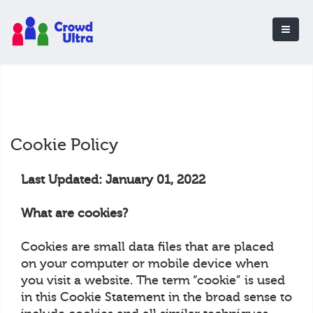
Cookie Policy
Last Updated: January 01, 2022
What are cookies?
Cookies are small data files that are placed
on your computer or mobile device when
you visit a website. The term “cookie” is used
in this Cookie Statement in the broad sense to