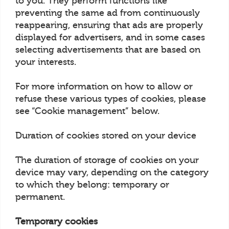
to you. They perform functions like
preventing the same ad from continuously
reappearing, ensuring that ads are properly
displayed for advertisers, and in some cases
selecting advertisements that are based on
your interests.
For more information on how to allow or
refuse these various types of cookies, please
see “Cookie management” below.
Duration of cookies stored on your device
The duration of storage of cookies on your
device may vary, depending on the category
to which they belong: temporary or
permanent.
Temporary cookies