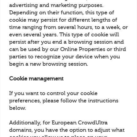
advertising and marketing purposes.
Depending on their function, this type of
cookie may persist for different lengths of
time ranging from several hours, to a week, or
even several years. This type of cookie will
persist after you end a browsing session and
can be used by our Online Properties or third
parties to recognize your device when you
begin a new browsing session.
Cookie management
If you want to control your cookie
preferences, please follow the instructions
below.
Additionally, for European CrowdUltra
domains, you have the option to adjust what