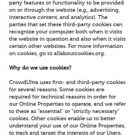
party features or functionality to be provided
on or through the website (e.g., advertising,
interactive content, and analytics). The
parties that set these third-party cookies can
recognize your computer both when it visits
the website in question and also when it visits
certain other websites. For more information
on cookies, go to allaboutcookies.org.
Why do we use cookies?
CrowdUltra uses first- and third-party cookies
for several reasons. Some cookies are
required for technical reasons in order for
our Online Properties to operate, and we refer
to these as "essential" or "strictly necessary"
cookies. Other cookies enable us to better
understand your use of our Online Properties,
to track and target the interests of our Users,