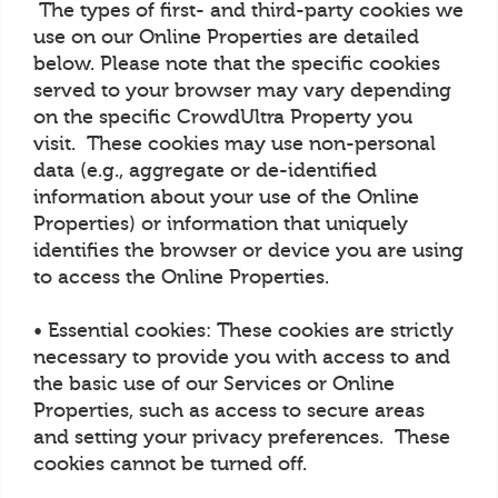
The types of first- and third-party cookies we
use on our Online Properties are detailed
below. Please note that the specific cookies
served to your browser may vary depending
on the specific CrowdUltra Property you
visit. These cookies may use non-personal
data (e.g., aggregate or de-identified
information about your use of the Online
Properties) or information that uniquely
identifies the browser or device you are using
to access the Online Properties.
• Essential cookies: These cookies are strictly
necessary to provide you with access to and
the basic use of our Services or Online
Properties, such as access to secure areas
and setting your privacy preferences. These
cookies cannot be turned off.