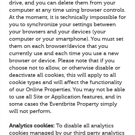
drive, and you can delete them from your
computer at any time using browser controls.
At the moment, it is technically impossible for
you to synchronize your settings between
your browsers and your devices (your
computer or your smartphone). You must set
them on each browser/device that you
currently use and each time you use a new
browser or device. Please note that if you
choose not to allow, or otherwise disable or
deactivate all cookies, this will apply to all
cookie types and will affect the functionality
of our Online Properties. You may not be able
to use all Site or Application features, and in
some cases the Eventbrite Property simply
will not perform.
Analytics cookies:
To disable all analytics
cookies managed by our third party analytics