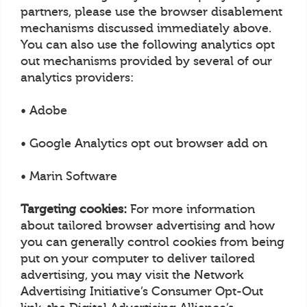
partners, please use the browser disablement
mechanisms discussed immediately above.
You can also use the following analytics opt
out mechanisms provided by several of our
analytics providers:
• Adobe
• Google Analytics opt out browser add on
• Marin Software
Targeting cookies:
For more information
about tailored browser advertising and how
you can generally control cookies from being
put on your computer to deliver tailored
advertising, you may visit the Network
Advertising Initiative’s Consumer Opt-Out