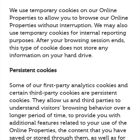
We use temporary cookies on our Online
Properties to allow you to browse our Online
Properties without interruption. We may also
use temporary cookies for internal reporting
purposes. After your browsing session ends,
this type of cookie does not store any
information on your hard drive.
Persistent cookies
Some of our first-party analytics cookies and
certain third-party cookies are persistent
cookies. They allow us and third parties to
understand visitors’ browsing behavior over a
longer period of time, to provide you with
additional features related to your use of the
Online Properties, the content that you have
saved or stored through them, as well as for