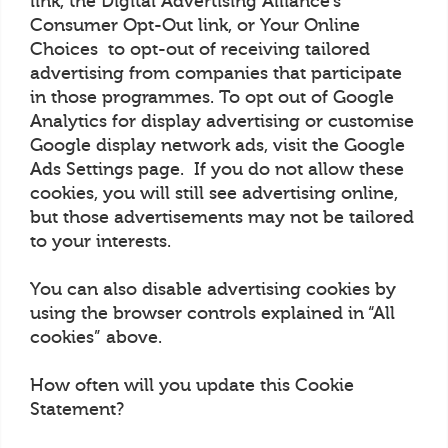
link, the Digital Advertising Alliance’s
Consumer Opt-Out link, or Your Online
Choices to opt-out of receiving tailored
advertising from companies that participate
in those programmes. To opt out of Google
Analytics for display advertising or customise
Google display network ads, visit the Google
Ads Settings page. If you do not allow these
cookies, you will still see advertising online,
but those advertisements may not be tailored
to your interests.
You can also disable advertising cookies by
using the browser controls explained in “All
cookies” above.
How often will you update this Cookie
Statement?