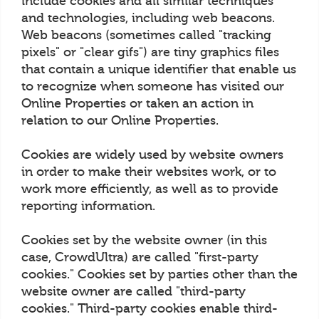
include cookies and all similar techniques
and technologies, including web beacons.
Web beacons (sometimes called "tracking
pixels" or "clear gifs") are tiny graphics files
that contain a unique identifier that enable us
to recognize when someone has visited our
Online Properties or taken an action in
relation to our Online Properties.
Cookies are widely used by website owners
in order to make their websites work, or to
work more efficiently, as well as to provide
reporting information.
Cookies set by the website owner (in this
case, CrowdUltra) are called "first-party
cookies." Cookies set by parties other than the
website owner are called "third-party
cookies." Third-party cookies enable third-