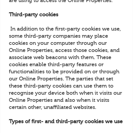
are using to access the Online Properties.
Third-party cookies
In addition to the first-party cookies we use,
some third-party companies may place
cookies on your computer through our
Online Properties, access those cookies, and
associate web beacons with them. These
cookies enable third-party features or
functionalities to be provided on or through
our Online Properties. The parties that set
these third-party cookies can use them to
recognise your device both when it visits our
Online Properties and also when it visits
certain other, unaffiliated websites.
Types of first- and third-party cookies we use