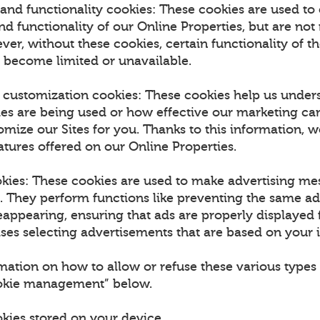
and functionality cookies: These cookies are used to
 functionality of our Online Properties, but are not 
ver, without these cookies, certain functionality of t
 become limited or unavailable.
d customization cookies: These cookies help us unde
ies are being used or how effective our marketing ca
omize our Sites for you. Thanks to this information, w
tures offered on our Online Properties.
okies: These cookies are used to make advertising m
u. They perform functions like preventing the same a
appearing, ensuring that ads are properly displayed f
es selecting advertisements that are based on your i
mation on how to allow or refuse these various types 
ookie management” below.
okies stored on your device