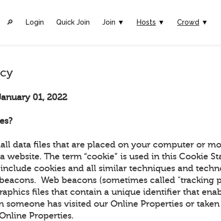
🔎︎
Login
Quick Join
Join ▼
Hosts
▼
Crowd
▼
icy
January 01, 2022
es?
all data files that are placed on your computer or mo
a website. The term “cookie” is used in this Cookie S
include cookies and all similar techniques and techn
beacons. Web beacons (sometimes called "tracking pix
graphics files that contain a unique identifier that ena
 someone has visited our Online Properties or taken 
r Online Properties.