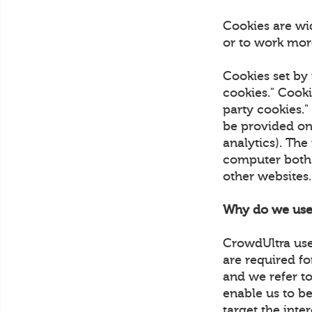
Cookies are wi
or to work more
Cookies set by 
cookies." Cooki
party cookies."
be provided on 
analytics). The
computer both w
other websites
Why do we use
CrowdUltra uses
are required fo
and we refer to
enable us to be
target the inte