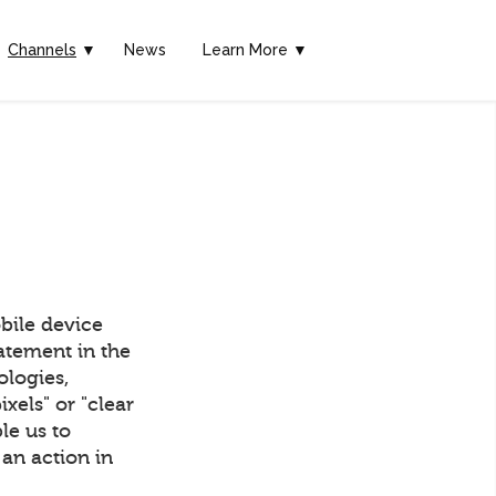
Channels
▼
News
Learn More ▼
bile device
tatement in the
ologies,
els" or "clear
ble us to
an action in