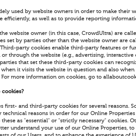
dely used by website owners in order to make their w
 efficiently, as well as to provide reporting informa
the website owner (in this case, CrowdUltra) are calle
es set by parties other than the website owner are cal
 Third-party cookies enable third-party features or fu
or through the website (e.g., advertising, interactive
 parties that set these third-party cookies can recogn
hen it visits the website in question and also when it
. For more information on cookies, go to allaboutcoo
 cookies?
 first- and third-party cookies for several reasons. 
r technical reasons in order for our Online Properties
 these as "essential" or "strictly necessary" cookies. 
tter understand your use of our Online Properties, to
rests of our Users, and to enhance the experience of 