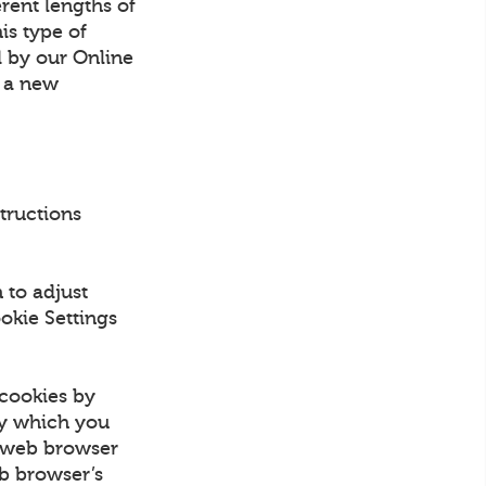
erent lengths of
is type of
d by our Online
n a new
structions
 to adjust
okie Settings
 cookies by
by which you
e web browser
eb browser’s