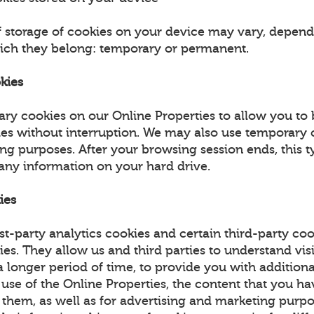
f storage of cookies on your device may vary, depend
ich they belong: temporary or permanent.
kies
ry cookies on our Online Properties to allow you to
ies without interruption. We may also use temporary 
ing purposes. After your browsing session ends, this t
 any information on your hard drive.
ies
st-party analytics cookies and certain third-party coo
ies. They allow us and third parties to understand vis
 longer period of time, to provide you with additiona
 use of the Online Properties, the content that you h
 them, as well as for advertising and marketing purpo