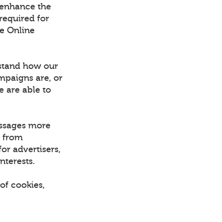
 enhance the
required for
he Online
rstand how our
mpaigns are, or
e are able to
essages more
d from
or advertisers,
nterests.
of cookies,