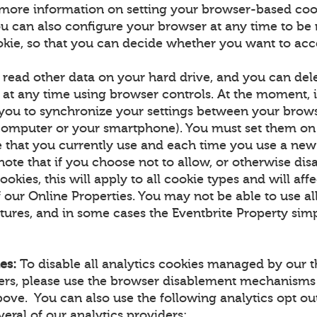
more information on setting your browser-based coo
u can also configure your browser at any time to be n
okie, so that you can decide whether you want to acce
 read other data on your hard drive, and you can de
at any time using browser controls. At the moment, it
 you to synchronize your settings between your brow
computer or your smartphone). You must set them on
 that you currently use and each time you use a new
note that if you choose not to allow, or otherwise dis
ookies, this will apply to all cookie types and will aff
f our Online Properties. You may not be able to use all
tures, and in some cases the Eventbrite Property simp
es:
To disable all analytics cookies managed by our t
ners, please use the browser disablement mechanisms
ove. You can also use the following analytics opt 
eral of our analytics providers: