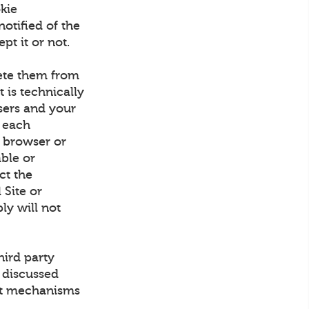
kie
otified of the
pt it or not.
lete them from
 is technically
sers and your
 each
 browser or
able or
ect the
 Site or
ly will not
hird party
 discussed
out mechanisms