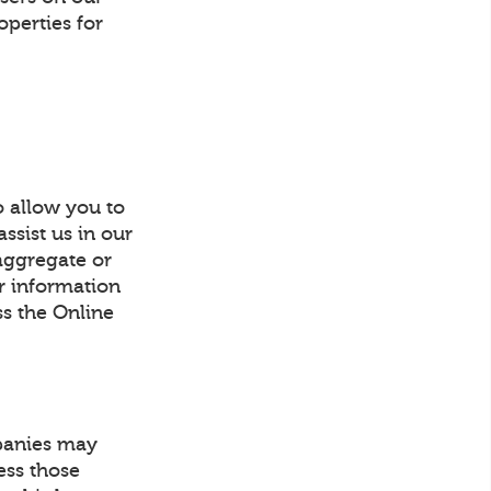
operties for
o allow you to
ssist us in our
 aggregate or
or information
ss the Online
mpanies may
ess those