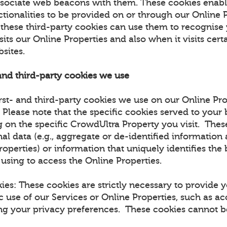
ssociate web beacons with them. These cookies enabl
ctionalities to be provided on or through our Online 
t these third-party cookies can use them to recognise
sits our Online Properties and also when it visits certa
bsites.
 and third-party cookies we use
rst- and third-party cookies we use on our Online Pro
. Please note that the specific cookies served to you
 on the specific CrowdUltra Property you visit. The
al data (e.g., aggregate or de-identified information
roperties) or information that uniquely identifies the
 using to access the Online Properties.
kies: These cookies are strictly necessary to provide 
c use of our Services or Online Properties, such as ac
ing your privacy preferences. These cookies cannot be