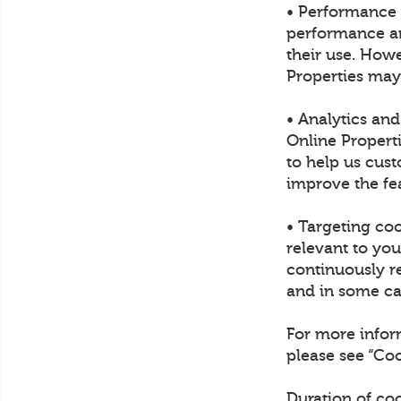
• Performance 
performance and
their use. Howe
Properties may
• Analytics an
Online Propert
to help us cust
improve the fea
• Targeting co
relevant to yo
continuously re
and in some cas
For more infor
please see “C
Duration of co