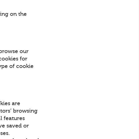
ing on the
 browse our
cookies for
ype of cookie
kies are
itors’ browsing
l features
ave saved or
ses.