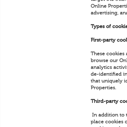
Online Properti
advertising, an
Types of cooki
First-party coo
These cookies 
browse our Onli
analytics activ
de-identified i
that uniquely i
Properties.
Third-party co
In addition to
place cookies 