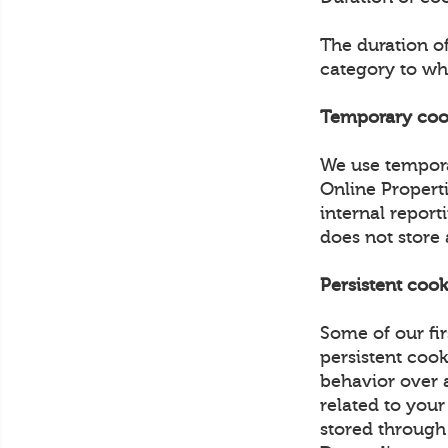
The duration o
category to wh
Temporary coo
We use tempora
Online Propert
internal report
does not store
Persistent cook
Some of our fir
persistent cook
behavior over a
related to your
stored through