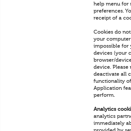
help menu for 
preferences. Yo
receipt of a co
Cookies do not
your computer 
impossible for
devices (your 
browser/device
device. Please 
deactivate all c
functionality o
Application fea
perform.
Analytics cooki
analytics part
immediately ab
provided by sev