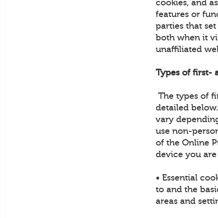
cookies, and a
features or fun
parties that se
both when it vi
unaffiliated we
Types of first-
The types of fi
detailed below
vary depending
use non-person
of the Online P
device you are
• Essential coo
to and the basi
areas and sett