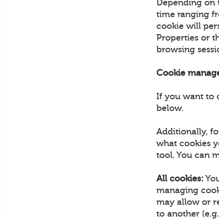
Depending on th
time ranging fr
cookie will pe
Properties or 
browsing sess
Cookie manag
If you want to 
below.
Additionally, 
what cookies y
tool. You can m
All cookies:
You
managing cooki
may allow or r
to another (e.g