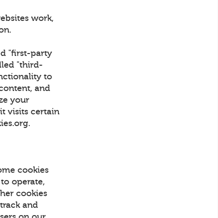
ebsites work,
tion.
d "first-party
led "third-
nctionality to
 content, and
ize your
 visits certain
kies.org.
Some cookies
 to operate,
Other cookies
 track and
Users on our