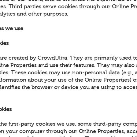
es. Third parties serve cookies through our Online Pr
alytics and other purposes.
es we use
kies
are created by CrowdUltra. They are primarily used t
ne Properties and use their features. They may also a
ities. These cookies may use non-personal data (e.g.,
nformation about your use of the Online Properties) 
dentifies the browser or device you are using to acce
okies
 the first-party cookies we use, some third-party co
on your computer through our Online Properties, acc