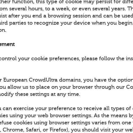
eir function, this type of cookie may persist for diff
om several hours, to a week, or even several years. Th
rsist after you end a browsing session and can be use
third parties to recognize your device when you begi
ion.
ement
control your cookie preferences, please follow the in
for European CrowdUltra domains, you have the option
ou allow us to place on your browser through our Co
odify these settings at any time.
 can exercise your preference to receive all types of
es using your web browser settings. As the means 
efuse cookies using browser settings varies from on
., Chrome, Safari, or Firefox), you should visit your w