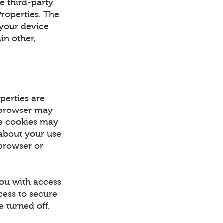
e third-party
Properties. The
 your device
in other,
perties are
r browser may
se cookies may
 about your use
 browser or
you with access
cess to secure
 turned off.