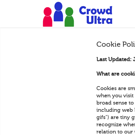
Cookie Pol
Last Updated: 
What are cooki
Cookies are sm
when you visit 
broad sense to 
including web 
gifs") are tiny 
recognize when
relation to ou