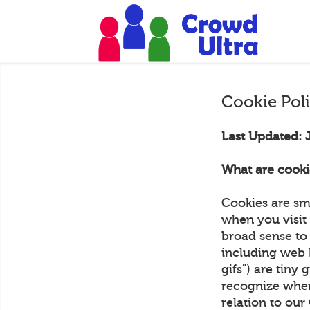
Cookie Pol
Last Updated: 
What are cooki
Cookies are sm
when you visit 
broad sense to 
including web 
gifs") are tiny 
recognize when
relation to ou