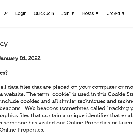
🔎︎
Login
Quick Join
Join ▼
Hosts
▼
Crowd
▼
icy
January 01, 2022
es?
all data files that are placed on your computer or mo
a website. The term “cookie” is used in this Cookie S
include cookies and all similar techniques and techn
beacons. Web beacons (sometimes called "tracking pix
graphics files that contain a unique identifier that ena
 someone has visited our Online Properties or taken 
r Online Properties.