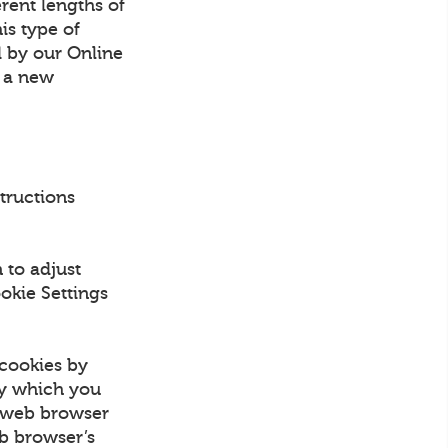
erent lengths of
is type of
d by our Online
n a new
structions
 to adjust
okie Settings
 cookies by
by which you
e web browser
eb browser’s