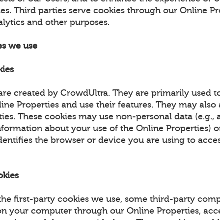
es. Third parties serve cookies through our Online Pr
alytics and other purposes.
es we use
kies
are created by CrowdUltra. They are primarily used t
ne Properties and use their features. They may also a
ities. These cookies may use non-personal data (e.g.,
nformation about your use of the Online Properties) 
dentifies the browser or device you are using to acce
okies
 the first-party cookies we use, some third-party co
on your computer through our Online Properties, acc