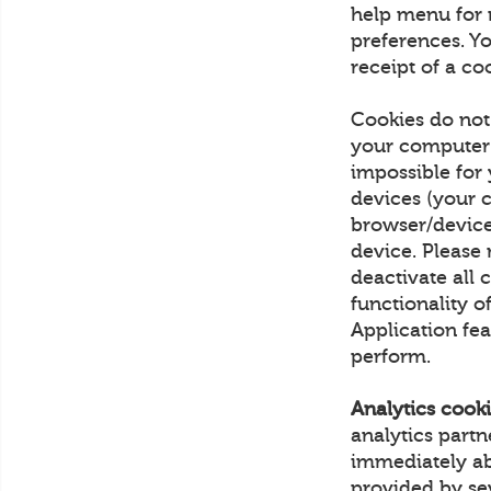
help menu for 
preferences. Yo
receipt of a co
Cookies do not
your computer 
impossible for
devices (your 
browser/device
device. Please 
deactivate all c
functionality o
Application fea
perform.
Analytics cooki
analytics part
immediately ab
provided by sev