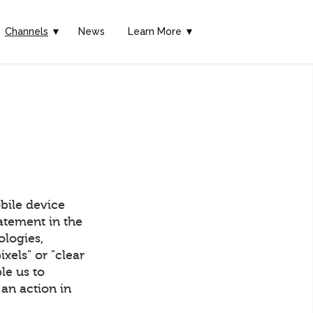
Channels
▼
News
Learn More ▼
bile device
tatement in the
ologies,
els" or "clear
ble us to
an action in