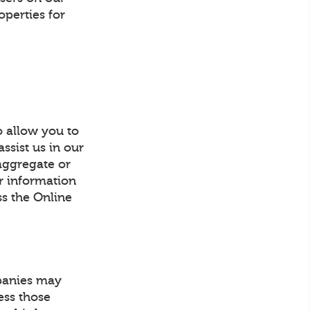
operties for
o allow you to
ssist us in our
 aggregate or
or information
ss the Online
mpanies may
ess those