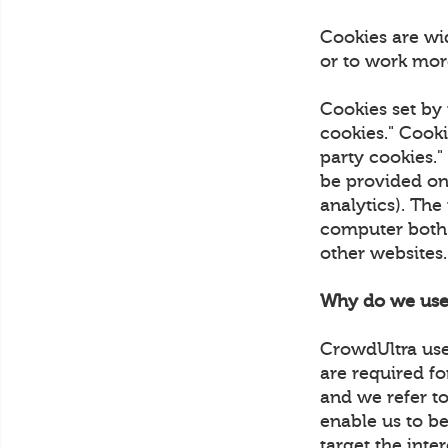
Cookies are wi
or to work more
Cookies set by 
cookies." Cooki
party cookies."
be provided on 
analytics). The
computer both w
other websites
Why do we use
CrowdUltra uses
are required fo
and we refer to
enable us to be
target the inte