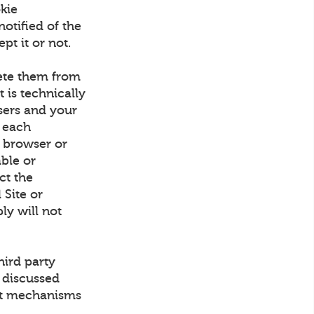
kie
otified of the
pt it or not.
lete them from
 is technically
sers and your
 each
 browser or
able or
ect the
 Site or
ly will not
hird party
 discussed
out mechanisms