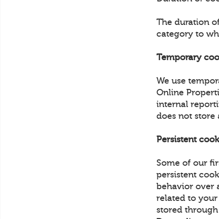
The duration o
category to wh
Temporary coo
We use tempora
Online Propert
internal report
does not store
Persistent cook
Some of our fir
persistent cook
behavior over a
related to your
stored through