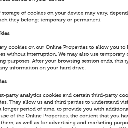
f storage of cookies on your device may vary, depend
ich they belong: temporary or permanent.
kies
ry cookies on our Online Properties to allow you to
ies without interruption. We may also use temporary 
ing purposes. After your browsing session ends, this t
 any information on your hard drive.
ies
st-party analytics cookies and certain third-party coo
ies. They allow us and third parties to understand vis
 longer period of time, to provide you with additiona
 use of the Online Properties, the content that you h
 them, as well as for advertising and marketing purpo