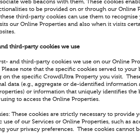
ssociate web beacons with them. These cookies enabl
ctionalities to be provided on or through our Online 
t these third-party cookies can use them to recognise
sits our Online Properties and also when it visits certa
bsites.
 and third-party cookies we use
rst- and third-party cookies we use on our Online Pro
. Please note that the specific cookies served to you
 on the specific CrowdUltra Property you visit. The
al data (e.g., aggregate or de-identified information
roperties) or information that uniquely identifies the
 using to access the Online Properties.
kies: These cookies are strictly necessary to provide 
c use of our Services or Online Properties, such as ac
ing your privacy preferences. These cookies cannot be