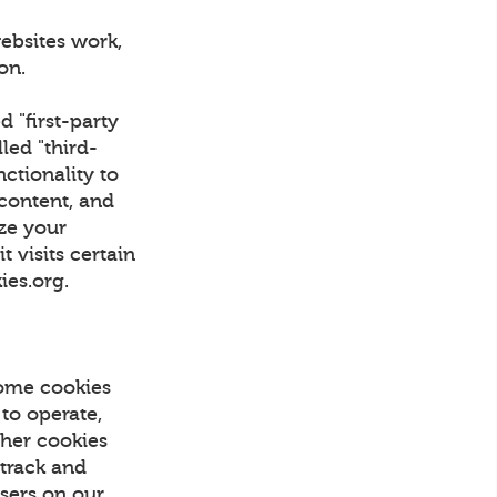
ebsites work,
tion.
d "first-party
led "third-
nctionality to
 content, and
ize your
 visits certain
kies.org.
Some cookies
 to operate,
Other cookies
 track and
Users on our