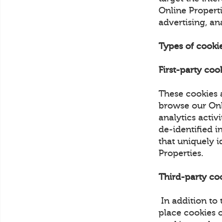
Online Properti
advertising, an
Types of cooki
First-party coo
These cookies 
browse our Onli
analytics activ
de-identified i
that uniquely i
Properties.
Third-party co
In addition to
place cookies 