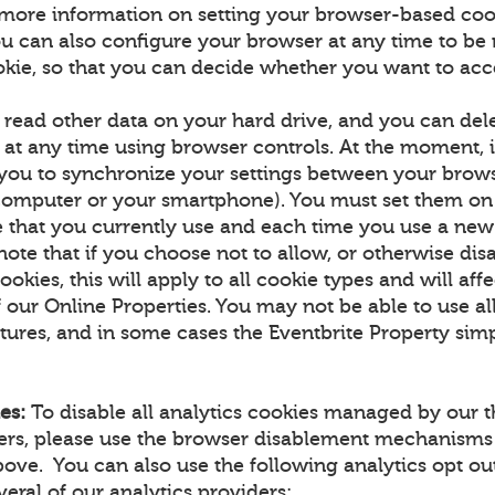
more information on setting your browser-based coo
u can also configure your browser at any time to be n
okie, so that you can decide whether you want to acce
 read other data on your hard drive, and you can de
at any time using browser controls. At the moment, it
 you to synchronize your settings between your brow
computer or your smartphone). You must set them on
 that you currently use and each time you use a new
note that if you choose not to allow, or otherwise dis
ookies, this will apply to all cookie types and will aff
f our Online Properties. You may not be able to use all
tures, and in some cases the Eventbrite Property simp
es:
To disable all analytics cookies managed by our t
ners, please use the browser disablement mechanisms
ove. You can also use the following analytics opt 
eral of our analytics providers: