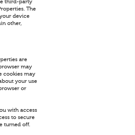
e third-party
Properties. The
 your device
in other,
perties are
r browser may
se cookies may
 about your use
 browser or
you with access
cess to secure
 turned off.