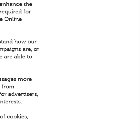
 enhance the
required for
he Online
rstand how our
mpaigns are, or
e are able to
essages more
d from
or advertisers,
nterests.
of cookies,