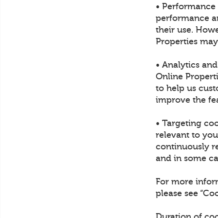
• Performance 
performance and
their use. Howe
Properties may
• Analytics an
Online Propert
to help us cust
improve the fea
• Targeting co
relevant to yo
continuously re
and in some cas
For more infor
please see “C
Duration of co