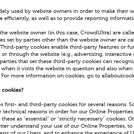
dely used by website owners in order to make their w
 efficiently, as well as to provide reporting informa
the website owner (in this case, CrowdUltra) are calle
es set by parties other than the website owner are cal
 Third-party cookies enable third-party features or fu
or through the website (e.g., advertising, interactive
 parties that set these third-party cookies can recogn
hen it visits the website in question and also when it
. For more information on cookies, go to allaboutcoo
 cookies?
 first- and third-party cookies for several reasons. 
r technical reasons in order for our Online Properties
 these as "essential" or "strictly necessary" cookies. 
tter understand your use of our Online Properties, to
rests of our Users, and to enhance the experience of 