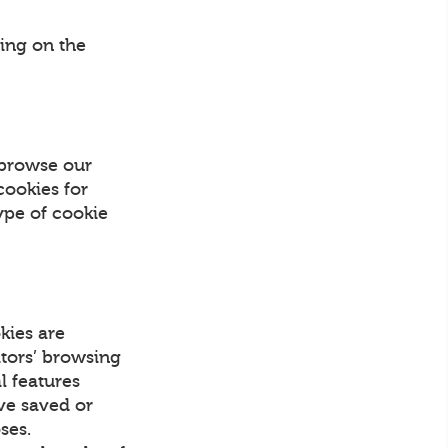
ing on the
 browse our
cookies for
ype of cookie
kies are
itors’ browsing
l features
ave saved or
ses.