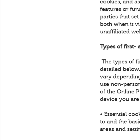
cookies, and a
features or fun
parties that se
both when it vi
unaffiliated we
Types of first-
The types of fi
detailed below
vary depending
use non-person
of the Online P
device you are
• Essential coo
to and the basi
areas and sett