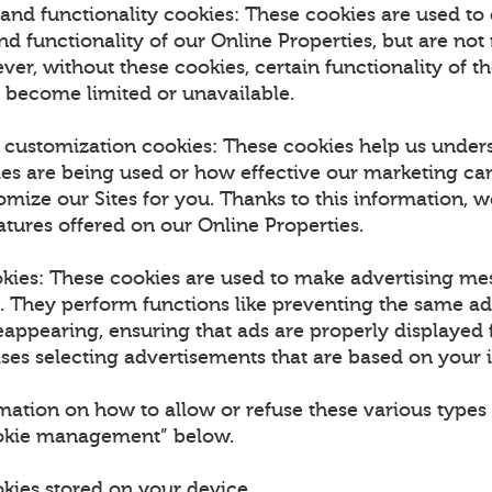
and functionality cookies: These cookies are used to
 functionality of our Online Properties, but are not 
ver, without these cookies, certain functionality of t
 become limited or unavailable.
d customization cookies: These cookies help us unde
ies are being used or how effective our marketing ca
omize our Sites for you. Thanks to this information, w
tures offered on our Online Properties.
okies: These cookies are used to make advertising m
u. They perform functions like preventing the same a
appearing, ensuring that ads are properly displayed f
es selecting advertisements that are based on your i
mation on how to allow or refuse these various types 
ookie management” below.
okies stored on your device