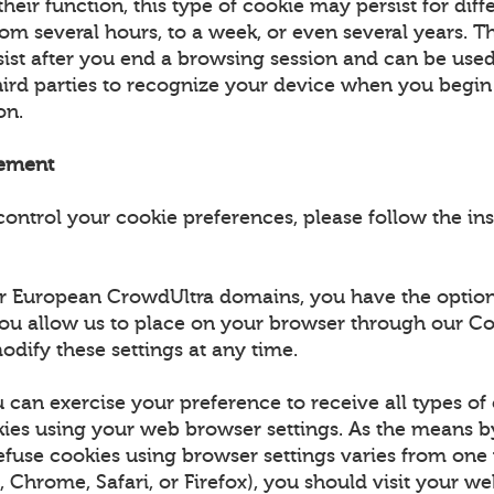
eir function, this type of cookie may persist for diff
om several hours, to a week, or even several years. Th
rsist after you end a browsing session and can be use
third parties to recognize your device when you begi
ion.
ement
control your cookie preferences, please follow the in
for European CrowdUltra domains, you have the option
ou allow us to place on your browser through our Co
odify these settings at any time.
 can exercise your preference to receive all types of
es using your web browser settings. As the means 
efuse cookies using browser settings varies from on
., Chrome, Safari, or Firefox), you should visit your w