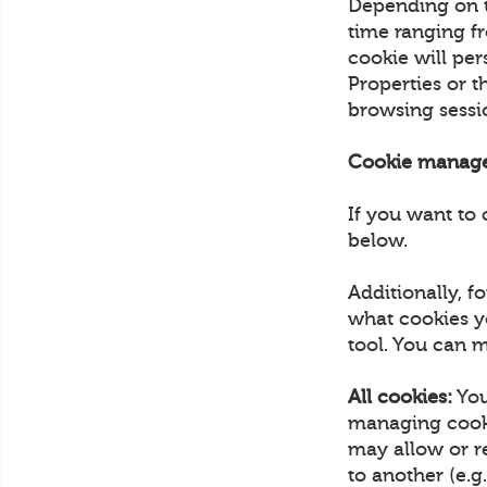
Depending on th
time ranging fr
cookie will pe
Properties or 
browsing sess
Cookie manag
If you want to 
below.
Additionally, 
what cookies y
tool. You can m
All cookies:
You
managing cooki
may allow or r
to another (e.g