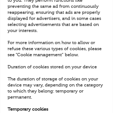
to you. They perform functions like
preventing the same ad from continuously
reappearing, ensuring that ads are properly
displayed for advertisers, and in some cases
selecting advertisements that are based on
your interests.
For more information on how to allow or
refuse these various types of cookies, please
see “Cookie management” below.
Duration of cookies stored on your device
The duration of storage of cookies on your
device may vary, depending on the category
to which they belong: temporary or
permanent.
Temporary cookies