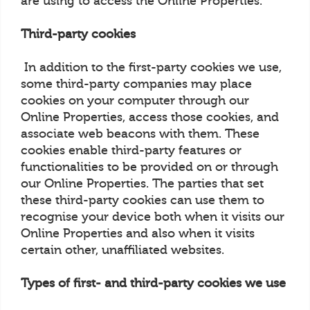
are using to access the Online Properties.
Third-party cookies
In addition to the first-party cookies we use,
some third-party companies may place
cookies on your computer through our
Online Properties, access those cookies, and
associate web beacons with them. These
cookies enable third-party features or
functionalities to be provided on or through
our Online Properties. The parties that set
these third-party cookies can use them to
recognise your device both when it visits our
Online Properties and also when it visits
certain other, unaffiliated websites.
Types of first- and third-party cookies we use