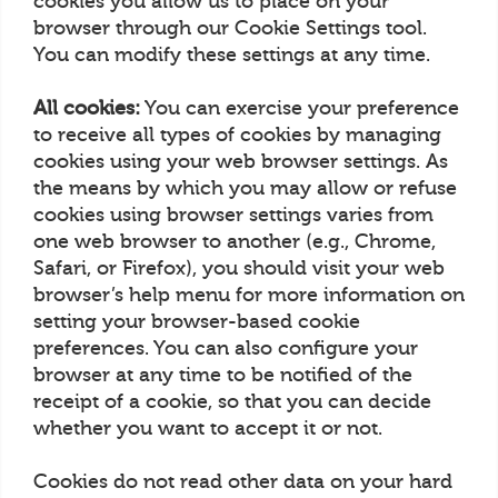
cookies you allow us to place on your
browser through our Cookie Settings tool.
You can modify these settings at any time.
All cookies:
You can exercise your preference
to receive all types of cookies by managing
cookies using your web browser settings. As
the means by which you may allow or refuse
cookies using browser settings varies from
one web browser to another (e.g., Chrome,
Safari, or Firefox), you should visit your web
browser’s help menu for more information on
setting your browser-based cookie
preferences. You can also configure your
browser at any time to be notified of the
receipt of a cookie, so that you can decide
whether you want to accept it or not.
Cookies do not read other data on your hard