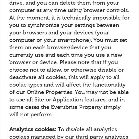
drive, and you can delete them from your
computer at any time using browser controls.
At the moment, it is technically impossible for
you to synchronize your settings between
your browsers and your devices (your
computer or your smartphone). You must set
them on each browser/device that you
currently use and each time you use a new
browser or device. Please note that if you
choose not to allow, or otherwise disable or
deactivate all cookies, this will apply to all
cookie types and will affect the functionality
of our Online Properties. You may not be able
to use all Site or Application features, and in
some cases the Eventbrite Property simply
will not perform.
Analytics cookies:
To disable all analytics
cookies managed by our third party analytics