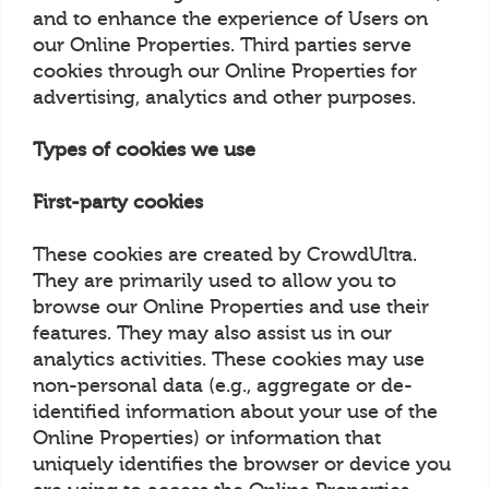
and to enhance the experience of Users on
our Online Properties. Third parties serve
cookies through our Online Properties for
advertising, analytics and other purposes.
Types of cookies we use
First-party cookies
These cookies are created by CrowdUltra.
They are primarily used to allow you to
browse our Online Properties and use their
features. They may also assist us in our
analytics activities. These cookies may use
non-personal data (e.g., aggregate or de-
identified information about your use of the
Online Properties) or information that
uniquely identifies the browser or device you