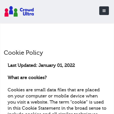
Cookie Policy
Last Updated: January 01, 2022
What are cookies?
Cookies are small data files that are placed
on your computer or mobile device when
you visit a website. The term “cookie” is used
in this Cookie Statement in the broad sense to