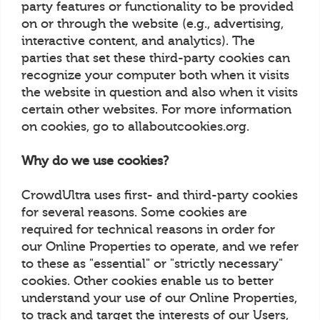
party features or functionality to be provided
on or through the website (e.g., advertising,
interactive content, and analytics). The
parties that set these third-party cookies can
recognize your computer both when it visits
the website in question and also when it visits
certain other websites. For more information
on cookies, go to allaboutcookies.org.
Why do we use cookies?
CrowdUltra uses first- and third-party cookies
for several reasons. Some cookies are
required for technical reasons in order for
our Online Properties to operate, and we refer
to these as "essential" or "strictly necessary"
cookies. Other cookies enable us to better
understand your use of our Online Properties,
to track and target the interests of our Users,