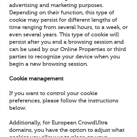
advertising and marketing purposes.
Depending on their function, this type of
cookie may persist for different lengths of
time ranging from several hours, to a week, or
even several years. This type of cookie will
persist after you end a browsing session and
can be used by our Online Properties or third
parties to recognize your device when you
begin a new browsing session.
Cookie management
If you want to control your cookie
preferences, please follow the instructions
below.
Additionally, for European CrowdUltra
domains, you have the option to adjust what