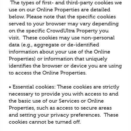
The types of first- and third-party cookies we
use on our Online Properties are detailed
below. Please note that the specific cookies
served to your browser may vary depending
on the specific CrowdUltra Property you
visit. These cookies may use non-personal
data (e.g., aggregate or de-identified
information about your use of the Online
Properties) or information that uniquely
identifies the browser or device you are using
to access the Online Properties.
• Essential cookies: These cookies are strictly
necessary to provide you with access to and
the basic use of our Services or Online
Properties, such as access to secure areas
and setting your privacy preferences. These
cookies cannot be turned off.