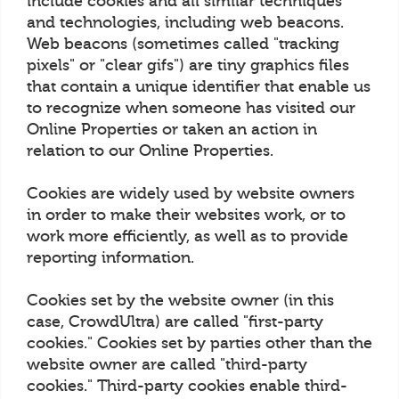
include cookies and all similar techniques
and technologies, including web beacons.
Web beacons (sometimes called "tracking
pixels" or "clear gifs") are tiny graphics files
that contain a unique identifier that enable us
to recognize when someone has visited our
Online Properties or taken an action in
relation to our Online Properties.
Cookies are widely used by website owners
in order to make their websites work, or to
work more efficiently, as well as to provide
reporting information.
Cookies set by the website owner (in this
case, CrowdUltra) are called "first-party
cookies." Cookies set by parties other than the
website owner are called "third-party
cookies." Third-party cookies enable third-