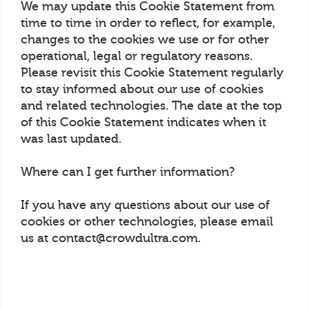
We may update this Cookie Statement from
time to time in order to reflect, for example,
changes to the cookies we use or for other
operational, legal or regulatory reasons.
Please revisit this Cookie Statement regularly
to stay informed about our use of cookies
and related technologies. The date at the top
of this Cookie Statement indicates when it
was last updated.
Where can I get further information?
If you have any questions about our use of
cookies or other technologies, please email
us at contact@crowdultra.com.