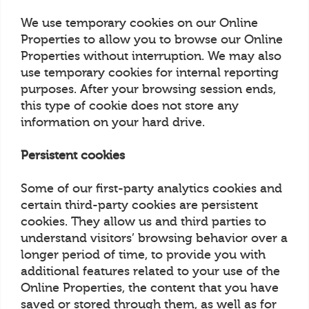
We use temporary cookies on our Online
Properties to allow you to browse our Online
Properties without interruption. We may also
use temporary cookies for internal reporting
purposes. After your browsing session ends,
this type of cookie does not store any
information on your hard drive.
Persistent cookies
Some of our first-party analytics cookies and
certain third-party cookies are persistent
cookies. They allow us and third parties to
understand visitors’ browsing behavior over a
longer period of time, to provide you with
additional features related to your use of the
Online Properties, the content that you have
saved or stored through them, as well as for