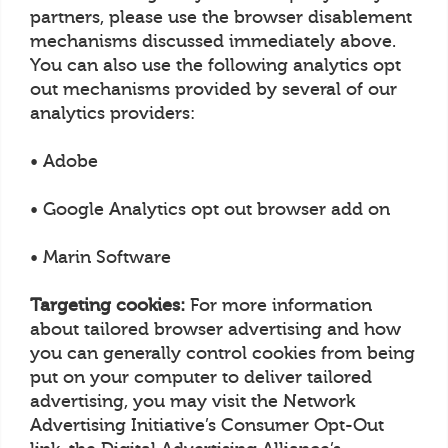
partners, please use the browser disablement
mechanisms discussed immediately above.
You can also use the following analytics opt
out mechanisms provided by several of our
analytics providers:
• Adobe
• Google Analytics opt out browser add on
• Marin Software
Targeting cookies:
For more information
about tailored browser advertising and how
you can generally control cookies from being
put on your computer to deliver tailored
advertising, you may visit the Network
Advertising Initiative’s Consumer Opt-Out