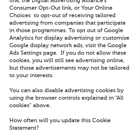
link, the Digital Advertising Alliance’s
Consumer Opt-Out link, or Your Online
Choices to opt-out of receiving tailored
advertising from companies that participate
in those programmes. To opt out of Google
Analytics for display advertising or customise
Google display network ads, visit the Google
Ads Settings page. If you do not allow these
cookies, you will still see advertising online,
but those advertisements may not be tailored
to your interests.
You can also disable advertising cookies by
using the browser controls explained in “All
cookies” above.
How often will you update this Cookie
Statement?