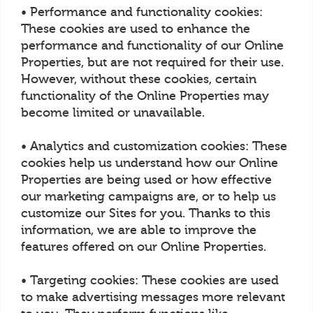
• Performance and functionality cookies:
These cookies are used to enhance the
performance and functionality of our Online
Properties, but are not required for their use.
However, without these cookies, certain
functionality of the Online Properties may
become limited or unavailable.
• Analytics and customization cookies: These
cookies help us understand how our Online
Properties are being used or how effective
our marketing campaigns are, or to help us
customize our Sites for you. Thanks to this
information, we are able to improve the
features offered on our Online Properties.
• Targeting cookies: These cookies are used
to make advertising messages more relevant