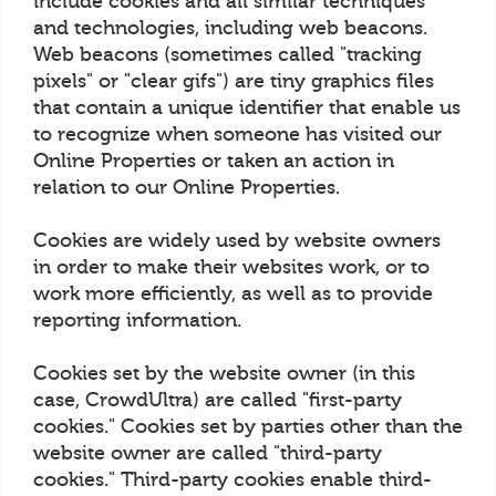
include cookies and all similar techniques
and technologies, including web beacons.
Web beacons (sometimes called "tracking
pixels" or "clear gifs") are tiny graphics files
that contain a unique identifier that enable us
to recognize when someone has visited our
Online Properties or taken an action in
relation to our Online Properties.
Cookies are widely used by website owners
in order to make their websites work, or to
work more efficiently, as well as to provide
reporting information.
Cookies set by the website owner (in this
case, CrowdUltra) are called "first-party
cookies." Cookies set by parties other than the
website owner are called "third-party
cookies." Third-party cookies enable third-