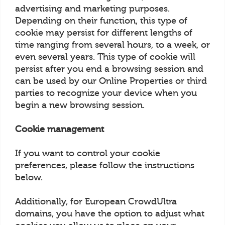
advertising and marketing purposes.
Depending on their function, this type of
cookie may persist for different lengths of
time ranging from several hours, to a week, or
even several years. This type of cookie will
persist after you end a browsing session and
can be used by our Online Properties or third
parties to recognize your device when you
begin a new browsing session.
Cookie management
If you want to control your cookie
preferences, please follow the instructions
below.
Additionally, for European CrowdUltra
domains, you have the option to adjust what