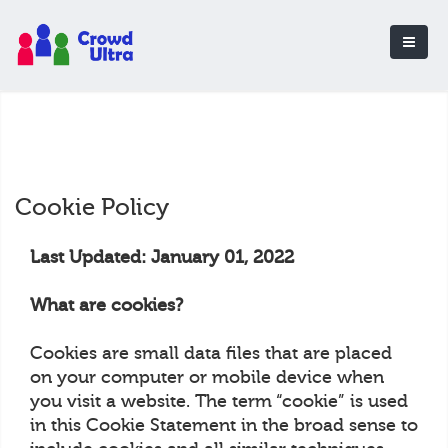
Cookie Policy
Last Updated: January 01, 2022
What are cookies?
Cookies are small data files that are placed
on your computer or mobile device when
you visit a website. The term “cookie” is used
in this Cookie Statement in the broad sense to