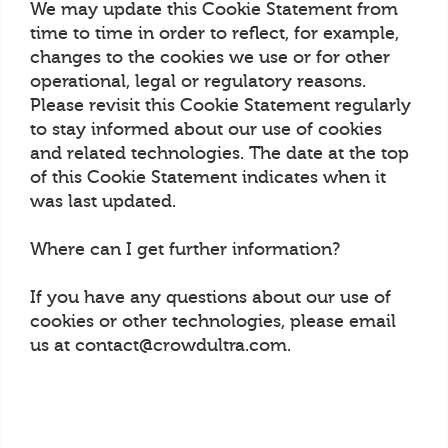
We may update this Cookie Statement from
time to time in order to reflect, for example,
changes to the cookies we use or for other
operational, legal or regulatory reasons.
Please revisit this Cookie Statement regularly
to stay informed about our use of cookies
and related technologies. The date at the top
of this Cookie Statement indicates when it
was last updated.
Where can I get further information?
If you have any questions about our use of
cookies or other technologies, please email
us at contact@crowdultra.com.