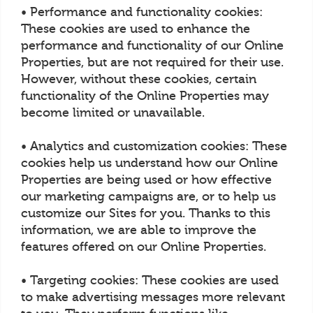
• Performance and functionality cookies:
These cookies are used to enhance the
performance and functionality of our Online
Properties, but are not required for their use.
However, without these cookies, certain
functionality of the Online Properties may
become limited or unavailable.
• Analytics and customization cookies: These
cookies help us understand how our Online
Properties are being used or how effective
our marketing campaigns are, or to help us
customize our Sites for you. Thanks to this
information, we are able to improve the
features offered on our Online Properties.
• Targeting cookies: These cookies are used
to make advertising messages more relevant