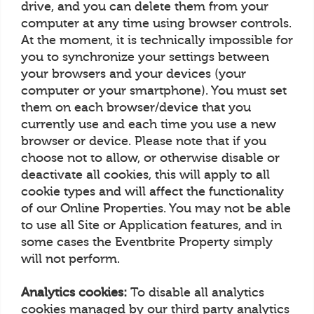
drive, and you can delete them from your
computer at any time using browser controls.
At the moment, it is technically impossible for
you to synchronize your settings between
your browsers and your devices (your
computer or your smartphone). You must set
them on each browser/device that you
currently use and each time you use a new
browser or device. Please note that if you
choose not to allow, or otherwise disable or
deactivate all cookies, this will apply to all
cookie types and will affect the functionality
of our Online Properties. You may not be able
to use all Site or Application features, and in
some cases the Eventbrite Property simply
will not perform.
Analytics cookies:
To disable all analytics
cookies managed by our third party analytics