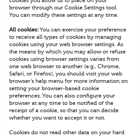
cookies you allow us to place on your
browser through our Cookie Settings tool.
You can modify these settings at any time.
All cookies:
You can exercise your preference
to receive all types of cookies by managing
cookies using your web browser settings. As
the means by which you may allow or refuse
cookies using browser settings varies from
one web browser to another (e.g., Chrome,
Safari, or Firefox), you should visit your web
browser’s help menu for more information on
setting your browser-based cookie
preferences. You can also configure your
browser at any time to be notified of the
receipt of a cookie, so that you can decide
whether you want to accept it or not.
Cookies do not read other data on your hard