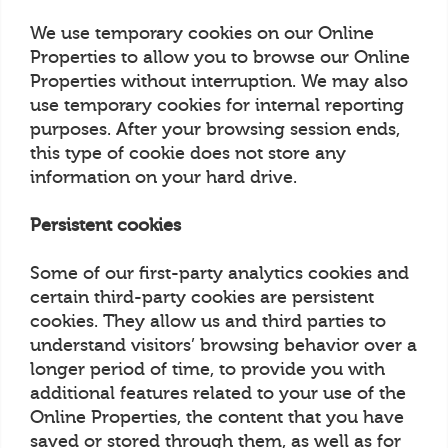
We use temporary cookies on our Online
Properties to allow you to browse our Online
Properties without interruption. We may also
use temporary cookies for internal reporting
purposes. After your browsing session ends,
this type of cookie does not store any
information on your hard drive.
Persistent cookies
Some of our first-party analytics cookies and
certain third-party cookies are persistent
cookies. They allow us and third parties to
understand visitors’ browsing behavior over a
longer period of time, to provide you with
additional features related to your use of the
Online Properties, the content that you have
saved or stored through them, as well as for