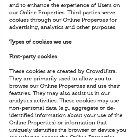
and to enhance the experience of Users on
our Online Properties. Third parties serve
cookies through our Online Properties for
advertising, analytics and other purposes.
Types of cookies we use
First-party cookies
These cookies are created by CrowdUltra.
They are primarily used to allow you to
browse our Online Properties and use their
features. They may also assist us in our
analytics activities. These cookies may use
non-personal data (e.g., aggregate or de-
identified information about your use of the
Online Properties) or information that
uniquely identifies the browser or device you