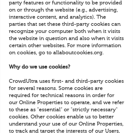
party features or functionality to be provided
on or through the website (e.g., advertising,
interactive content, and analytics). The
parties that set these third-party cookies can
recognize your computer both when it visits
the website in question and also when it visits
certain other websites. For more information
on cookies, go to allaboutcookies.org.
Why do we use cookies?
CrowdUltra uses first- and third-party cookies
for several reasons. Some cookies are
required for technical reasons in order for
our Online Properties to operate, and we refer
to these as "essential" or "strictly necessary"
cookies. Other cookies enable us to better
understand your use of our Online Properties,
to track and target the interests of our Users,