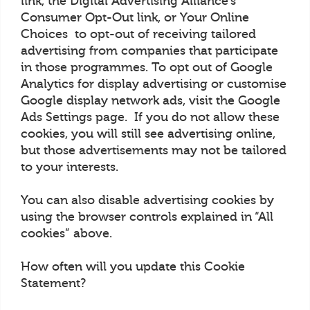
link, the Digital Advertising Alliance’s
Consumer Opt-Out link, or Your Online
Choices to opt-out of receiving tailored
advertising from companies that participate
in those programmes. To opt out of Google
Analytics for display advertising or customise
Google display network ads, visit the Google
Ads Settings page. If you do not allow these
cookies, you will still see advertising online,
but those advertisements may not be tailored
to your interests.
You can also disable advertising cookies by
using the browser controls explained in “All
cookies” above.
How often will you update this Cookie
Statement?