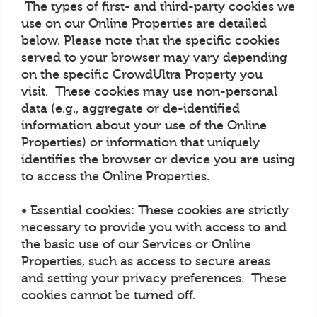
The types of first- and third-party cookies we
use on our Online Properties are detailed
below. Please note that the specific cookies
served to your browser may vary depending
on the specific CrowdUltra Property you
visit. These cookies may use non-personal
data (e.g., aggregate or de-identified
information about your use of the Online
Properties) or information that uniquely
identifies the browser or device you are using
to access the Online Properties.
• Essential cookies: These cookies are strictly
necessary to provide you with access to and
the basic use of our Services or Online
Properties, such as access to secure areas
and setting your privacy preferences. These
cookies cannot be turned off.