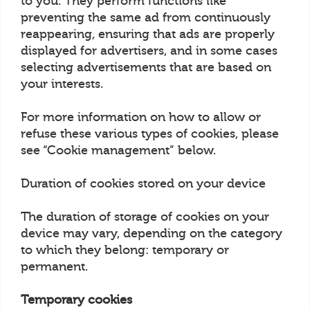
to you. They perform functions like
preventing the same ad from continuously
reappearing, ensuring that ads are properly
displayed for advertisers, and in some cases
selecting advertisements that are based on
your interests.
For more information on how to allow or
refuse these various types of cookies, please
see “Cookie management” below.
Duration of cookies stored on your device
The duration of storage of cookies on your
device may vary, depending on the category
to which they belong: temporary or
permanent.
Temporary cookies