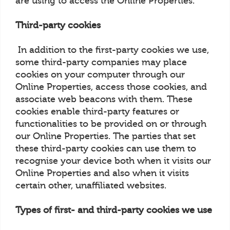
are using to access the Online Properties.
Third-party cookies
In addition to the first-party cookies we use,
some third-party companies may place
cookies on your computer through our
Online Properties, access those cookies, and
associate web beacons with them. These
cookies enable third-party features or
functionalities to be provided on or through
our Online Properties. The parties that set
these third-party cookies can use them to
recognise your device both when it visits our
Online Properties and also when it visits
certain other, unaffiliated websites.
Types of first- and third-party cookies we use