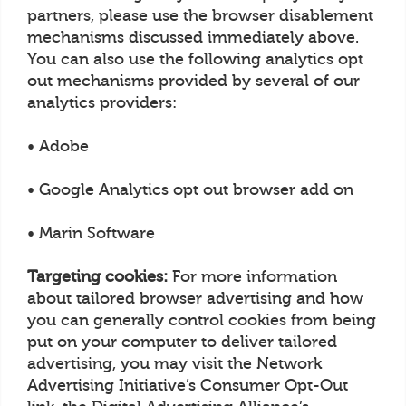
partners, please use the browser disablement
mechanisms discussed immediately above.
You can also use the following analytics opt
out mechanisms provided by several of our
analytics providers:
• Adobe
• Google Analytics opt out browser add on
• Marin Software
Targeting cookies:
For more information
about tailored browser advertising and how
you can generally control cookies from being
put on your computer to deliver tailored
advertising, you may visit the Network
Advertising Initiative’s Consumer Opt-Out