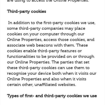
are using to access the Online Properties.
Third-party cookies
In addition to the first-party cookies we use,
some third-party companies may place
cookies on your computer through our
Online Properties, access those cookies, and
associate web beacons with them. These
cookies enable third-party features or
functionalities to be provided on or through
our Online Properties. The parties that set
these third-party cookies can use them to
recognise your device both when it visits our
Online Properties and also when it visits
certain other, unaffiliated websites.
Types of first- and third-party cookies we use