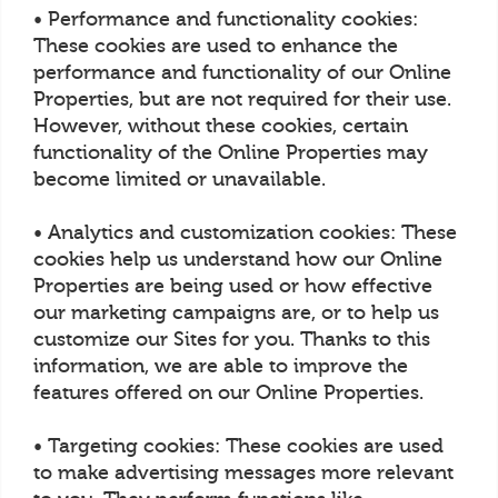
• Performance and functionality cookies:
These cookies are used to enhance the
performance and functionality of our Online
Properties, but are not required for their use.
However, without these cookies, certain
functionality of the Online Properties may
become limited or unavailable.
• Analytics and customization cookies: These
cookies help us understand how our Online
Properties are being used or how effective
our marketing campaigns are, or to help us
customize our Sites for you. Thanks to this
information, we are able to improve the
features offered on our Online Properties.
• Targeting cookies: These cookies are used
to make advertising messages more relevant