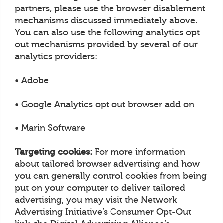
partners, please use the browser disablement
mechanisms discussed immediately above.
You can also use the following analytics opt
out mechanisms provided by several of our
analytics providers:
• Adobe
• Google Analytics opt out browser add on
• Marin Software
Targeting cookies:
For more information
about tailored browser advertising and how
you can generally control cookies from being
put on your computer to deliver tailored
advertising, you may visit the Network
Advertising Initiative’s Consumer Opt-Out