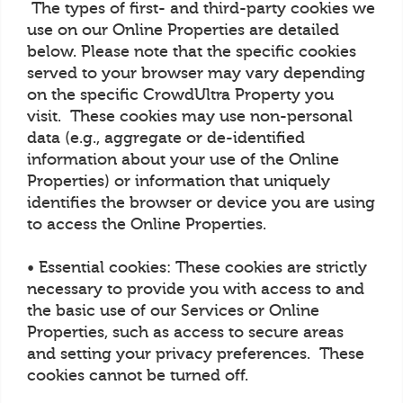
The types of first- and third-party cookies we
use on our Online Properties are detailed
below. Please note that the specific cookies
served to your browser may vary depending
on the specific CrowdUltra Property you
visit. These cookies may use non-personal
data (e.g., aggregate or de-identified
information about your use of the Online
Properties) or information that uniquely
identifies the browser or device you are using
to access the Online Properties.
• Essential cookies: These cookies are strictly
necessary to provide you with access to and
the basic use of our Services or Online
Properties, such as access to secure areas
and setting your privacy preferences. These
cookies cannot be turned off.