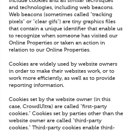
include cookies and all similar techniques
and technologies, including web beacons.
Web beacons (sometimes called "tracking
pixels" or "clear gifs") are tiny graphics files
that contain a unique identifier that enable us
to recognize when someone has visited our
Online Properties or taken an action in
relation to our Online Properties.
Cookies are widely used by website owners
in order to make their websites work, or to
work more efficiently, as well as to provide
reporting information.
Cookies set by the website owner (in this
case, CrowdUltra) are called "first-party
cookies." Cookies set by parties other than the
website owner are called "third-party
cookies." Third-party cookies enable third-