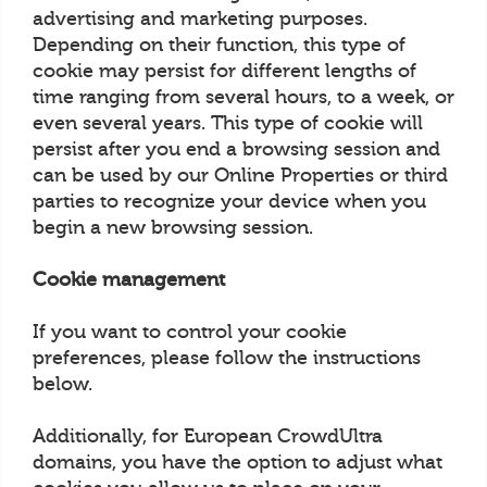
advertising and marketing purposes.
Depending on their function, this type of
cookie may persist for different lengths of
time ranging from several hours, to a week, or
even several years. This type of cookie will
persist after you end a browsing session and
can be used by our Online Properties or third
parties to recognize your device when you
begin a new browsing session.
Cookie management
If you want to control your cookie
preferences, please follow the instructions
below.
Additionally, for European CrowdUltra
domains, you have the option to adjust what