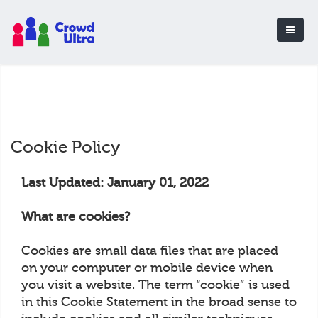
Cookie Policy
Last Updated: January 01, 2022
What are cookies?
Cookies are small data files that are placed
on your computer or mobile device when
you visit a website. The term “cookie” is used
in this Cookie Statement in the broad sense to