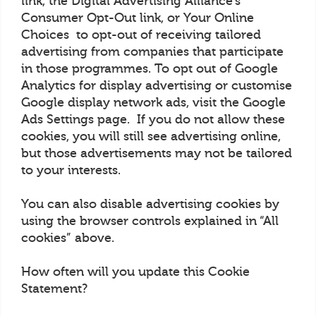
link, the Digital Advertising Alliance’s
Consumer Opt-Out link, or Your Online
Choices to opt-out of receiving tailored
advertising from companies that participate
in those programmes. To opt out of Google
Analytics for display advertising or customise
Google display network ads, visit the Google
Ads Settings page. If you do not allow these
cookies, you will still see advertising online,
but those advertisements may not be tailored
to your interests.
You can also disable advertising cookies by
using the browser controls explained in “All
cookies” above.
How often will you update this Cookie
Statement?