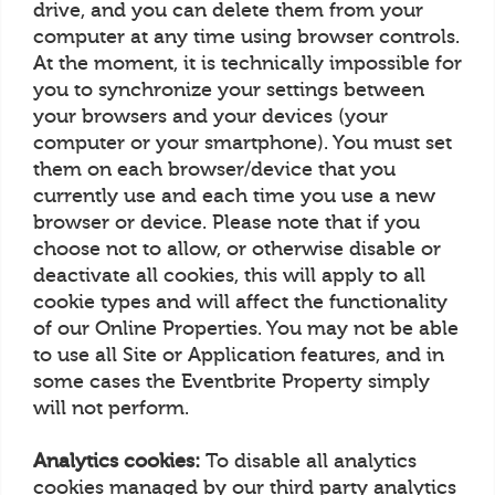
drive, and you can delete them from your
computer at any time using browser controls.
At the moment, it is technically impossible for
you to synchronize your settings between
your browsers and your devices (your
computer or your smartphone). You must set
them on each browser/device that you
currently use and each time you use a new
browser or device. Please note that if you
choose not to allow, or otherwise disable or
deactivate all cookies, this will apply to all
cookie types and will affect the functionality
of our Online Properties. You may not be able
to use all Site or Application features, and in
some cases the Eventbrite Property simply
will not perform.
Analytics cookies:
To disable all analytics
cookies managed by our third party analytics