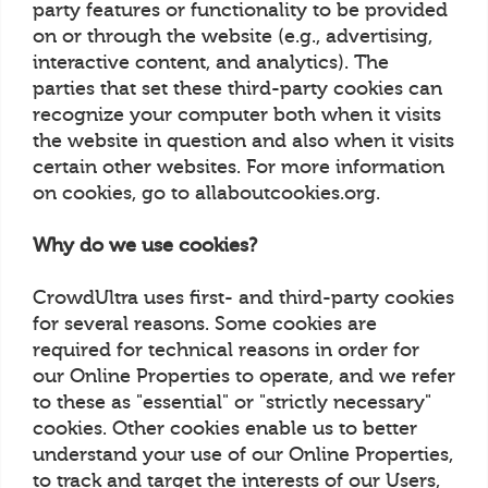
party features or functionality to be provided
on or through the website (e.g., advertising,
interactive content, and analytics). The
parties that set these third-party cookies can
recognize your computer both when it visits
the website in question and also when it visits
certain other websites. For more information
on cookies, go to allaboutcookies.org.
Why do we use cookies?
CrowdUltra uses first- and third-party cookies
for several reasons. Some cookies are
required for technical reasons in order for
our Online Properties to operate, and we refer
to these as "essential" or "strictly necessary"
cookies. Other cookies enable us to better
understand your use of our Online Properties,
to track and target the interests of our Users,