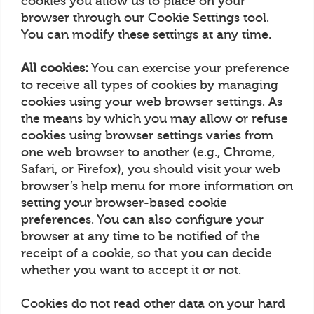
cookies you allow us to place on your
browser through our Cookie Settings tool.
You can modify these settings at any time.
All cookies:
You can exercise your preference
to receive all types of cookies by managing
cookies using your web browser settings. As
the means by which you may allow or refuse
cookies using browser settings varies from
one web browser to another (e.g., Chrome,
Safari, or Firefox), you should visit your web
browser’s help menu for more information on
setting your browser-based cookie
preferences. You can also configure your
browser at any time to be notified of the
receipt of a cookie, so that you can decide
whether you want to accept it or not.
Cookies do not read other data on your hard