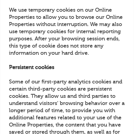
We use temporary cookies on our Online
Properties to allow you to browse our Online
Properties without interruption. We may also
use temporary cookies for internal reporting
purposes. After your browsing session ends,
this type of cookie does not store any
information on your hard drive.
Persistent cookies
Some of our first-party analytics cookies and
certain third-party cookies are persistent
cookies. They allow us and third parties to
understand visitors’ browsing behavior over a
longer period of time, to provide you with
additional features related to your use of the
Online Properties, the content that you have
saved or stored through them, as well as for