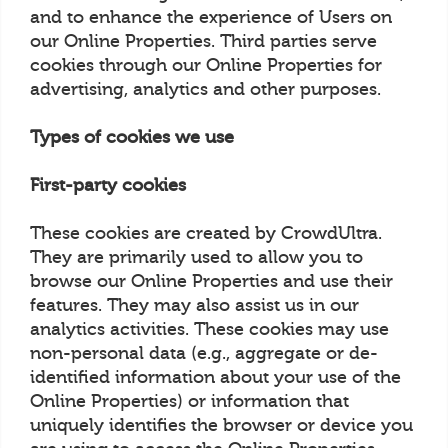
and to enhance the experience of Users on
our Online Properties. Third parties serve
cookies through our Online Properties for
advertising, analytics and other purposes.
Types of cookies we use
First-party cookies
These cookies are created by CrowdUltra.
They are primarily used to allow you to
browse our Online Properties and use their
features. They may also assist us in our
analytics activities. These cookies may use
non-personal data (e.g., aggregate or de-
identified information about your use of the
Online Properties) or information that
uniquely identifies the browser or device you