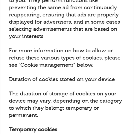
to you. They perform functions like
preventing the same ad from continuously
reappearing, ensuring that ads are properly
displayed for advertisers, and in some cases
selecting advertisements that are based on
your interests.
For more information on how to allow or
refuse these various types of cookies, please
see “Cookie management” below.
Duration of cookies stored on your device
The duration of storage of cookies on your
device may vary, depending on the category
to which they belong: temporary or
permanent.
Temporary cookies