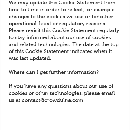
We may update this Cookie Statement from
time to time in order to reflect, for example,
changes to the cookies we use or for other
operational, legal or regulatory reasons.
Please revisit this Cookie Statement regularly
to stay informed about our use of cookies
and related technologies. The date at the top
of this Cookie Statement indicates when it
was last updated.
Where can I get further information?
If you have any questions about our use of
cookies or other technologies, please email
us at contact@crowdultra.com.