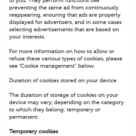
to you. They perform functions like
preventing the same ad from continuously
reappearing, ensuring that ads are properly
displayed for advertisers, and in some cases
selecting advertisements that are based on
your interests.
For more information on how to allow or
refuse these various types of cookies, please
see “Cookie management” below.
Duration of cookies stored on your device
The duration of storage of cookies on your
device may vary, depending on the category
to which they belong: temporary or
permanent.
Temporary cookies