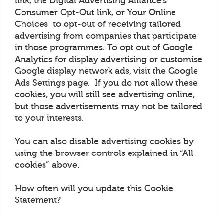
link, the Digital Advertising Alliance’s
Consumer Opt-Out link, or Your Online
Choices to opt-out of receiving tailored
advertising from companies that participate
in those programmes. To opt out of Google
Analytics for display advertising or customise
Google display network ads, visit the Google
Ads Settings page. If you do not allow these
cookies, you will still see advertising online,
but those advertisements may not be tailored
to your interests.
You can also disable advertising cookies by
using the browser controls explained in “All
cookies” above.
How often will you update this Cookie
Statement?