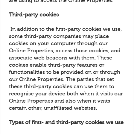
are using to access the Online Properties.
Third-party cookies
In addition to the first-party cookies we use,
some third-party companies may place
cookies on your computer through our
Online Properties, access those cookies, and
associate web beacons with them. These
cookies enable third-party features or
functionalities to be provided on or through
our Online Properties. The parties that set
these third-party cookies can use them to
recognise your device both when it visits our
Online Properties and also when it visits
certain other, unaffiliated websites.
Types of first- and third-party cookies we use