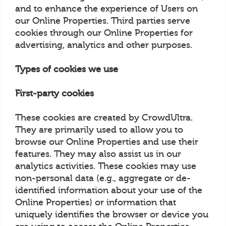
and to enhance the experience of Users on
our Online Properties. Third parties serve
cookies through our Online Properties for
advertising, analytics and other purposes.
Types of cookies we use
First-party cookies
These cookies are created by CrowdUltra.
They are primarily used to allow you to
browse our Online Properties and use their
features. They may also assist us in our
analytics activities. These cookies may use
non-personal data (e.g., aggregate or de-
identified information about your use of the
Online Properties) or information that
uniquely identifies the browser or device you