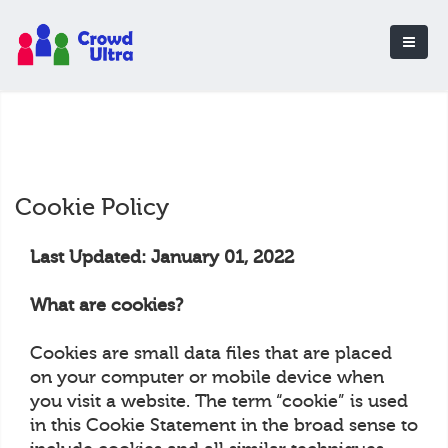
Cookie Policy
Last Updated: January 01, 2022
What are cookies?
Cookies are small data files that are placed
on your computer or mobile device when
you visit a website. The term “cookie” is used
in this Cookie Statement in the broad sense to