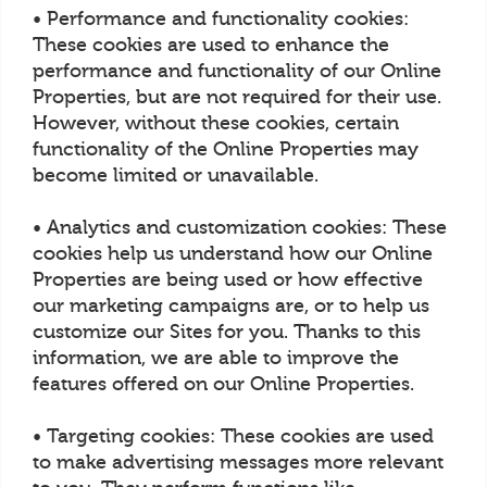
• Performance and functionality cookies:
These cookies are used to enhance the
performance and functionality of our Online
Properties, but are not required for their use.
However, without these cookies, certain
functionality of the Online Properties may
become limited or unavailable.
• Analytics and customization cookies: These
cookies help us understand how our Online
Properties are being used or how effective
our marketing campaigns are, or to help us
customize our Sites for you. Thanks to this
information, we are able to improve the
features offered on our Online Properties.
• Targeting cookies: These cookies are used
to make advertising messages more relevant