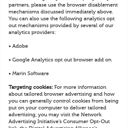
partners, please use the browser disablement
mechanisms discussed immediately above.
You can also use the following analytics opt
out mechanisms provided by several of our
analytics providers:
• Adobe
• Google Analytics opt out browser add on
• Marin Software
Targeting cookies:
For more information
about tailored browser advertising and how
you can generally control cookies from being
put on your computer to deliver tailored
advertising, you may visit the Network
Advertising Initiative’s Consumer Opt-Out