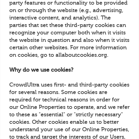
party features or functionality to be provided
on or through the website (e.g., advertising,
interactive content, and analytics). The
parties that set these third-party cookies can
recognize your computer both when it visits
the website in question and also when it visits
certain other websites. For more information
on cookies, go to allaboutcookies.org.
Why do we use cookies?
CrowdUltra uses first- and third-party cookies
for several reasons. Some cookies are
required for technical reasons in order for
our Online Properties to operate, and we refer
to these as "essential" or "strictly necessary"
cookies. Other cookies enable us to better
understand your use of our Online Properties,
to track and target the interests of our Users,