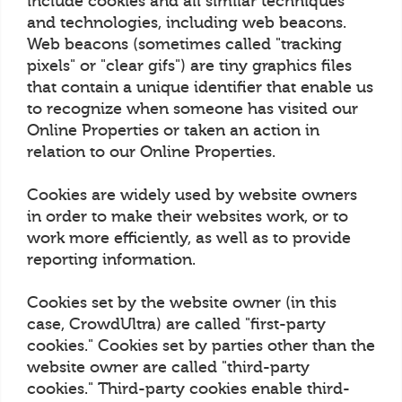
include cookies and all similar techniques
and technologies, including web beacons.
Web beacons (sometimes called "tracking
pixels" or "clear gifs") are tiny graphics files
that contain a unique identifier that enable us
to recognize when someone has visited our
Online Properties or taken an action in
relation to our Online Properties.
Cookies are widely used by website owners
in order to make their websites work, or to
work more efficiently, as well as to provide
reporting information.
Cookies set by the website owner (in this
case, CrowdUltra) are called "first-party
cookies." Cookies set by parties other than the
website owner are called "third-party
cookies." Third-party cookies enable third-