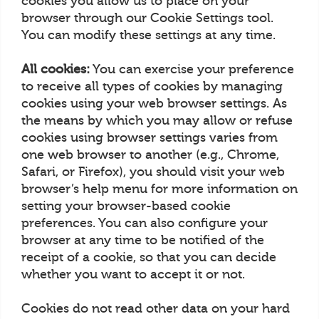
cookies you allow us to place on your
browser through our Cookie Settings tool.
You can modify these settings at any time.
All cookies:
You can exercise your preference
to receive all types of cookies by managing
cookies using your web browser settings. As
the means by which you may allow or refuse
cookies using browser settings varies from
one web browser to another (e.g., Chrome,
Safari, or Firefox), you should visit your web
browser’s help menu for more information on
setting your browser-based cookie
preferences. You can also configure your
browser at any time to be notified of the
receipt of a cookie, so that you can decide
whether you want to accept it or not.
Cookies do not read other data on your hard