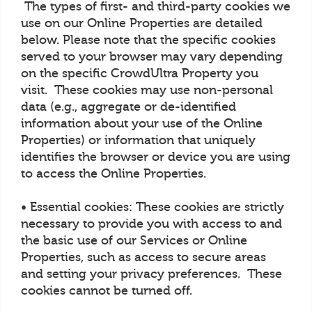
The types of first- and third-party cookies we
use on our Online Properties are detailed
below. Please note that the specific cookies
served to your browser may vary depending
on the specific CrowdUltra Property you
visit. These cookies may use non-personal
data (e.g., aggregate or de-identified
information about your use of the Online
Properties) or information that uniquely
identifies the browser or device you are using
to access the Online Properties.
• Essential cookies: These cookies are strictly
necessary to provide you with access to and
the basic use of our Services or Online
Properties, such as access to secure areas
and setting your privacy preferences. These
cookies cannot be turned off.