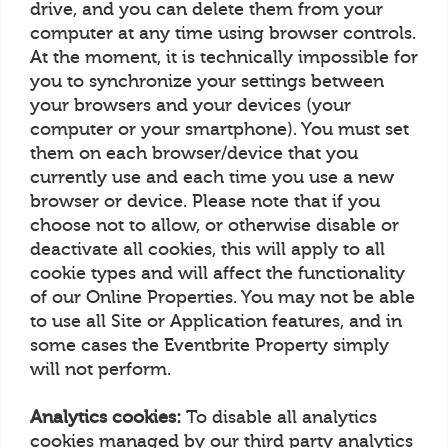
drive, and you can delete them from your
computer at any time using browser controls.
At the moment, it is technically impossible for
you to synchronize your settings between
your browsers and your devices (your
computer or your smartphone). You must set
them on each browser/device that you
currently use and each time you use a new
browser or device. Please note that if you
choose not to allow, or otherwise disable or
deactivate all cookies, this will apply to all
cookie types and will affect the functionality
of our Online Properties. You may not be able
to use all Site or Application features, and in
some cases the Eventbrite Property simply
will not perform.
Analytics cookies:
To disable all analytics
cookies managed by our third party analytics