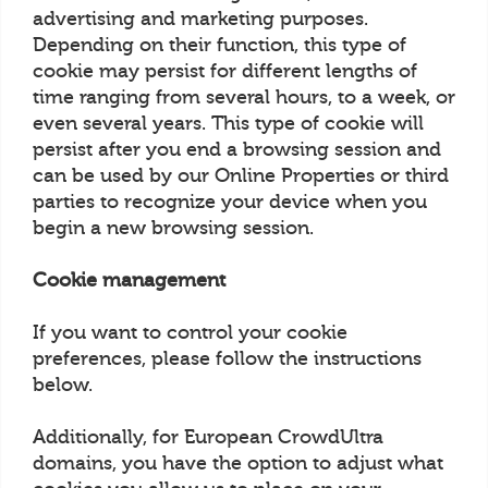
advertising and marketing purposes.
Depending on their function, this type of
cookie may persist for different lengths of
time ranging from several hours, to a week, or
even several years. This type of cookie will
persist after you end a browsing session and
can be used by our Online Properties or third
parties to recognize your device when you
begin a new browsing session.
Cookie management
If you want to control your cookie
preferences, please follow the instructions
below.
Additionally, for European CrowdUltra
domains, you have the option to adjust what