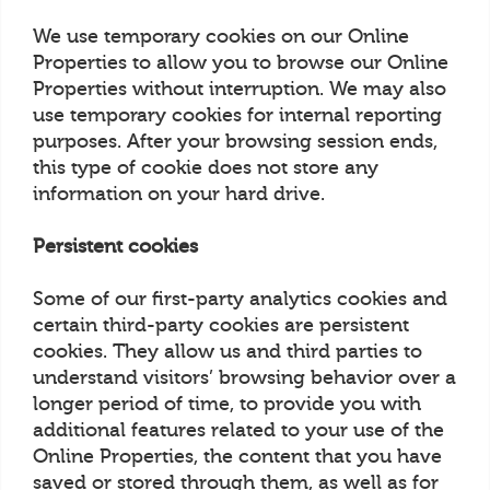
We use temporary cookies on our Online
Properties to allow you to browse our Online
Properties without interruption. We may also
use temporary cookies for internal reporting
purposes. After your browsing session ends,
this type of cookie does not store any
information on your hard drive.
Persistent cookies
Some of our first-party analytics cookies and
certain third-party cookies are persistent
cookies. They allow us and third parties to
understand visitors’ browsing behavior over a
longer period of time, to provide you with
additional features related to your use of the
Online Properties, the content that you have
saved or stored through them, as well as for