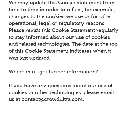
We may update this Cookie Statement from
time to time in order to reflect, for example,
changes to the cookies we use or for other
operational, legal or regulatory reasons.
Please revisit this Cookie Statement regularly
to stay informed about our use of cookies
and related technologies. The date at the top
of this Cookie Statement indicates when it
was last updated.
Where can I get further information?
If you have any questions about our use of
cookies or other technologies, please email
us at contact@crowdultra.com.