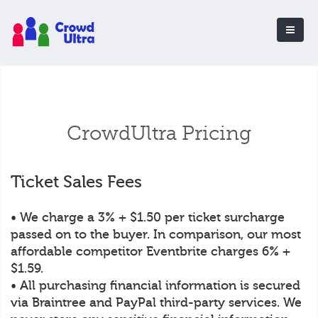
CrowdUltra Pricing
Ticket Sales Fees
• We charge a 3% + $1.50 per ticket surcharge
passed on to the buyer. In comparison, our most
affordable competitor Eventbrite charges 6% +
$1.59.
• All purchasing financial information is secured
via Braintree and PayPal third-party services. We