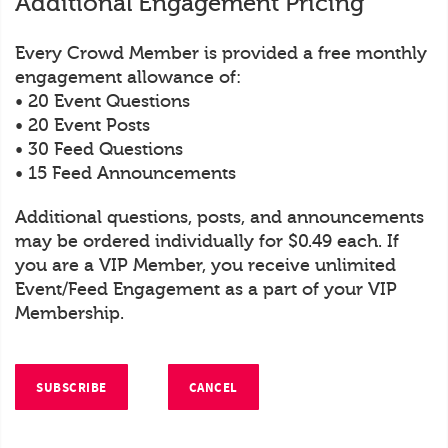
Additional Engagement Pricing
Every Crowd Member is provided a free monthly
engagement allowance of:
• 20 Event Questions
• 20 Event Posts
• 30 Feed Questions
• 15 Feed Announcements
Additional questions, posts, and announcements
may be ordered individually for $0.49 each. If
you are a VIP Member, you receive unlimited
Event/Feed Engagement as a part of your VIP
Membership.
SUBSCRIBE
CANCEL