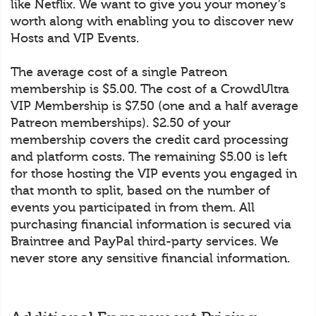
like Netflix. We want to give you your money’s
worth along with enabling you to discover new
Hosts and VIP Events.
The average cost of a single Patreon
membership is $5.00. The cost of a CrowdUltra
VIP Membership is $7.50 (one and a half average
Patreon memberships). $2.50 of your
membership covers the credit card processing
and platform costs. The remaining $5.00 is left
for those hosting the VIP events you engaged in
that month to split, based on the number of
events you participated in from them. All
purchasing financial information is secured via
Braintree and PayPal third-party services. We
never store any sensitive financial information.