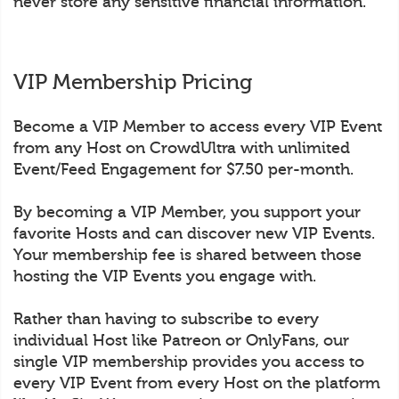
never store any sensitive financial information.
VIP Membership Pricing
Become a VIP Member to access every VIP Event
from any Host on CrowdUltra with unlimited
Event/Feed Engagement for $7.50 per-month.
By becoming a VIP Member, you support your
favorite Hosts and can discover new VIP Events.
Your membership fee is shared between those
hosting the VIP Events you engage with.
Rather than having to subscribe to every
individual Host like Patreon or OnlyFans, our
single VIP membership provides you access to
every VIP Event from every Host on the platform