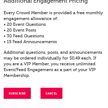
Additional Engagement Pricing
Every Crowd Member is provided a free monthly
engagement allowance of:
• 20 Event Questions
• 20 Event Posts
• 30 Feed Questions
• 15 Feed Announcements
Additional questions, posts, and announcements
may be ordered individually for $0.49 each. If
you are a VIP Member, you receive unlimited
Event/Feed Engagement as a part of your VIP
Membership.
SUBSCRIBE
CANCEL