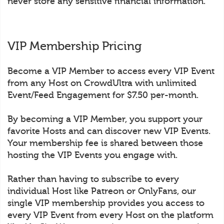
never store any sensitive financial information.
VIP Membership Pricing
Become a VIP Member to access every VIP Event
from any Host on CrowdUltra with unlimited
Event/Feed Engagement for $7.50 per-month.
By becoming a VIP Member, you support your
favorite Hosts and can discover new VIP Events.
Your membership fee is shared between those
hosting the VIP Events you engage with.
Rather than having to subscribe to every
individual Host like Patreon or OnlyFans, our
single VIP membership provides you access to
every VIP Event from every Host on the platform