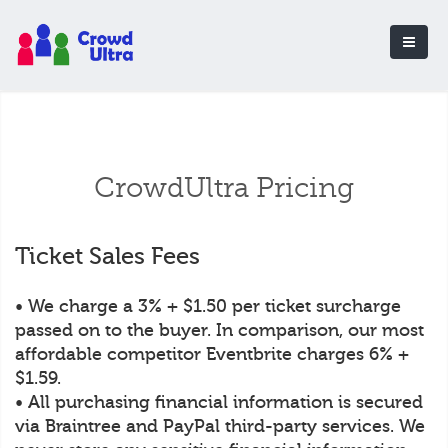
CrowdUltra Pricing
Ticket Sales Fees
• We charge a 3% + $1.50 per ticket surcharge
passed on to the buyer. In comparison, our most
affordable competitor Eventbrite charges 6% +
$1.59.
• All purchasing financial information is secured
via Braintree and PayPal third-party services. We