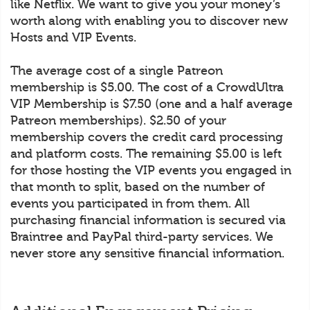
like Netflix. We want to give you your money’s
worth along with enabling you to discover new
Hosts and VIP Events.
The average cost of a single Patreon
membership is $5.00. The cost of a CrowdUltra
VIP Membership is $7.50 (one and a half average
Patreon memberships). $2.50 of your
membership covers the credit card processing
and platform costs. The remaining $5.00 is left
for those hosting the VIP events you engaged in
that month to split, based on the number of
events you participated in from them. All
purchasing financial information is secured via
Braintree and PayPal third-party services. We
never store any sensitive financial information.