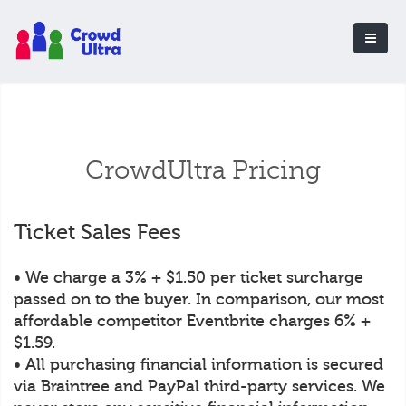
CrowdUltra Pricing
Ticket Sales Fees
• We charge a 3% + $1.50 per ticket surcharge
passed on to the buyer. In comparison, our most
affordable competitor Eventbrite charges 6% +
$1.59.
• All purchasing financial information is secured
via Braintree and PayPal third-party services. We