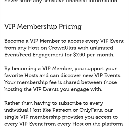
never store any sensitive financial information.
VIP Membership Pricing
Become a VIP Member to access every VIP Event
from any Host on CrowdUltra with unlimited
Event/Feed Engagement for $7.50 per-month.
By becoming a VIP Member, you support your
favorite Hosts and can discover new VIP Events.
Your membership fee is shared between those
hosting the VIP Events you engage with.
Rather than having to subscribe to every
individual Host like Patreon or OnlyFans, our
single VIP membership provides you access to
every VIP Event from every Host on the platform