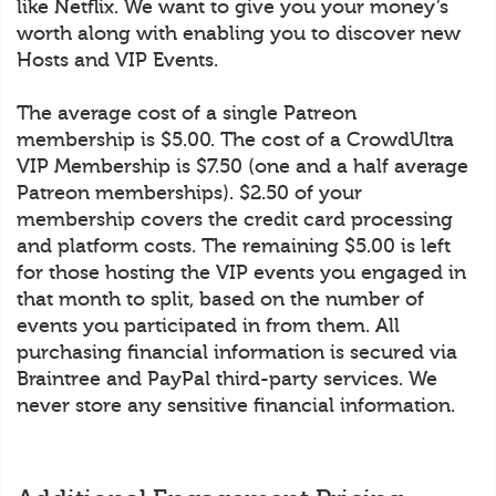
like Netflix. We want to give you your money’s
worth along with enabling you to discover new
Hosts and VIP Events.
The average cost of a single Patreon
membership is $5.00. The cost of a CrowdUltra
VIP Membership is $7.50 (one and a half average
Patreon memberships). $2.50 of your
membership covers the credit card processing
and platform costs. The remaining $5.00 is left
for those hosting the VIP events you engaged in
that month to split, based on the number of
events you participated in from them. All
purchasing financial information is secured via
Braintree and PayPal third-party services. We
never store any sensitive financial information.