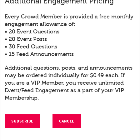
Additional Engagement Pricing
Every Crowd Member is provided a free monthly
engagement allowance of:
• 20 Event Questions
• 20 Event Posts
• 30 Feed Questions
• 15 Feed Announcements
Additional questions, posts, and announcements
may be ordered individually for $0.49 each. If
you are a VIP Member, you receive unlimited
Event/Feed Engagement as a part of your VIP
Membership.
SUBSCRIBE
CANCEL