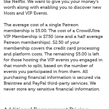
like Netflix. We want to give you your money’s
worth along with enabling you to discover new
Hosts and VIP Events.
The average cost of a single Patreon
membership is $5.00. The cost of a CrowdUltra
VIP Membership is $7.50 (one and a half average
Patreon memberships). $2.50 of your
membership covers the credit card processing
and platform costs. The remaining $5.00 is left
for those hosting the VIP events you engaged in
that month to split, based on the number of
events you participated in from them. All
purchasing financial information is secured via
Braintree and PayPal third-party services. We
never store any sensitive financial information.