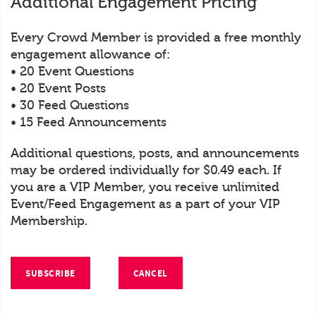
Additional Engagement Pricing
Every Crowd Member is provided a free monthly
engagement allowance of:
• 20 Event Questions
• 20 Event Posts
• 30 Feed Questions
• 15 Feed Announcements
Additional questions, posts, and announcements
may be ordered individually for $0.49 each. If
you are a VIP Member, you receive unlimited
Event/Feed Engagement as a part of your VIP
Membership.
SUBSCRIBE
CANCEL