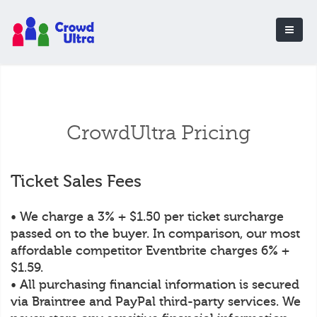
CrowdUltra Pricing
Ticket Sales Fees
• We charge a 3% + $1.50 per ticket surcharge
passed on to the buyer. In comparison, our most
affordable competitor Eventbrite charges 6% +
$1.59.
• All purchasing financial information is secured
via Braintree and PayPal third-party services. We