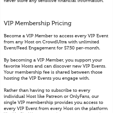
never store any sensitive financial information.
VIP Membership Pricing
Become a VIP Member to access every VIP Event
from any Host on CrowdUltra with unlimited
Event/Feed Engagement for $7.50 per-month.
By becoming a VIP Member, you support your
favorite Hosts and can discover new VIP Events.
Your membership fee is shared between those
hosting the VIP Events you engage with.
Rather than having to subscribe to every
individual Host like Patreon or OnlyFans, our
single VIP membership provides you access to
every VIP Event from every Host on the platform