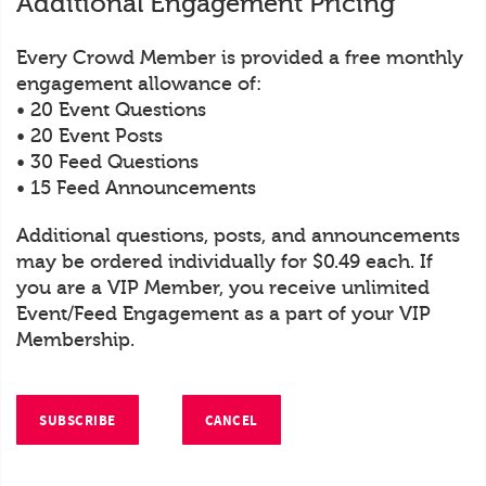
Additional Engagement Pricing
Every Crowd Member is provided a free monthly
engagement allowance of:
• 20 Event Questions
• 20 Event Posts
• 30 Feed Questions
• 15 Feed Announcements
Additional questions, posts, and announcements
may be ordered individually for $0.49 each. If
you are a VIP Member, you receive unlimited
Event/Feed Engagement as a part of your VIP
Membership.
SUBSCRIBE
CANCEL