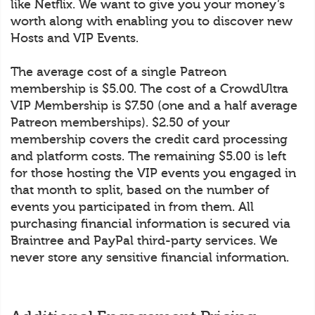
like Netflix. We want to give you your money’s
worth along with enabling you to discover new
Hosts and VIP Events.
The average cost of a single Patreon
membership is $5.00. The cost of a CrowdUltra
VIP Membership is $7.50 (one and a half average
Patreon memberships). $2.50 of your
membership covers the credit card processing
and platform costs. The remaining $5.00 is left
for those hosting the VIP events you engaged in
that month to split, based on the number of
events you participated in from them. All
purchasing financial information is secured via
Braintree and PayPal third-party services. We
never store any sensitive financial information.