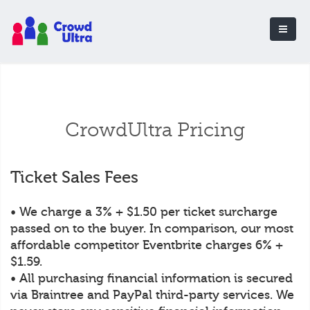
CrowdUltra Pricing
Ticket Sales Fees
• We charge a 3% + $1.50 per ticket surcharge
passed on to the buyer. In comparison, our most
affordable competitor Eventbrite charges 6% +
$1.59.
• All purchasing financial information is secured
via Braintree and PayPal third-party services. We