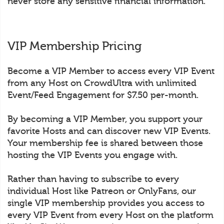
never store any sensitive financial information.
VIP Membership Pricing
Become a VIP Member to access every VIP Event
from any Host on CrowdUltra with unlimited
Event/Feed Engagement for $7.50 per-month.
By becoming a VIP Member, you support your
favorite Hosts and can discover new VIP Events.
Your membership fee is shared between those
hosting the VIP Events you engage with.
Rather than having to subscribe to every
individual Host like Patreon or OnlyFans, our
single VIP membership provides you access to
every VIP Event from every Host on the platform